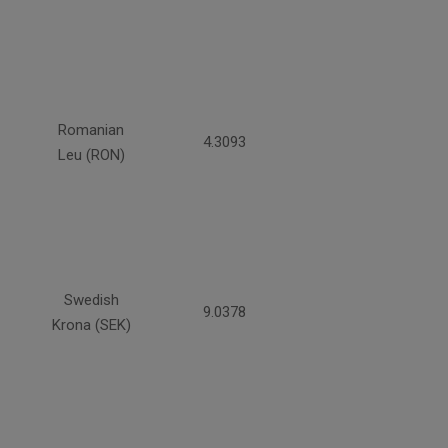
Romanian
4.3093
Leu (RON)
Swedish
9.0378
Krona (SEK)