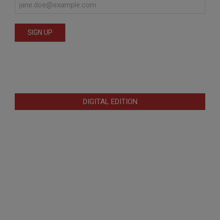
DIGITAL EDITION