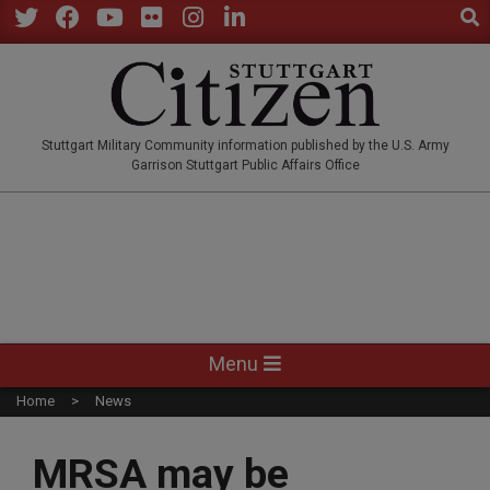
Sear
Skip
to
Twitter
Facebook
YouTube
Flickr
Instagram
LinkedIn
content
STUTTGARTCITIZEN.CO
Stuttgart Military Community information published by the U.S. Army
Garrison Stuttgart Public Affairs Office
Primary
Menu
Navigation
Home
News
Menu
MRSA may be