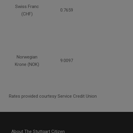
Swiss Franc
0.7659
(CHF)
Norwegian
9.0097
Krone (NOK)
Rates provided courtesy Service Credit Union
About The Stuttgart Citizen