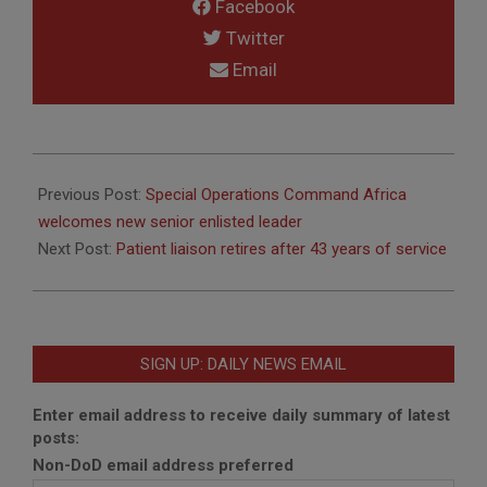
Facebook
Twitter
Email
2012-
06-
Previous Post:
Special Operations Command Africa
28
welcomes new senior enlisted leader
Next Post:
Patient liaison retires after 43 years of service
SIGN UP: DAILY NEWS EMAIL
Enter email address to receive daily summary of latest
posts:
Non-DoD email address preferred