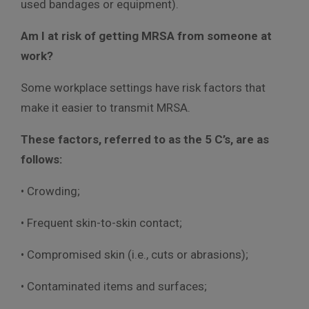
used bandages or equipment).
Am I at risk of getting MRSA from someone at
work?
Some workplace settings have risk factors that
make it easier to transmit MRSA.
These factors, referred to as the 5 C’s, are as
follows:
• Crowding;
• Frequent skin-to-skin contact;
• Compromised skin (i.e., cuts or abrasions);
• Contaminated items and surfaces;