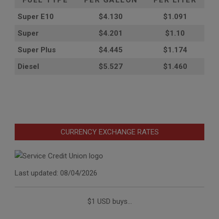
FUEL TYPE
PER GALLON
PER LITER
Super E10
$4
.130
$1.091
Super
$4.201
$1.10
Super Plus
$4.445
$1.174
Diesel
$5.527
$1.460
CURRENCY EXCHANGE RATES
Last updated: 08/04/2026
$1 USD buys...