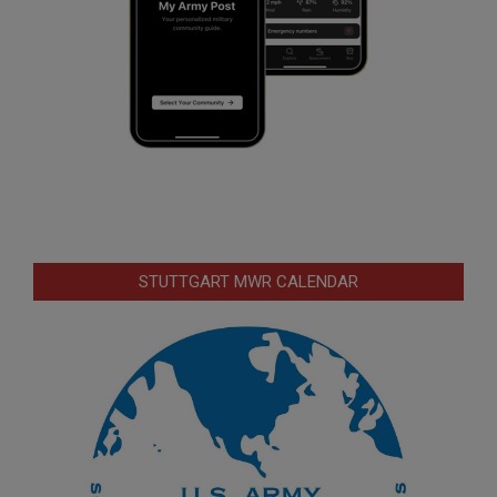
STUTTGART MWR CALENDAR