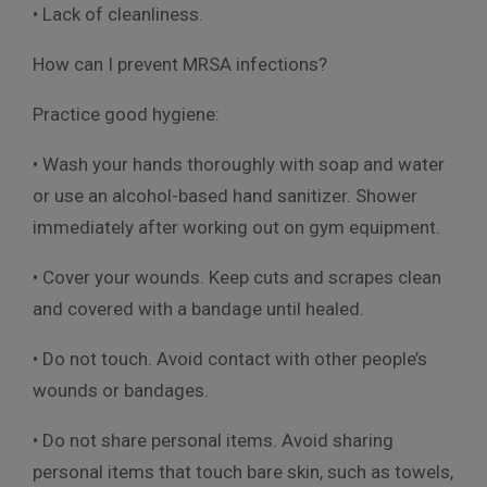
• Lack of cleanliness.
How can I prevent MRSA infections?
Practice good hygiene:
• Wash your hands thoroughly with soap and water
or use an alcohol-based hand sanitizer. Shower
immediately after working out on gym equipment.
• Cover your wounds. Keep cuts and scrapes clean
and covered with a bandage until healed.
• Do not touch. Avoid contact with other people’s
wounds or bandages.
• Do not share personal items. Avoid sharing
personal items that touch bare skin, such as towels,