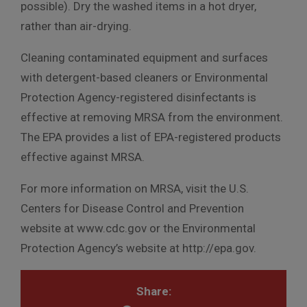
possible). Dry the washed items in a hot dryer,
rather than air-drying.
Cleaning contaminated equipment and surfaces
with detergent-based cleaners or Environmental
Protection Agency-registered disinfectants is
effective at removing MRSA from the environment.
The EPA provides a list of EPA-registered products
effective against MRSA.
For more information on MRSA, visit the U.S.
Centers for Disease Control and Prevention
website at www.cdc.gov or the Environmental
Protection Agency’s website at http://epa.gov.
Share: