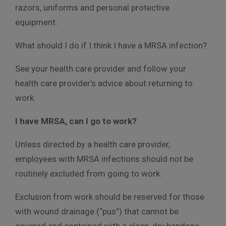
razors, uniforms and personal protective
equipment.
What should I do if I think I have a MRSA infection?
See your health care provider and follow your
health care provider’s advice about returning to
work.
I have MRSA, can I go to work?
Unless directed by a health care provider,
employees with MRSA infections should not be
routinely excluded from going to work.
Exclusion from work should be reserved for those
with wound drainage (“pus”) that cannot be
covered and contained with a clean, dry bandage