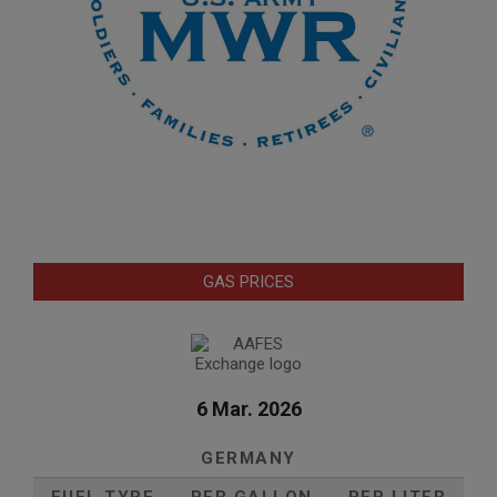
GAS PRICES
6 Mar. 2026
GERMANY