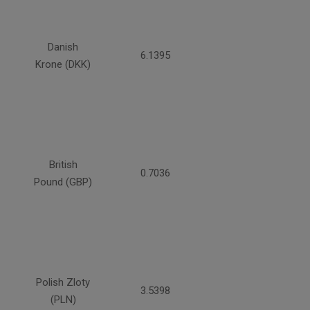
Danish
6.1395
Krone (DKK)
British
0.7036
Pound (GBP)
Polish Zloty
3.5398
(PLN)