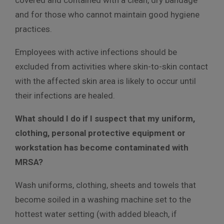
and for those who cannot maintain good hygiene
practices.
Employees with active infections should be
excluded from activities where skin-to-skin contact
with the affected skin area is likely to occur until
their infections are healed.
What should I do if I suspect that my uniform,
clothing, personal protective equipment or
workstation has become contaminated with
MRSA?
Wash uniforms, clothing, sheets and towels that
become soiled in a washing machine set to the
hottest water setting (with added bleach, if