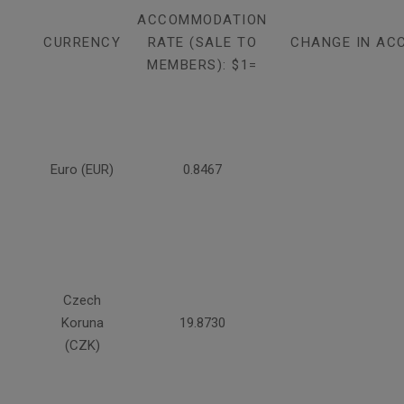
ACCOMMODATION
CURRENCY
RATE (SALE TO
CHANGE IN AC
MEMBERS): $1=
Euro (EUR)
0.8467
Czech
Koruna
19.8730
(CZK)