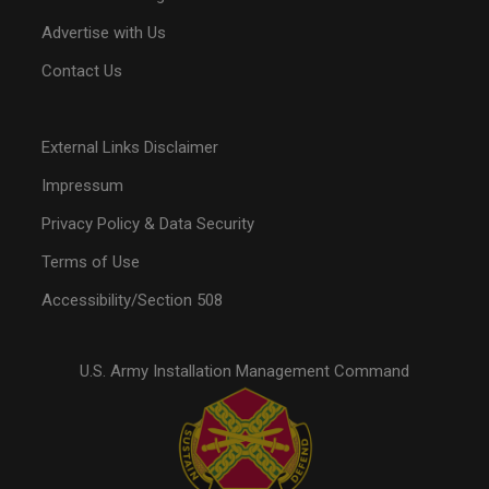
Advertise with Us
Contact Us
External Links Disclaimer
Impressum
Privacy Policy & Data Security
Terms of Use
Accessibility/Section 508
U.S. Army Installation Management Command