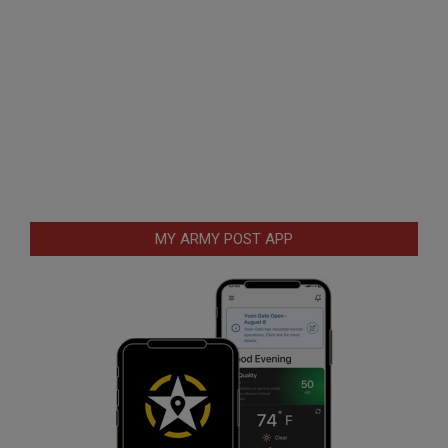
MY ARMY POST APP