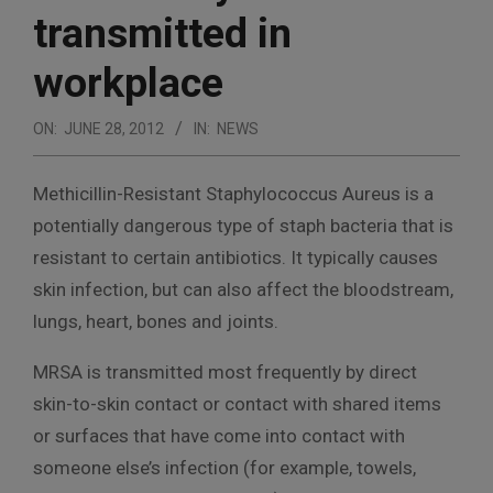
transmitted in
workplace
ON:
JUNE 28, 2012
IN:
NEWS
Methicillin-Resistant Staphylococcus Aureus is a
potentially dangerous type of staph bacteria that is
resistant to certain antibiotics. It typically causes
skin infection, but can also affect the bloodstream,
lungs, heart, bones and joints.
MRSA is transmitted most frequently by direct
skin-to-skin contact or contact with shared items
or surfaces that have come into contact with
someone else’s infection (for example, towels,