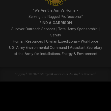
"We Are the Army's Home -
Serving the Rugged Professional"
FIND A GARRISON
Survivor Outreach Services
|
Total Army Sponsorship
|
Safety
Human Resources
|
Civilian Expeditionary Workforce
U.S. Army Environmental Command
|
Assistant Secretary
of the Army for Installations, Energy & Environment
Copyright © 2026 StuttgartCitizen.com. All Rights Reserved.