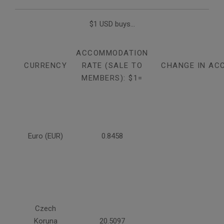
$1 USD buys...
ACCOMMODATION
CURRENCY
RATE (SALE TO
CHANGE IN AC
MEMBERS): $1=
Euro (EUR)
0.8458
Czech
Koruna
20.5097