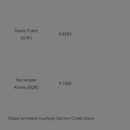
Swiss Franc
0.8293
(CHF)
Norwegian
9.7445
Krone (NOK)
Rates provided courtesy Service Credit Union