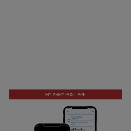
MY ARMY POST APP