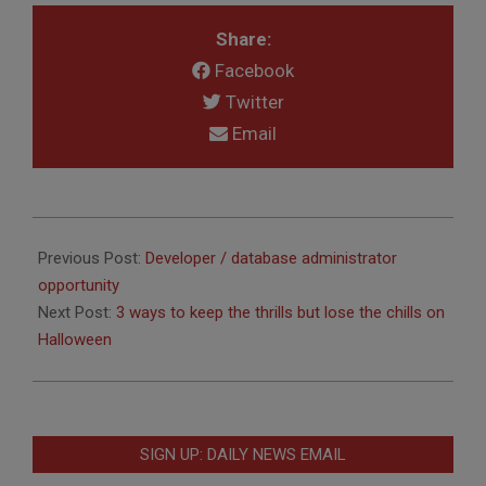
Share:
Facebook
Twitter
Email
2015-
10-
Previous Post:
Developer / database administrator
14
opportunity
Next Post:
3 ways to keep the thrills but lose the chills on
Halloween
SIGN UP: DAILY NEWS EMAIL