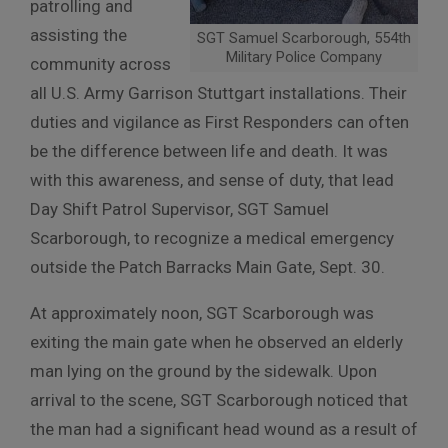
patrolling and
assisting the
SGT Samuel Scarborough, 554th
Military Police Company
community across
all U.S. Army Garrison Stuttgart installations. Their
duties and vigilance as First Responders can often
be the difference between life and death. It was
with this awareness, and sense of duty, that lead
Day Shift Patrol Supervisor, SGT Samuel
Scarborough, to recognize a medical emergency
outside the Patch Barracks Main Gate, Sept. 30.
At approximately noon, SGT Scarborough was
exiting the main gate when he observed an elderly
man lying on the ground by the sidewalk. Upon
arrival to the scene, SGT Scarborough noticed that
the man had a significant head wound as a result of