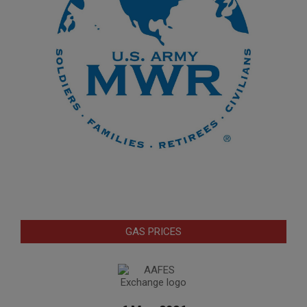
GAS PRICES