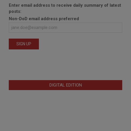
Enter email address to receive daily summary of latest
posts:
Non-DoD email address preferred
DIGITAL EDITION