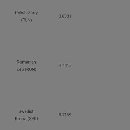
Polish Zloty
3.6331
(PLN)
Romanian
4.4415
Leu (RON)
Swedish
9.7169
Krona (SEK)