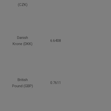
(CZK)
Danish
6.6408
Krone (DKK)
British
0.7611
Pound (GBP)