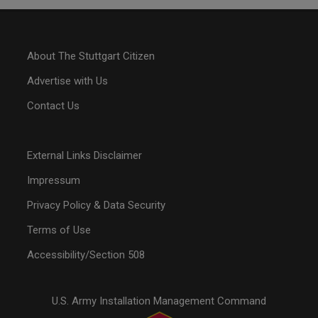
About The Stuttgart Citizen
Advertise with Us
Contact Us
External Links Disclaimer
Impressum
Privacy Policy & Data Security
Terms of Use
Accessibility/Section 508
U.S. Army Installation Management Command