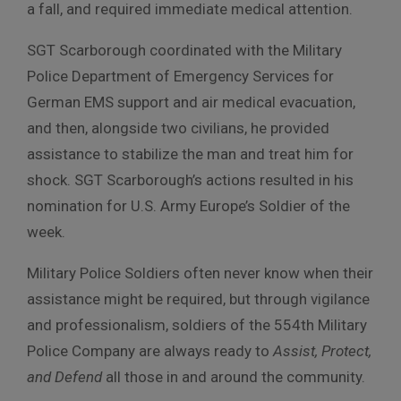
a fall, and required immediate medical attention.
SGT Scarborough coordinated with the Military
Police Department of Emergency Services for
German EMS support and air medical evacuation,
and then, alongside two civilians, he provided
assistance to stabilize the man and treat him for
shock. SGT Scarborough’s actions resulted in his
nomination for U.S. Army Europe’s Soldier of the
week.
Military Police Soldiers often never know when their
assistance might be required, but through vigilance
and professionalism, soldiers of the 554th Military
Police Company are always ready to
Assist, Protect,
and Defend
all those in and around the community.