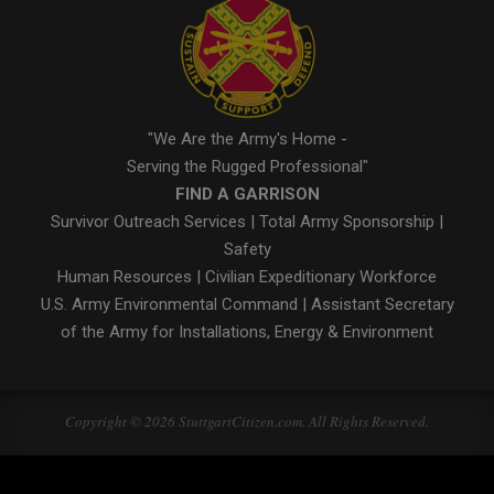
"We Are the Army's Home -
Serving the Rugged Professional"
FIND A GARRISON
Survivor Outreach Services
|
Total Army Sponsorship
|
Safety
Human Resources
|
Civilian Expeditionary Workforce
U.S. Army Environmental Command
|
Assistant Secretary
of the Army for Installations, Energy & Environment
Copyright © 2026 StuttgartCitizen.com. All Rights Reserved.