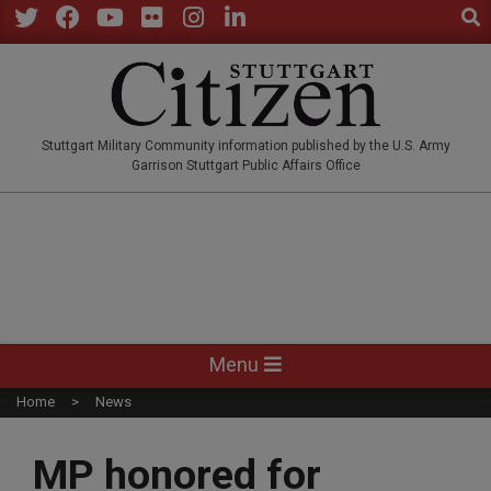
Sear
Skip
to
Twitter
Facebook
YouTube
Flickr
Instagram
LinkedIn
content
STUTTGARTCITIZEN.CO
Stuttgart Military Community information published by the U.S. Army
Garrison Stuttgart Public Affairs Office
Primary
Menu
Navigation
Home
News
Menu
MP honored for