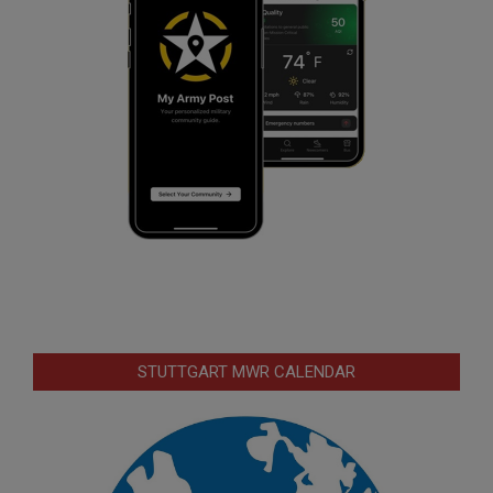
STUTTGART MWR CALENDAR