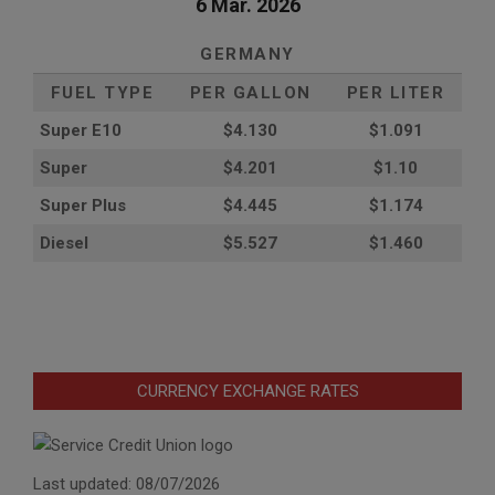
6 Mar. 2026
GERMANY
FUEL TYPE
PER GALLON
PER LITER
Super E10
$4
.130
$1.091
Super
$4.201
$1.10
Super Plus
$4.445
$1.174
Diesel
$5.527
$1.460
CURRENCY EXCHANGE RATES
Last updated: 08/07/2026