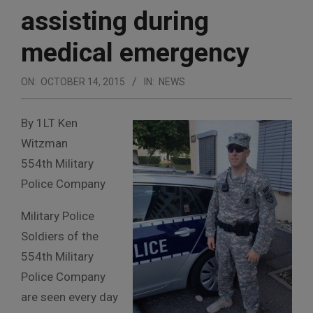
assisting during
medical emergency
ON:
OCTOBER 14, 2015
IN:
NEWS
By 1LT Ken
Witzman
554th Military
Police Company
Military Police
Soldiers of the
554th Military
Police Company
are seen every day