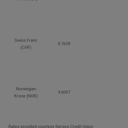
Swiss Franc
0.7659
(CHF)
Norwegian
9.0097
Krone (NOK)
Rates provided courtesy Service Credit Union