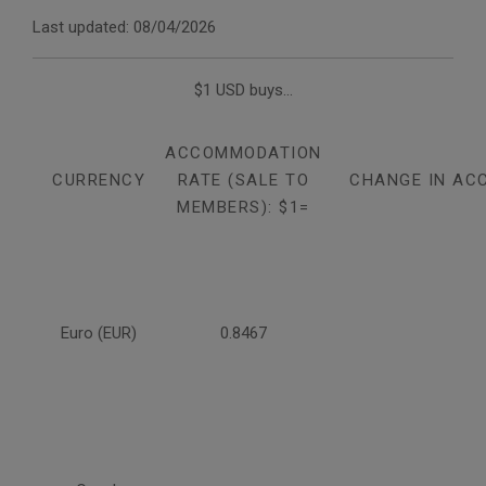
Last updated: 08/04/2026
$1 USD buys...
ACCOMMODATION
CURRENCY
RATE (SALE TO
CHANGE IN AC
MEMBERS): $1=
Euro (EUR)
0.8467