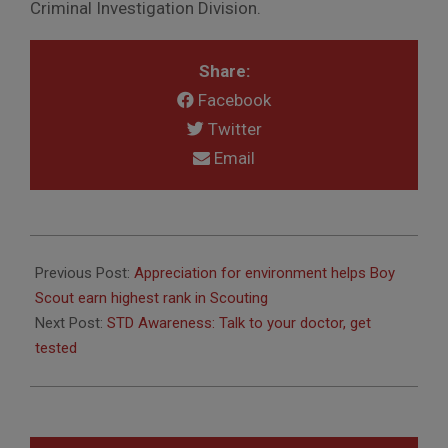
Criminal Investigation Division.
Share:
Facebook
Twitter
Email
2010-
04-
Previous Post:
Appreciation for environment helps Boy
22
Scout earn highest rank in Scouting
Next Post:
STD Awareness: Talk to your doctor, get
tested