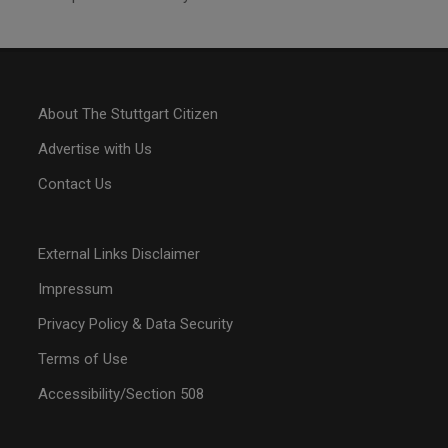
About The Stuttgart Citizen
Advertise with Us
Contact Us
External Links Disclaimer
Impressum
Privacy Policy & Data Security
Terms of Use
Accessibility/Section 508