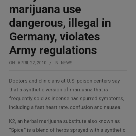
marijuana use
dangerous, illegal in
Germany, violates
Army regulations
ON:
APRIL 22, 2010
IN:
NEWS
Doctors and clinicians at U.S. poison centers say
that a synthetic version of marijuana that is
frequently sold as incense has spurred symptoms,
including a fast heart rate, confusion and nausea.
K2, an herbal marijuana substitute also known as
“Spice,” is a blend of herbs sprayed with a synthetic