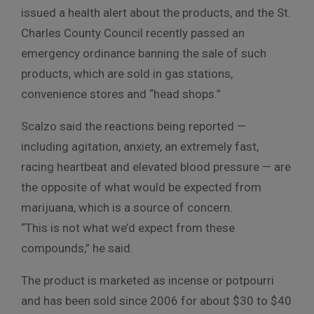
issued a health alert about the products, and the St.
Charles County Council recently passed an
emergency ordinance banning the sale of such
products, which are sold in gas stations,
convenience stores and “head shops.”
Scalzo said the reactions being reported —
including agitation, anxiety, an extremely fast,
racing heartbeat and elevated blood pressure — are
the opposite of what would be expected from
marijuana, which is a source of concern.
“This is not what we’d expect from these
compounds,” he said.
The product is marketed as incense or potpourri
and has been sold since 2006 for about $30 to $40