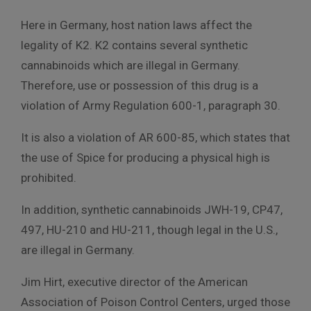
Here in Germany, host nation laws affect the
legality of K2. K2 contains several synthetic
cannabinoids which are illegal in Germany.
Therefore, use or possession of this drug is a
violation of Army Regulation 600-1, paragraph 30.
It is also a violation of AR 600-85, which states that
the use of Spice for producing a physical high is
prohibited.
In addition, synthetic cannabinoids JWH-19, CP47,
497, HU-210 and HU-211, though legal in the U.S.,
are illegal in Germany.
Jim Hirt, executive director of the American
Association of Poison Control Centers, urged those