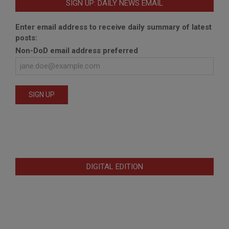
SIGN UP: DAILY NEWS EMAIL
Enter email address to receive daily summary of latest
posts:
Non-DoD email address preferred
DIGITAL EDITION