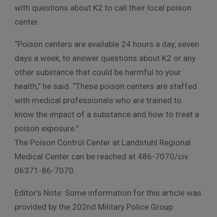
with questions about K2 to call their local poison
center.
“Poison centers are available 24 hours a day, seven
days a week, to answer questions about K2 or any
other substance that could be harmful to your
health,” he said. “These poison centers are staffed
with medical professionals who are trained to
know the impact of a substance and how to treat a
poison exposure.”
The Poison Control Center at Landstuhl Regional
Medical Center can be reached at 486-7070/civ.
06371-86-7070.
Editor’s Note: Some information for this article was
provided by the 202nd Military Police Group