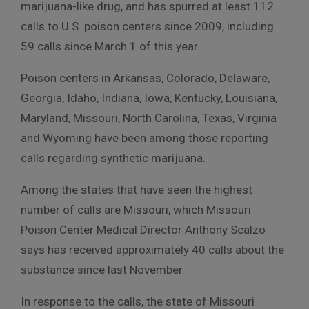
marijuana-like drug, and has spurred at least 112
calls to U.S. poison centers since 2009, including
59 calls since March 1 of this year.
Poison centers in Arkansas, Colorado, Delaware,
Georgia, Idaho, Indiana, Iowa, Kentucky, Louisiana,
Maryland, Missouri, North Carolina, Texas, Virginia
and Wyoming have been among those reporting
calls regarding synthetic marijuana.
Among the states that have seen the highest
number of calls are Missouri, which Missouri
Poison Center Medical Director Anthony Scalzo
says has received approximately 40 calls about the
substance since last November.
In response to the calls, the state of Missouri