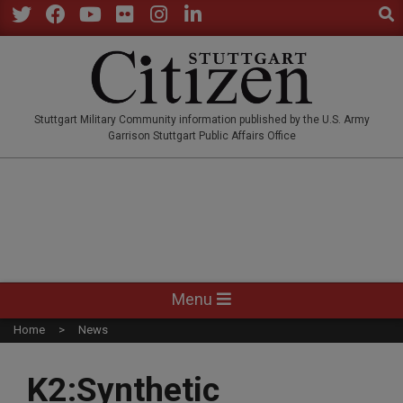
Sear
Skip
to
Twitter
Facebook
YouTube
Flickr
Instagram
LinkedIn
content
STUTTGARTCITIZEN.CO
Stuttgart Military Community information published by the U.S. Army
Garrison Stuttgart Public Affairs Office
Primary
Menu
Navigation
Home
News
Menu
K2:Synthetic