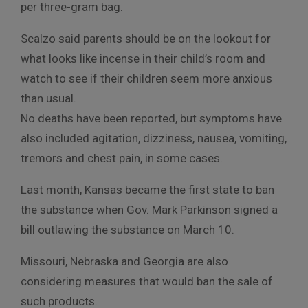
per three-gram bag.
Scalzo said parents should be on the lookout for
what looks like incense in their child’s room and
watch to see if their children seem more anxious
than usual.
No deaths have been reported, but symptoms have
also included agitation, dizziness, nausea, vomiting,
tremors and chest pain, in some cases.
Last month, Kansas became the first state to ban
the substance when Gov. Mark Parkinson signed a
bill outlawing the substance on March 10.
Missouri, Nebraska and Georgia are also
considering measures that would ban the sale of
such products.