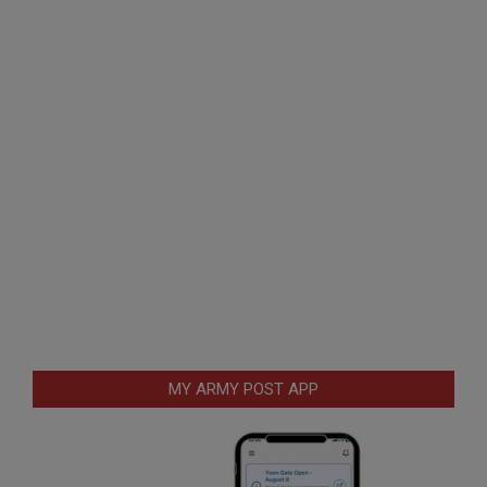
MY ARMY POST APP