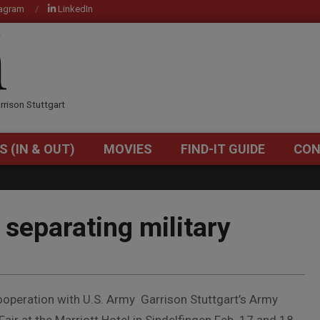
tagram
LinkedIn
OM
rrison Stuttgart
S (IN & OUT)
MOVIES
FIND-IT GUIDE
CON
Primary
Navigation
Menu
 separating military
cooperation with U.S. Army Garrison Stuttgart’s Army