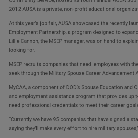
Community Service, hosted its fourth annual AUSA Job Fa
2012 AUSA is a private, non-profit educational organizat
At this year’s job fair, AUSA showcased the recently l
Employment Partnership, a program designed to expand 
Lillie Cannon, the MSEP manager, was on hand to explain
looking for.
MSEP recruits companies that need employees with the t
seek through the Military Spouse Career Advancement 
MyCAA, a component of DOD’s Spouse Education and Car
and employment assistance program that provides up to 
need professional credentials to meet their career goal
“Currently we have 95 companies that have signed a st
saying they’ll make every effort to hire military spouses