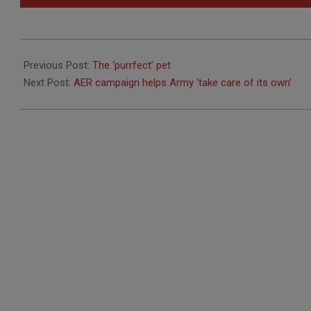
2012-
03-
Previous Post:
The ‘purrfect’ pet
08
Next Post:
AER campaign helps Army ‘take care of its own’