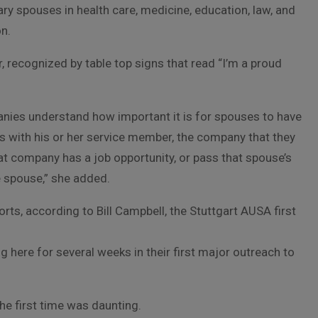
ry spouses in health care, medicine, education, law, and
on.
, recognized by table top signs that read “I’m a proud
panies understand how important it is for spouses to have
es with his or her service member, the company that they
at company has a job opportunity, or pass that spouse’s
e spouse,” she added.
ts, according to Bill Campbell, the Stuttgart AUSA first
g here for several weeks in their first major outreach to
he first time was daunting.