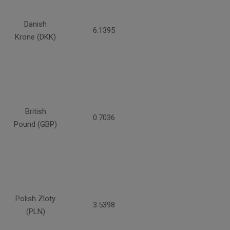
Danish
6.1395
Krone (DKK)
British
0.7036
Pound (GBP)
Polish Zloty
3.5398
(PLN)