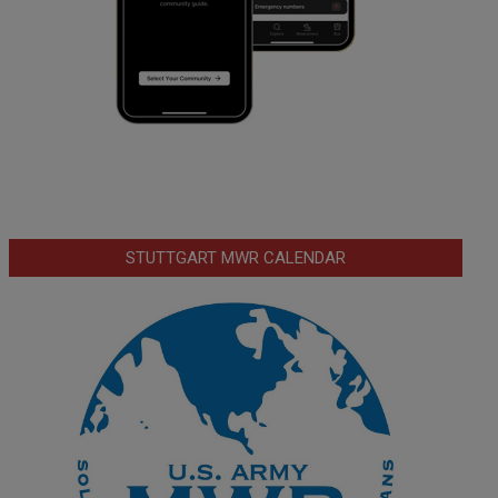
STUTTGART MWR CALENDAR