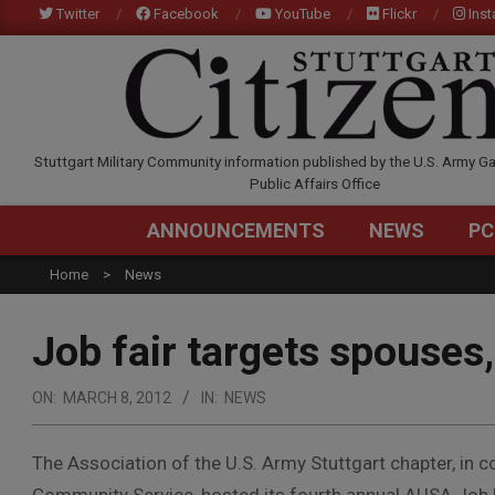
Skip
Twitter
Facebook
YouTube
Flickr
Ins
to
content
STUTTGARTCITIZEN.C
Stuttgart Military Community information published by the U.S. Army Ga
Public Affairs Office
ANNOUNCEMENTS
NEWS
PC
Home
News
Job fair targets spouses,
ON:
MARCH 8, 2012
IN:
NEWS
The Association of the U.S. Army Stuttgart chapter, in 