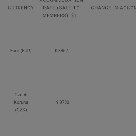
ACCOMMODATION
CURRENCY
RATE (SALE TO
CHANGE IN ACCO
MEMBERS): $1=
Euro (EUR)
0.8467
Czech
Koruna
19.8730
(CZK)