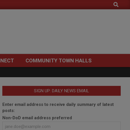
Search
NECT
COMMUNITY TOWN HALLS
SIGN UP: DAILY NEWS EMAIL
Enter email address to receive daily summary of latest
posts:
Non-DoD email address preferred