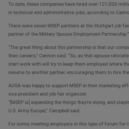
To date, these companies have hired over 121,000 milita
in technical and administrative jobs, according to Cann
There were seven MSEP partners at the Stuttgart job fair
partner of the Military Spouse Employment Partnership.”
“The great thing about this partnership is that our com
their careers,” Cannon said. “So, as that spouse relocat
start work with will try to keep them employed where th
resume to another partner, encouraging them to hire th
AUSA was happy to support MSEP in their marketing effor
vice president and job fair organizer.
“[MSEP is] expanding the things they’re doing, and stayin
U.S. Army Europe,” Campbell said.
For some, meeting employers in this type of forum for t