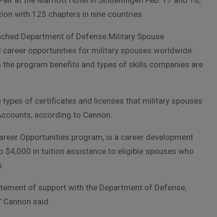
ir at the Marriott Hotel in Sindelfingen Feb. 17 and 18,
ion with 125 chapters in nine countries.
aunched Department of Defense Military Spouse
career opportunities for military spouses worldwide.
 the program benefits and types of skills companies are
ypes of certificates and licenses that military spouses
Accounts, according to Cannon.
eer Opportunities program, is a career development
$4,000 in tuition assistance to eligible spouses who
s.
atement of support with the Department of Defense,
,” Cannon said.