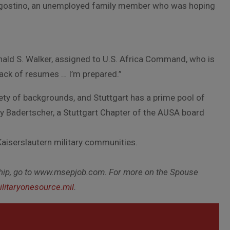
 D’Agostino, an unemployed family member who was hoping
onald S. Walker, assigned to U.S. Africa Command, who is
stack of resumes … I’m prepared.”
ety of backgrounds, and Stuttgart has a prime pool of
ary Badertscher, a Stuttgart Chapter of the AUSA board
Kaiserslautern military communities.
hip, go to www.msepjob.com. For more on the Spouse
litaryonesource.mil
.