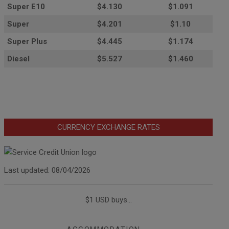
Super E10
$4
.130
$1.091
Super
$4.201
$1.10
Super Plus
$4.445
$1.174
Diesel
$5.527
$1.460
CURRENCY EXCHANGE RATES
Last updated: 08/04/2026
$1 USD buys...