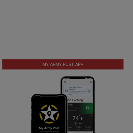
MY ARMY POST APP