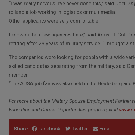
“I was really nervous. I’ve never done this,” said Joel
to land a job working in logistics or multimedia.
Other applicants were very comfortable.
I know quite a few agencies here,” said Army Lt. Col. D
retiring after 28 years of military service. “I brought a 
The companies were looking for people with a wide vari
skilled candidates separating from the military, said G
member.
“The AUSA job fair was also held in the Heidelberg and 
For more about the Military Spouse Employment Partners
Education and Career Opportunities program, visit
www.mi
Share:
Facebook
Twitter
Email