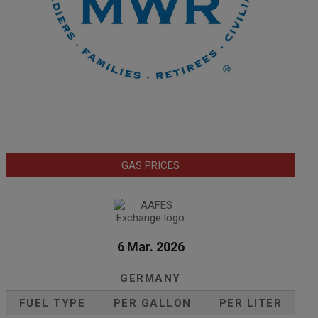
GAS PRICES
6 Mar. 2026
GERMANY
FUEL TYPE
PER GALLON
PER LITER