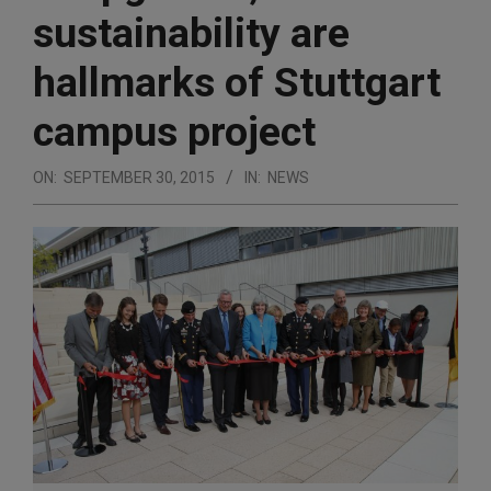
sustainability are
hallmarks of Stuttgart
campus project
ON:
SEPTEMBER 30, 2015
IN:
NEWS