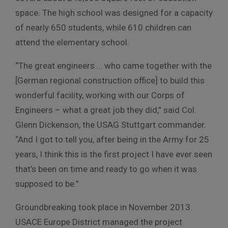
space. The high school was designed for a capacity
of nearly 650 students, while 610 children can
attend the elementary school.
“The great engineers … who came together with the
[German regional construction office] to build this
wonderful facility, working with our Corps of
Engineers – what a great job they did,” said Col.
Glenn Dickenson, the USAG Stuttgart commander.
“And I got to tell you, after being in the Army for 25
years, I think this is the first project I have ever seen
that’s been on time and ready to go when it was
supposed to be.”
Groundbreaking took place in November 2013.
USACE Europe District managed the project