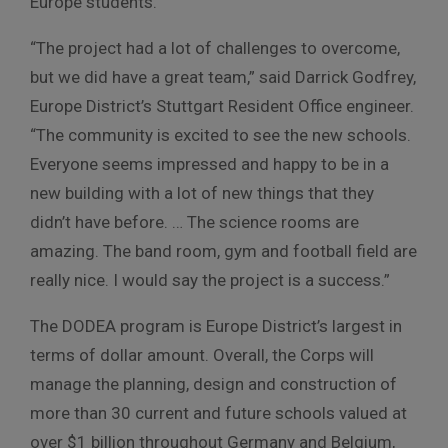
Europe students.
“The project had a lot of challenges to overcome,
but we did have a great team,” said Darrick Godfrey,
Europe District’s Stuttgart Resident Office engineer.
“The community is excited to see the new schools.
Everyone seems impressed and happy to be in a
new building with a lot of new things that they
didn’t have before. … The science rooms are
amazing. The band room, gym and football field are
really nice. I would say the project is a success.”
The DODEA program is Europe District’s largest in
terms of dollar amount. Overall, the Corps will
manage the planning, design and construction of
more than 30 current and future schools valued at
over $1 billion throughout Germany and Belgium,