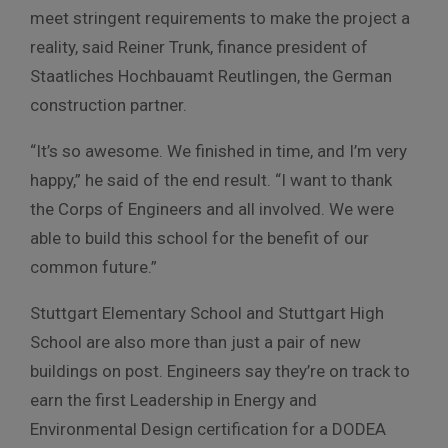
meet stringent requirements to make the project a
reality, said Reiner Trunk, finance president of
Staatliches Hochbauamt Reutlingen, the German
construction partner.
“It’s so awesome. We finished in time, and I’m very
happy,” he said of the end result. “I want to thank
the Corps of Engineers and all involved. We were
able to build this school for the benefit of our
common future.”
Stuttgart Elementary School and Stuttgart High
School are also more than just a pair of new
buildings on post. Engineers say they’re on track to
earn the first Leadership in Energy and
Environmental Design certification for a DODEA