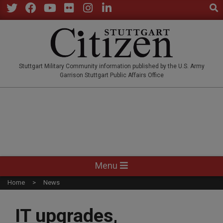
Sear
Skip
to
Twitter
Facebook
YouTube
Flickr
Instagram
LinkedIn
content
STUTTGARTCITIZEN.CO
Stuttgart Military Community information published by the U.S. Army
Garrison Stuttgart Public Affairs Office
Primary
Menu
Navigation
Home
News
Menu
IT upgrades,