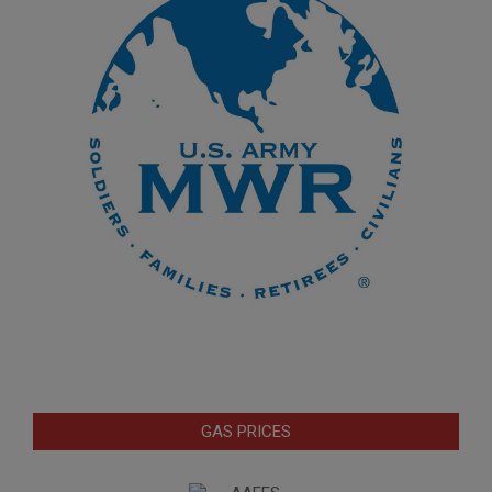
GAS PRICES