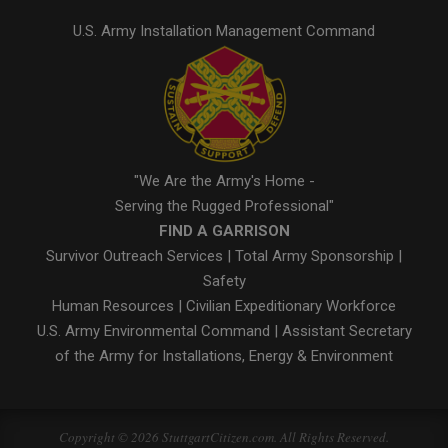
U.S. Army Installation Management Command
"We Are the Army's Home -
Serving the Rugged Professional"
FIND A GARRISON
Survivor Outreach Services
|
Total Army Sponsorship
|
Safety
Human Resources
|
Civilian Expeditionary Workforce
U.S. Army Environmental Command
|
Assistant Secretary
of the Army for Installations, Energy & Environment
Copyright © 2026 StuttgartCitizen.com. All Rights Reserved.