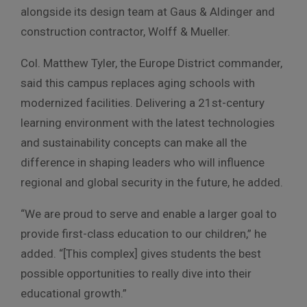
alongside its design team at Gaus & Aldinger and
construction contractor, Wolff & Mueller.
Col. Matthew Tyler, the Europe District commander,
said this campus replaces aging schools with
modernized facilities. Delivering a 21st-century
learning environment with the latest technologies
and sustainability concepts can make all the
difference in shaping leaders who will influence
regional and global security in the future, he added.
“We are proud to serve and enable a larger goal to
provide first-class education to our children,” he
added. “[This complex] gives students the best
possible opportunities to really dive into their
educational growth.”