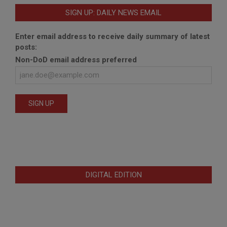
SIGN UP: DAILY NEWS EMAIL
Enter email address to receive daily summary of latest
posts:
Non-DoD email address preferred
DIGITAL EDITION