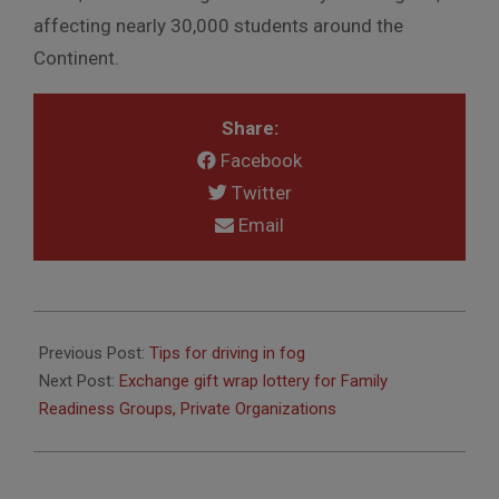
affecting nearly 30,000 students around the
Continent.
Share:
Facebook
Twitter
Email
2015-
09-
Previous Post:
Tips for driving in fog
30
Next Post:
Exchange gift wrap lottery for Family
Readiness Groups, Private Organizations