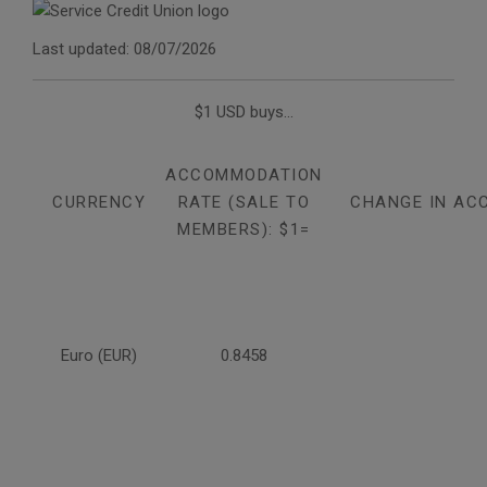
Last updated: 08/07/2026
$1 USD buys...
ACCOMMODATION
CURRENCY
RATE (SALE TO
CHANGE IN AC
MEMBERS): $1=
Euro (EUR)
0.8458