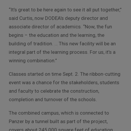
“It’s great to be here again to see it all put together,”
said Curtis, now DODEA’s deputy director and
associate director of academics. “Now, the fun
begins – the education and the learning, the
building of tradition. … This new facility will be an
integral part of the learning process. For us, it’s a
winning combination.”
Classes started on time Sept. 2. The ribbon-cutting
event was a chance for the stakeholders, students
and faculty to celebrate the construction,
completion and turnover of the schools.
The combined campus, which is connected to
Panzer by a tunnel built as part of the project,
covers about 245,000 square feet of education