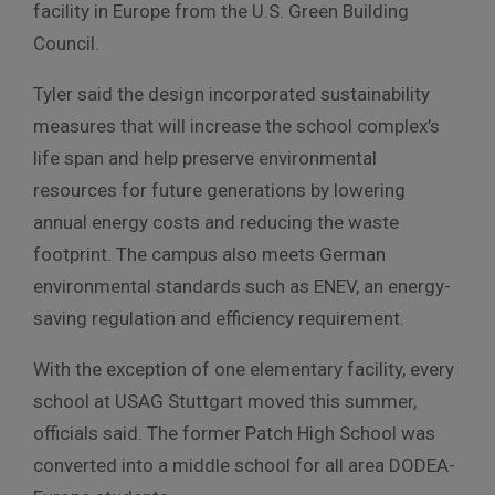
facility in Europe from the U.S. Green Building
Council.
Tyler said the design incorporated sustainability
measures that will increase the school complex’s
life span and help preserve environmental
resources for future generations by lowering
annual energy costs and reducing the waste
footprint. The campus also meets German
environmental standards such as ENEV, an energy-
saving regulation and efficiency requirement.
With the exception of one elementary facility, every
school at USAG Stuttgart moved this summer,
officials said. The former Patch High School was
converted into a middle school for all area DODEA-