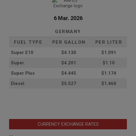
6 Mar. 2026
GERMANY
FUEL TYPE
PER GALLON
PER LITER
Super E10
$4
.130
$1.091
Super
$4.201
$1.10
Super Plus
$4.445
$1.174
Diesel
$5.527
$1.460
CURRENCY EXCHANGE RATES