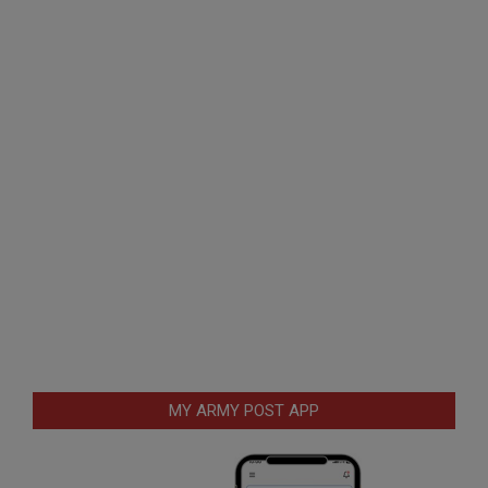
MY ARMY POST APP