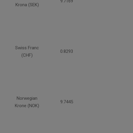
9.7169
Krona (SEK)
Swiss Franc
0.8293
(CHF)
Norwegian
9.7445
Krone (NOK)