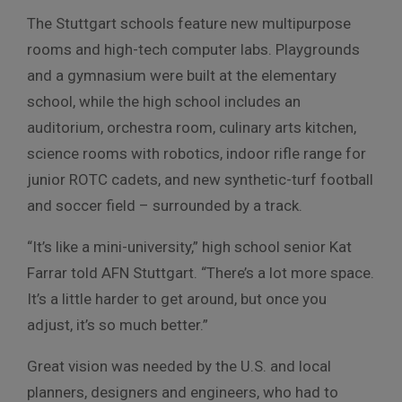
The Stuttgart schools feature new multipurpose
rooms and high-tech computer labs. Playgrounds
and a gymnasium were built at the elementary
school, while the high school includes an
auditorium, orchestra room, culinary arts kitchen,
science rooms with robotics, indoor rifle range for
junior ROTC cadets, and new synthetic-turf football
and soccer field – surrounded by a track.
“It’s like a mini-university,” high school senior Kat
Farrar told AFN Stuttgart. “There’s a lot more space.
It’s a little harder to get around, but once you
adjust, it’s so much better.”
Great vision was needed by the U.S. and local
planners, designers and engineers, who had to