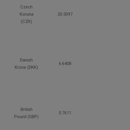
Czech
Koruna
20.5097
(CZK)
Danish
6.6408
Krone (DKK)
British
0.7611
Pound (GBP)