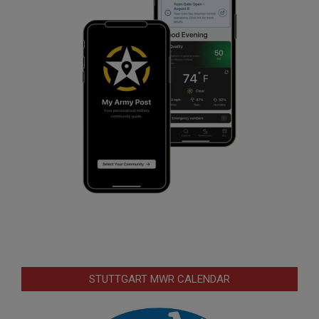
STUTTGART MWR CALENDAR