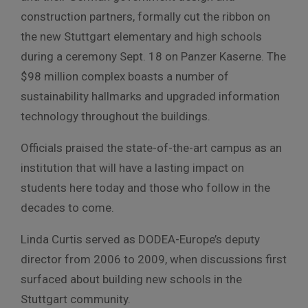
construction partners, formally cut the ribbon on
the new Stuttgart elementary and high schools
during a ceremony Sept. 18 on Panzer Kaserne. The
$98 million complex boasts a number of
sustainability hallmarks and upgraded information
technology throughout the buildings.
Officials praised the state-of-the-art campus as an
institution that will have a lasting impact on
students here today and those who follow in the
decades to come.
Linda Curtis served as DODEA-Europe’s deputy
director from 2006 to 2009, when discussions first
surfaced about building new schools in the
Stuttgart community.