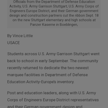
Officials from the Department of Defense Education
Activity, U.S. Army Garrison Stuttgart, U.S. Army Corps of
Engineers Europe District, and their German government
design and construction partners cut the ribbon Sept. 18
on the new Stuttgart elementary and high schools at
Panzer Kaserne in Boeblingen,
By Vince Little
USACE
Students across U.S. Army Garrison Stuttgart went
back to school in early September. The community
recently returned to dedicate the two newest
marquee facilities in Department of Defense
Education Activity-Europe’s inventory.
Post and education leaders, along with U.S. Army
Corps of Engineers Europe District representatives
and their German government design and