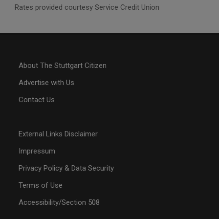
Rates provided courtesy Service Credit Union
About The Stuttgart Citizen
Advertise with Us
Contact Us
External Links Disclaimer
Impressum
Privacy Policy & Data Security
Terms of Use
Accessibility/Section 508