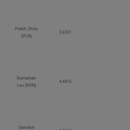
Polish Zloty
3.6331
(PLN)
Romanian
4.4415
Leu (RON)
Swedish