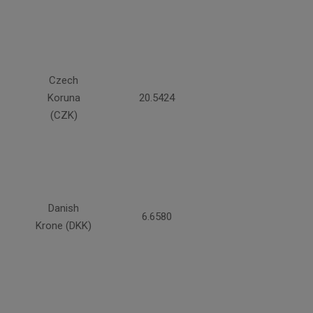
Czech
Koruna
20.5424
(CZK)
Danish
6.6580
Krone (DKK)