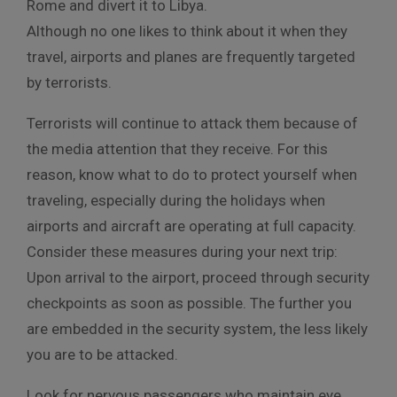
Rome and divert it to Libya.
Although no one likes to think about it when they
travel, airports and planes are frequently targeted
by terrorists.
Terrorists will continue to attack them because of
the media attention that they receive. For this
reason, know what to do to protect yourself when
traveling, especially during the holidays when
airports and aircraft are operating at full capacity.
Consider these measures during your next trip:
Upon arrival to the airport, proceed through security
checkpoints as soon as possible. The further you
are embedded in the security system, the less likely
you are to be attacked.
Look for nervous passengers who maintain eye