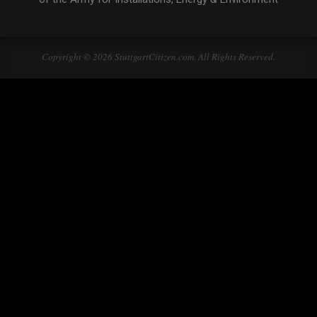
Copyright © 2026 StuttgartCitizen.com. All Rights Reserved.