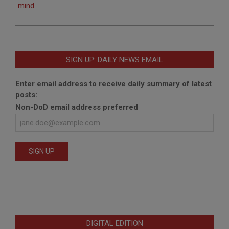
mind
SIGN UP: DAILY NEWS EMAIL
Enter email address to receive daily summary of latest
posts:
Non-DoD email address preferred
DIGITAL EDITION