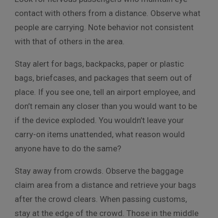
contact with others from a distance. Observe what
people are carrying. Note behavior not consistent
with that of others in the area.
Stay alert for bags, backpacks, paper or plastic
bags, briefcases, and packages that seem out of
place. If you see one, tell an airport employee, and
don’t remain any closer than you would want to be
if the device exploded. You wouldn’t leave your
carry-on items unattended, what reason would
anyone have to do the same?
Stay away from crowds. Observe the baggage
claim area from a distance and retrieve your bags
after the crowd clears. When passing customs,
stay at the edge of the crowd. Those in the middle