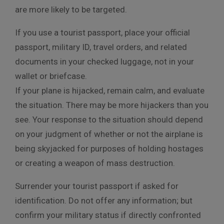
are more likely to be targeted.
If you use a tourist passport, place your official
passport, military ID, travel orders, and related
documents in your checked luggage, not in your
wallet or briefcase.
If your plane is hijacked, remain calm, and evaluate
the situation. There may be more hijackers than you
see. Your response to the situation should depend
on your judgment of whether or not the airplane is
being skyjacked for purposes of holding hostages
or creating a weapon of mass destruction.
Surrender your tourist passport if asked for
identification. Do not offer any information; but
confirm your military status if directly confronted