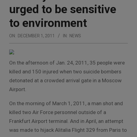
urged to be sensitive
to environment
ON:
DECEMBER 1, 2011
IN:
NEWS
On the afternoon of Jan. 24, 2011, 35 people were
killed and 150 injured when two suicide bombers
detonated at a crowded arrival gate in a Moscow
Airport.
On the morning of March 1, 2011, a man shot and
killed two Air Force personnel outside of a
Frankfurt Airport terminal. And in April, an attempt
was made to hijack Alitalia Flight 329 from Paris to