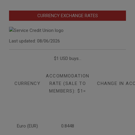
CURRENCY EXCHANGE RATES
Last updated: 08/06/2026
$1 USD buys...
ACCOMMODATION
CURRENCY
RATE (SALE TO
CHANGE IN AC
MEMBERS): $1=
Euro (EUR)
0.8448