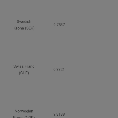
Swedish
9.7537
Krona (SEK)
Swiss Franc
0.8321
(CHF)
Norwegian
9.8188
Krone (NOK)