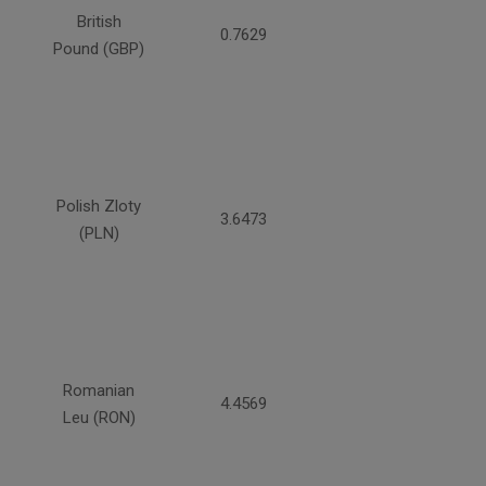
British
0.7629
Pound (GBP)
Polish Zloty
3.6473
(PLN)
Romanian
4.4569
Leu (RON)