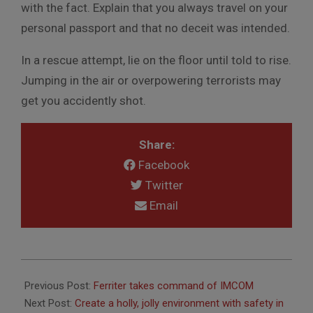
with the fact. Explain that you always travel on your
personal passport and that no deceit was intended.
In a rescue attempt, lie on the floor until told to rise.
Jumping in the air or overpowering terrorists may
get you accidently shot.
Share:
Facebook
Twitter
Email
2011-
12-
Previous Post:
Ferriter takes command of IMCOM
01
Next Post:
Create a holly, jolly environment with safety in