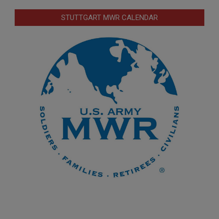
STUTTGART MWR CALENDAR