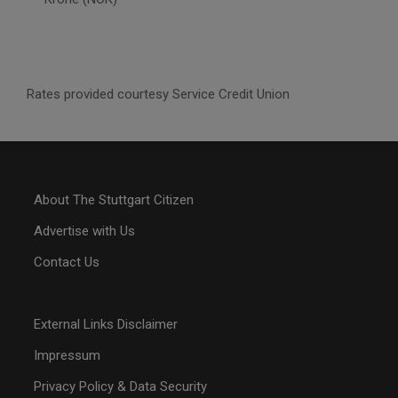
Rates provided courtesy Service Credit Union
About The Stuttgart Citizen
Advertise with Us
Contact Us
External Links Disclaimer
Impressum
Privacy Policy & Data Security