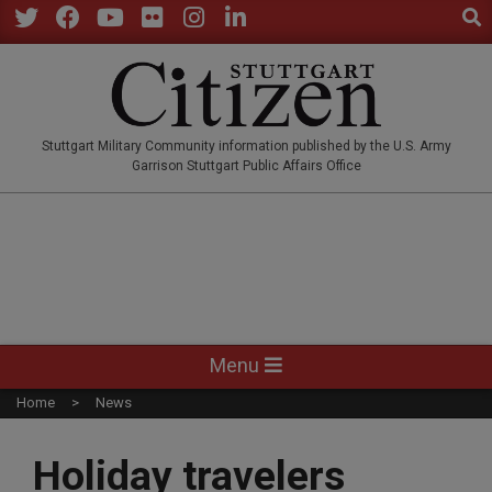
Sear
Skip
to
Twitter
Facebook
YouTube
Flickr
Instagram
LinkedIn
content
STUTTGARTCITIZEN.CO
Stuttgart Military Community information published by the U.S. Army
Garrison Stuttgart Public Affairs Office
Primary
Menu
Navigation
Home
News
Menu
Holiday travelers