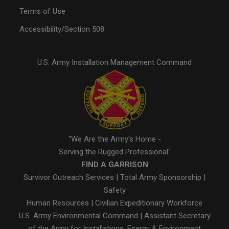
Terms of Use
Accessibility/Section 508
U.S. Army Installation Management Command
"We Are the Army's Home -
Serving the Rugged Professional"
FIND A GARRISON
Survivor Outreach Services
|
Total Army Sponsorship
|
Safety
Human Resources
|
Civilian Expeditionary Workforce
U.S. Army Environmental Command
|
Assistant Secretary
of the Army for Installations, Energy & Environment