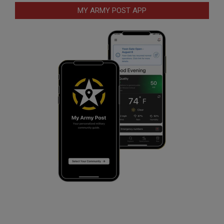
MY ARMY POST APP