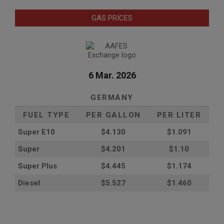
GAS PRICES
6 Mar. 2026
GERMANY
FUEL TYPE
PER GALLON
PER LITER
Super E10
$4
.130
$1.091
Super
$4.201
$1.10
Super Plus
$4.445
$1.174
Diesel
$5.527
$1.460