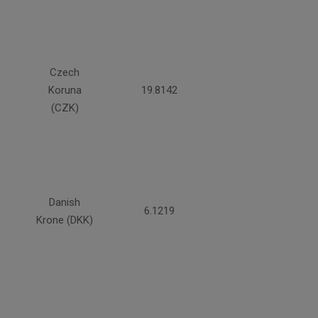
Czech
Koruna
19.8142
(CZK)
Danish
6.1219
Krone (DKK)