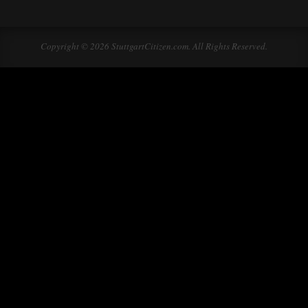
Copyright © 2026 StuttgartCitizen.com. All Rights Reserved.