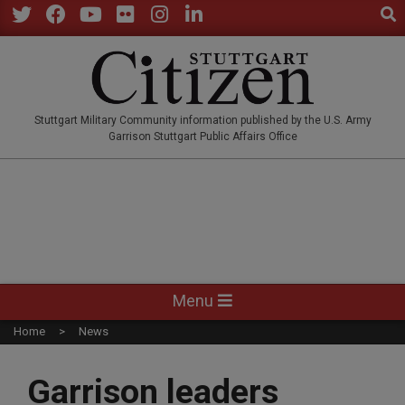
Sear
Skip
to
Twitter
Facebook
YouTube
Flickr
Instagram
LinkedIn
content
STUTTGARTCITIZEN.CO
Stuttgart Military Community information published by the U.S. Army
Garrison Stuttgart Public Affairs Office
Primary
Menu
Navigation
Home
News
Menu
Garrison leaders