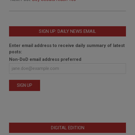
SIGN UP: DAILY NEWS EMAIL
Enter email address to receive daily summary of latest
posts:
Non-DoD email address preferred
DIGITAL EDITION