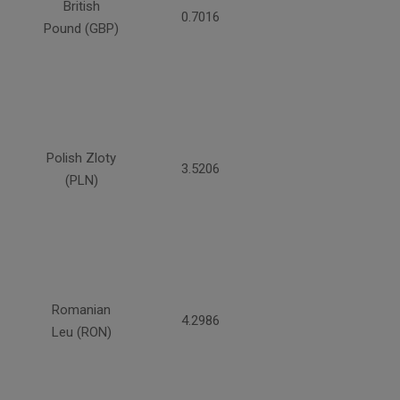
British
0.7016
Pound (GBP)
Polish Zloty
3.5206
(PLN)
Romanian
4.2986
Leu (RON)