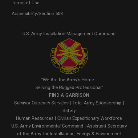
Terms of Use
Accessibility/Section 508
U.S. Army Installation Management Command
"We Are the Army's Home -
Serving the Rugged Professional"
FIND A GARRISON
Survivor Outreach Services
|
Total Army Sponsorship
|
Safety
Human Resources
|
Civilian Expeditionary Workforce
U.S. Army Environmental Command
|
Assistant Secretary
of the Army for Installations, Energy & Environment