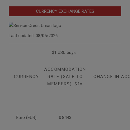
CURRENCY EXCHANGE RATES
Last updated: 08/05/2026
$1 USD buys...
ACCOMMODATION
CURRENCY
RATE (SALE TO
CHANGE IN AC
MEMBERS): $1=
Euro (EUR)
0.8443