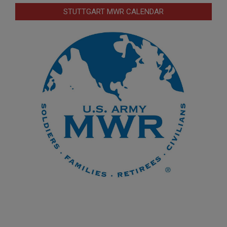
STUTTGART MWR CALENDAR