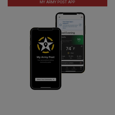
MY ARMY POST APP