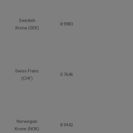
Swedish
8.9983
Krona (SEK)
Swiss Franc
0.7646
(CHF)
Norwegian
8.9942
Krone (NOK)