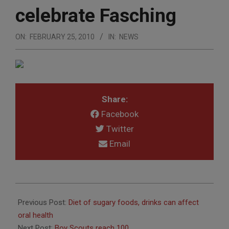
celebrate Fasching
ON:
FEBRUARY 25, 2010
IN:
NEWS
Share:
Facebook
Twitter
Email
2010-
02-
Previous Post:
Diet of sugary foods, drinks can affect
25
oral health
Next Post:
Boy Scouts reach 100