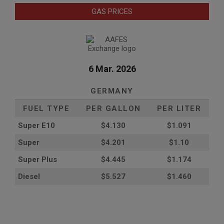
GAS PRICES
6 Mar. 2026
GERMANY
FUEL TYPE
PER GALLON
PER LITER
Super E10
$4
.130
$1.091
Super
$4.201
$1.10
Super Plus
$4.445
$1.174
Diesel
$5.527
$1.460