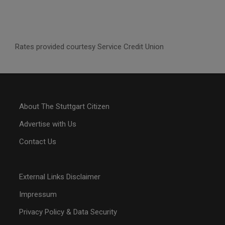
Rates provided courtesy Service Credit Union
About The Stuttgart Citizen
Advertise with Us
Contact Us
External Links Disclaimer
Impressum
Privacy Policy & Data Security