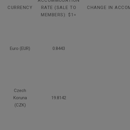
ACCOMMODATION
CURRENCY
RATE (SALE TO
CHANGE IN ACCO
MEMBERS): $1=
Euro (EUR)
0.8443
Czech
Koruna
19.8142
(CZK)