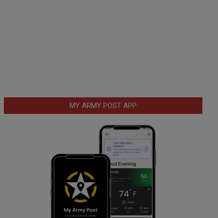
MY ARMY POST APP