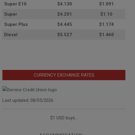
Super E10
$4
.130
$1.091
Super
$4.201
$1.10
Super Plus
$4.445
$1.174
Diesel
$5.527
$1.460
CURRENCY EXCHANGE RATES
Last updated: 08/05/2026
$1 USD buys...