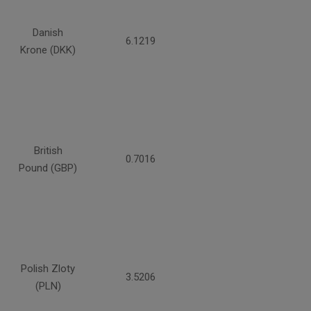
Danish
6.1219
Krone (DKK)
British
0.7016
Pound (GBP)
Polish Zloty
3.5206
(PLN)