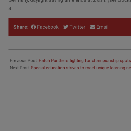
Germany, daylight saving time ends at 2 a.m. (set clocks t
4.
Share:
Facebook
Twitter
Email
2012-
10-
Previous Post:
Patch Panthers fighting for championship spots
18
Next Post:
Special education strives to meet unique learning n