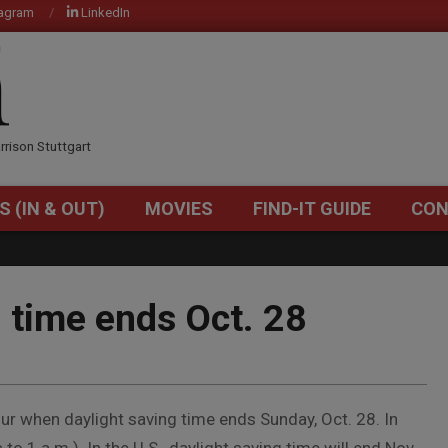
tagram
LinkedIn
OM
rrison Stuttgart
S (IN & OUT)
MOVIES
FIND-IT GUIDE
CON
Primary
Navigation
Menu
 time ends Oct. 28
ur when daylight saving time ends Sunday, Oct. 28. In