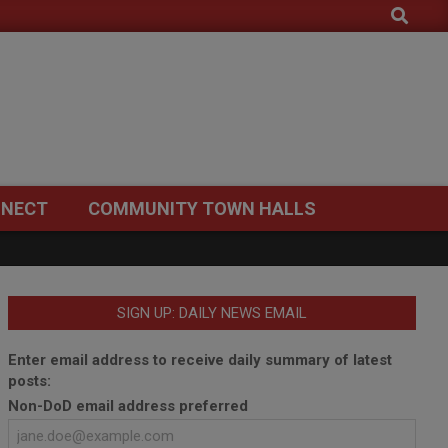
Search
NECT
COMMUNITY TOWN HALLS
SIGN UP: DAILY NEWS EMAIL
Enter email address to receive daily summary of latest
posts:
Non-DoD email address preferred