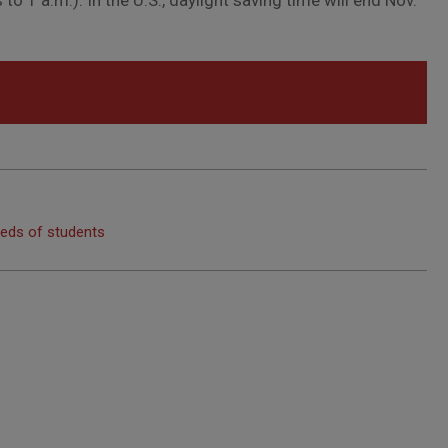
o 1 a.m.). In the U.S., daylight saving time will end Nov.
eeds of students