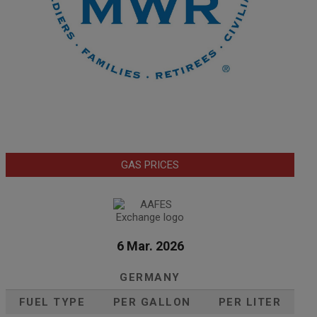
GAS PRICES
6 Mar. 2026
GERMANY
FUEL TYPE
PER GALLON
PER LITER