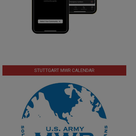
STUTTGART MWR CALENDAR