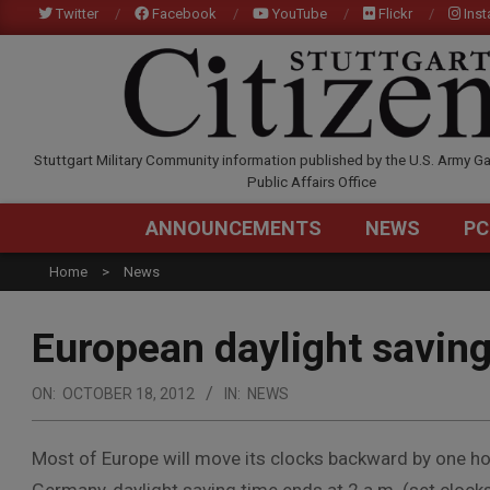
Skip
Twitter
Facebook
YouTube
Flickr
Ins
to
content
STUTTGARTCITIZEN.C
Stuttgart Military Community information published by the U.S. Army Ga
Public Affairs Office
ANNOUNCEMENTS
NEWS
PC
Home
News
European daylight saving
ON:
OCTOBER 18, 2012
IN:
NEWS
Most of Europe will move its clocks backward by one ho