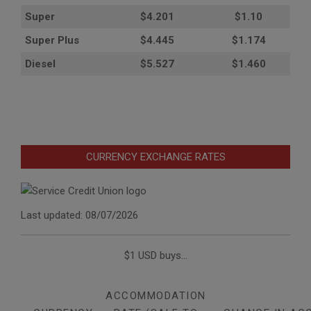
Super
$4.201
$1.10
Super Plus
$4.445
$1.174
Diesel
$5.527
$1.460
CURRENCY EXCHANGE RATES
Last updated: 08/07/2026
$1 USD buys...
ACCOMMODATION