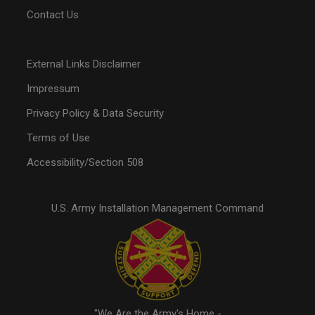
Contact Us
External Links Disclaimer
Impressum
Privacy Policy & Data Security
Terms of Use
Accessibility/Section 508
U.S. Army Installation Management Command
"We Are the Army's Home -