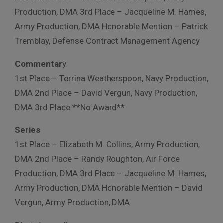
Production, DMA 3rd Place – Jacqueline M. Hames,
Army Production, DMA Honorable Mention – Patrick
Tremblay, Defense Contract Management Agency
Commentar
y
1st Place – Terrina Weatherspoon, Navy Production,
DMA 2nd Place – David Vergun, Navy Production,
DMA 3rd Place **No Award**
Series
1st Place – Elizabeth M. Collins, Army Production,
DMA 2nd Place – Randy Roughton, Air Force
Production, DMA 3rd Place – Jacqueline M. Hames,
Army Production, DMA Honorable Mention – David
Vergun, Army Production, DMA