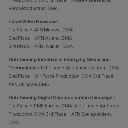
Force Production, DMA
Local Video Newscast
1st Place – AFN Misawa, DMA
2nd Place – AFN Aviano, DMA
3rd Place – AFN Iwakuni, DMA
Outstanding Initiative in Emerging Media and
Technologie
s 1st Place – AFN Kaiserslautern, DMA
2nd Place – Air Force Production, DMA 3rd Place –
AFN Okinawa, DMA
Outstanding Digital Communication Campaign
s
1st Place – RMB Europe, DMA 2nd Place – Air Force
Production, DMA 3rd Place – AFN Spangdahlem,
DMA