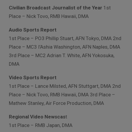
Civilian Broadcast Journalist of the Year
1st
Place – Nick Tovo, RMB Hawaii, DMA
Audio Sports Report
1st Place – PO3 Phillip Stuart, AFN Tokyo, DMA 2nd
Place – MC3 I’Ashia Washington, AFN Naples, DMA
3rd Place – MC2 Adrian T. White, AFN Yokosuka,
DMA
Video Sports Report
1st Place – Lance Milsted, AFN Stuttgart, DMA 2nd
Place – Nick Tovo, RMB Hawaii, DMA 3rd Place –
Mathew Stanley, Air Force Production, DMA
Regional Video Newscas
t
1st Place – RMB Japan, DMA