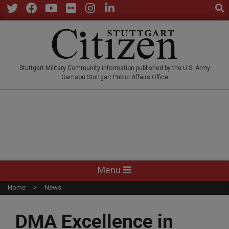
Sear
Skip
to
Twitter
Facebook
YouTube
Flickr
Instagram
LinkedIn
content
STUTTGARTCITIZEN.CO
Stuttgart Military Community information published by the U.S. Army
Garrison Stuttgart Public Affairs Office
Primary
Menu
Navigation
Home
News
Menu
DMA Excellence in