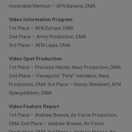
Honorable Mention – AFN Bavaria, DMA
Video Information Program
1st Place – AFN Europe, DMA
2nd Place – Army Production, DMA
3rd Place – AFN Lajes, DMA
Video Spot Production
1st Place – Princess Hester, Navy Production, DMA
2nd Place – Panagiotis “Pete” Hatzakos, Navy
Production, DMA 3rd Place – Honey Shewbert, AFN
Spangdahlem, DMA
Video Feature Report
1st Place – Andrew Breese, Air Force Production,
DMA 2nd Place – Andrew Breese, Air Force
Production, DMA 3rd Place – Andrew Breese, Air