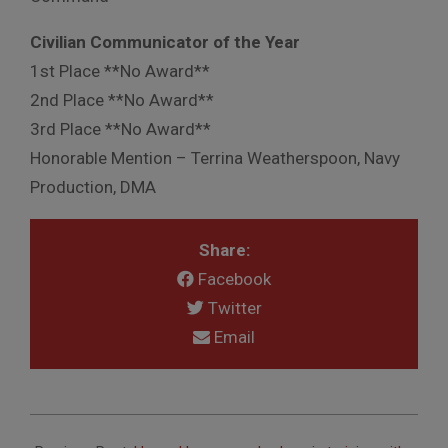
Civilian Communicator of the Year
1st Place **No Award**
2nd Place **No Award**
3rd Place **No Award**
Honorable Mention – Terrina Weatherspoon, Navy
Production, DMA
Share:
Facebook
Twitter
Email
2014-