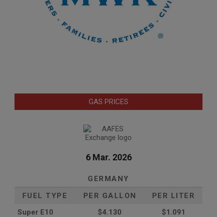
GAS PRICES
6 Mar. 2026
GERMANY
FUEL TYPE
PER GALLON
PER LITER
Super E10
$4
.130
$1.091