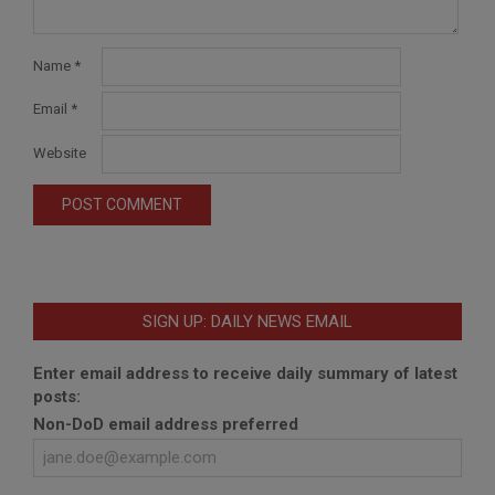
Name
*
Email
*
Website
SIGN UP: DAILY NEWS EMAIL
Enter email address to receive daily summary of latest
posts:
Non-DoD email address preferred