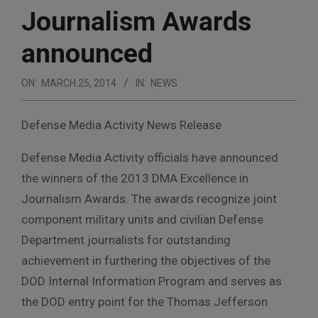
Journalism Awards
announced
ON:
MARCH 25, 2014
IN:
NEWS
Defense Media Activity News Release
Defense Media Activity officials have announced
the winners of the 2013 DMA Excellence in
Journalism Awards. The awards recognize joint
component military units and civilian Defense
Department journalists for outstanding
achievement in furthering the objectives of the
DOD Internal Information Program and serves as
the DOD entry point for the Thomas Jefferson