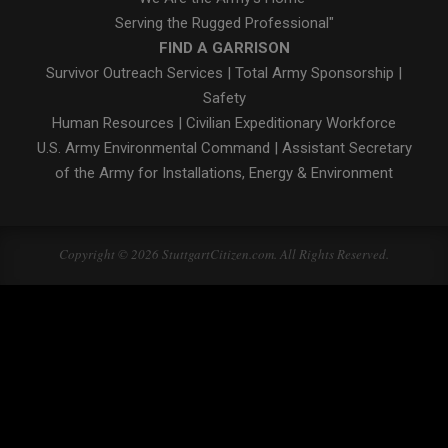
Serving the Rugged Professional"
FIND A GARRISON
Survivor Outreach Services
|
Total Army Sponsorship
|
Safety
Human Resources
|
Civilian Expeditionary Workforce
U.S. Army Environmental Command
|
Assistant Secretary
of the Army for Installations, Energy & Environment
Copyright © 2026 StuttgartCitizen.com. All Rights Reserved.