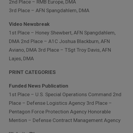
2nd Place – RMB Europe, DMA
3rd Place – AFN Spangdahlem, DMA
Video Newsbreak
1st Place – Honey Shewbert, AFN Spangdahlem,
DMA 2nd Place – A1C Joshua Blackburn, AFN
Aviano, DMA 3rd Place – TSgt Troy Davis, AFN
Lajes, DMA
PRINT CATEGORIES
Funded News Publication
1st Place – U.S. Special Operations Command 2nd
Place – Defense Logistics Agency 3rd Place –
Pentagon Force Protection Agency Honorable
Mention – Defense Contract Management Agency