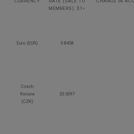
CURRENCY
RATE (SALE TO
CHANGE IN AC
MEMBERS): $1=
Euro (EUR)
0.8458
Czech
Koruna
20.5097
(CZK)