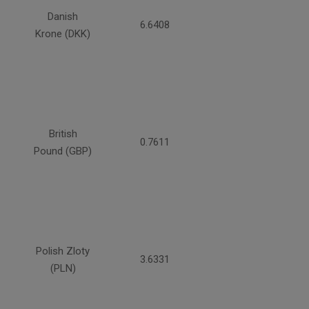
Danish
6.6408
Krone (DKK)
British
0.7611
Pound (GBP)
Polish Zloty
3.6331
(PLN)