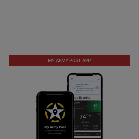
MY ARMY POST APP