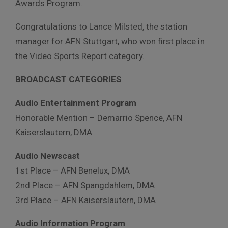
Awards Program.
Congratulations to Lance Milsted, the station
manager for AFN Stuttgart, who won first place in
the Video Sports Report category.
BROADCAST CATEGORIES
Audio Entertainment Program
Honorable Mention – Demarrio Spence, AFN
Kaiserslautern, DMA
Audio Newscast
1st Place – AFN Benelux, DMA
2nd Place – AFN Spangdahlem, DMA
3rd Place – AFN Kaiserslautern, DMA
Audio Information Program