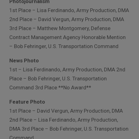
Photojournalism
1st Place – Lisa Ferdinando, Army Production, DMA
2nd Place – David Vergun, Army Production, DMA
3rd Place – Matthew Montgomery, Defense
Contract Management Agency Honorable Mention
– Bob Fehringer, U.S. Transportation Command
News Photo
1st – Lisa Ferdinando, Army Production, DMA 2nd
Place – Bob Fehringer, U.S. Transportation
Command 3rd Place **No Award**
Feature Photo
1st Place – David Vergun, Army Production, DMA
2nd Place – Lisa Ferdinando, Army Production,
DMA 3rd Place – Bob Fehringer, U.S. Transportation
Command