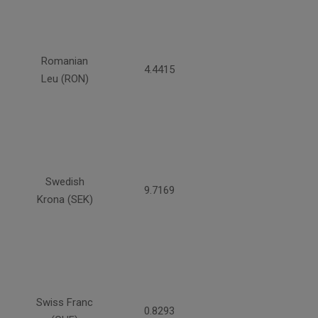
Romanian
4.4415
Leu (RON)
Swedish
9.7169
Krona (SEK)
Swiss Franc
0.8293