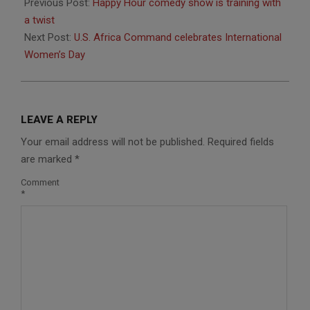
03-
Previous Post:
Happy Hour comedy show is training with
25
a twist
Next Post:
U.S. Africa Command celebrates International
Women’s Day
LEAVE A REPLY
Your email address will not be published.
Required fields
are marked
*
Comment
*