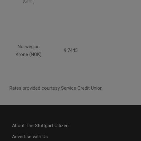
(CHF)
Norwegian
9.7445
Krone (NOK)
Rates provided courtesy Service Credit Union
About The Stuttgart Citizen
Advertise with Us