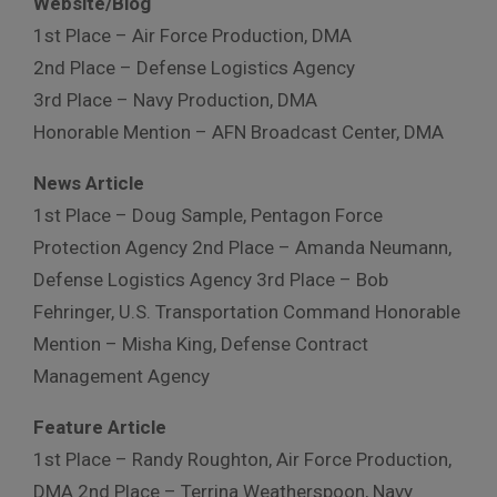
Website/Blog
1st Place – Air Force Production, DMA
2nd Place – Defense Logistics Agency
3rd Place – Navy Production, DMA
Honorable Mention – AFN Broadcast Center, DMA
News Article
1st Place – Doug Sample, Pentagon Force
Protection Agency 2nd Place – Amanda Neumann,
Defense Logistics Agency 3rd Place – Bob
Fehringer, U.S. Transportation Command Honorable
Mention – Misha King, Defense Contract
Management Agency
Feature Article
1st Place – Randy Roughton, Air Force Production,
DMA 2nd Place – Terrina Weatherspoon, Navy