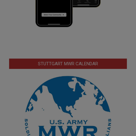
STUTTGART MWR CALENDAR