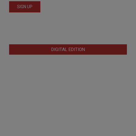
DIGITAL EDITION