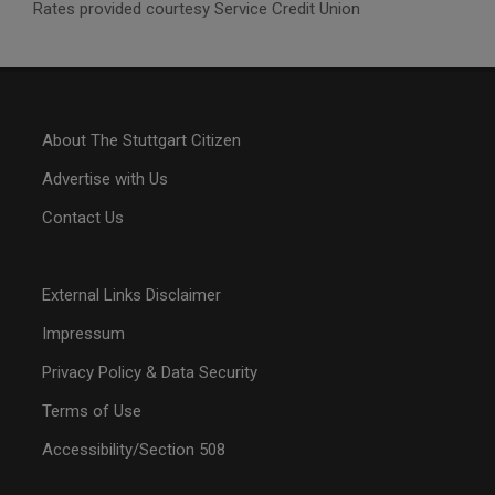
Rates provided courtesy Service Credit Union
About The Stuttgart Citizen
Advertise with Us
Contact Us
External Links Disclaimer
Impressum
Privacy Policy & Data Security
Terms of Use
Accessibility/Section 508