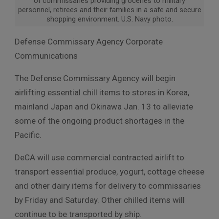
of commissaries providing groceries to military
personnel, retirees and their families in a safe and secure
shopping environment. U.S. Navy photo.
Defense Commissary Agency Corporate
Communications
The Defense Commissary Agency will begin
airlifting essential chill items to stores in Korea,
mainland Japan and Okinawa Jan. 13 to alleviate
some of the ongoing product shortages in the
Pacific.
DeCA will use commercial contracted airlift to
transport essential produce, yogurt, cottage cheese
and other dairy items for delivery to commissaries
by Friday and Saturday. Other chilled items will
continue to be transported by ship.