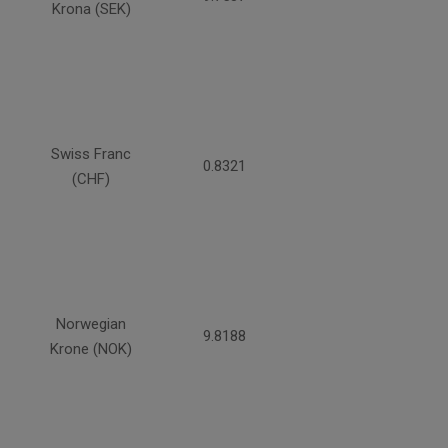
Krona (SEK)
Swiss Franc
0.8321
(CHF)
Norwegian
9.8188
Krone (NOK)