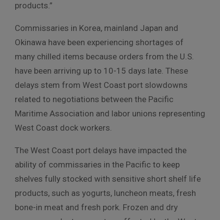
products.”
Commissaries in Korea, mainland Japan and
Okinawa have been experiencing shortages of
many chilled items because orders from the U.S.
have been arriving up to 10-15 days late. These
delays stem from West Coast port slowdowns
related to negotiations between the Pacific
Maritime Association and labor unions representing
West Coast dock workers.
The West Coast port delays have impacted the
ability of commissaries in the Pacific to keep
shelves fully stocked with sensitive short shelf life
products, such as yogurts, luncheon meats, fresh
bone-in meat and fresh pork. Frozen and dry