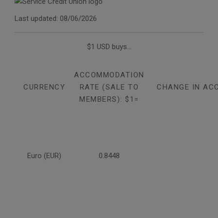
Last updated: 08/06/2026
$1 USD buys...
ACCOMMODATION
CURRENCY
RATE (SALE TO
CHANGE IN AC
MEMBERS): $1=
Euro (EUR)
0.8448