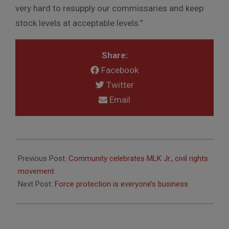
very hard to resupply our commissaries and keep
stock levels at acceptable levels.”
Share:
Facebook
Twitter
Email
2015-
01-
Previous Post:
Community celebrates MLK Jr., civil rights
14
movement
Next Post:
Force protection is everyone’s business