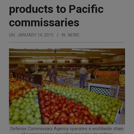
products to Pacific
commissaries
ON:
JANUARY 14, 2015
IN:
NEWS
Defense Commissary Agency operates a worldwide chain