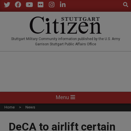
Sear
Skip
to
Twitter
Facebook
YouTube
Flickr
Instagram
LinkedIn
content
STUTTGARTCITIZEN.CO
Stuttgart Military Community information published by the U.S. Army
Garrison Stuttgart Public Affairs Office
Primary
Menu
Navigation
Home
News
Menu
DeCA to airlift certain