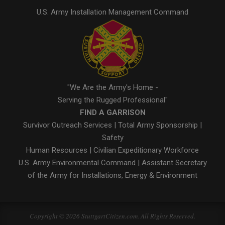
U.S. Army Installation Management Command
"We Are the Army's Home -
Serving the Rugged Professional"
FIND A GARRISON
Survivor Outreach Services
|
Total Army Sponsorship
|
Safety
Human Resources
|
Civilian Expeditionary Workforce
U.S. Army Environmental Command
|
Assistant Secretary
of the Army for Installations, Energy & Environment
Copyright © 2026 StuttgartCitizen.com. All Rights Reserved.