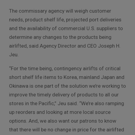
The commissary agency will weigh customer
needs, product shelf life, projected port deliveries
and the availability of commercial U.S. suppliers to
determine any changes to the products being
airlifted, said Agency Director and CEO Joseph H.
Jeu.
“For the time being, contingency airlifts of critical
short shelf life items to Korea, mainland Japan and
Okinawa is one part of the solution we’re working to
improve the timely delivery of products to all our
stores in the Pacific,” Jeu said. “We’re also ramping
up reorders and looking at more local source
options. And, we also want our patrons to know
that there will be no change in price for the airlifted