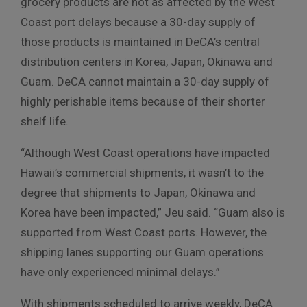
grocery products are not as affected by the West
Coast port delays because a 30-day supply of
those products is maintained in DeCA’s central
distribution centers in Korea, Japan, Okinawa and
Guam. DeCA cannot maintain a 30-day supply of
highly perishable items because of their shorter
shelf life.
“Although West Coast operations have impacted
Hawaii’s commercial shipments, it wasn’t to the
degree that shipments to Japan, Okinawa and
Korea have been impacted,” Jeu said. “Guam also is
supported from West Coast ports. However, the
shipping lanes supporting our Guam operations
have only experienced minimal delays.”
With shipments scheduled to arrive weekly, DeCA