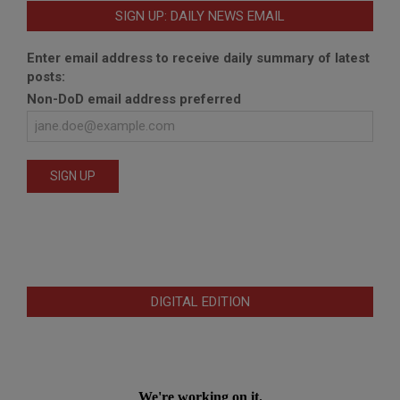
SIGN UP: DAILY NEWS EMAIL
Enter email address to receive daily summary of latest
posts:
Non-DoD email address preferred
DIGITAL EDITION