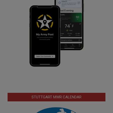
STUTTGART MWR CALENDAR