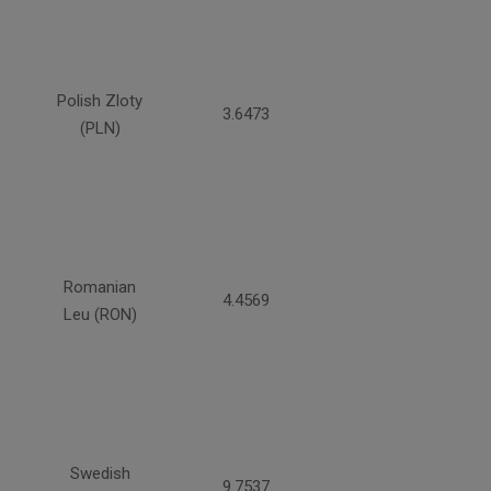
Polish Zloty
3.6473
(PLN)
Romanian
4.4569
Leu (RON)
Swedish
9.7537