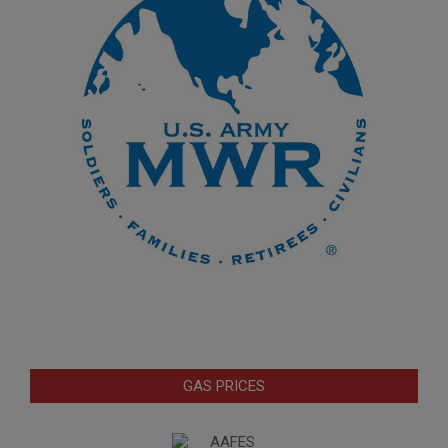
GAS PRICES