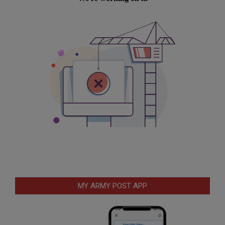
MY ARMY POST APP