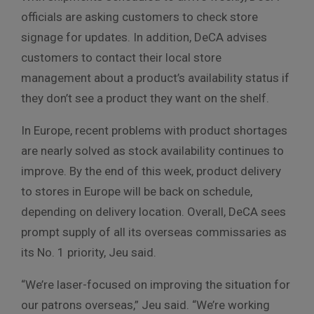
officials are asking customers to check store
signage for updates. In addition, DeCA advises
customers to contact their local store
management about a product’s availability status if
they don’t see a product they want on the shelf.
In Europe, recent problems with product shortages
are nearly solved as stock availability continues to
improve. By the end of this week, product delivery
to stores in Europe will be back on schedule,
depending on delivery location. Overall, DeCA sees
prompt supply of all its overseas commissaries as
its No. 1 priority, Jeu said.
“We’re laser-focused on improving the situation for
our patrons overseas,” Jeu said. “We’re working