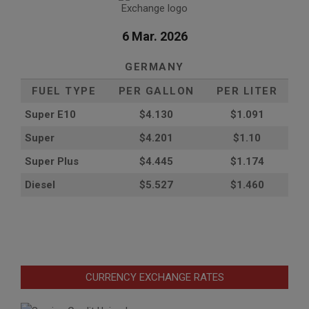
6 Mar. 2026
GERMANY
FUEL TYPE
PER GALLON
PER LITER
Super E10
$4
.130
$1.091
Super
$4.201
$1.10
Super Plus
$4.445
$1.174
Diesel
$5.527
$1.460
CURRENCY EXCHANGE RATES