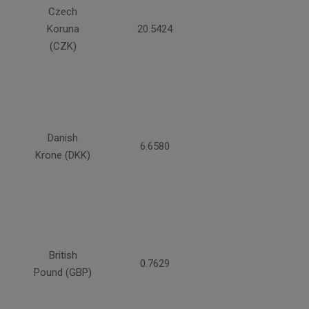
Czech
Koruna
20.5424
(CZK)
Danish
6.6580
Krone (DKK)
British
0.7629
Pound (GBP)