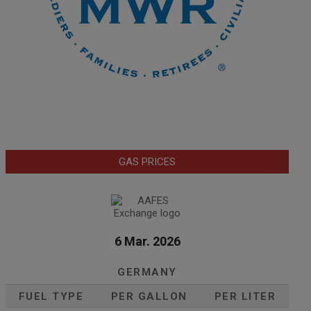
GAS PRICES
6 Mar. 2026
GERMANY
FUEL TYPE
PER GALLON
PER LITER