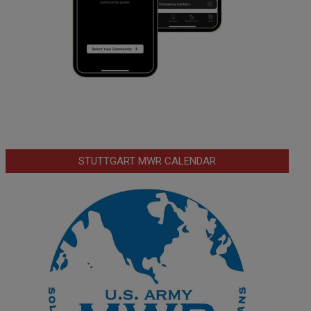
STUTTGART MWR CALENDAR