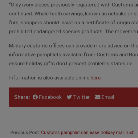
“Only ivory pieces previously registered with Customs 
continued. Whale teeth carvings, known as netsuke or s
furs, shoppers should insist on a certificate of origin st
prohibited endangered species products. The movement o
Military customs offices can provide more advice on th
informative pamphlets available from Customs and Bord
ensure holiday gifts don’t present problems stateside.
Information is also available online
here.
Share:
Facebook
Twitter
Email
2014-
12-
Previous Post:
Customs pamphlet can ease holiday mail rush