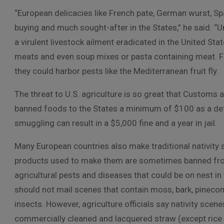
“European delicacies like French pate, German wurst, Sp
buying and much sought-after in the States,” he said. “U
a virulent livestock ailment eradicated in the United St
meats and even soup mixes or pasta containing meat. Fr
they could harbor pests like the Mediterranean fruit fly.
The threat to U.S. agriculture is so great that Customs 
banned foods to the States a minimum of $100 as a dete
smuggling can result in a $5,000 fine and a year in jail.
Many European countries also make traditional nativity 
products used to make them are sometimes banned from
agricultural pests and diseases that could be on nest in
should not mail scenes that contain moss, bark, pinecon
insects. However, agriculture officials say nativity scen
commercially cleaned and lacquered straw (except rice s