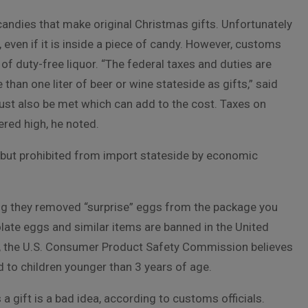
 candies that make original Christmas gifts. Unfortunately
, even if it is inside a piece of candy. However, customs
 of duty-free liquor. “The federal taxes and duties are
han one liter of beer or wine stateside as gifts,” said
ust also be met which can add to the cost. Taxes on
ered high, he noted.
e but prohibited from import stateside by economic
ying they removed “surprise” eggs from the package you
late eggs and similar items are banned in the United
s, the U.S. Consumer Product Safety Commission believes
d to children younger than 3 years of age.
a gift is a bad idea, according to customs officials.