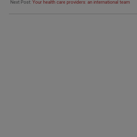
10
Next Post:
Your health care providers: an international team