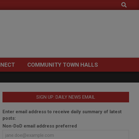
Search
NECT
COMMUNITY TOWN HALLS
SIGN UP: DAILY NEWS EMAIL
Enter email address to receive daily summary of latest
posts:
Non-DoD email address preferred