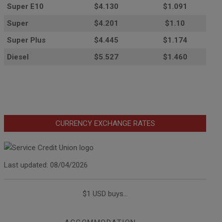
Super E10
$4
.130
$1.091
Super
$4.201
$1.10
Super Plus
$4.445
$1.174
Diesel
$5.527
$1.460
CURRENCY EXCHANGE RATES
Last updated: 08/04/2026
$1 USD buys...