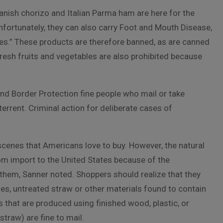
anish chorizo and Italian Parma ham are here for the
nfortunately, they can also carry Foot and Mouth Disease,
ates.” These products are therefore banned, as are canned
esh fruits and vegetables are also prohibited because
and Border Protection fine people who mail or take
rrent. Criminal action for deliberate cases of
scenes that Americans love to buy. However, the natural
 import to the United States because of the
 them, Sanner noted. Shoppers should realize that they
es, untreated straw or other materials found to contain
es that are produced using finished wood, plastic, or
traw) are fine to mail.