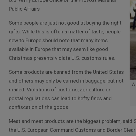
U.S. Army Europe Office of the Provost Marshal
Public Affairs
Some people are just not good at buying the right
gifts. While this is often a matter of taste, people
new to Europe should note that many items
available in Europe that may seem like good
Christmas presents violate U.S. customs rules.
Some products are banned from the United States
and others may only be carried in baggage, but not
A 
mailed. Violations of customs, agriculture or
postal regulations can lead to hefty fines and
confiscation of the goods.
Meat and meat products are the biggest problem, said Sc
the U.S. European Command Customs and Border Clear