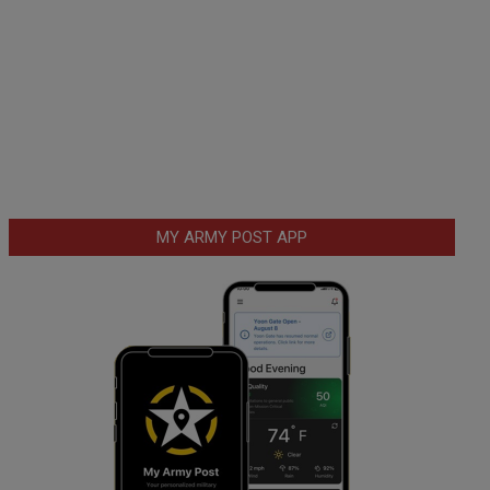
MY ARMY POST APP