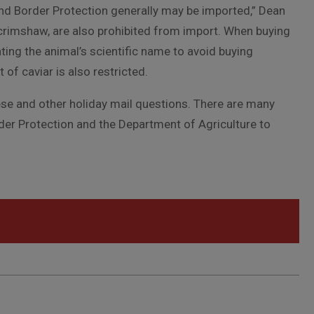
and Border Protection generally may be imported,” Dean
crimshaw, are also prohibited from import. When buying
ating the animal’s scientific name to avoid buying
f caviar is also restricted.
ese and other holiday mail questions. There are many
er Protection and the Department of Agriculture to