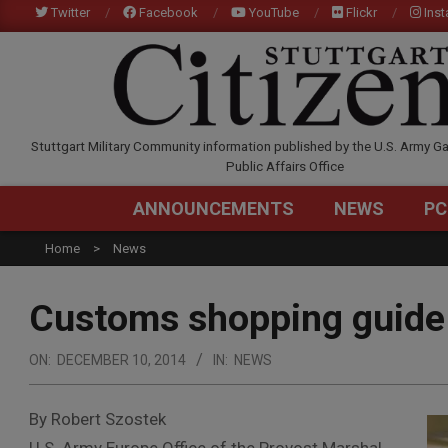
Skip
Twitter
Facebook
YouTube
Flickr
Ins
to
content
STUTTGARTCITIZEN.C
Stuttgart Military Community information published by the U.S. Army Ga
Public Affairs Office
ANNOUNCEMENTS
NEWS
PC
Home
News
Customs shopping guide 
ON:
DECEMBER 10, 2014
IN:
NEWS
By Robert Szostek