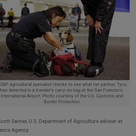
CBP agricultural specialist checks to see what her partner, Tyco,
has detected in a traveler’s carry-on bag at the San Francisco
International Airport. Photo courtesy of the U.S. Customs and
Border Protection
ott Sanner, U.S. Department of Agriculture adviser at
ance Agency.