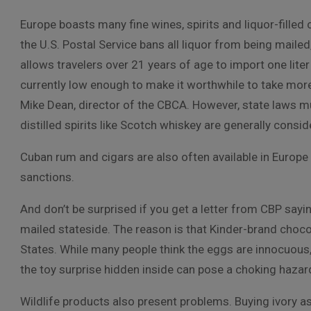
Europe boasts many fine wines, spirits and liquor-filled
the U.S. Postal Service bans all liquor from being mailed
allows travelers over 21 years of age to import one liter
currently low enough to make it worthwhile to take more t
Mike Dean, director of the CBCA. However, state laws m
distilled spirits like Scotch whiskey are generally consid
Cuban rum and cigars are also often available in Europ
sanctions.
And don’t be surprised if you get a letter from CBP sa
mailed stateside. The reason is that Kinder-brand choco
States. While many people think the eggs are innocuou
the toy surprise hidden inside can pose a choking hazar
Wildlife products also present problems. Buying ivory as 