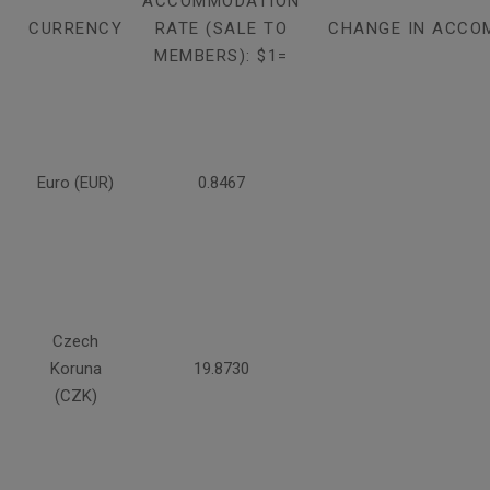
ACCOMMODATION
CURRENCY
RATE (SALE TO
CHANGE IN ACCO
MEMBERS): $1=
Euro (EUR)
0.8467
Czech
Koruna
19.8730
(CZK)