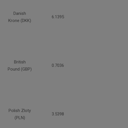
Danish
6.1395
Krone (DKK)
British
0.7036
Pound (GBP)
Polish Zloty
3.5398
(PLN)