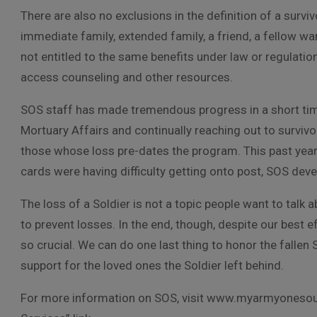
There are also no exclusions in the definition of a survi
immediate family, extended family, a friend, a fellow war
not entitled to the same benefits under law or regulatio
access counseling and other resources.
SOS staff has made tremendous progress in a short tim
Mortuary Affairs and continually reaching out to surviv
those whose loss pre-dates the program. This past year
cards were having difficulty getting onto post, SOS dev
The loss of a Soldier is not a topic people want to talk ab
to prevent losses. In the end, though, despite our best e
so crucial. We can do one last thing to honor the fallen 
support for the loved ones the Soldier left behind.
For more information on SOS, visit www.myarmyonesou