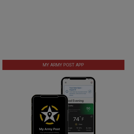
MY ARMY POST APP