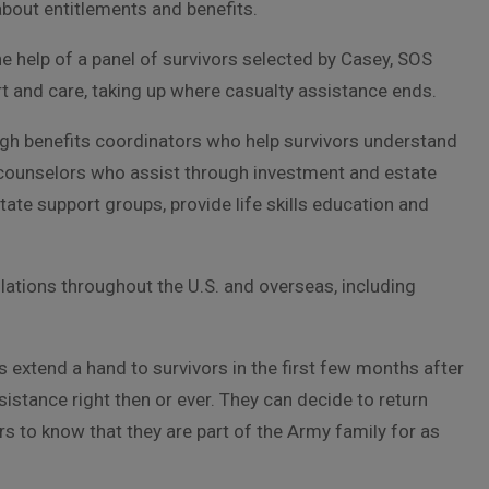
bout entitlements and benefits.
he help of a panel of survivors selected by Casey, SOS
 and care, taking up where casualty assistance ends.
h benefits coordinators who help survivors understand
al counselors who assist through investment and estate
ate support groups, provide life skills education and
ations throughout the U.S. and overseas, including
 extend a hand to survivors in the first few months after
sistance right then or ever. They can decide to return
rs to know that they are part of the Army family for as