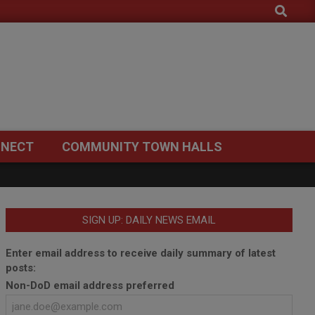
Search
NECT
COMMUNITY TOWN HALLS
SIGN UP: DAILY NEWS EMAIL
Enter email address to receive daily summary of latest
posts:
Non-DoD email address preferred