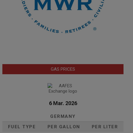
GAS PRICES
6 Mar. 2026
GERMANY
FUEL TYPE
PER GALLON
PER LITER