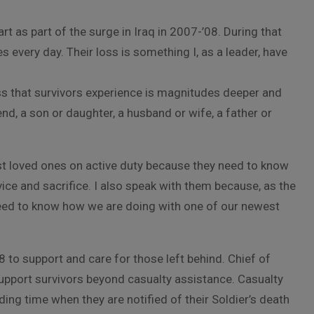
t as part of the surge in Iraq in 2007-’08. During that
es every day. Their loss is something I, as a leader, have
loss that survivors experience is magnitudes deeper and
end, a son or daughter, a husband or wife, a father or
lost loved ones on active duty because they need to know
ice and sacrifice. I also speak with them because, as the
d to know how we are doing with one of our newest
 to support and care for those left behind. Chief of
support survivors beyond casualty assistance. Casualty
ding time when they are notified of their Soldier’s death