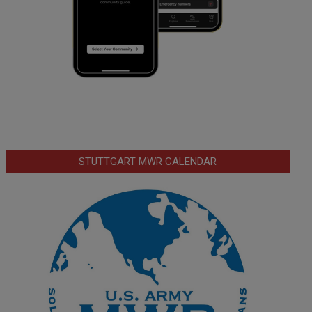
STUTTGART MWR CALENDAR