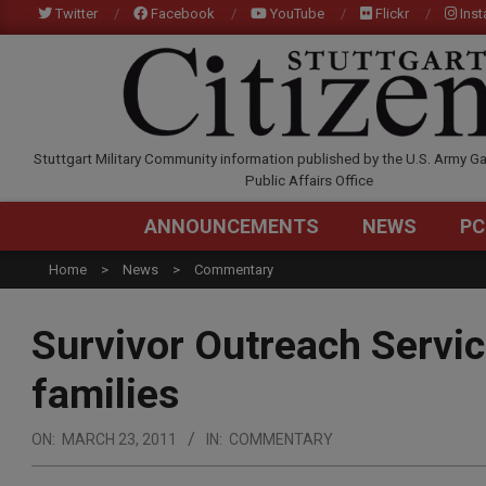
Skip
Twitter
Facebook
YouTube
Flickr
Ins
to
content
STUTTGARTCITIZEN.C
Stuttgart Military Community information published by the U.S. Army Ga
Public Affairs Office
ANNOUNCEMENTS
NEWS
PC
Home
News
Commentary
Survivor Outreach Servic
families
ON:
MARCH 23, 2011
IN:
COMMENTARY