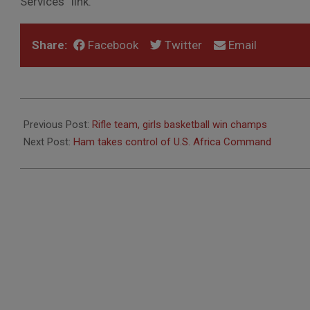
Services” link.
Share:
Facebook
Twitter
Email
2011-
03-
Previous Post:
Rifle team, girls basketball win champs
23
Next Post:
Ham takes control of U.S. Africa Command