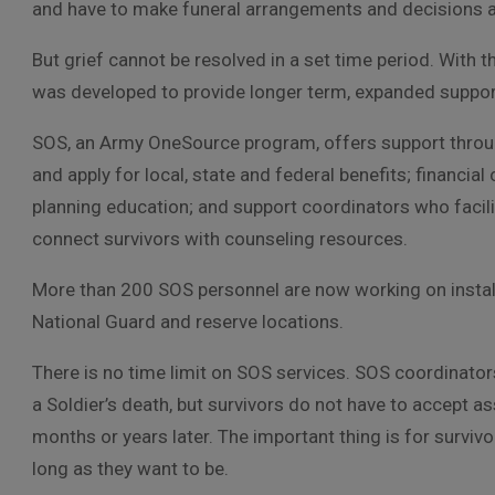
and have to make funeral arrangements and decisions a
But grief cannot be resolved in a set time period. With t
was developed to provide longer term, expanded support
SOS, an Army OneSource program, offers support throug
and apply for local, state and federal benefits; financi
planning education; and support coordinators who facilit
connect survivors with counseling resources.
More than 200 SOS personnel are now working on install
National Guard and reserve locations.
There is no time limit on SOS services. SOS coordinators
a Soldier’s death, but survivors do not have to accept as
months or years later. The important thing is for survivo
long as they want to be.