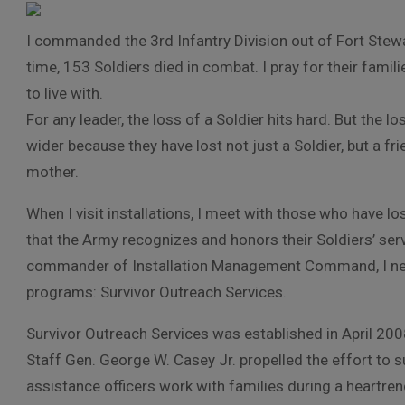
I commanded the 3rd Infantry Division out of Fort Stewar
time, 153 Soldiers died in combat. I pray for their famili
to live with.
For any leader, the loss of a Soldier hits hard. But the 
wider because they have lost not just a Soldier, but a fri
mother.
When I visit installations, I meet with those who have 
that the Army recognizes and honors their Soldiers’ serv
commander of Installation Management Command, I nee
programs: Survivor Outreach Services.
Survivor Outreach Services was established in April 2008
Staff Gen. George W. Casey Jr. propelled the effort to 
assistance officers work with families during a heartren