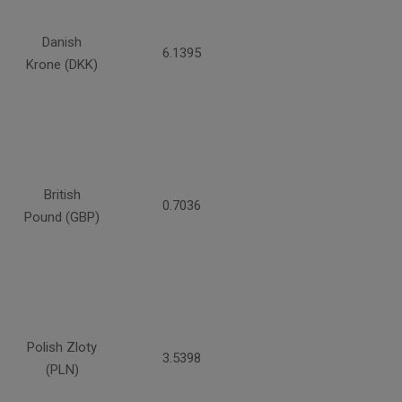
Danish
6.1395
Krone (DKK)
British
0.7036
Pound (GBP)
Polish Zloty
3.5398
(PLN)