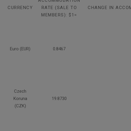
ACCOMMODATION
CURRENCY
RATE (SALE TO
CHANGE IN ACCO
MEMBERS): $1=
Euro (EUR)
0.8467
Czech
Koruna
19.8730
(CZK)