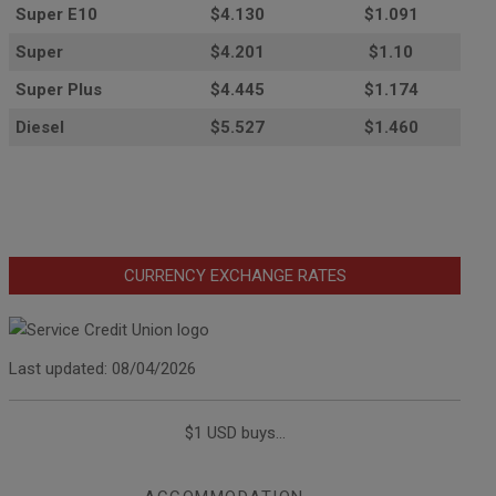
Super E10
$4
.130
$1.091
Super
$4.201
$1.10
Super Plus
$4.445
$1.174
Diesel
$5.527
$1.460
CURRENCY EXCHANGE RATES
Last updated: 08/04/2026
$1 USD buys...