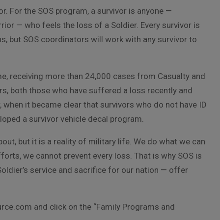
vor. For the SOS program, a survivor is anyone —
rior — who feels the loss of a Soldier. Every survivor is
ns, but SOS coordinators will work with any survivor to
e, receiving more than 24,000 cases from Casualty and
ors, both those who have suffered a loss recently and
, when it became clear that survivors who do not have ID
eloped a survivor vehicle decal program.
out, but it is a reality of military life. We do what we can
fforts, we cannot prevent every loss. That is why SOS is
Soldier’s service and sacrifice for our nation — offer
rce.com and click on the “Family Programs and