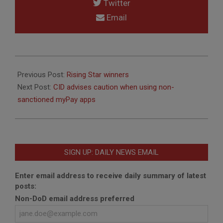
Twitter
Email
2013-
10-
Previous Post:
Rising Star winners
30
Next Post:
CID advises caution when using non-
sanctioned myPay apps
SIGN UP: DAILY NEWS EMAIL
Enter email address to receive daily summary of latest
posts:
Non-DoD email address preferred