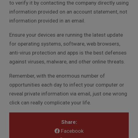
to verify it by contacting the company directly using
information provided on an account statement, not
information provided in an email.
Ensure your devices are running the latest update
for operating systems, software, web browsers,
anti-virus protection and apps is the best defenses
against viruses, malware, and other online threats.
Remember, with the enormous number of
opportunities each day to infect your computer or
reveal private information via email, just one wrong
click can really complicate your life.
Share:
Facebook