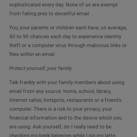
sophisticated every day. None of us are exempt
from falling prey to deceitful email.
You, your parents or children each have, on average,
40 to 90 chances each day to experience identity
theft or a computer virus through malicious links or
files within an email.
Protect yourself, your family
Talk frankly with your family members about using
email from any source: home, school, library,
Internet cafes, hotspots, restaurants or a friend’s
computer. There is a risk to your privacy, your
financial information and to the device which you
are using. Ask yourself, do I really need to be
checking my bank balances while I sip my latte,