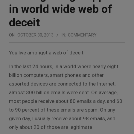
in world wide web of
deceit
ON:
OCTOBER 30, 2013
IN:
COMMENTARY
You live amongst a web of deceit.
In the last 24 hours, in a world where nearly eight
billion computers, smart phones and other
assorted devices are connected to the Internet,
almost 300 billion emails were sent. On average,
most people receive about 80 emails a day, and 60
to 90 percent of these emails are spam. On any
given day, I usually receive about 98 emails, and
only about 20 of those are legitimate