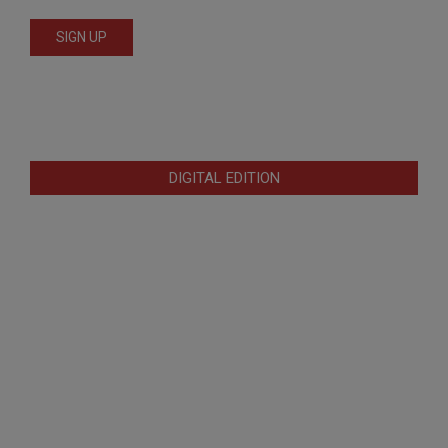
DIGITAL EDITION