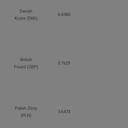
Danish
6.6580
Krone (DKK)
British
0.7629
Pound (GBP)
Polish Zloty
3.6473
(PLN)