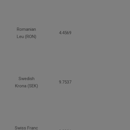
Romanian
4.4569
Leu (RON)
Swedish
9.7537
Krona (SEK)
Swiss Franc