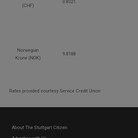
0.8321
(CHF)
Norwegian
9.8188
Krone (NOK)
Rates provided courtesy Service Credit Union
About The Stuttgart Citizen