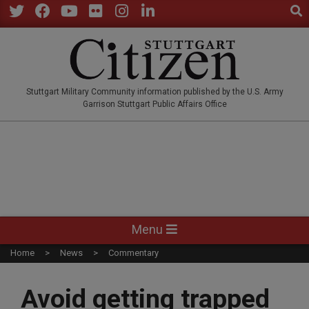
Sear
Skip
to
Twitter
Facebook
YouTube
Flickr
Instagram
LinkedIn
content
STUTTGARTCITIZEN.CO
Stuttgart Military Community information published by the U.S. Army
Garrison Stuttgart Public Affairs Office
Primary
Menu
Navigation
Home
News
Commentary
Menu
Avoid getting trapped