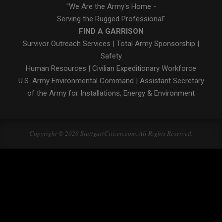
"We Are the Army's Home -
Serving the Rugged Professional"
FIND A GARRISON
Survivor Outreach Services
|
Total Army Sponsorship
|
Safety
Human Resources
|
Civilian Expeditionary Workforce
U.S. Army Environmental Command
|
Assistant Secretary
of the Army for Installations, Energy & Environment
Copyright © 2026 StuttgartCitizen.com. All Rights Reserved.