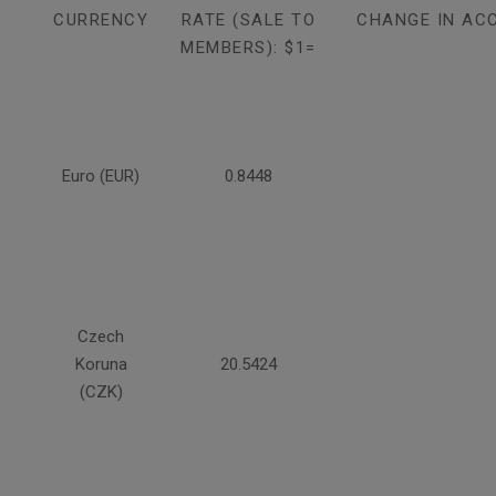
CURRENCY
RATE (SALE TO
CHANGE IN AC
MEMBERS): $1=
Euro (EUR)
0.8448
Czech
Koruna
20.5424
(CZK)