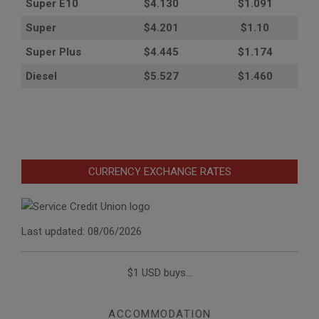
Super E10
$4
.130
$1.091
Super
$4.201
$1.10
Super Plus
$4.445
$1.174
Diesel
$5.527
$1.460
CURRENCY EXCHANGE RATES
Last updated: 08/06/2026
$1 USD buys...
ACCOMMODATION