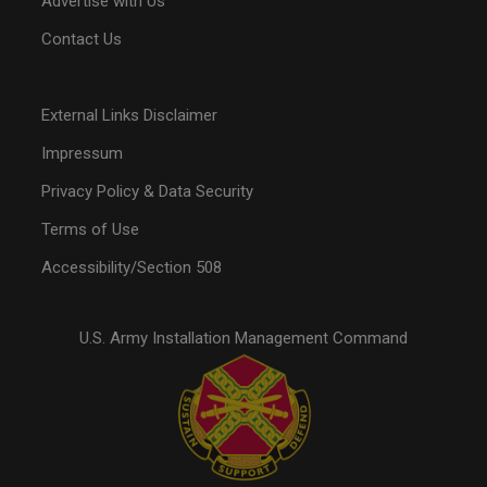
Advertise with Us
Contact Us
External Links Disclaimer
Impressum
Privacy Policy & Data Security
Terms of Use
Accessibility/Section 508
U.S. Army Installation Management Command