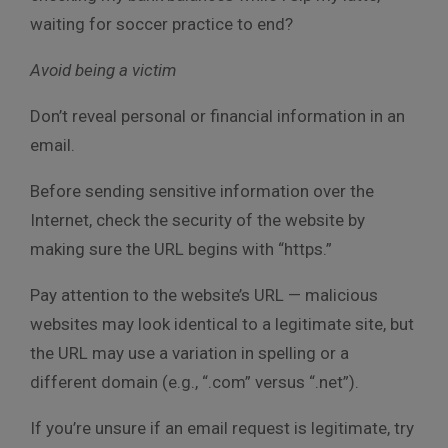
waiting for soccer practice to end?
Avoid being a victim
Don’t reveal personal or financial information in an
email.
Before sending sensitive information over the
Internet, check the security of the website by
making sure the URL begins with “https.”
Pay attention to the website’s URL — malicious
websites may look identical to a legitimate site, but
the URL may use a variation in spelling or a
different domain (e.g., “.com” versus “.net”).
If you’re unsure if an email request is legitimate, try