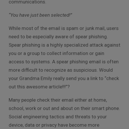
communications.
“You have just been selected!”
While most of the email is spam or junk mail, users
need to be especially aware of spear phishing.
Spear phishing is a highly specialized attack against
you or a group to collect information or gain
access to systems. A spear phishing email is often
more difficult to recognize as suspicious. Would
your Grandma Emily really send you a link to “check
out this awesome article!!!”?
Many people check their email either at home,
school, work or out and about on their smart phone.
Social engineering tactics and threats to your
device, data or privacy have become more