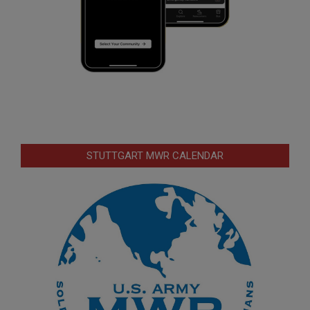
STUTTGART MWR CALENDAR