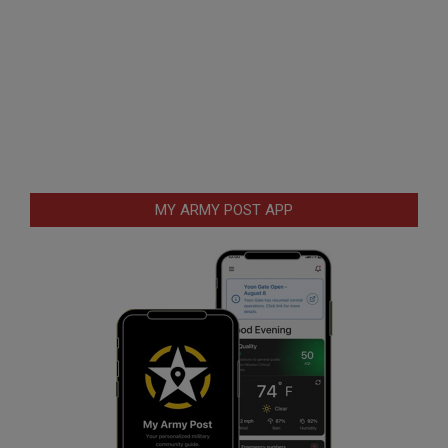
MY ARMY POST APP