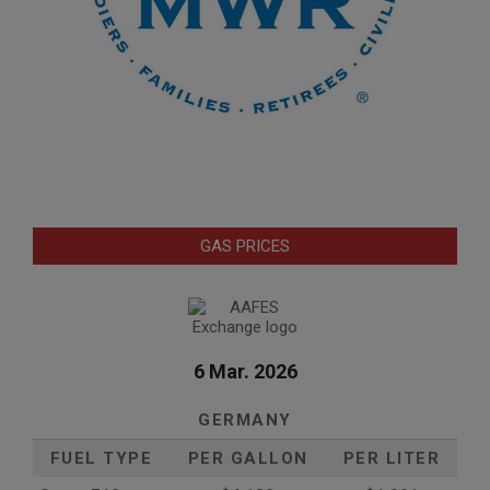
GAS PRICES
6 Mar. 2026
GERMANY
FUEL TYPE
PER GALLON
PER LITER