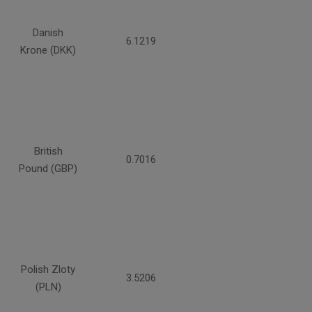
Danish
6.1219
Krone (DKK)
British
0.7016
Pound (GBP)
Polish Zloty
3.5206
(PLN)