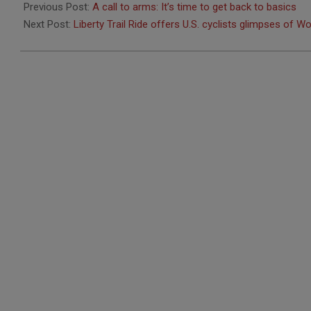
06-
Previous Post:
A call to arms: It’s time to get back to basics
28
Next Post:
Liberty Trail Ride offers U.S. cyclists glimpses of Wo