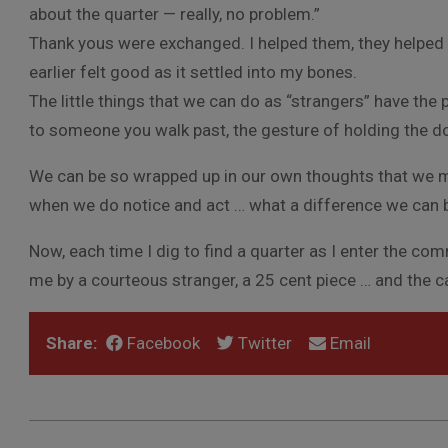
about the quarter — really, no problem.”
Thank yous were exchanged. I helped them, they helped m
earlier felt good as it settled into my bones.
The little things that we can do as “strangers” have the p
to someone you walk past, the gesture of holding the d
We can be so wrapped up in our own thoughts that we m
when we do notice and act … what a difference we can 
Now, each time I dig to find a quarter as I enter the co
me by a courteous stranger, a 25 cent piece … and the 
Share:
Facebook
Twitter
Email
2012-