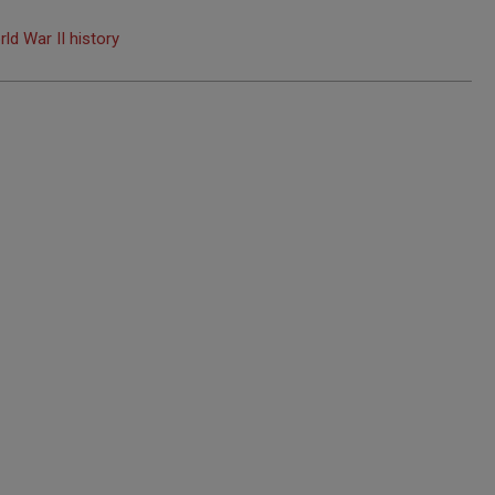
rld War II history