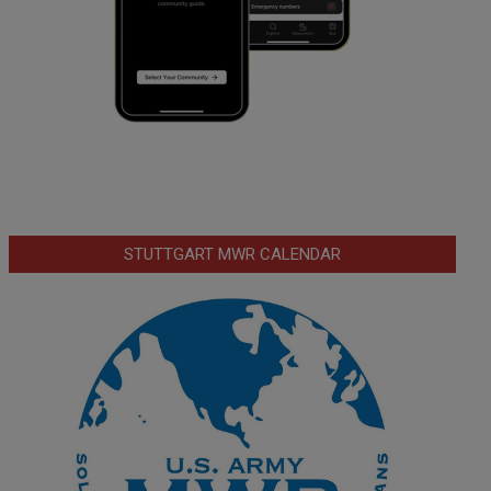
STUTTGART MWR CALENDAR