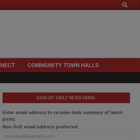
Search
NECT
COMMUNITY TOWN HALLS
SIGN UP: DAILY NEWS EMAIL
Enter email address to receive daily summary of latest
posts:
Non-DoD email address preferred