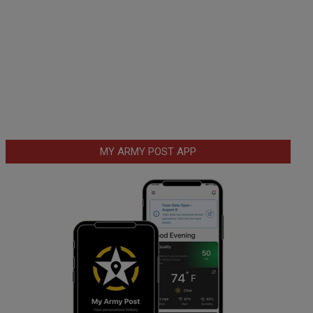
MY ARMY POST APP