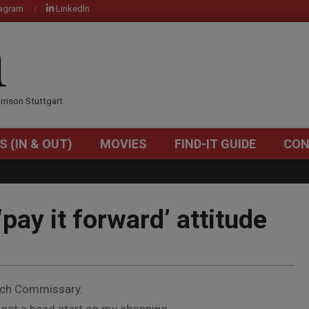
tagram
LinkedIn
OM
rrison Stuttgart
S (IN & OUT)
MOVIES
FIND-IT GUIDE
CON
Primary
Navigation
Menu
‘pay it forward’ attitude
Patch Commissary.