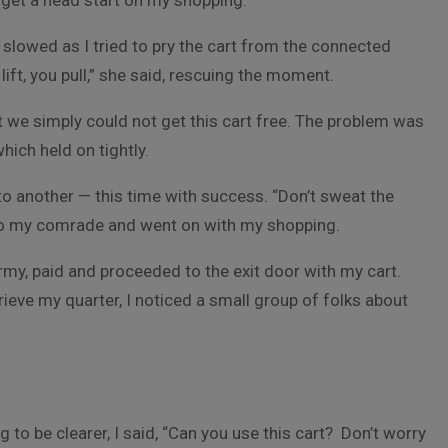
o get a head start on my shopping.
slowed as I tried to pry the cart from the connected
 lift, you pull,” she said, rescuing the moment.
t we simply could not get this cart free. The problem was
which held on tightly.
to another — this time with success. “Don’t sweat the
 to my comrade and went on with my shopping.
rmy, paid and proceeded to the exit door with my cart.
trieve my quarter, I noticed a small group of folks about
 to be clearer, I said, “Can you use this cart? Don’t worry