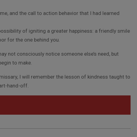
e, and the call to action behavior that I had learned
ossibility of igniting a greater happiness: a friendly smile
oor for the one behind you.
ay not consciously notice someone else’s need, but
begin to make.
mmissary, I will remember the lesson of kindness taught to
cart-hand-off.