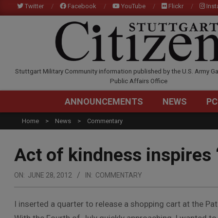
Skip
Twitter
Facebook
YouTube
Flickr
Ins
to
content
STUTTGARTCITIZEN.C
Stuttgart Military Community information published by the U.S. Army Ga
Public Affairs Office
ANNOUNCEMENTS
NEWS
PC
Home
News
Commentary
Act of kindness inspires 
ON:
JUNE 28, 2012
IN:
COMMENTARY
I inserted a quarter to release a shopping cart at the 