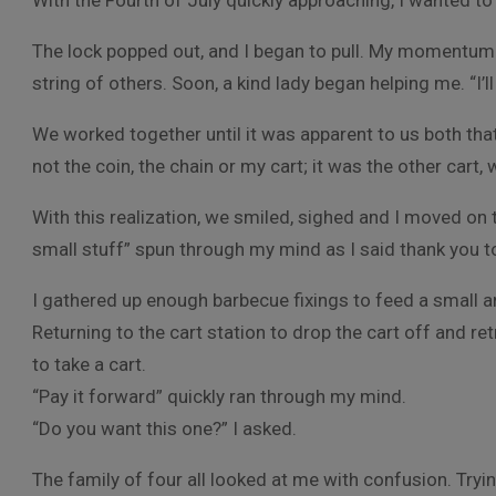
With the Fourth of July quickly approaching, I wanted t
The lock popped out, and I began to pull. My momentum 
string of others. Soon, a kind lady began helping me. “I’ll
We worked together until it was apparent to us both tha
not the coin, the chain or my cart; it was the other cart, 
With this realization, we smiled, sighed and I moved on 
small stuff” spun through my mind as I said thank you
I gathered up enough barbecue fixings to feed a small a
Returning to the cart station to drop the cart off and re
to take a cart.
“Pay it forward” quickly ran through my mind.
“Do you want this one?” I asked.
The family of four all looked at me with confusion. Trying