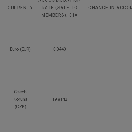
ACCOMMODATION
CURRENCY
RATE (SALE TO
CHANGE IN ACCO
MEMBERS): $1=
Euro (EUR)
0.8443
Czech
Koruna
19.8142
(CZK)