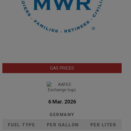
GAS PRICES
6 Mar. 2026
GERMANY
FUEL TYPE
PER GALLON
PER LITER