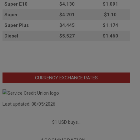
Super E10
$4
.130
$1.091
Super
$4.201
$1.10
Super Plus
$4.445
$1.174
Diesel
$5.527
$1.460
CURRENCY EXCHANGE RATES
Last updated: 08/05/2026
$1 USD buys...