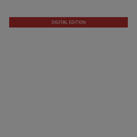
DIGITAL EDITION