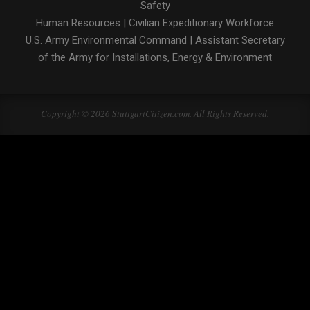
Safety
Human Resources
|
Civilian Expeditionary Workforce
U.S. Army Environmental Command
|
Assistant Secretary
of the Army for Installations, Energy & Environment
Copyright © 2026 StuttgartCitizen.com. All Rights Reserved.