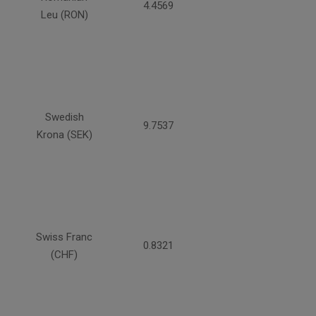
4.4569
Leu (RON)
Swedish
9.7537
Krona (SEK)
Swiss Franc
0.8321
(CHF)