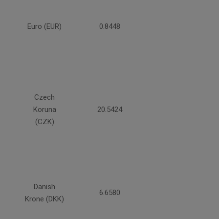
Euro (EUR)
0.8448
Czech
Koruna
20.5424
(CZK)
Danish
6.6580
Krone (DKK)