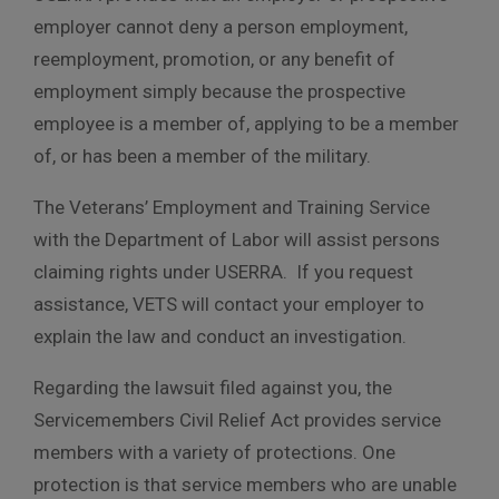
employer cannot deny a person employment,
reemployment, promotion, or any benefit of
employment simply because the prospective
employee is a member of, applying to be a member
of, or has been a member of the military.
The Veterans’ Employment and Training Service
with the Department of Labor will assist persons
claiming rights under USERRA. If you request
assistance, VETS will contact your employer to
explain the law and conduct an investigation.
Regarding the lawsuit filed against you, the
Servicemembers Civil Relief Act provides service
members with a variety of protections. One
protection is that service members who are unable