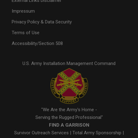
External Links Disclaimer
Impressum
Privacy Policy & Data Security
Terms of Use
Accessibility/Section 508
U.S. Army Installation Management Command
"We Are the Army's Home -
Serving the Rugged Professional"
FIND A GARRISON
Survivor Outreach Services
|
Total Army Sponsorship
|