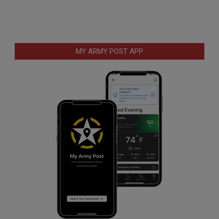
MY ARMY POST APP