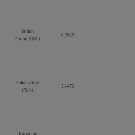
British
0.7629
Pound (GBP)
Polish Zloty
3.6473
(PLN)
Romanian