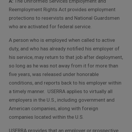
A:
The Uniformed Services Employment and
Reemployment Rights Act provides employment
protections to reservists and National Guardsmen
who are activated for federal service.
A person who is employed when called to active
duty, and who has already notified his employer of
his service, may return to that job after deployment,
so long as he was not away from it for more than
five years, was released under honorable
conditions, and reports back to his employer within
a timely manner. USERRA applies to virtually all
employers in the U.S., including government and
American companies, along with foreign
companies located within the U.S.
USERRA provides that an employer or prospective