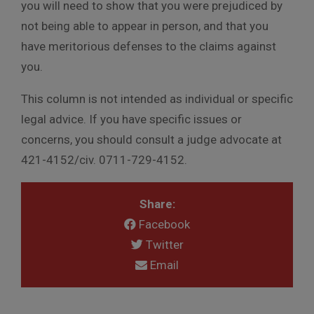
you will need to show that you were prejudiced by
not being able to appear in person, and that you
have meritorious defenses to the claims against
you.
This column is not intended as individual or specific
legal advice. If you have specific issues or
concerns, you should consult a judge advocate at
421-4152/civ. 0711-729-4152.
Share:
Facebook
Twitter
Email