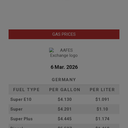
GAS PRICES
6 Mar. 2026
GERMANY
FUEL TYPE
PER GALLON
PER LITER
Super E10
$4
.130
$1.091
Super
$4.201
$1.10
Super Plus
$4.445
$1.174