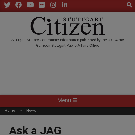
Sear
Skip
to
Twitter
Facebook
YouTube
Flickr
Instagram
LinkedIn
content
STUTTGARTCITIZEN.CO
Stuttgart Military Community information published by the U.S. Army
Garrison Stuttgart Public Affairs Office
Primary
Menu
Navigation
Home
News
Menu
Ask a JAG