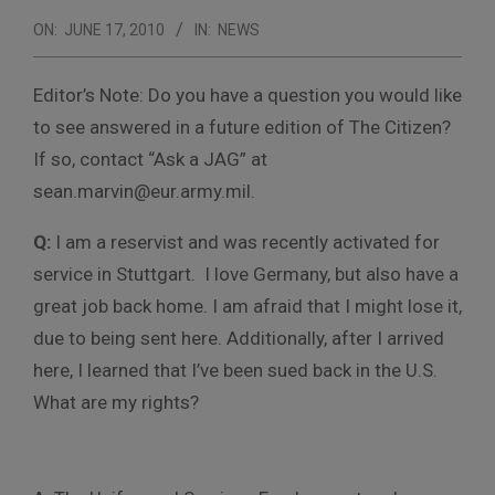
ON:
JUNE 17, 2010
IN:
NEWS
Editor’s Note: Do you have a question you would like
to see answered in a future edition of The Citizen?
If so, contact “Ask a JAG” at
sean.marvin@eur.army.mil.
Q:
I am a reservist and was recently activated for
service in Stuttgart. I love Germany, but also have a
great job back home. I am afraid that I might lose it,
due to being sent here. Additionally, after I arrived
here, I learned that I’ve been sued back in the U.S.
What are my rights?