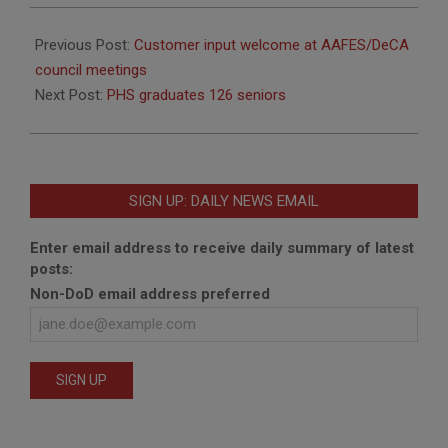
2010-
06-
Previous Post:
Customer input welcome at AAFES/DeCA
17
council meetings
Next Post:
PHS graduates 126 seniors
SIGN UP: DAILY NEWS EMAIL
Enter email address to receive daily summary of latest
posts:
Non-DoD email address preferred