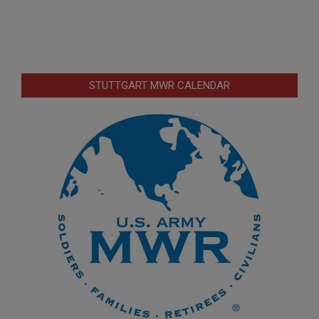
STUTTGART MWR CALENDAR