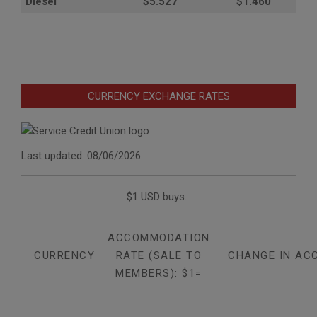
Diesel
$5.527
$1.460
CURRENCY EXCHANGE RATES
Last updated: 08/06/2026
$1 USD buys...
ACCOMMODATION
CURRENCY
RATE (SALE TO
CHANGE IN AC
MEMBERS): $1=