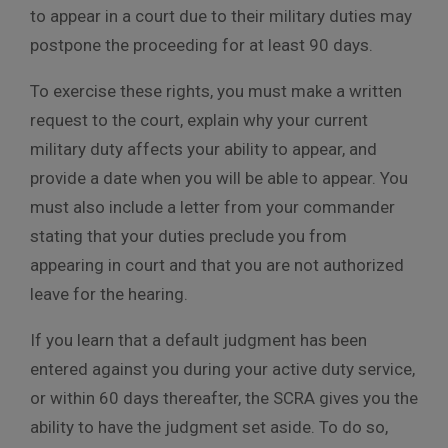
to appear in a court due to their military duties may
postpone the proceeding for at least 90 days.
To exercise these rights, you must make a written
request to the court, explain why your current
military duty affects your ability to appear, and
provide a date when you will be able to appear. You
must also include a letter from your commander
stating that your duties preclude you from
appearing in court and that you are not authorized
leave for the hearing.
If you learn that a default judgment has been
entered against you during your active duty service,
or within 60 days thereafter, the SCRA gives you the
ability to have the judgment set aside. To do so,