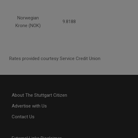
Norwegian
9.8188
Krone (NOK)
Rates provided courtesy Service Credit Union
About The Stuttgart Citizen
Advertise with Us
Contact Us