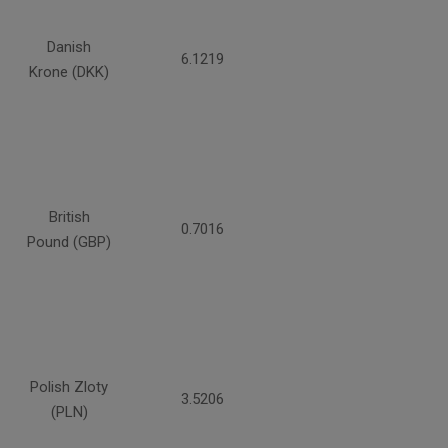
Danish
6.1219
Krone (DKK)
British
0.7016
Pound (GBP)
Polish Zloty
3.5206
(PLN)