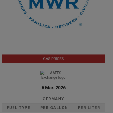
GAS PRICES
6 Mar. 2026
GERMANY
FUEL TYPE
PER GALLON
PER LITER