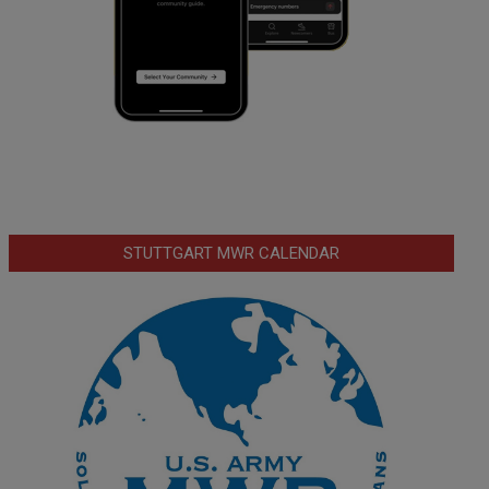
STUTTGART MWR CALENDAR