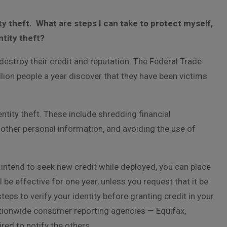
ty theft. What are steps I can take to protect myself,
ntity theft?
destroy their credit and reputation. The Federal Trade
ion people a year discover that they have been victims
ntity theft. These include shredding financial
other personal information, and avoiding the use of
 intend to seek new credit while deployed, you can place
ll be effective for one year, unless you request that it be
steps to verify your identity before granting credit in your
 nationwide consumer reporting agencies — Equifax,
red to notify the others.