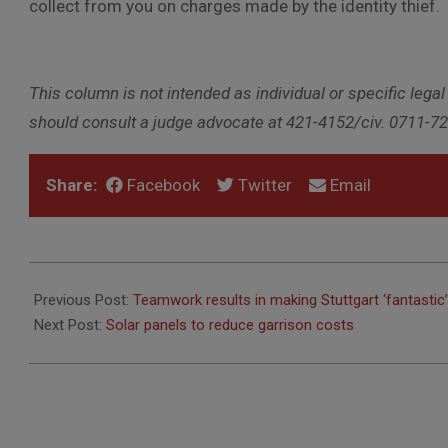
collect from you on charges made by the identity thief.
This column is not intended as individual or specific legal
should consult a judge advocate at 421-4152/civ. 0711-7
Share:
Facebook
Twitter
Email
2010-
11-
Previous Post:
Teamwork results in making Stuttgart ‘fantastic’
04
Next Post:
Solar panels to reduce garrison costs