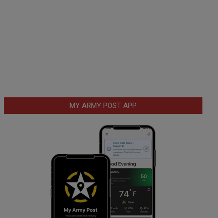
MY ARMY POST APP