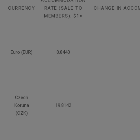
ACCOMMODATION
CURRENCY
RATE (SALE TO
CHANGE IN ACCO
MEMBERS): $1=
Euro (EUR)
0.8443
Czech
Koruna
19.8142
(CZK)