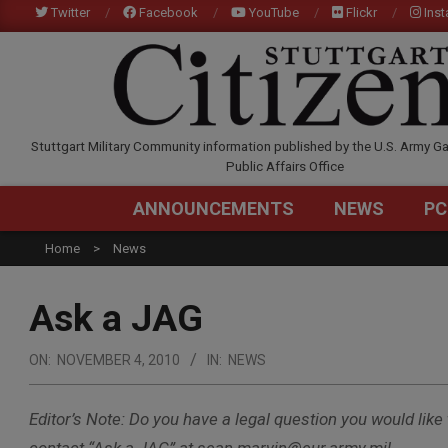
Skip
Twitter
Facebook
YouTube
Flickr
Ins
to
content
STUTTGARTCITIZEN.C
Stuttgart Military Community information published by the U.S. Army Ga
Public Affairs Office
ANNOUNCEMENTS
NEWS
PC
Home
News
Ask a JAG
ON:
NOVEMBER 4, 2010
IN:
NEWS
Editor’s Note: Do you have a legal question you would like 