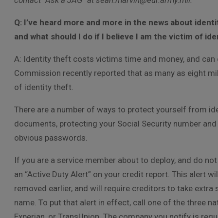
contact “Ask a JAG” at sean.marvin@eur.army.mil.
Q: I’ve heard more and more in the news about identi
and what should I do if I believe I am the victim of ide
A: Identity theft costs victims time and money, and can 
Commission recently reported that as many as eight mill
of identity theft.
There are a number of ways to protect yourself from ide
documents, protecting your Social Security number and 
obvious passwords.
If you are a service member about to deploy, and do not
an “Active Duty Alert” on your credit report. This alert wi
removed earlier, and will require creditors to take extra 
name. To put that alert in effect, call one of the three
Experian, or TransUnion. The company you notify is requi