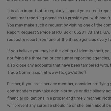
It is also important to regularly inspect your credit rep
consumer reporting agencies to provide you with one fre
You may make such a request by visiting one of the comp
Report Request Service at P.O. Box 105281, Atlanta, GA, 
request a report from one of the three agencies every 
If you believe you may be the victim of identity theft, yo
notifying the three major consumer reporting agencies,
also close any accounts that have been tampered with, fil
Trade Commission at www.ftc.gov/idtheft.
Further, if you are a service member, consider notifying 
commanders may take administrative or disciplinary act
financial obligations in a proper and timely manner. No
will prevent any surprise should he or she learn about b