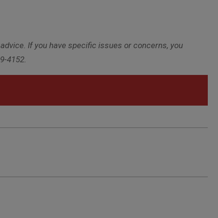
 advice. If you have specific issues or concerns, you
29-4152.