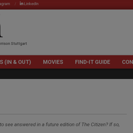
tagram
LinkedIn
OM
rrison Stuttgart
S (IN & OUT)
MOVIES
FIND-IT GUIDE
CON
Primary
Navigation
Menu
to see answered in a future edition of The Citizen? If so,