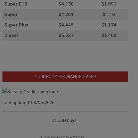
Super E10
$4
.130
$1.091
Super
$4.201
$1.10
Super Plus
$4.445
$1.174
Diesel
$5.527
$1.460
CURRENCY EXCHANGE RATES
Last updated: 08/05/2026
$1 USD buys...