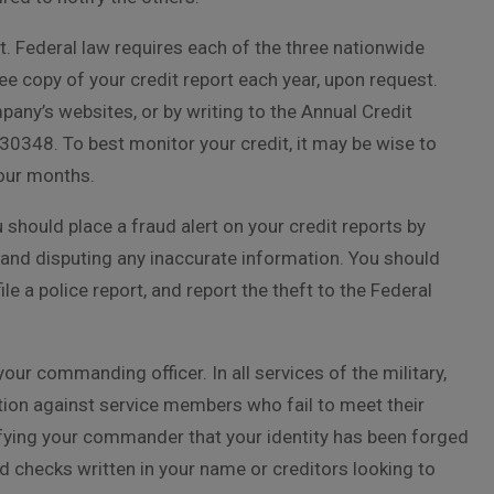
ort. Federal law requires each of the three nationwide
e copy of your credit report each year, upon request.
any’s websites, or by writing to the Annual Credit
30348. To best monitor your credit, it may be wise to
four months.
u should place a fraud alert on your credit reports by
 and disputing any inaccurate information. You should
e a police report, and report the theft to the Federal
your commanding officer. In all services of the military,
ion against service members who fail to meet their
tifying your commander that your identity has been forged
ad checks written in your name or creditors looking to