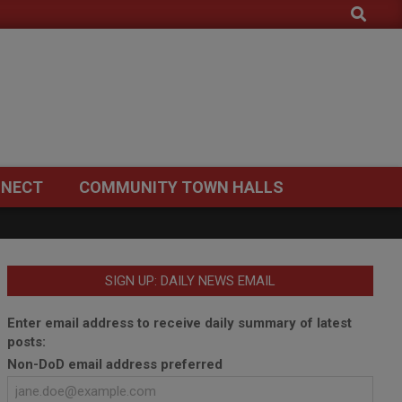
Search
NECT
COMMUNITY TOWN HALLS
SIGN UP: DAILY NEWS EMAIL
Enter email address to receive daily summary of latest
posts:
Non-DoD email address preferred