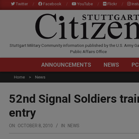
Skip
Twitter
Facebook
YouTube
Flickr
Ins
to
content
STUTTGARTCITIZEN.C
Stuttgart Military Community information published by the U.S. Army Ga
Public Affairs Office
ANNOUNCEMENTS
NEWS
PC
Home
News
52nd Signal Soldiers tra
entry
ON:
OCTOBER 8, 2010
IN:
NEWS