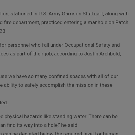
ion, stationed in U.S. Army Garrison Stuttgart, along with
nd fire department, practiced entering a manhole on Patch
23.
ed for personnel who fall under Occupational Safety and
es as part of their job, according to Justin Archbold,
cause we have so many confined spaces with all of our
he ability to safely accomplish the mission in these
ded.
 physical hazards like standing water. There can be
n find its way into a hole,” he said.
h can be depleted below the required level for human