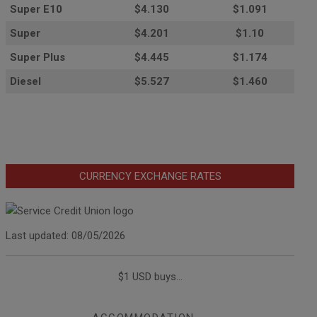
Super E10
$4
.130
$1.091
Super
$4.201
$1.10
Super Plus
$4.445
$1.174
Diesel
$5.527
$1.460
CURRENCY EXCHANGE RATES
Last updated: 08/05/2026
$1 USD buys...