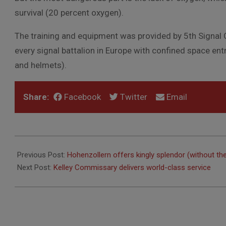
survival (20 percent oxygen).
The training and equipment was provided by 5th Signa
every signal battalion in Europe with confined space ent
and helmets).
Share:
Facebook
Twitter
Email
2010-
10-
Previous Post:
Hohenzollern offers kingly splendor (without the
08
Next Post:
Kelley Commissary delivers world-class service