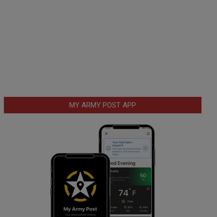
MY ARMY POST APP