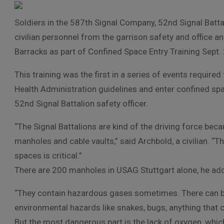
Soldiers in the 587th Signal Company, 52nd Signal Battal
civilian personnel from the garrison safety and office a
Barracks as part of Confined Space Entry Training Sept. 
This training was the first in a series of events requir
Health Administration guidelines and enter confined spac
52nd Signal Battalion safety officer.
“The Signal Battalions are kind of the driving force be
manholes and cable vaults,” said Archbold, a civilian. “T
spaces is critical.”
There are 200 manholes in USAG Stuttgart alone, he ad
“They contain hazardous gases sometimes. There can be
environmental hazards like snakes, bugs, anything that ca
But the most dangerous part is the lack of oxygen, whic