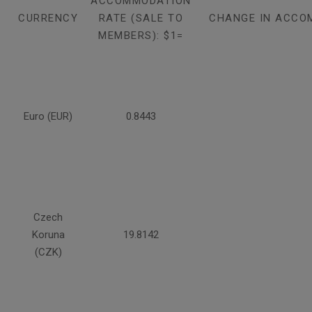
ACCOMMODATION
CURRENCY
RATE (SALE TO
CHANGE IN ACCO
MEMBERS): $1=
Euro (EUR)
0.8443
Czech
Koruna
19.8142
(CZK)