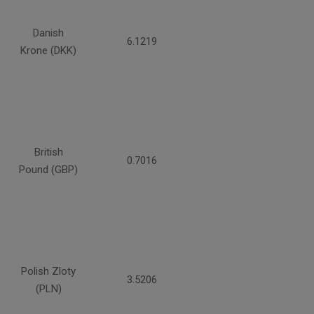
Danish
6.1219
Krone (DKK)
British
0.7016
Pound (GBP)
Polish Zloty
3.5206
(PLN)