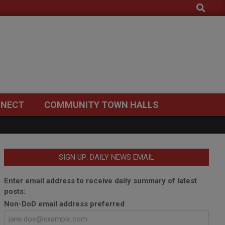
Search
NECT
COMMUNITY TOWN HALLS
SIGN UP: DAILY NEWS EMAIL
Enter email address to receive daily summary of latest
posts:
Non-DoD email address preferred