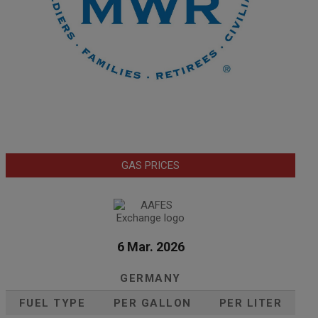
GAS PRICES
6 Mar. 2026
GERMANY
FUEL TYPE
PER GALLON
PER LITER