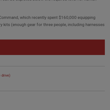
l Command, which recently spent $160,000 equipping
ry kits (enough gear for three people, including harnesses
 drive)