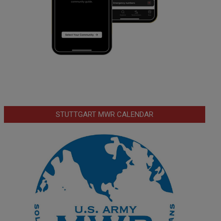
STUTTGART MWR CALENDAR