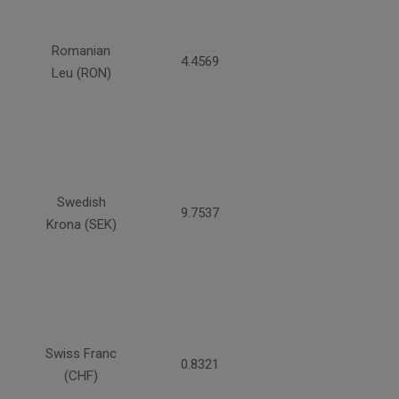
Romanian
4.4569
Leu (RON)
Swedish
9.7537
Krona (SEK)
Swiss Franc
0.8321
(CHF)