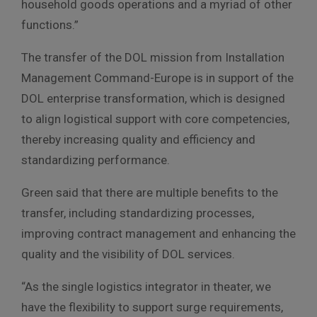
household goods operations and a myriad of other
functions.”
The transfer of the DOL mission from Installation
Management Command-Europe is in support of the
DOL enterprise transformation, which is designed
to align logistical support with core competencies,
thereby increasing quality and efficiency and
standardizing performance.
Green said that there are multiple benefits to the
transfer, including standardizing processes,
improving contract management and enhancing the
quality and the visibility of DOL services.
“As the single logistics integrator in theater, we
have the flexibility to support surge requirements,