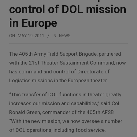
control of DOL mission
in Europe
ON:
MAY 19, 2011
IN:
NEWS
The 405th Army Field Support Brigade, partnered
with the 21st Theater Sustainment Command, now
has command and control of Directorate of
Logistics missions in the European theater.
“This transfer of DOL functions in theater greatly
increases our mission and capabilities,” said Col.
Ronald Green, commander of the 405th AFSB.
“With the new mission, we now oversee a number
of DOL operations, including food service,