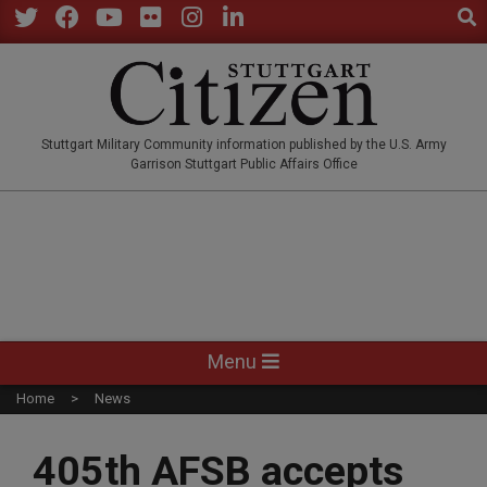
Sear
Skip
to
Twitter
Facebook
YouTube
Flickr
Instagram
LinkedIn
content
STUTTGARTCITIZEN.CO
Stuttgart Military Community information published by the U.S. Army
Garrison Stuttgart Public Affairs Office
Primary
Menu
Navigation
Home
News
Menu
405th AFSB accepts