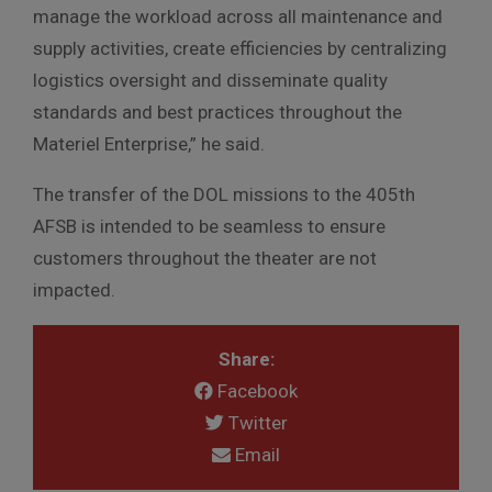
manage the workload across all maintenance and
supply activities, create efficiencies by centralizing
logistics oversight and disseminate quality
standards and best practices throughout the
Materiel Enterprise,” he said.
The transfer of the DOL missions to the 405th
AFSB is intended to be seamless to ensure
customers throughout the theater are not
impacted.
Share:
Facebook
Twitter
Email