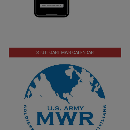
STUTTGART MWR CALENDAR