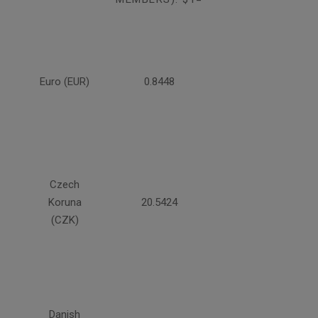
Euro (EUR)
0.8448
Czech
Koruna
20.5424
(CZK)
Danish