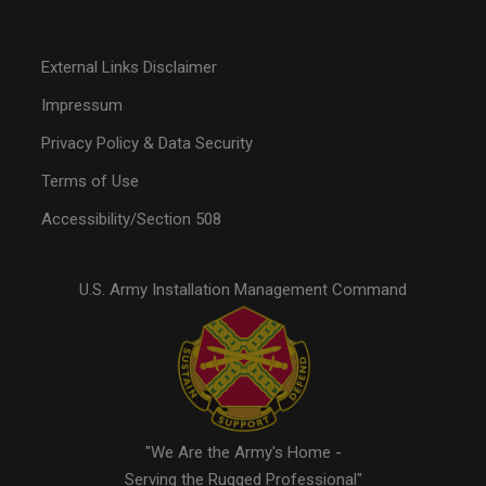
External Links Disclaimer
Impressum
Privacy Policy & Data Security
Terms of Use
Accessibility/Section 508
U.S. Army Installation Management Command
"We Are the Army's Home -
Serving the Rugged Professional"