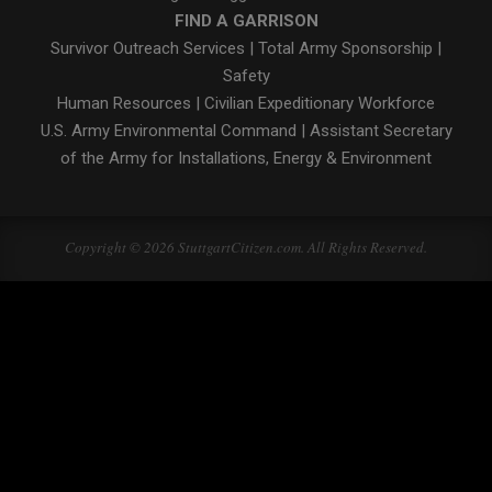
FIND A GARRISON
Survivor Outreach Services
|
Total Army Sponsorship
|
Safety
Human Resources
|
Civilian Expeditionary Workforce
U.S. Army Environmental Command
|
Assistant Secretary
of the Army for Installations, Energy & Environment
Copyright © 2026 StuttgartCitizen.com. All Rights Reserved.