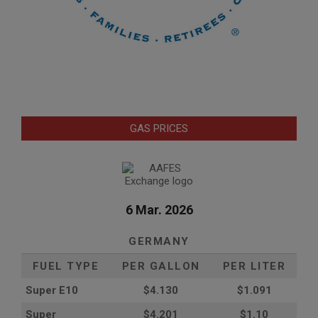
GAS PRICES
6 Mar. 2026
GERMANY
FUEL TYPE
PER GALLON
PER LITER
Super E10
$4
.130
$1.091
Super
$4.201
$1.10