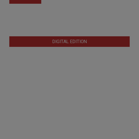
DIGITAL EDITION