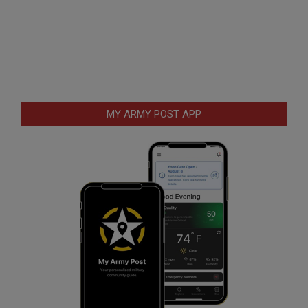
MY ARMY POST APP