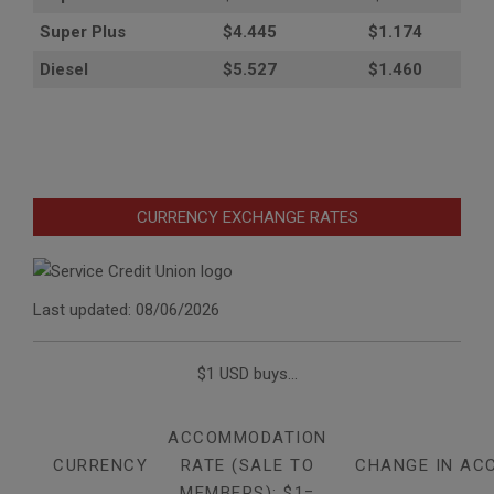
Super Plus
$4.445
$1.174
Diesel
$5.527
$1.460
CURRENCY EXCHANGE RATES
Last updated: 08/06/2026
$1 USD buys...
ACCOMMODATION
CURRENCY
RATE (SALE TO
CHANGE IN AC
MEMBERS): $1=