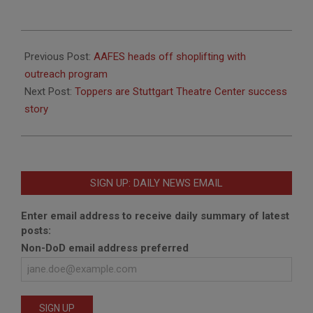
2011-
05-
Previous Post:
AAFES heads off shoplifting with
19
outreach program
Next Post:
Toppers are Stuttgart Theatre Center success
story
SIGN UP: DAILY NEWS EMAIL
Enter email address to receive daily summary of latest
posts:
Non-DoD email address preferred