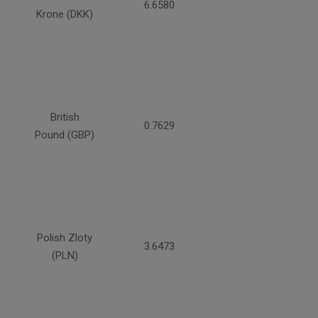
6.6580
Krone (DKK)
British
0.7629
Pound (GBP)
Polish Zloty
3.6473
(PLN)