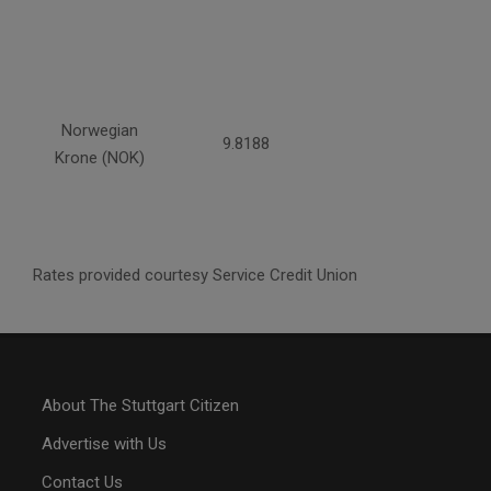
Norwegian
9.8188
Krone (NOK)
Rates provided courtesy Service Credit Union
About The Stuttgart Citizen
Advertise with Us
Contact Us