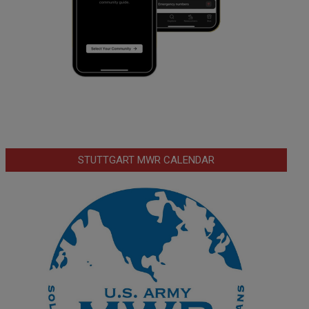
STUTTGART MWR CALENDAR