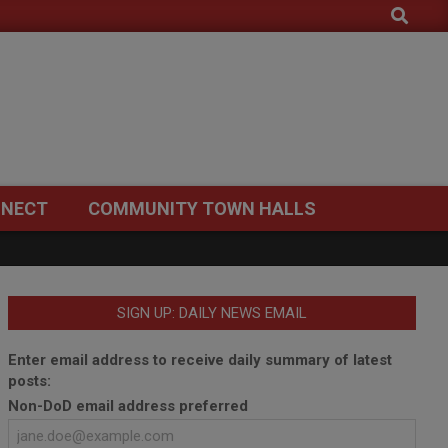
Search
NECT
COMMUNITY TOWN HALLS
SIGN UP: DAILY NEWS EMAIL
Enter email address to receive daily summary of latest
posts:
Non-DoD email address preferred