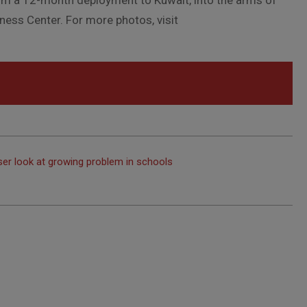
m a 12-month deployment to Kuwait, into the arms of
tness Center. For more photos, visit
oser look at growing problem in schools