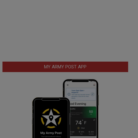
MY ARMY POST APP