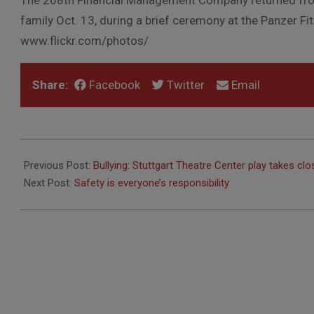
The 208th Financial Management Company returned fro
family Oct. 13, during a brief ceremony at the Panzer Fi
www.flickr.com/photos/
Share:
Facebook
Twitter
Email
2010-
10-
Previous Post:
Bullying: Stuttgart Theatre Center play takes cl
21
Next Post:
Safety is everyone’s responsibility