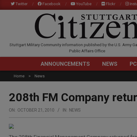
Skip
Twitter
Facebook
YouTube
Flickr
Ins
to
content
STUTTGARTCITIZEN.C
Stuttgart Military Community information published by the U.S. Army Ga
Public Affairs Office
ANNOUNCEMENTS
NEWS
PC
Home
News
208th FM Company retu
ON:
OCTOBER 21, 2010
IN:
NEWS