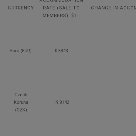
ACCOMMODATION
CURRENCY
RATE (SALE TO
CHANGE IN ACCO
MEMBERS): $1=
Euro (EUR)
0.8443
Czech
Koruna
19.8142
(CZK)