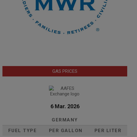
GAS PRICES
6 Mar. 2026
GERMANY
FUEL TYPE
PER GALLON
PER LITER