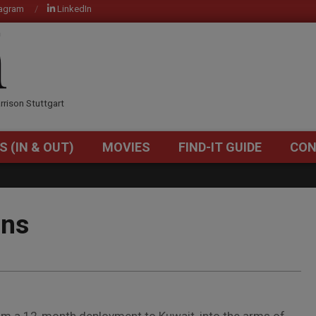
tagram
LinkedIn
OM
rrison Stuttgart
S (IN & OUT)
MOVIES
FIND-IT GUIDE
CON
Primary
Navigation
Menu
rns