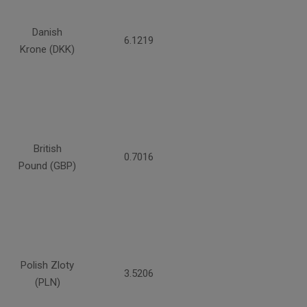
Danish
6.1219
Krone (DKK)
British
0.7016
Pound (GBP)
Polish Zloty
3.5206
(PLN)