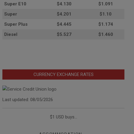
Super E10
$4
.130
$1.091
Super
$4.201
$1.10
Super Plus
$4.445
$1.174
Diesel
$5.527
$1.460
CURRENCY EXCHANGE RATES
Last updated: 08/05/2026
$1 USD buys...