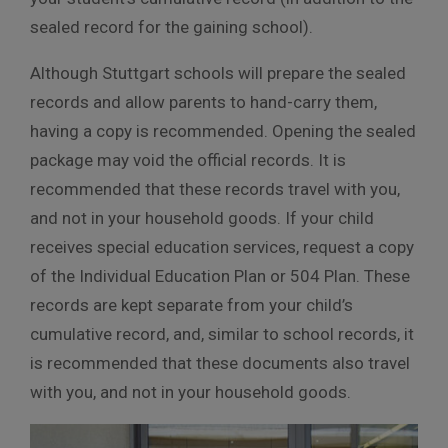
sealed record for the gaining school).
Although Stuttgart schools will prepare the sealed
records and allow parents to hand-carry them,
having
a copy is recommended. Opening the sealed
package
may void the official records. It is
recommended that these records travel with you,
and not in your household goods. If your child
receives special education services, request a copy
of the Individual Education Plan or 504 Plan. These
records are kept separate from your child’s
cumulative record, and, similar to school records, it
is recommended that these documents also travel
with you, and not in your household goods.