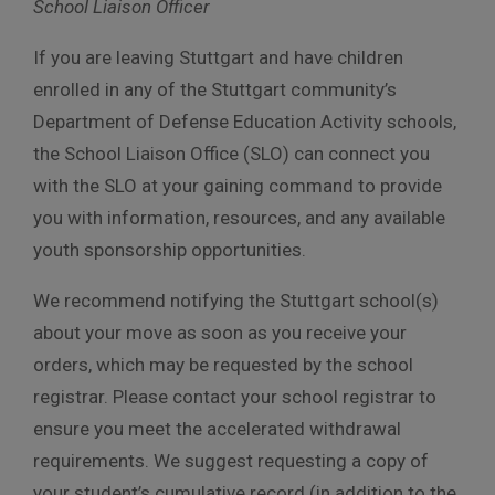
School Liaison Officer
If you are leaving Stuttgart and have children
enrolled in any of the Stuttgart community’s
Department of Defense Education Activity schools,
the School Liaison Office (SLO) can connect you
with the SLO at your gaining command to provide
you with information, resources, and any available
youth sponsorship opportunities.
We recommend notifying the Stuttgart school(s)
about your move as soon as you receive your
orders, which may be requested by the school
registrar. Please contact your school registrar to
ensure you meet the accelerated withdrawal
requirements. We suggest requesting a copy of
your student’s cumulative record (in addition to the