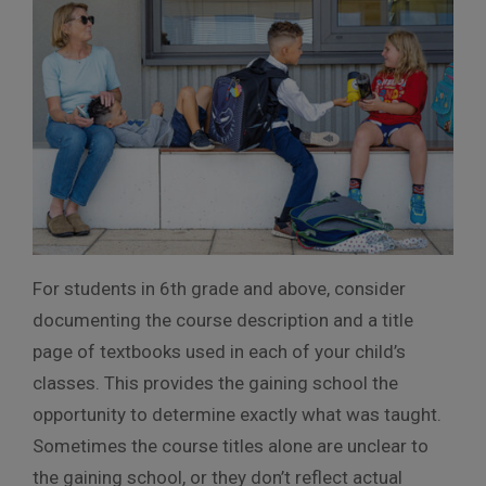
For students in 6th grade and above, consider
documenting the course description and a title
page of textbooks used in each of your child’s
classes. This provides the gaining school the
opportunity to determine exactly what was taught.
Sometimes the course titles alone are unclear to
the gaining school, or they don’t reflect actual