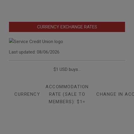
CURRENCY EXCHANGE RATES
Last updated: 08/06/2026
$1 USD buys...
ACCOMMODATION
CURRENCY
RATE (SALE TO
CHANGE IN AC
MEMBERS): $1=