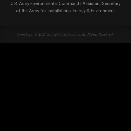
U.S. Army Environmental Command
|
Assistant Secretary
of the Army for Installations, Energy & Environment
Copyright © 2026 StuttgartCitizen.com. All Rights Reserved.