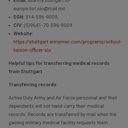
Email:
usarmy.stuttgart.id-
europe.list.slo@mail.mil.
DSN:
314-596-9009;
CIV:
(0)9641-70-596-9009
Website:
https://stuttgart.armymwr.com/programs/school-
liaison-officer-slo
Helpful tips for transferring medical records
from Stuttgart
Transferring records
Active Duty Army and Air Force personnel and their
dependents will not hand-carry their medical
records. Records are transferred by mail when the
gaining military medical facility requests them.