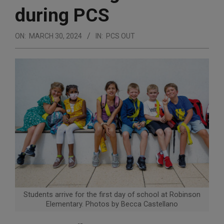
during PCS
ON:
MARCH 30, 2024
IN:
PCS OUT
Students arrive for the first day of school at Robinson
Elementary. Photos by Becca Castellano