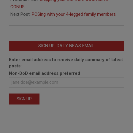
30
CONUS
Next Post:
PCSing with your 4-legged family members
SIGN UP: DAILY NEWS EMAIL
Enter email address to receive daily summary of latest
posts:
Non-DoD email address preferred