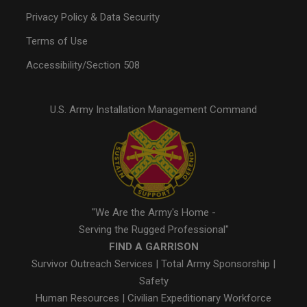
Privacy Policy & Data Security
Terms of Use
Accessibility/Section 508
U.S. Army Installation Management Command
"We Are the Army's Home -
Serving the Rugged Professional"
FIND A GARRISON
Survivor Outreach Services
|
Total Army Sponsorship
|
Safety
Human Resources
|
Civilian Expeditionary Workforce