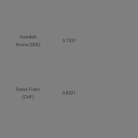
Swedish
9.7537
Krona (SEK)
Swiss Franc
0.8321
(CHF)