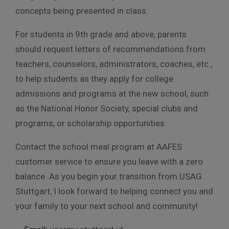
concepts being presented in class.
For students in 9th grade and above, parents
should request letters of recommendations from
teachers, counselors, administrators, coaches, etc.,
to help students as they apply for college
admissions and programs at the new school, such
as the National Honor Society, special clubs and
programs, or scholarship opportunities.
Contact the school meal program at AAFES
customer service to ensure you leave with a zero
balance. As you begin your transition from USAG
Stuttgart, I look forward to helping connect you and
your family to your next school and community!