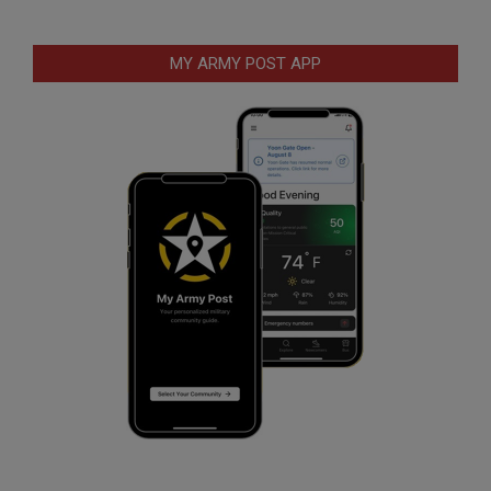
MY ARMY POST APP