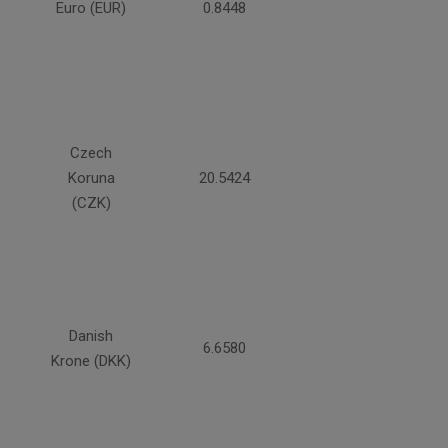
Euro (EUR)
0.8448
Czech
Koruna
20.5424
(CZK)
Danish
6.6580
Krone (DKK)