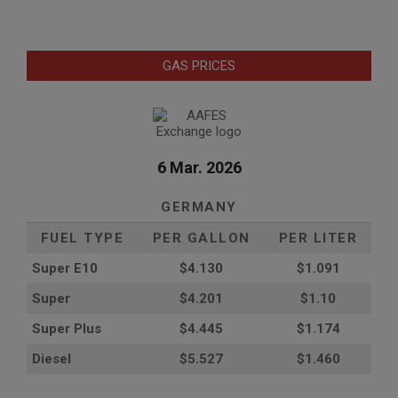
GAS PRICES
6 Mar. 2026
GERMANY
FUEL TYPE
PER GALLON
PER LITER
Super E10
$4
.130
$1.091
Super
$4.201
$1.10
Super Plus
$4.445
$1.174
Diesel
$5.527
$1.460