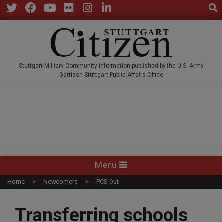
Sear
Skip
to
Twitter
Facebook
YouTube
Flickr
Instagram
LinkedIn
content
STUTTGARTCITIZEN.CO
Stuttgart Military Community information published by the U.S. Army
Garrison Stuttgart Public Affairs Office
Primary
Menu
Navigation
Home
Newcomers
PCS Out
Menu
Transferring schools