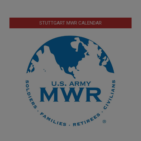
STUTTGART MWR CALENDAR