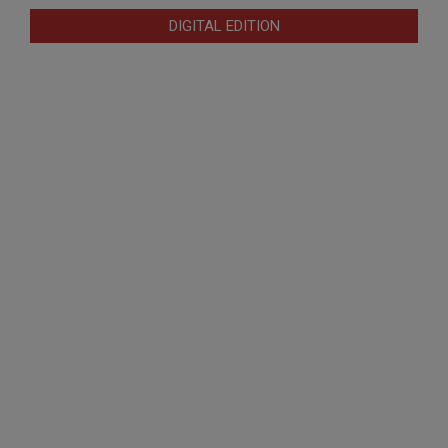
DIGITAL EDITION