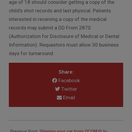
age of 18 should consider getting a copy of the
child’s shot records and last physical. Patients
interested in receiving a copy of the medical
records may submit a DD From 2870
(Authorization for Disclosure of Medical or Dental
Information). Requestors must allow 30 business
days for turnaround.
Share:
Facebook
Twitter
Email
2024-
03-
Previous Post:
Shipping your car from OCONUS to