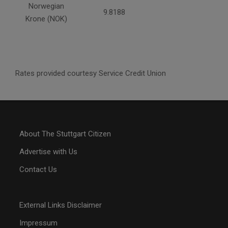
Norwegian
9.8188
Krone (NOK)
Rates provided courtesy Service Credit Union
About The Stuttgart Citizen
Advertise with Us
Contact Us
External Links Disclaimer
Impressum