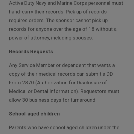
Active Duty Navy and Marine Corps personnel must
hand-carry their records. Pick up of records
requires orders. The sponsor cannot pick up
records for anyone over the age of 18 without a
power of attorney, including spouses.
Records Requests
Any Service Member or dependent that wants a
copy of their medical records can submit a DD
From 2870 (Authorization for Disclosure of
Medical or Dental Information). Requestors must
allow 30 business days for turnaround.
School-aged children
Parents who have school aged children under the