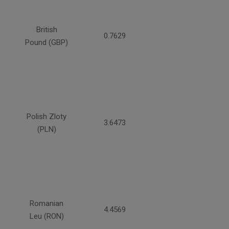
British
0.7629
Pound (GBP)
Polish Zloty
3.6473
(PLN)
Romanian
4.4569
Leu (RON)