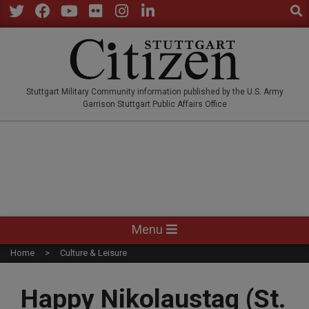
Sear
Skip
to
Twitter
Facebook
YouTube
Flickr
Instagram
LinkedIn
content
STUTTGARTCITIZEN.CO
Stuttgart Military Community information published by the U.S. Army
Garrison Stuttgart Public Affairs Office
Primary
Menu
Navigation
Home
Culture & Leisure
Menu
Happy Nikolaustag (St.