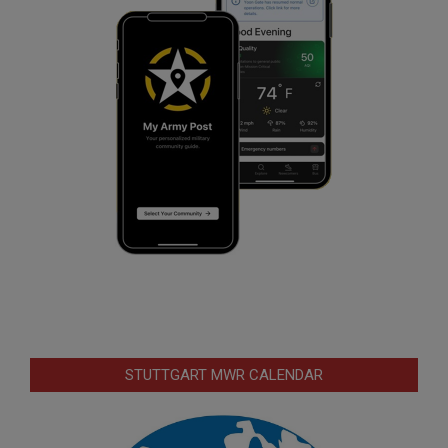
STUTTGART MWR CALENDAR