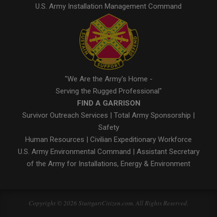
U.S. Army Installation Management Command
"We Are the Army's Home -
Serving the Rugged Professional"
FIND A GARRISON
Survivor Outreach Services
|
Total Army Sponsorship
|
Safety
Human Resources
|
Civilian Expeditionary Workforce
U.S. Army Environmental Command
|
Assistant Secretary
of the Army for Installations, Energy & Environment
Copyright © 2026 StuttgartCitizen.com. All Rights Reserved.