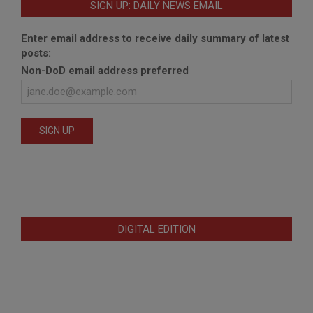
SIGN UP: DAILY NEWS EMAIL
Enter email address to receive daily summary of latest
posts:
Non-DoD email address preferred
DIGITAL EDITION