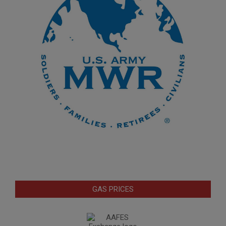
GAS PRICES