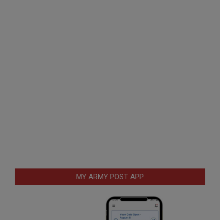
MY ARMY POST APP