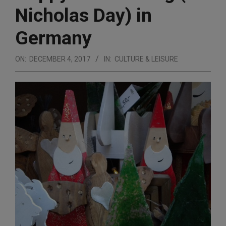
Nicholas Day) in
Germany
ON:
DECEMBER 4, 2017
IN:
CULTURE & LEISURE