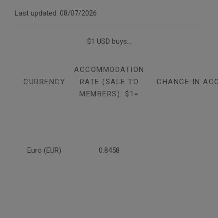
Last updated: 08/07/2026
$1 USD buys...
ACCOMMODATION
CURRENCY
RATE (SALE TO
CHANGE IN AC
MEMBERS): $1=
Euro (EUR)
0.8458