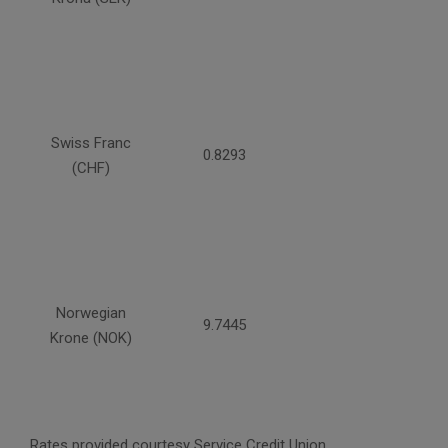
Swiss Franc
0.8293
(CHF)
Norwegian
9.7445
Krone (NOK)
Rates provided courtesy Service Credit Union