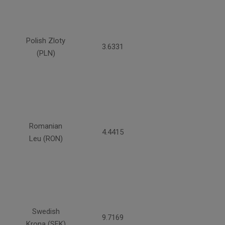
Polish Zloty
3.6331
(PLN)
Romanian
4.4415
Leu (RON)
Swedish
9.7169
Krona (SEK)