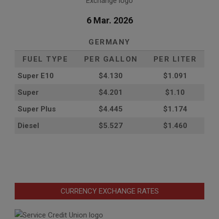
6 Mar. 2026
GERMANY
FUEL TYPE
PER GALLON
PER LITER
Super E10
$4
.130
$1.091
Super
$4.201
$1.10
Super Plus
$4.445
$1.174
Diesel
$5.527
$1.460
CURRENCY EXCHANGE RATES