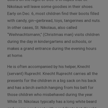
Nikolaus will leave some goodies in their shoes.
Early on Dec. 6, most children find their boots filled
with candy, gin¬gerbread, toys, tangerines and nuts.
In other cases, St. Nikolaus, also called
“Weihnachtsmann,” (Christmas man) visits children
during the day in kindergartens and schools, or
makes a grand entrance during the evening hours
at home.
He is often accompanied by his helper, Knecht
(servant) Ruprecht. Knecht Ruprecht carries all the
presents for the children in a big sack on his back
and has a birch switch hanging from his belt for
those children who misbehaved during the year.
While St. Nikolaus typically has a long white beard