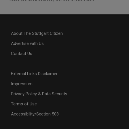
About The Stuttgart Citizen
Advertise with Us
Contact Us
External Links Disclaimer
Impressum
Privacy Policy & Data Security
Terms of Use
Accessibility/Section 508