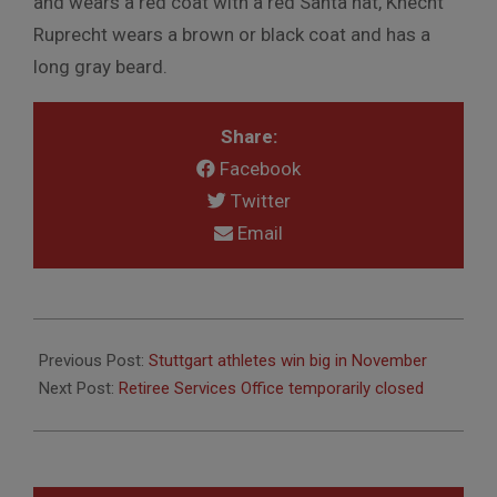
and wears a red coat with a red Santa hat, Knecht
Ruprecht wears a brown or black coat and has a
long gray beard.
Share:
Facebook
Twitter
Email
2017-
12-
Previous Post:
Stuttgart athletes win big in November
04
Next Post:
Retiree Services Office temporarily closed