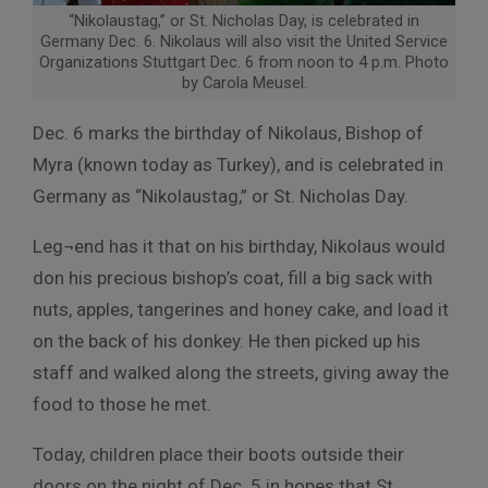
“Nikolaustag,” or St. Nicholas Day, is celebrated in
Germany Dec. 6. Nikolaus will also visit the United Service
Organizations Stuttgart Dec. 6 from noon to 4 p.m. Photo
by Carola Meusel.
Dec. 6 marks the birthday of Nikolaus, Bishop of
Myra (known today as Turkey), and is celebrated in
Germany as “Nikolaustag,” or St. Nicholas Day.
Leg¬end has it that on his birthday, Nikolaus would
don his precious bishop’s coat, fill a big sack with
nuts, apples, tangerines and honey cake, and load it
on the back of his donkey. He then picked up his
staff and walked along the streets, giving away the
food to those he met.
Today, children place their boots outside their
doors on the night of Dec. 5 in hopes that St.