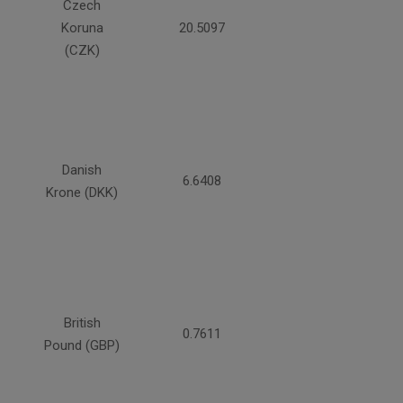
Czech
Koruna
20.5097
(CZK)
Danish
6.6408
Krone (DKK)
British
0.7611
Pound (GBP)