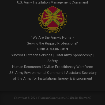
U.S. Army Installation Management Command
"We Are the Army's Home -
Serving the Rugged Professional"
FIND A GARRISON
Survivor Outreach Services
|
Total Army Sponsorship
|
Safety
Human Resources
|
Civilian Expeditionary Workforce
U.S. Army Environmental Command
|
Assistant Secretary
of the Army for Installations, Energy & Environment
Copyright © 2026 StuttgartCitizen.com. All Rights Reserved.