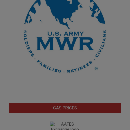
GAS PRICES