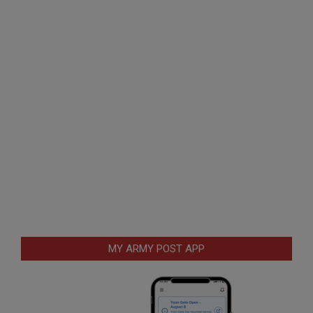
MY ARMY POST APP