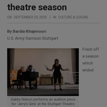
theatre season
ON:
SEPTEMBER 23, 2020
IN:
CULTURE & LEISURE
By Bardia Khajenoori
U.S. Army Garrison Stuttgart
Fresh off
a season
which
ended
Gabby Nelson performs an audition piece
for ‘Jerry’s Girls’ at the Stuttgart Theatre