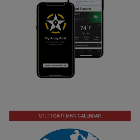
STUTTGART MWR CALENDAR