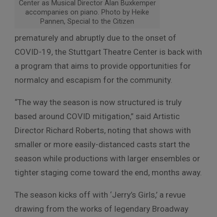
Center as Musical Director Alan Buxkemper
accompanies on piano. Photo by Heike
Pannen, Special to the Citizen
prematurely and abruptly due to the onset of
COVID-19, the Stuttgart Theatre Center is back with
a program that aims to provide opportunities for
normalcy and escapism for the community.
“The way the season is now structured is truly
based around COVID mitigation,” said Artistic
Director Richard Roberts, noting that shows with
smaller or more easily-distanced casts start the
season while productions with larger ensembles or
tighter staging come toward the end, months away.
The season kicks off with ‘Jerry’s Girls,’ a revue
drawing from the works of legendary Broadway