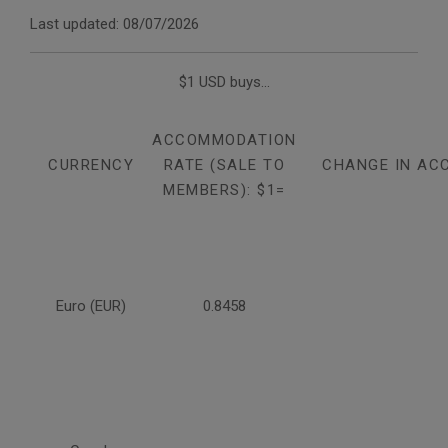
Last updated: 08/07/2026
$1 USD buys...
ACCOMMODATION
CURRENCY
RATE (SALE TO
CHANGE IN AC
MEMBERS): $1=
Euro (EUR)
0.8458