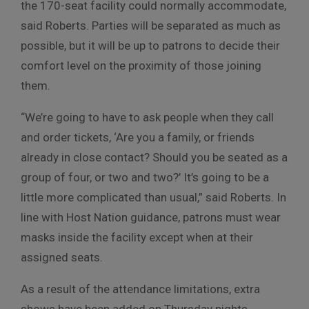
the 170-seat facility could normally accommodate,
said Roberts. Parties will be separated as much as
possible, but it will be up to patrons to decide their
comfort level on the proximity of those joining
them.
“We’re going to have to ask people when they call
and order tickets, ‘Are you a family, or friends
already in close contact? Should you be seated as a
group of four, or two and two?’ It’s going to be a
little more complicated than usual,” said Roberts. In
line with Host Nation guidance, patrons must wear
masks inside the facility except when at their
assigned seats.
As a result of the attendance limitations, extra
shows have been added on Thursday nights,