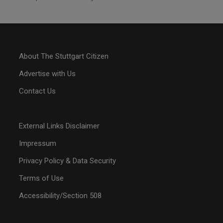
About The Stuttgart Citizen
Advertise with Us
Contact Us
External Links Disclaimer
Impressum
Privacy Policy & Data Security
Terms of Use
Accessibility/Section 508