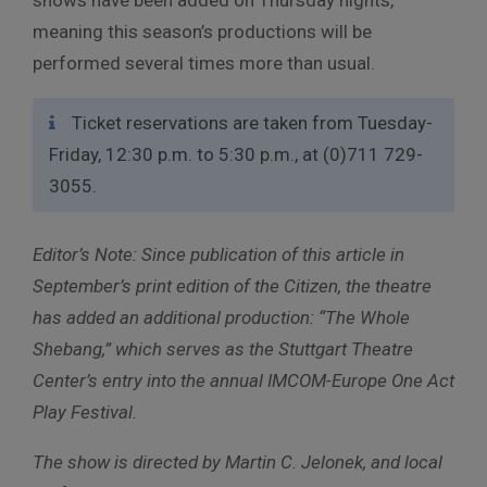
meaning this season’s productions will be
performed several times more than usual.
Ticket reservations are taken from Tuesday-
Friday, 12:30 p.m. to 5:30 p.m., at (0)711 729-
3055.
Editor’s Note: Since publication of this article in
September’s print edition of the Citizen, the theatre
has added an additional production: “The Whole
Shebang,” which serves as the Stuttgart Theatre
Center’s entry into the annual IMCOM-Europe One Act
Play Festival.
The show is directed by Martin C. Jelonek, and local