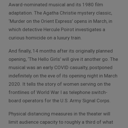
Award-nominated musical and its 1980 film
adaptation. The Agatha Christie mystery classic,
‘Murder on the Orient Express’ opens in March, in
which detective Hercule Poirot investigates a
curious homicide on a luxury train.
And finally, 14 months after its originally planned
opening, ‘The Hello Girls’ will give it another go. The
musical was an early COVID casualty, postponed
indefinitely on the eve of its opening night in March
2020. It tells the story of women serving on the
frontlines of World War I as telephone switch-
board operators for the U.S. Army Signal Corps.
Physical distancing measures in the theater will
limit audience capacity to roughly a third of what