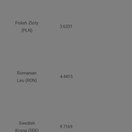
Polish Zloty
3.6331
(PLN)
Romanian
4.4415
Leu (RON)
Swedish
9.7169
Krona (SEK)