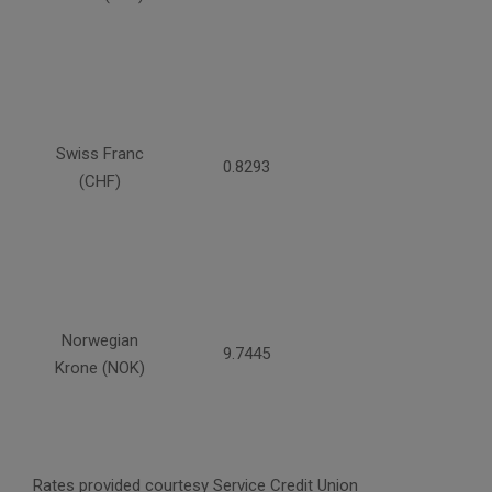
Swiss Franc
0.8293
(CHF)
Norwegian
9.7445
Krone (NOK)
Rates provided courtesy Service Credit Union