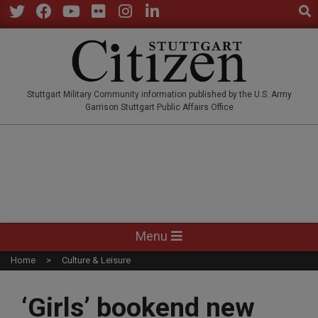
Sear
Skip
to
Twitter
Facebook
YouTube
Flickr
Instagram
LinkedIn
content
STUTTGARTCITIZEN.CO
Stuttgart Military Community information published by the U.S. Army
Garrison Stuttgart Public Affairs Office
Primary
Menu
Navigation
Home
Culture & Leisure
Menu
‘Girls’ bookend new