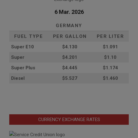
6 Mar. 2026
GERMANY
FUEL TYPE
PER GALLON
PER LITER
Super E10
$4
.130
$1.091
Super
$4.201
$1.10
Super Plus
$4.445
$1.174
Diesel
$5.527
$1.460
CURRENCY EXCHANGE RATES