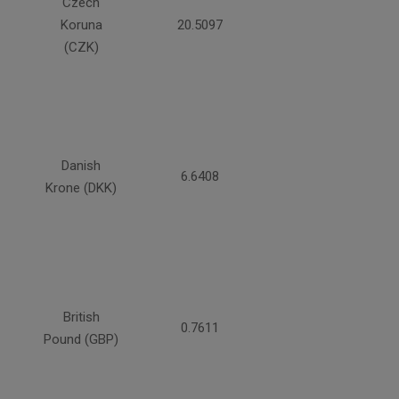
Czech
Koruna
20.5097
(CZK)
Danish
6.6408
Krone (DKK)
British
0.7611
Pound (GBP)