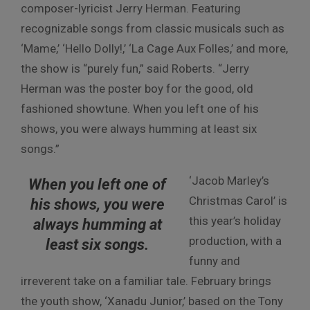
composer-lyricist Jerry Herman. Featuring
recognizable songs from classic musicals such as
‘Mame,’ ‘Hello Dolly!,’ ‘La Cage Aux Folles,’ and more,
the show is “purely fun,” said Roberts. “Jerry
Herman was the poster boy for the good, old
fashioned showtune. When you left one of his
shows, you were always humming at least six
songs.”
‘Jacob Marley’s
When you left one of
Christmas Carol’ is
his shows, you were
this year’s holiday
always humming at
production, with a
least six songs.
funny and
irreverent take on a familiar tale. February brings
the youth show, ‘Xanadu Junior,’ based on the Tony