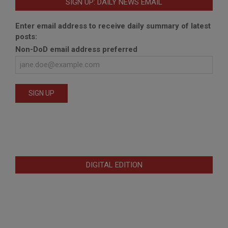
SIGN UP: DAILY NEWS EMAIL
Enter email address to receive daily summary of latest
posts:
Non-DoD email address preferred
DIGITAL EDITION