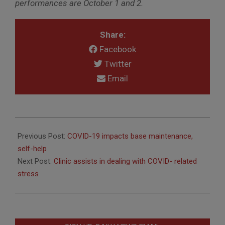
performances are October 1 and 2.
Share:
Facebook
Twitter
Email
2020-
09-
Previous Post:
COVID-19 impacts base maintenance,
23
self-help
Next Post:
Clinic assists in dealing with COVID- related
stress