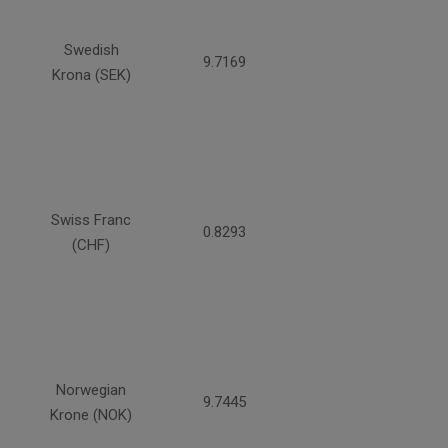
Swedish
9.7169
Krona (SEK)
Swiss Franc
0.8293
(CHF)
Norwegian
9.7445
Krone (NOK)