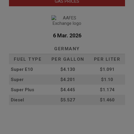
GAS PRICES
6 Mar. 2026
GERMANY
FUEL TYPE
PER GALLON
PER LITER
Super E10
$4
.130
$1.091
Super
$4.201
$1.10
Super Plus
$4.445
$1.174
Diesel
$5.527
$1.460