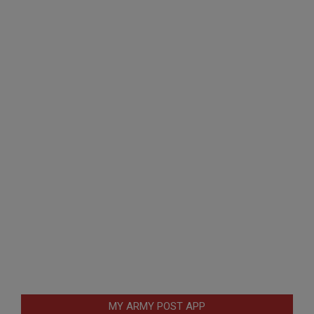
MY ARMY POST APP