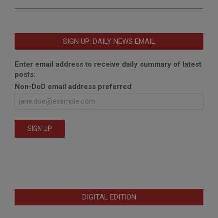
SIGN UP: DAILY NEWS EMAIL
Enter email address to receive daily summary of latest
posts:
Non-DoD email address preferred
DIGITAL EDITION