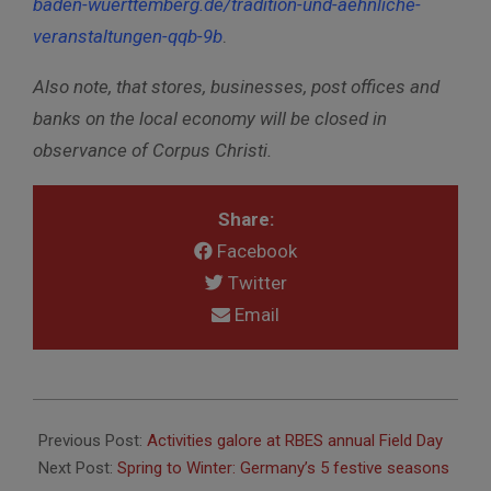
baden-wuerttemberg.de/tradition-und-aehnliche-
veranstaltungen-qqb-9b
.
Also note, that stores, businesses, post offices and
banks on the local economy will be closed in
observance of Corpus Christi.
Share:
Facebook
Twitter
Email
2017-
06-
Previous Post:
Activities galore at RBES annual Field Day
08
Next Post:
Spring to Winter: Germany’s 5 festive seasons