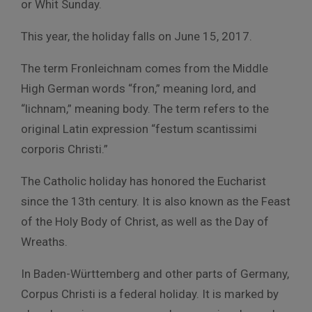
or Whit Sunday.
This year, the holiday falls on June 15, 2017.
The term Fronleichnam comes from the Middle
High German words “fron,” meaning lord, and
“lichnam,” meaning body. The term refers to the
original Latin expression “festum scantissimi
corporis Christi.”
The Catholic holiday has honored the Eucharist
since the 13th century. It is also known as the Feast
of the Holy Body of Christ, as well as the Day of
Wreaths.
In Baden-Württemberg and other parts of Germany,
Corpus Christi is a federal holiday. It is marked by