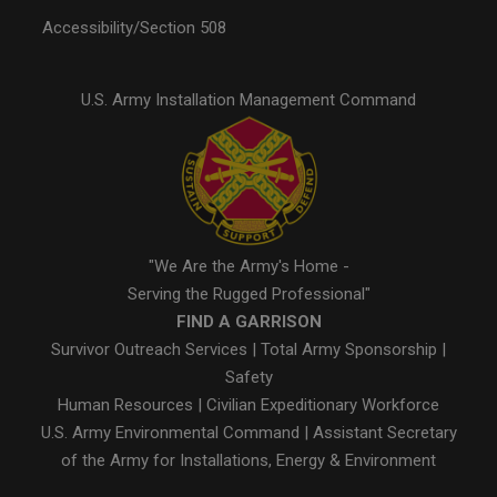
Accessibility/Section 508
U.S. Army Installation Management Command
"We Are the Army's Home -
Serving the Rugged Professional"
FIND A GARRISON
Survivor Outreach Services
|
Total Army Sponsorship
|
Safety
Human Resources
|
Civilian Expeditionary Workforce
U.S. Army Environmental Command
|
Assistant Secretary
of the Army for Installations, Energy & Environment