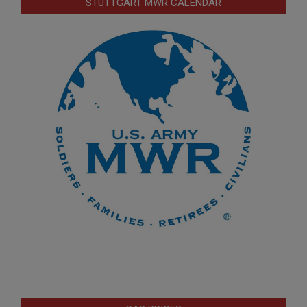
STUTTGART MWR CALENDAR