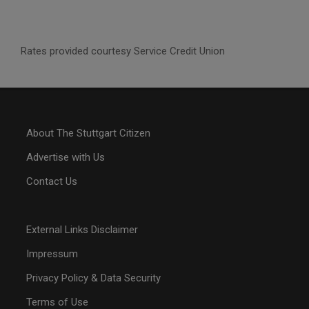
Rates provided courtesy Service Credit Union
About The Stuttgart Citizen
Advertise with Us
Contact Us
External Links Disclaimer
Impressum
Privacy Policy & Data Security
Terms of Use