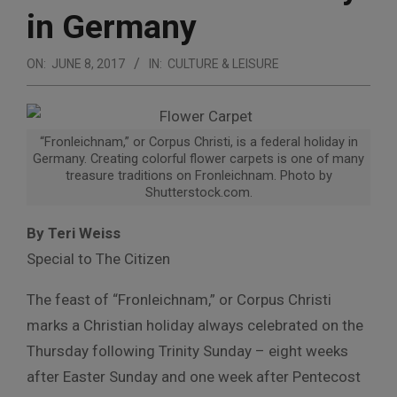
in Germany
ON:
JUNE 8, 2017
IN:
CULTURE & LEISURE
“Fronleichnam,” or Corpus Christi, is a federal holiday in
Germany. Creating colorful flower carpets is one of many
treasure traditions on Fronleichnam. Photo by
Shutterstock.com.
By Teri Weiss
Special to The Citizen
The feast of “Fronleichnam,” or Corpus Christi
marks a Christian holiday always celebrated on the
Thursday following Trinity Sunday – eight weeks
after Easter Sunday and one week after Pentecost