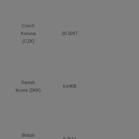
Czech
Koruna
20.5097
(CZK)
Danish
6.6408
Krone (DKK)
British