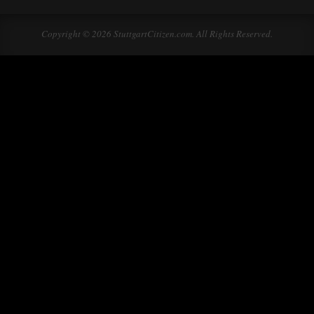
Copyright © 2026 StuttgartCitizen.com. All Rights Reserved.