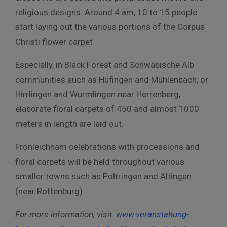
religious designs. Around 4 am, 10 to 15 people
start laying out the various portions of the Corpus
Christi flower carpet
Especially, in Black Forest and Schwäbische Alb
communities such as Hüfingen and Mühlenbach, or
Hirrlingen and Wurmlingen near Herrenberg,
elaborate floral carpets of 450 and almost 1000
meters in length are laid out.
Fronleichnam celebrations with processions and
floral carpets will be held throughout various
smaller towns such as Poltringen and Altingen
(near Rottenburg).
For more information, visit:
www.veranstaltung-