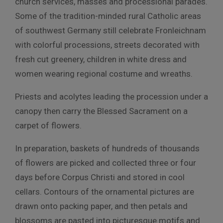
church services, masses and processional parades.
Some of the tradition-minded rural Catholic areas
of southwest Germany still celebrate Fronleichnam
with colorful processions, streets decorated with
fresh cut greenery, children in white dress and
women wearing regional costume and wreaths.
Priests and acolytes leading the procession under a
canopy then carry the Blessed Sacrament on a
carpet of flowers.
In preparation, baskets of hundreds of thousands
of flowers are picked and collected three or four
days before Corpus Christi and stored in cool
cellars. Contours of the ornamental pictures are
drawn onto packing paper, and then petals and
blossoms are pasted into picturesque motifs and