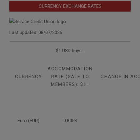
CURRENCY EXCHANGE RATES
Last updated: 08/07/2026
$1 USD buys...
ACCOMMODATION
CURRENCY
RATE (SALE TO
CHANGE IN AC
MEMBERS): $1=
Euro (EUR)
0.8458