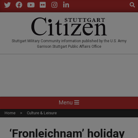
Sear
Skip
to
Twitter
Facebook
YouTube
Flickr
Instagram
LinkedIn
content
STUTTGARTCITIZEN.CO
Stuttgart Military Community information published by the U.S. Army
Garrison Stuttgart Public Affairs Office
Primary
Menu
Navigation
Home
Culture & Leisure
Menu
‘Fronleichnam’ holiday