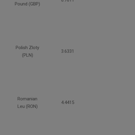
0.7611
Pound (GBP)
Polish Zloty
3.6331
(PLN)
Romanian
4.4415
Leu (RON)