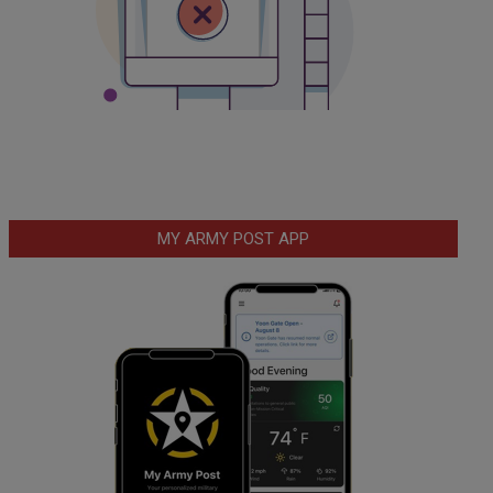
MY ARMY POST APP