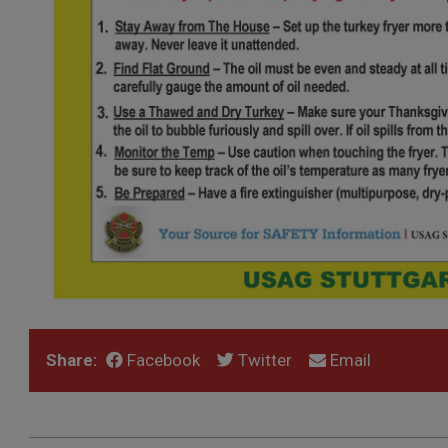
Share:
Facebook
Twitter
Email