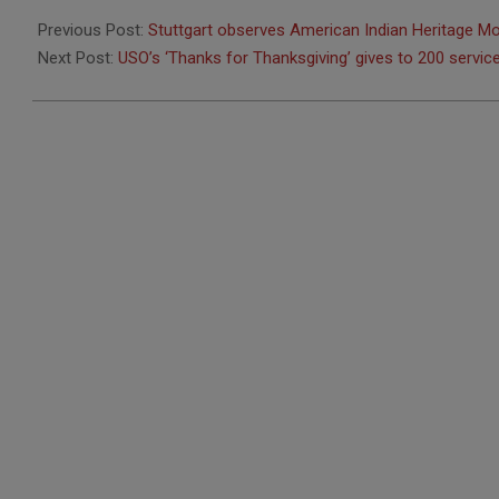
2016-
11-
Previous Post:
Stuttgart observes American Indian Heritage M
21
Next Post:
USO’s ‘Thanks for Thanksgiving’ gives to 200 serv