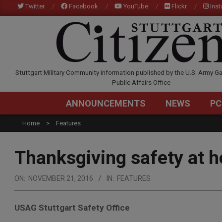
Skip
Twitter
Facebook
YouTube
Flickr
Ins
to
content
STUTTGARTCITIZEN.C
Stuttgart Military Community information published by the U.S. Army Ga
Public Affairs Office
ANNOUNCEMENTS
NEWS
PC
Home
Features
Thanksgiving safety at h
ON:
NOVEMBER 21, 2016
IN:
FEATURES
USAG Stuttgart Safety Office