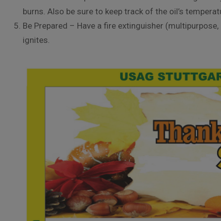
burns. Also be sure to keep track of the oil’s temper
Be Prepared – Have a fire extinguisher (multipurpose, d
ignites.