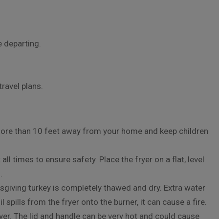
e departing.
travel plans.
more than 10 feet away from your home and keep children
ll times to ensure safety. Place the fryer on a flat, level
.
giving turkey is completely thawed and dry. Extra water
oil spills from the fryer onto the burner, it can cause a fire.
er. The lid and handle can be very hot and could cause