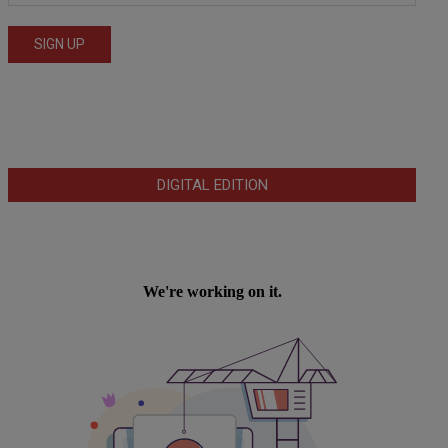
DIGITAL EDITION