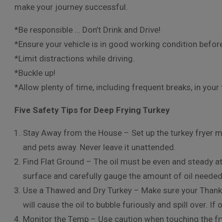
make your journey successful.
*Be responsible … Don’t Drink and Drive!
*Ensure your vehicle is in good working condition befor
*Limit distractions while driving.
*Buckle up!
*Allow plenty of time, including frequent breaks, in your 
Five Safety Tips for Deep Frying Turkey
Stay Away from the House – Set up the turkey fryer 
and pets away. Never leave it unattended.
Find Flat Ground – The oil must be even and steady at a
surface and carefully gauge the amount of oil needed
Use a Thawed and Dry Turkey – Make sure your Thanks
will cause the oil to bubble furiously and spill over. If 
Monitor the Temp – Use caution when touching the fry