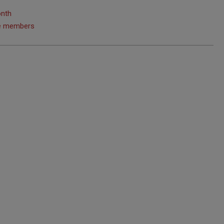
onth
ice members