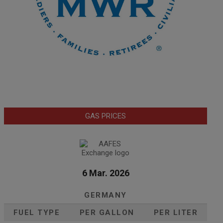
GAS PRICES
6 Mar. 2026
GERMANY
FUEL TYPE
PER GALLON
PER LITER