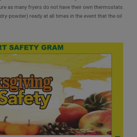
ature as many fryers do not have their own thermostats.
ry-powder) ready at all times in the event that the oil