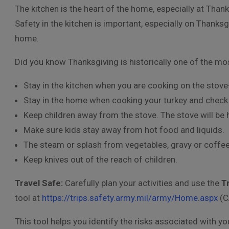
The kitchen is the heart of the home, especially at Thank
Safety in the kitchen is important, especially on Thanksg
home.
Did you know Thanksgiving is historically one of the mos
Stay in the kitchen when you are cooking on the stove
Stay in the home when cooking your turkey and check o
Keep children away from the stove. The stove will be 
Make sure kids stay away from hot food and liquids.
The steam or splash from vegetables, gravy or coffee
Keep knives out of the reach of children.
Travel Safe:
Carefully plan your activities and use the
T
tool at
https://trips.safety.army.mil/army/Home.aspx
(C
This tool helps you identify the risks associated with 