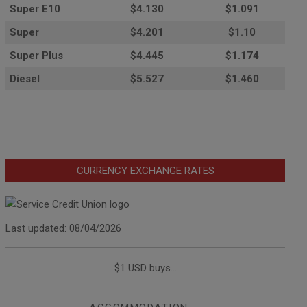
Super E10
$4
.130
$1.091
Super
$4.201
$1.10
Super Plus
$4.445
$1.174
Diesel
$5.527
$1.460
CURRENCY EXCHANGE RATES
Last updated: 08/04/2026
$1 USD buys...