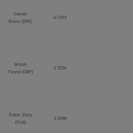
Danish
6.1395
Krone (DKK)
British
0.7036
Pound (GBP)
Polish Zloty
3.5398
(PLN)