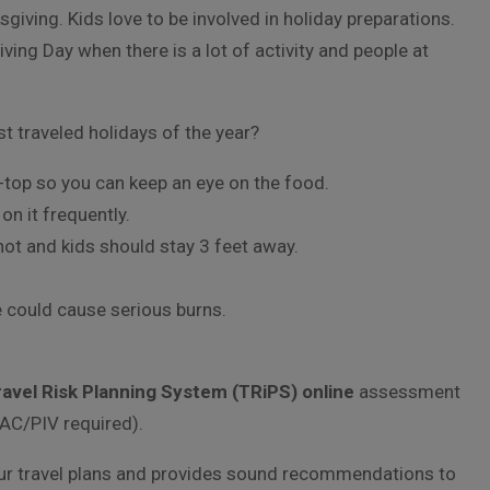
sgiving. Kids love to be involved in holiday preparations.
iving Day when there is a lot of activity and people at
t traveled holidays of the year?
-top so you can keep an eye on the food.
n it frequently.
hot and kids should stay 3 feet away.
 could cause serious burns.
ravel Risk Planning System (TRiPS) online
assessment
AC/PIV required).
your travel plans and provides sound recommendations to