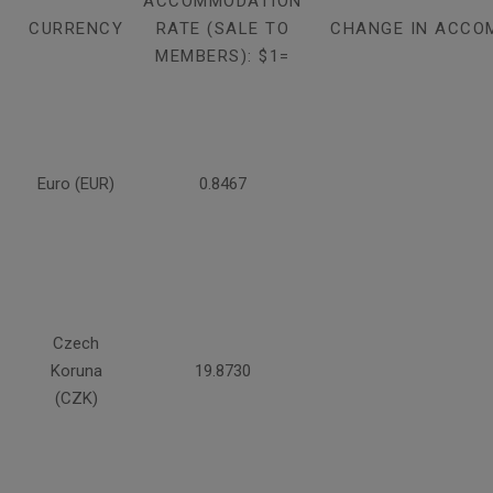
ACCOMMODATION
CURRENCY
RATE (SALE TO
CHANGE IN ACCO
MEMBERS): $1=
Euro (EUR)
0.8467
Czech
Koruna
19.8730
(CZK)