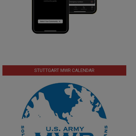
STUTTGART MWR CALENDAR