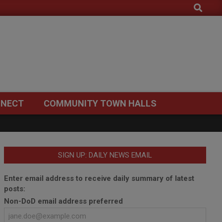
Search
NECT
COMMUNITY TOWN HALLS
SIGN UP: DAILY NEWS EMAIL
Enter email address to receive daily summary of latest
posts:
Non-DoD email address preferred