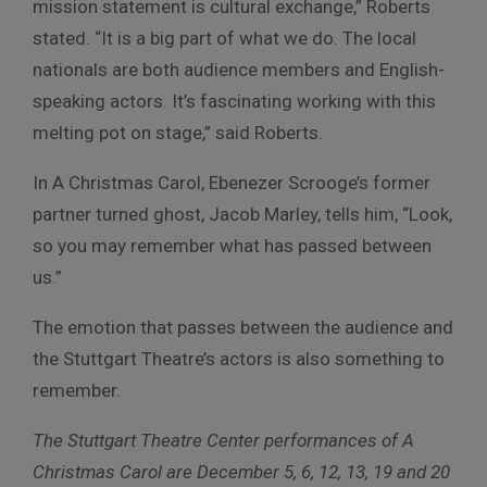
mission statement is cultural exchange,” Roberts
stated. “It is a big part of what we do. The local
nationals are both audience members and English-
speaking actors. It’s fascinating working with this
melting pot on stage,” said Roberts.
In A Christmas Carol, Ebenezer Scrooge’s former
partner turned ghost, Jacob Marley, tells him, “Look,
so you may remember what has passed between
us.”
The emotion that passes between the audience and
the Stuttgart Theatre’s actors is also something to
remember.
The Stuttgart Theatre Center performances of A
Christmas Carol are December 5, 6, 12, 13, 19 and 20