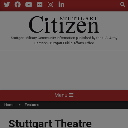
Sear
Skip
to
Twitter
Facebook
YouTube
Flickr
Instagram
LinkedIn
content
STUTTGARTCITIZEN.CO
Stuttgart Military Community information published by the U.S. Army
Garrison Stuttgart Public Affairs Office
Primary
Menu
Navigation
Home
Features
Menu
Stuttgart Theatre