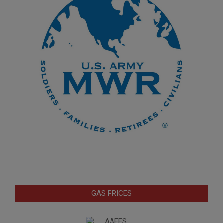
GAS PRICES