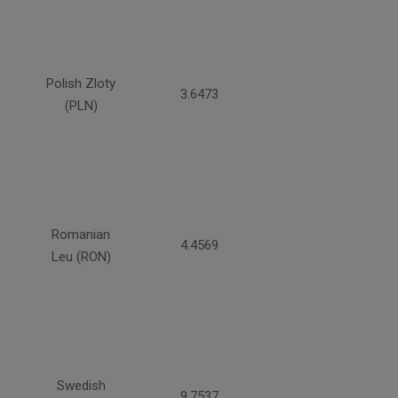
Polish Zloty
3.6473
(PLN)
Romanian
4.4569
Leu (RON)
Swedish
9.7537