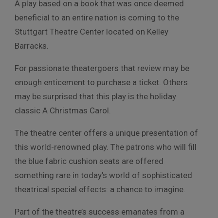
A play based on a book that was once deemed
beneficial to an entire nation is coming to the
Stuttgart Theatre Center located on Kelley
Barracks.
For passionate theatergoers that review may be
enough enticement to purchase a ticket. Others
may be surprised that this play is the holiday
classic A Christmas Carol.
The theatre center offers a unique presentation of
this world-renowned play. The patrons who will fill
the blue fabric cushion seats are offered
something rare in today’s world of sophisticated
theatrical special effects: a chance to imagine.
Part of the theatre’s success emanates from a