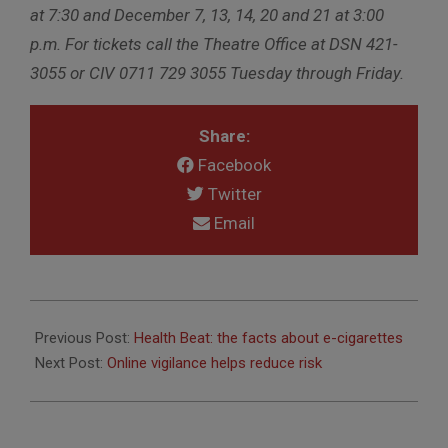
at 7:30 and December 7, 13, 14, 20 and 21 at 3:00
p.m. For tickets call the Theatre Office at DSN 421-
3055 or CIV 0711 729 3055 Tuesday through Friday.
Share:
Facebook
Twitter
Email
2014-
11-
Previous Post:
Health Beat: the facts about e-cigarettes
28
Next Post:
Online vigilance helps reduce risk