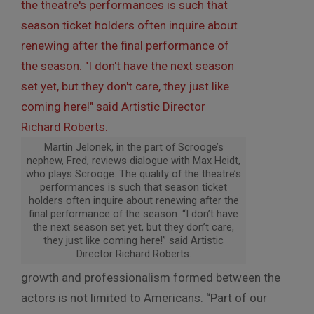
Martin Jelonek, in the part of Scrooge’s
nephew, Fred, reviews dialogue with Max Heidt,
who plays Scrooge. The quality of the theatre’s
performances is such that season ticket
holders often inquire about renewing after the
final performance of the season. “I don’t have
the next season set yet, but they don’t care,
they just like coming here!” said Artistic
Director Richard Roberts.
growth and professionalism formed between the
actors is not limited to Americans. “Part of our