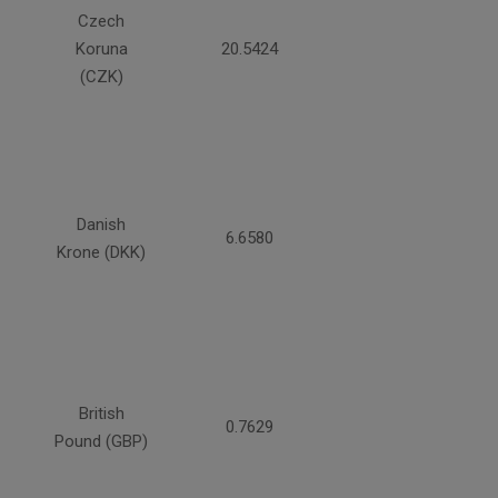
Czech
Koruna
20.5424
(CZK)
Danish
6.6580
Krone (DKK)
British
0.7629
Pound (GBP)