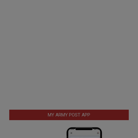
MY ARMY POST APP