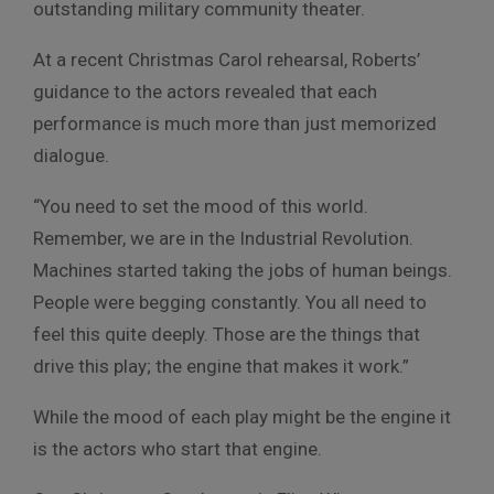
outstanding military community theater.
At a recent Christmas Carol rehearsal, Roberts’
guidance to the actors revealed that each
performance is much more than just memorized
dialogue.
“You need to set the mood of this world.
Remember, we are in the Industrial Revolution.
Machines started taking the jobs of human beings.
People were begging constantly. You all need to
feel this quite deeply. Those are the things that
drive this play; the engine that makes it work.”
While the mood of each play might be the engine it
is the actors who start that engine.