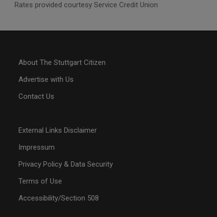
Rates provided courtesy Service Credit Union
About The Stuttgart Citizen
Advertise with Us
Contact Us
External Links Disclaimer
Impressum
Privacy Policy & Data Security
Terms of Use
Accessibility/Section 508