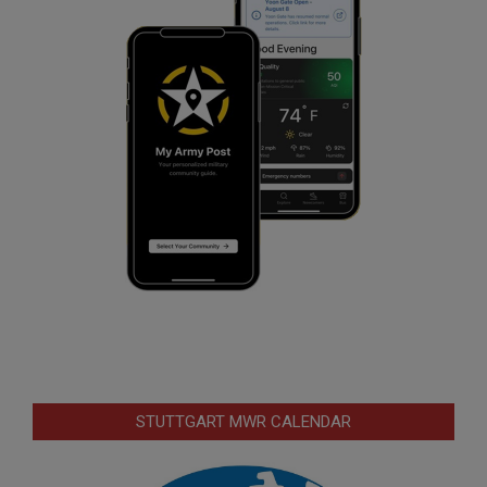
STUTTGART MWR CALENDAR