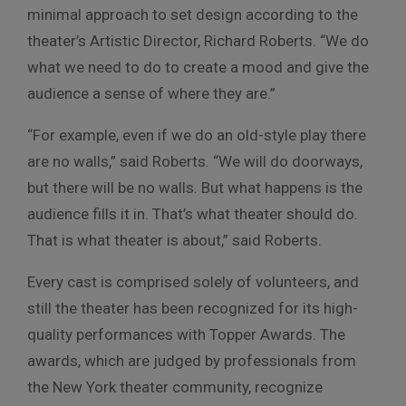
minimal approach to set design according to the
theater’s Artistic Director, Richard Roberts. “We do
what we need to do to create a mood and give the
audience a sense of where they are.”
“For example, even if we do an old-style play there
are no walls,” said Roberts. “We will do doorways,
but there will be no walls. But what happens is the
audience fills it in. That’s what theater should do.
That is what theater is about,” said Roberts.
Every cast is comprised solely of volunteers, and
still the theater has been recognized for its high-
quality performances with Topper Awards. The
awards, which are judged by professionals from
the New York theater community, recognize