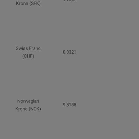
Krona (SEK)
Swiss Franc
0.8321
(CHF)
Norwegian
9.8188
Krone (NOK)