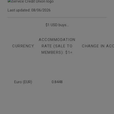
Last updated: 08/06/2026
$1 USD buys...
ACCOMMODATION
CURRENCY
RATE (SALE TO
CHANGE IN AC
MEMBERS): $1=
Euro (EUR)
0.8448