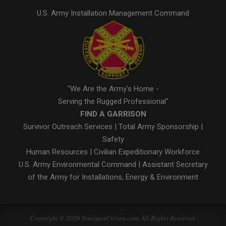
U.S. Army Installation Management Command
"We Are the Army's Home -
Serving the Rugged Professional"
FIND A GARRISON
Survivor Outreach Services
|
Total Army Sponsorship
|
Safety
Human Resources
|
Civilian Expeditionary Workforce
U.S. Army Environmental Command
|
Assistant Secretary
of the Army for Installations, Energy & Environment
Copyright © 2026 StuttgartCitizen.com. All Rights Reserved.