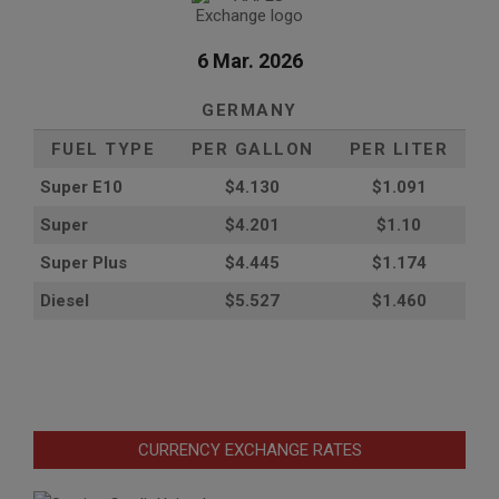
6 Mar. 2026
GERMANY
FUEL TYPE
PER GALLON
PER LITER
Super E10
$4
.130
$1.091
Super
$4.201
$1.10
Super Plus
$4.445
$1.174
Diesel
$5.527
$1.460
CURRENCY EXCHANGE RATES