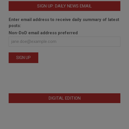
SIGN UP: DAILY NEWS EMAIL
Enter email address to receive daily summary of latest
posts:
Non-DoD email address preferred
DIGITAL EDITION