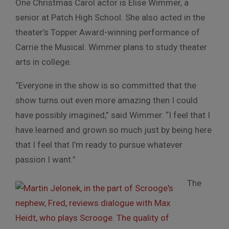
One Christmas Carol actor is Elise Wimmer, a
senior at Patch High School. She also acted in the
theater’s Topper Award-winning performance of
Carrie the Musical. Wimmer plans to study theater
arts in college.
“Everyone in the show is so committed that the
show turns out even more amazing then I could
have possibly imagined,” said Wimmer. “I feel that I
have learned and grown so much just by being here
that I feel that I’m ready to pursue whatever
passion I want.”
The