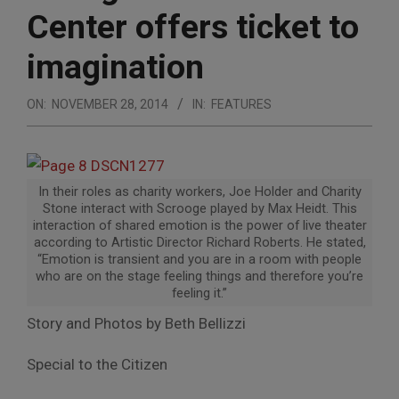
Center offers ticket to
imagination
ON:
NOVEMBER 28, 2014
IN:
FEATURES
In their roles as charity workers, Joe Holder and Charity
Stone interact with Scrooge played by Max Heidt. This
interaction of shared emotion is the power of live theater
according to Artistic Director Richard Roberts. He stated,
“Emotion is transient and you are in a room with people
who are on the stage feeling things and therefore you’re
feeling it.”
Story and Photos by Beth Bellizzi
Special to the Citizen