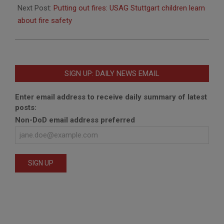
Next Post:
Putting out fires: USAG Stuttgart children learn
about fire safety
SIGN UP: DAILY NEWS EMAIL
Enter email address to receive daily summary of latest
posts:
Non-DoD email address preferred