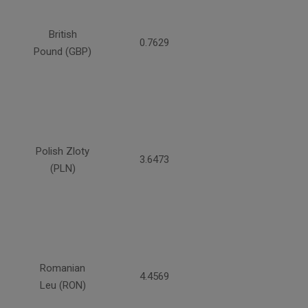
British
0.7629
Pound (GBP)
Polish Zloty
3.6473
(PLN)
Romanian
4.4569
Leu (RON)