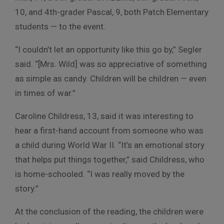
10, and 4th-grader Pascal, 9, both Patch Elementary
students — to the event.
“I couldn’t let an opportunity like this go by,” Segler
said. “[Mrs. Wild] was so appreciative of something
as simple as candy. Children will be children — even
in times of war.”
Caroline Childress, 13, said it was interesting to
hear a first-hand account from someone who was
a child during World War II. “It’s an emotional story
that helps put things together,” said Childress, who
is home-schooled. “I was really moved by the
story.”
At the conclusion of the reading, the children were