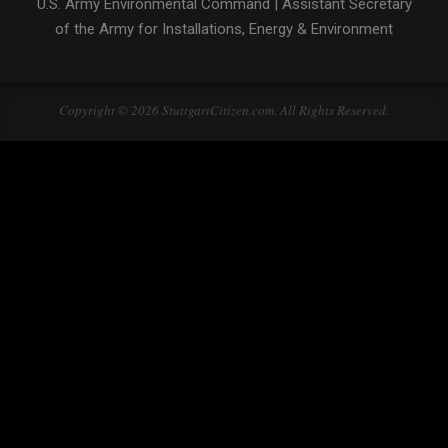
U.S. Army Environmental Command
|
Assistant Secretary
of the Army for Installations, Energy & Environment
Copyright © 2026 StuttgartCitizen.com. All Rights Reserved.