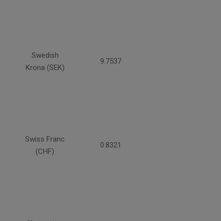
Swedish
9.7537
Krona (SEK)
Swiss Franc
0.8321
(CHF)