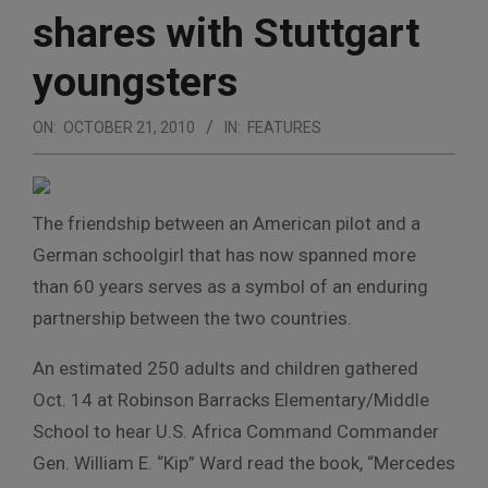
shares with Stuttgart
youngsters
ON:
OCTOBER 21, 2010
IN:
FEATURES
The friendship between an American pilot and a
German schoolgirl that has now spanned more
than 60 years serves as a symbol of an enduring
partnership between the two countries.
An estimated 250 adults and children gathered
Oct. 14 at Robinson Barracks Elementary/Middle
School to hear U.S. Africa Command Commander
Gen. William E. “Kip” Ward read the book, “Mercedes