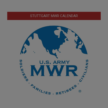
STUTTGART MWR CALENDAR