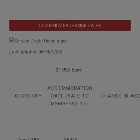
CURRENCY EXCHANGE RATES
Last updated: 08/06/2026
$1 USD buys...
ACCOMMODATION
CURRENCY
RATE (SALE TO
CHANGE IN AC
MEMBERS): $1=