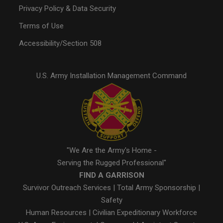
Privacy Policy & Data Security
Terms of Use
Accessibility/Section 508
U.S. Army Installation Management Command
"We Are the Army's Home -
Serving the Rugged Professional"
FIND A GARRISON
Survivor Outreach Services
|
Total Army Sponsorship
|
Safety
Human Resources
|
Civilian Expeditionary Workforce