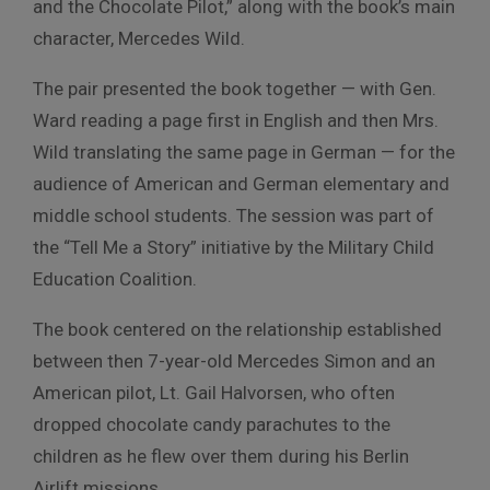
and the Chocolate Pilot,” along with the book’s main
character, Mercedes Wild.
The pair presented the book together — with Gen.
Ward reading a page first in English and then Mrs.
Wild translating the same page in German — for the
audience of American and German elementary and
middle school students. The session was part of
the “Tell Me a Story” initiative by the Military Child
Education Coalition.
The book centered on the relationship established
between then 7-year-old Mercedes Simon and an
American pilot, Lt. Gail Halvorsen, who often
dropped chocolate candy parachutes to the
children as he flew over them during his Berlin
Airlift missions.