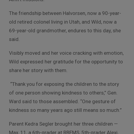
The friendship between Halvorsen, now a 90-year-
old retired colonel living in Utah, and Wild, now a
69-year-old grandmother, endures to this day, she
said.
Visibly moved and her voice cracking with emotion,
Wild expressed her gratitude for the opportunity to
share her story with them.
“Thank you for exposing the children to the story
of one person showing kindness to others,” Gen.
Ward said to those assembled. “One gesture of
kindness so many years ago still means so much.”
Parent Kedra Segler brought her three children —
Max, 11, a 6th-grader at RBEMS, 5th-grader Alexi,