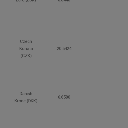
Euro (EUR)
0.8448
Czech
Koruna
20.5424
(CZK)
Danish
6.6580
Krone (DKK)