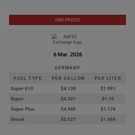
GAS PRICES
6 Mar. 2026
GERMANY
FUEL TYPE
PER GALLON
PER LITER
Super E10
$4
.130
$1.091
Super
$4.201
$1.10
Super Plus
$4.445
$1.174
Diesel
$5.527
$1.460