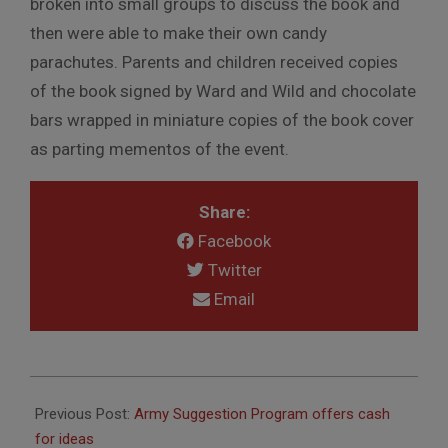
broken into small groups to discuss the book and
then were able to make their own candy
parachutes. Parents and children received copies
of the book signed by Ward and Wild and chocolate
bars wrapped in miniature copies of the book cover
as parting mementos of the event.
Share:
Facebook
Twitter
Email
2010-
10-
Previous Post:
Army Suggestion Program offers cash
21
for ideas