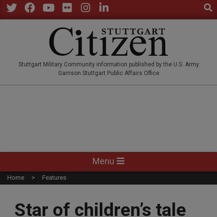
Sear
Skip
to
Twitter
Facebook
YouTube
Flickr
Instagram
LinkedIn
content
STUTTGARTCITIZEN.CO
Stuttgart Military Community information published by the U.S. Army
Garrison Stuttgart Public Affairs Office
Primary
Menu
Navigation
Home
Features
Menu
Star of children’s tale