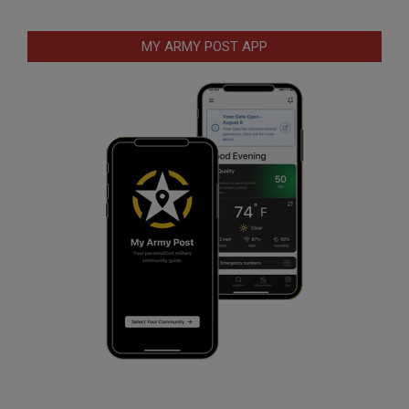
MY ARMY POST APP