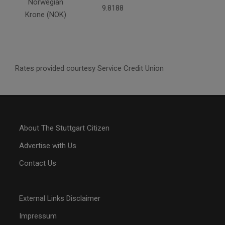
Norwegian
9.8188
Krone (NOK)
Rates provided courtesy Service Credit Union
About The Stuttgart Citizen
Advertise with Us
Contact Us
External Links Disclaimer
Impressum