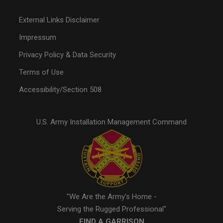
External Links Disclaimer
Impressum
Privacy Policy & Data Security
Terms of Use
Accessibility/Section 508
U.S. Army Installation Management Command
"We Are the Army's Home -
Serving the Rugged Professional"
FIND A GARRISON