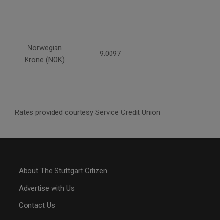
Norwegian
9.0097
Krone (NOK)
Rates provided courtesy Service Credit Union
About The Stuttgart Citizen
Advertise with Us
Contact Us