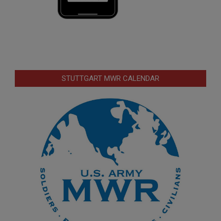
STUTTGART MWR CALENDAR