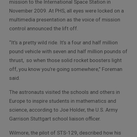
mission to the International Space Station in
November 2009. At PHS, all eyes were locked on a
multimedia presentation as the voice of mission
control announced the lift off.
“It’s a pretty wild ride. It’s a four and half million
pound vehicle with seven and half million pounds of
thrust, so when those solid rocket boosters light
off, you know you’re going somewhere,” Foreman
said.
The astronauts visited the schools and others in
Europe to inspire students in mathematics and
science, according to Joe Holder, the U.S. Army
Garrison Stuttgart school liaison officer.
Wilmore, the pilot of STS-129, described how his