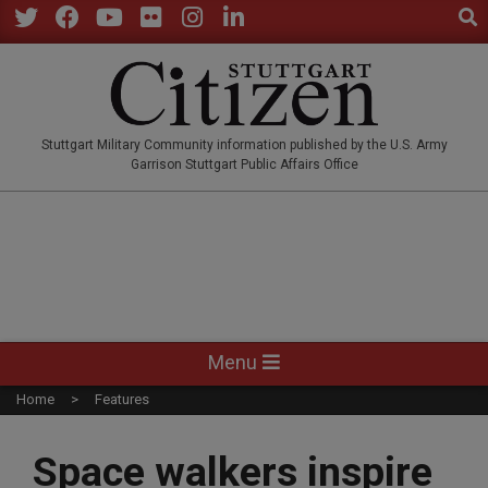
Sear
Skip
to
Twitter
Facebook
YouTube
Flickr
Instagram
LinkedIn
content
STUTTGARTCITIZEN.CO
Stuttgart Military Community information published by the U.S. Army
Garrison Stuttgart Public Affairs Office
Primary
Menu
Navigation
Home
Features
Menu
Space walkers inspire