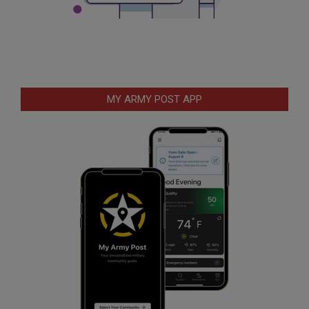
MY ARMY POST APP