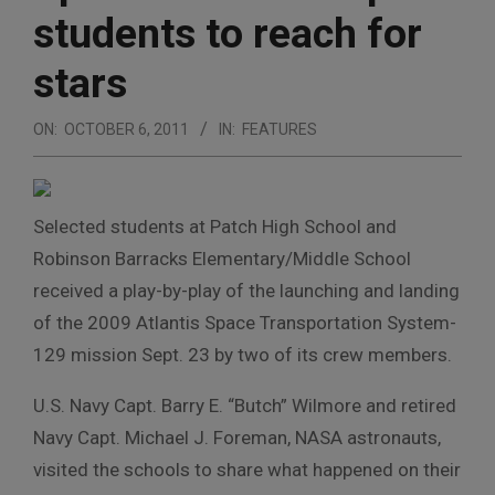
students to reach for
stars
ON:
OCTOBER 6, 2011
IN:
FEATURES
Selected students at Patch High School and
Robinson Barracks Elementary/Middle School
received a play-by-play of the launching and landing
of the 2009 Atlantis Space Transportation System-
129 mission Sept. 23 by two of its crew members.
U.S. Navy Capt. Barry E. “Butch” Wilmore and retired
Navy Capt. Michael J. Foreman, NASA astronauts,
visited the schools to share what happened on their