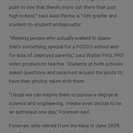
push to see that there’s more out there than just
high school,” said Alexi Peche, a 10th-grader and
student-to-student ambassador.
“Meeting people who actually walked in space …
that’s something special for a DODDS school and
for kids of deployed parents,” said Walter Fritz, PHS
video production teacher. Students at both schools
asked questions and swarmed around the pilots to
have their photos taken with them.
“I hope we can inspire them to pursue a degree in
science and engineering, maybe even decide to be
an astronaut one day,” Foreman said.
Foreman, who retired from the Navy in June 2009,