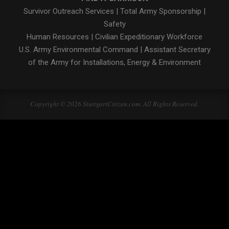
Survivor Outreach Services
|
Total Army Sponsorship
|
Safety
Human Resources
|
Civilian Expeditionary Workforce
U.S. Army Environmental Command
|
Assistant Secretary
of the Army for Installations, Energy & Environment
Copyright © 2026 StuttgartCitizen.com. All Rights Reserved.