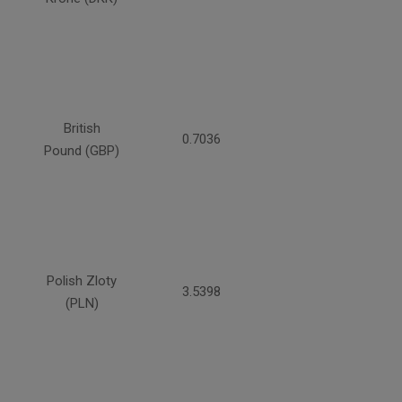
British
0.7036
Pound (GBP)
Polish Zloty
3.5398
(PLN)