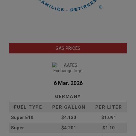
GAS PRICES
6 Mar. 2026
GERMANY
FUEL TYPE
PER GALLON
PER LITER
Super E10
$4
.130
$1.091
Super
$4.201
$1.10