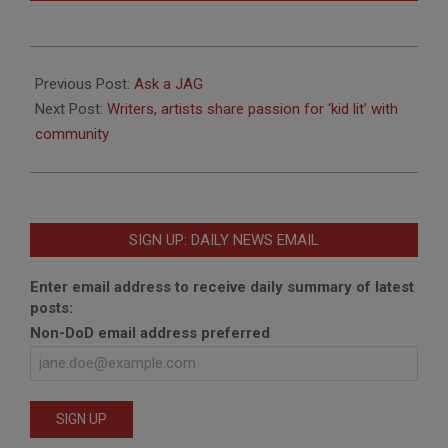
2011-
10-
Previous Post:
Ask a JAG
06
Next Post:
Writers, artists share passion for ‘kid lit’ with
community
SIGN UP: DAILY NEWS EMAIL
Enter email address to receive daily summary of latest
posts:
Non-DoD email address preferred