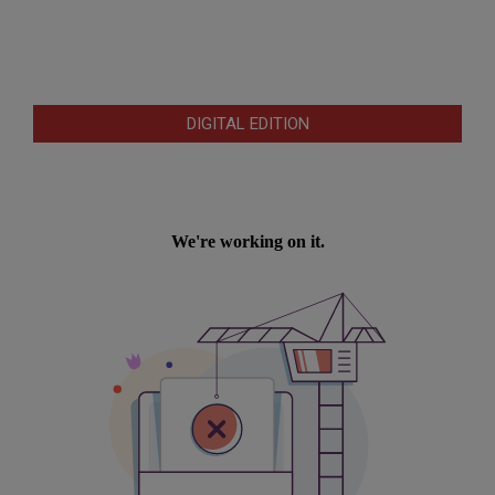
DIGITAL EDITION