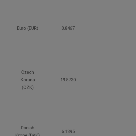
Euro (EUR)
0.8467
Czech
Koruna
19.8730
(CZK)
Danish
6.1395
Krone (DKK)