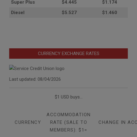
Super Plus
$4.445
$1.174
Diesel
$5.527
$1.460
CURRENCY EXCHANGE RATES
Last updated: 08/04/2026
$1 USD buys...
ACCOMMODATION
CURRENCY
RATE (SALE TO
CHANGE IN AC
MEMBERS): $1=