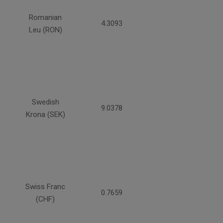
Romanian
4.3093
Leu (RON)
Swedish
9.0378
Krona (SEK)
Swiss Franc
0.7659
(CHF)