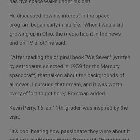
has five space walks under his belt.
He discussed how his interest in the space
program began early in his life. “When I was a kid
growing up in Ohio, the media had it in the news
and on TV a lot,” he said.
“After reading the original book “We Seven” [written
by astronauts selected in 1959 for the Mercury
spacecraft] that talked about the backgrounds of
all seven, I pursued that dream, and it was worth
every effort to get here,” Foreman added.
Kevin Perry, 16, an 11th-grader, was inspired by the
visit.
“It’s cool hearing how passionate they were about it