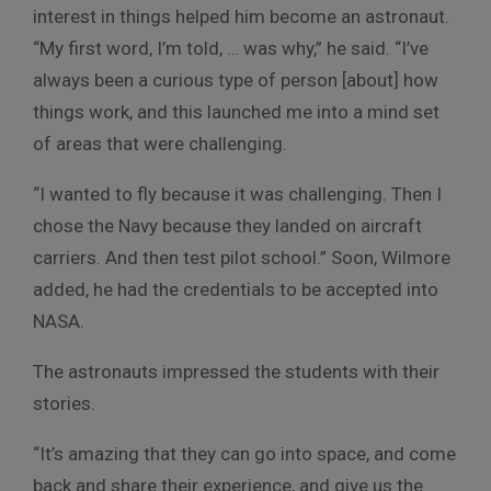
interest in things helped him become an astronaut.
“My first word, I’m told, … was why,” he said. “I’ve
always been a curious type of person [about] how
things work, and this launched me into a mind set
of areas that were challenging.
“I wanted to fly because it was challenging. Then I
chose the Navy because they landed on aircraft
carriers. And then test pilot school.” Soon, Wilmore
added, he had the credentials to be accepted into
NASA.
The astronauts impressed the students with their
stories.
“It’s amazing that they can go into space, and come
back and share their experience, and give us the