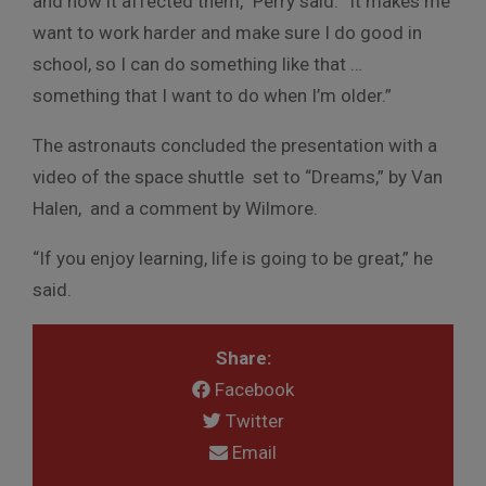
and how it affected them,” Perry said. “It makes me
want to work harder and make sure I do good in
school, so I can do something like that …
something that I want to do when I’m older.”
The astronauts concluded the presentation with a
video of the space shuttle set to “Dreams,” by Van
Halen, and a comment by Wilmore.
“If you enjoy learning, life is going to be great,” he
said.
Share:
Facebook
Twitter
Email