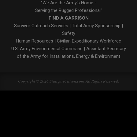
"We Are the Army's Home -
Serving the Rugged Professional"
FIND A GARRISON
Survivor Outreach Services
|
Total Army Sponsorship
|
Safety
Human Resources
|
Civilian Expeditionary Workforce
U.S. Army Environmental Command
|
Assistant Secretary
of the Army for Installations, Energy & Environment
Copyright © 2026 StuttgartCitizen.com. All Rights Reserved.