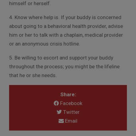
himself or herself.
4. Know where help is. If your buddy is concerned
about going to a behavioral health provider, advise
him or her to talk with a chaplain, medical provider
or an anonymous crisis hotline.
5. Be willing to escort and support your buddy
throughout the process; you might be the lifeline
that he or she needs.
Share:
Facebook
Twitter
Email