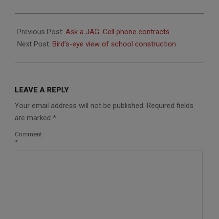
2014-
09-
Previous Post:
Ask a JAG: Cell phone contracts
26
Next Post:
Bird’s-eye view of school construction
LEAVE A REPLY
Your email address will not be published.
Required fields
are marked
*
Comment
*