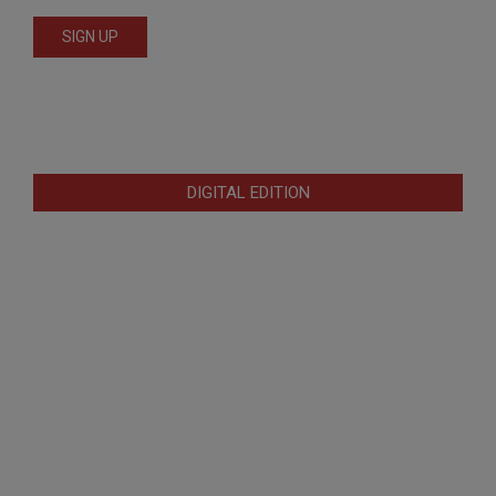
DIGITAL EDITION