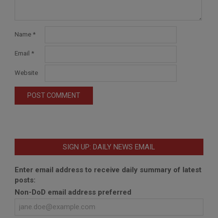
Name
*
Email
*
Website
SIGN UP: DAILY NEWS EMAIL
Enter email address to receive daily summary of latest
posts:
Non-DoD email address preferred