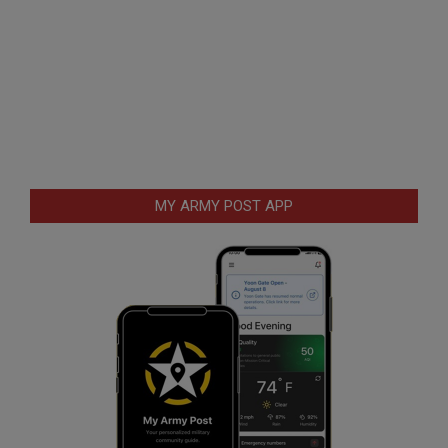
MY ARMY POST APP