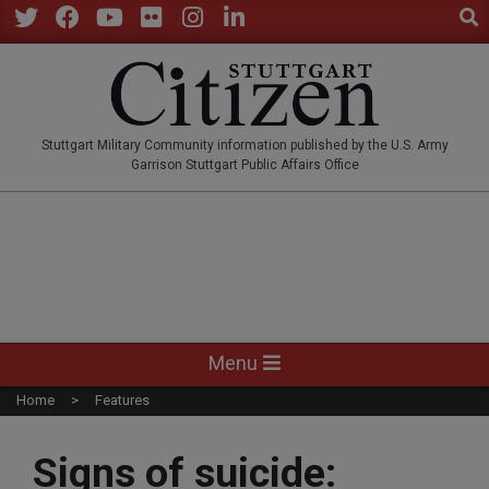
Sear
Skip
to
Twitter
Facebook
YouTube
Flickr
Instagram
LinkedIn
content
STUTTGARTCITIZEN.CO
Stuttgart Military Community information published by the U.S. Army
Garrison Stuttgart Public Affairs Office
Primary
Menu
Navigation
Home
Features
Menu
Signs of suicide: