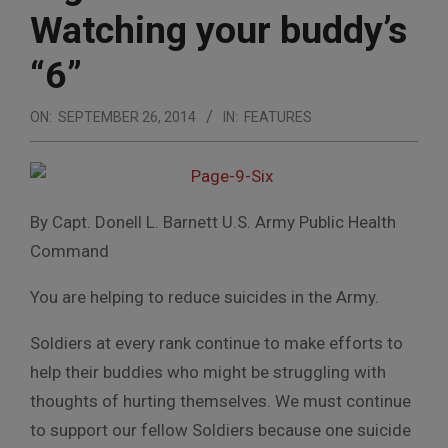
Watching your buddy’s
“6”
ON:
SEPTEMBER 26, 2014
IN:
FEATURES
By Capt. Donell L. Barnett U.S. Army Public Health
Command
You are helping to reduce suicides in the Army.
Soldiers at every rank continue to make efforts to
help their buddies who might be struggling with
thoughts of hurting themselves. We must continue
to support our fellow Soldiers because one suicide