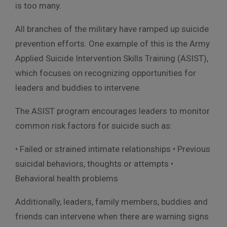
is too many.
All branches of the military have ramped up suicide
prevention efforts. One example of this is the Army
Applied Suicide Intervention Skills Training (ASIST),
which focuses on recognizing opportunities for
leaders and buddies to intervene.
The ASIST program encourages leaders to monitor
common risk factors for suicide such as:
• Failed or strained intimate relationships • Previous
suicidal behaviors, thoughts or attempts •
Behavioral health problems
Additionally, leaders, family members, buddies and
friends can intervene when there are warning signs