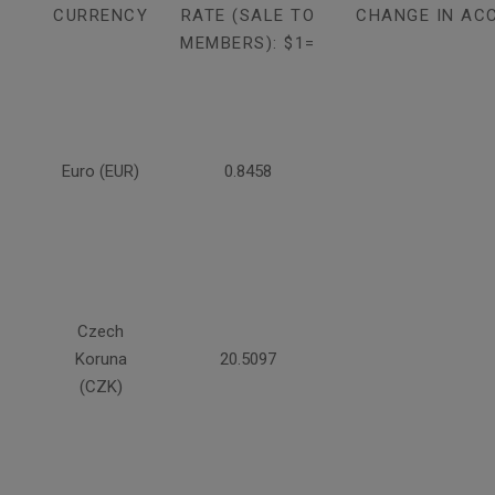
CURRENCY
RATE (SALE TO
CHANGE IN AC
MEMBERS): $1=
Euro (EUR)
0.8458
Czech
Koruna
20.5097
(CZK)