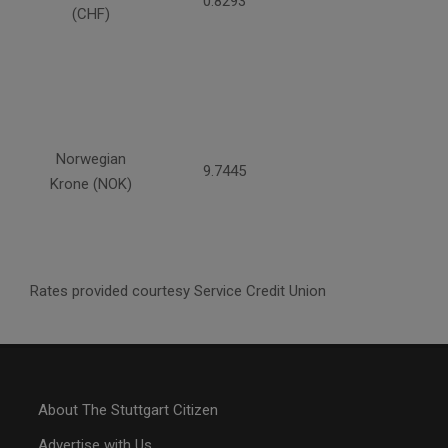
0.8293
(CHF)
Norwegian
9.7445
Krone (NOK)
Rates provided courtesy Service Credit Union
About The Stuttgart Citizen
Advertise with Us