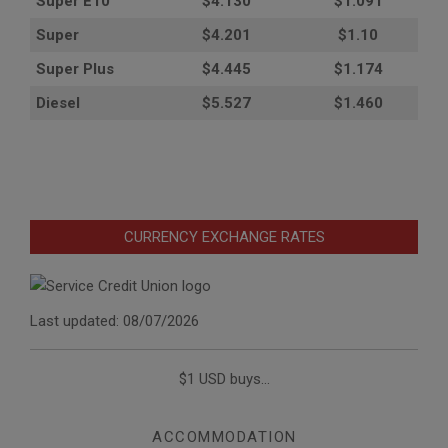
Super E10
$4
.130
$1.091
Super
$4.201
$1.10
Super Plus
$4.445
$1.174
Diesel
$5.527
$1.460
CURRENCY EXCHANGE RATES
Last updated: 08/07/2026
$1 USD buys...
ACCOMMODATION