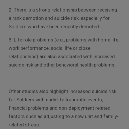
2. There is a strong relationship between receiving
a rank demotion and suicide risk, especially for
Soldiers who have been recently demoted.
3. Life role problems (e.g., problems with home life,
work performance, social life or close
relationships) are also associated with increased
suicide risk and other behavioral health problems.
Other studies also highlight increased suicide risk
for Soldiers with early life traumatic events,
financial problems and non-deployment related
factors such as adjusting to a new unit and family-
related stress.