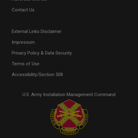
Contact Us
External Links Disclaimer
Impressum
Privacy Policy & Data Security
Terms of Use
Accessibility/Section 508
U.S. Army Installation Management Command