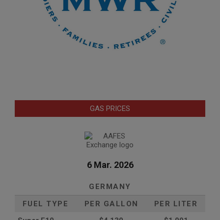
GAS PRICES
6 Mar. 2026
GERMANY
FUEL TYPE
PER GALLON
PER LITER