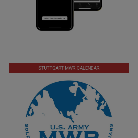
STUTTGART MWR CALENDAR