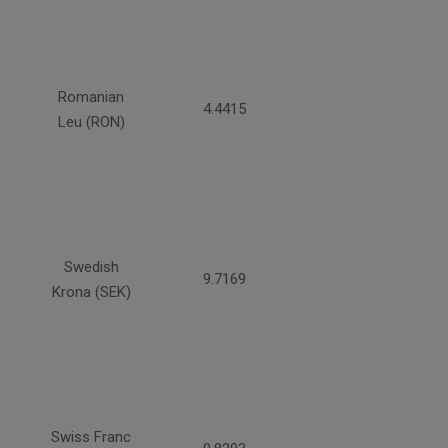
Romanian
4.4415
Leu (RON)
Swedish
9.7169
Krona (SEK)
Swiss Franc