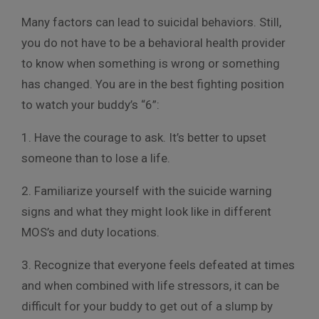
Many factors can lead to suicidal behaviors. Still,
you do not have to be a behavioral health provider
to know when something is wrong or something
has changed. You are in the best fighting position
to watch your buddy’s “6”:
1. Have the courage to ask. It’s better to upset
someone than to lose a life.
2. Familiarize yourself with the suicide warning
signs and what they might look like in different
MOS’s and duty locations.
3. Recognize that everyone feels defeated at times
and when combined with life stressors, it can be
difficult for your buddy to get out of a slump by