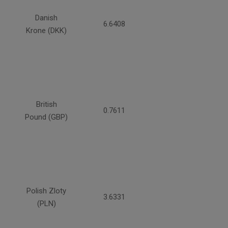
Danish
6.6408
Krone (DKK)
British
0.7611
Pound (GBP)
Polish Zloty
3.6331
(PLN)