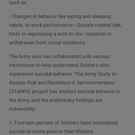
such as:
• Changes in behavior like eating and sleeping
habits, or work performance • Suicide-related talk,
hints or expressing a wish to die • Isolation or
withdrawal from social situations
The Army also has collaborated with various
institutions to help understand Soldiers who
experience suicidal behavior. The Army Study to
Assess Risk and Resilience in Servicemembers
(STARRS) project has studied suicidal behavior in
the Army, and the preliminary findings are
noteworthy:
1. Fourteen percent of Soldiers have considered
suicide at some point in their lifetime.