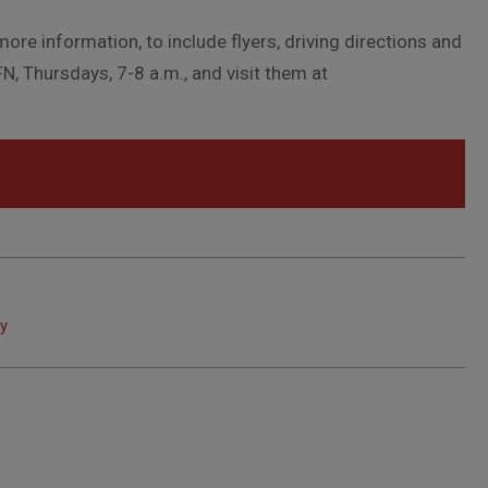
more information, to include flyers, driving directions and
N, Thursdays, 7-8 a.m., and visit them at
ay