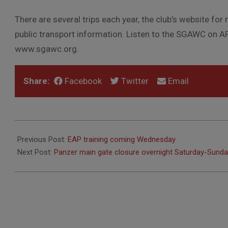
There are several trips each year, the club’s website for 
public transport information. Listen to the SGAWC on AF
www.sgawc.org.
Share:
Facebook
Twitter
Email
2018-
06-
Previous Post:
EAP training coming Wednesday
12
Next Post:
Panzer main gate closure overnight Saturday-Sund