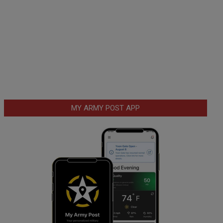
MY ARMY POST APP