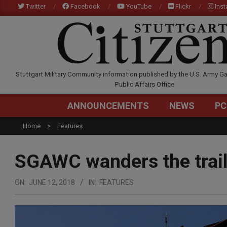
Skip
Twitter
Facebook
YouTube
Flickr
Ins
to
content
STUTTGARTCITIZEN.C
Stuttgart Military Community information published by the U.S. Army Ga
Public Affairs Office
ANNOUNCEMENTS
NEWS
PC
Home
Features
SGAWC wanders the trail
ON:
JUNE 12, 2018
IN:
FEATURES