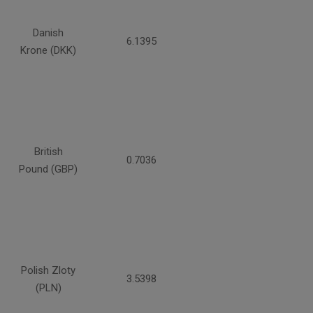
Danish
6.1395
Krone (DKK)
British
0.7036
Pound (GBP)
Polish Zloty
3.5398
(PLN)