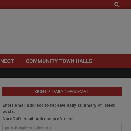
Search
NECT
COMMUNITY TOWN HALLS
SIGN UP: DAILY NEWS EMAIL
Enter email address to receive daily summary of latest
posts:
Non-DoD email address preferred