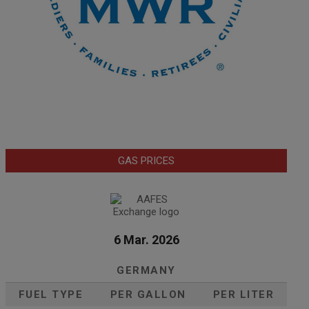
GAS PRICES
6 Mar. 2026
GERMANY
FUEL TYPE
PER GALLON
PER LITER