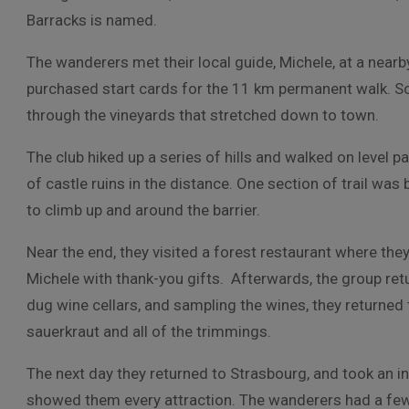
Barracks is named.
The wanderers met their local guide, Michele, at a near
purchased start cards for the 11 km permanent walk. S
through the vineyards that stretched down to town.
The club hiked up a series of hills and walked on level 
of castle ruins in the distance. One section of trail was
to climb up and around the barrier.
Near the end, they visited a forest restaurant where the
Michele with thank-you gifts. Afterwards, the group retu
dug wine cellars, and sampling the wines, they returned t
sauerkraut and all of the trimmings.
The next day they returned to Strasbourg, and took an in
showed them every attraction. The wanderers had a few h