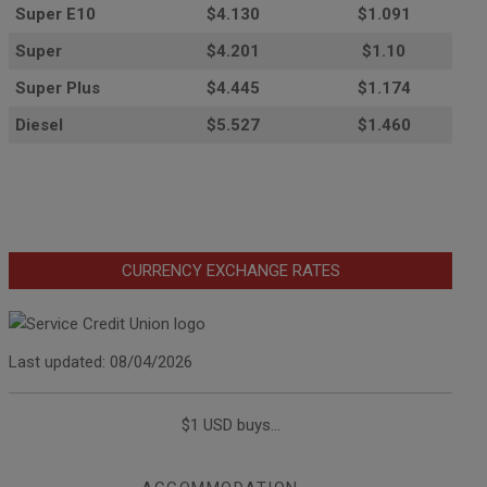
Super E10
$4
.130
$1.091
Super
$4.201
$1.10
Super Plus
$4.445
$1.174
Diesel
$5.527
$1.460
CURRENCY EXCHANGE RATES
Last updated: 08/04/2026
$1 USD buys...