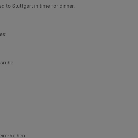
d to Stuttgart in time for dinner.
es:
lsruhe
heim-Reihen