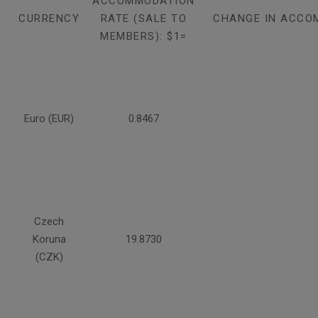
ACCOMMODATION
CURRENCY
RATE (SALE TO
CHANGE IN ACCO
MEMBERS): $1=
Euro (EUR)
0.8467
Czech
Koruna
19.8730
(CZK)