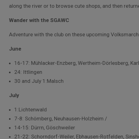
along the river or to browse cute shops, and then returne
Wander with the SGAWC
Adventure with the club on these upcoming Volksmarch
June
16-17: Mühlacker-Enzberg, Wertheim-Dörlesberg, Kar
24: Ittlingen
30 and July 1:Malsch
July
1:Lichtenwald
7-8: Schömberg, Neuhausen-Holzheim /
14-15: Dürrn, Göschweiler
21-22: Schorndorf-Weiler, Ebhausen-Rotfelden, Sins