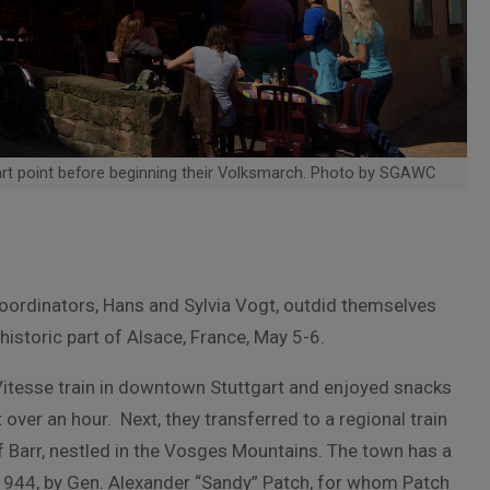
rt point before beginning their Volksmarch. Photo by SGAWC
oordinators, Hans and Sylvia Vogt, outdid themselves
d historic part of Alsace, France, May 5-6.
tesse train in downtown Stuttgart and enjoyed snacks
over an hour. Next, they transferred to a regional train
f Barr, nestled in the Vosges Mountains. The town has a
, 1944, by Gen. Alexander “Sandy” Patch, for whom Patch