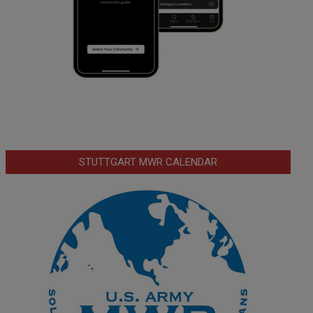
STUTTGART MWR CALENDAR