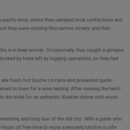
by pastry shop, where they sampled local confections and
oon they were winding thru narrow streets and then
paths in a deep woods. Occasionally, they caught a glimpse
 blocked by trees left by logging operations, so they had
y ate fresh, hot Quiche Lorraine and presented guide
rned to town for a wine tasting. After viewing the hand-
o the hotel for an authentic Alsatian dinner with wurst,
teresting and long tour of the old city. With a guide who
ours of free time to enjoy a leisurely lunch in a cafe