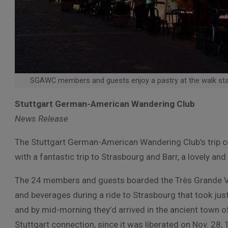
SGAWC members and guests enjoy a pastry at the walk sta
Stuttgart German-American Wandering Club
News Release
The Stuttgart German-American Wandering Club’s trip c
with a fantastic trip to Strasbourg and Barr, a lovely an
The 24 members and guests boarded the Très Grande Vi
and beverages during a ride to Strasbourg that took just 
and by mid-morning they’d arrived in the ancient town o
Stuttgart connection, since it was liberated on Nov. 28