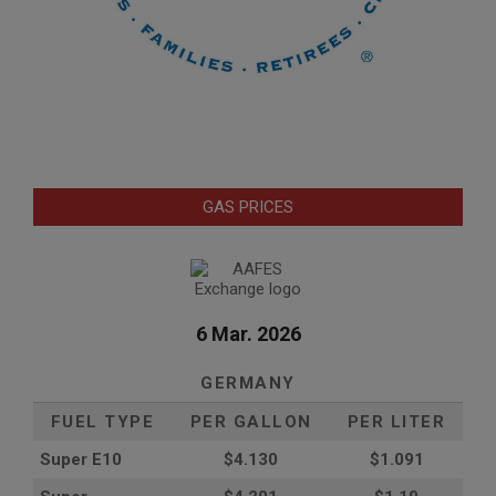
GAS PRICES
6 Mar. 2026
GERMANY
FUEL TYPE
PER GALLON
PER LITER
Super E10
$4
.130
$1.091