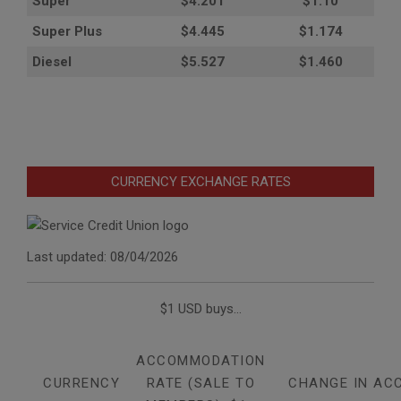
Super
$4.201
$1.10
Super Plus
$4.445
$1.174
Diesel
$5.527
$1.460
CURRENCY EXCHANGE RATES
Last updated: 08/04/2026
$1 USD buys...
ACCOMMODATION
CURRENCY
RATE (SALE TO
CHANGE IN AC