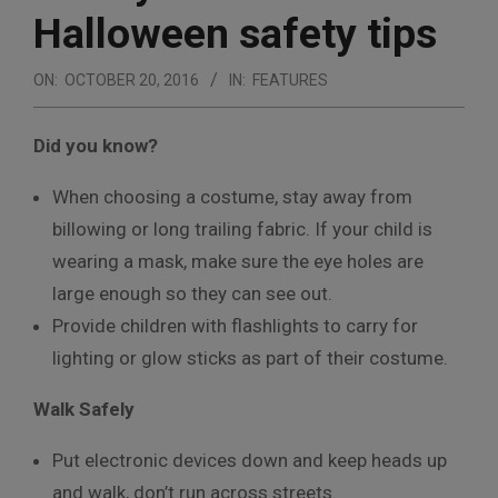
Halloween safety tips
ON:
OCTOBER 20, 2016
IN:
FEATURES
Did you know?
When choosing a costume, stay away from
billowing or long trailing fabric. If your child is
wearing a mask, make sure the eye holes are
large enough so they can see out.
Provide children with flashlights to carry for
lighting or glow sticks as part of their costume.
Walk Safely
Put electronic devices down and keep heads up
and walk, don’t run across streets.