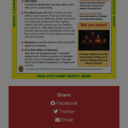
Share:
Facebook
Twitter
Email