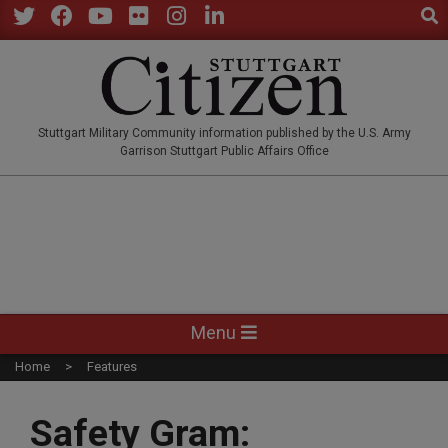
Sear
Skip
to
Twitter
Facebook
YouTube
Flickr
Instagram
LinkedIn
content
STUTTGARTCITIZEN.CO
Stuttgart Military Community information published by the U.S. Army
Garrison Stuttgart Public Affairs Office
Primary
Menu
Navigation
Home
Features
Menu
Safety Gram: