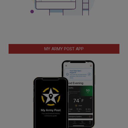
MY ARMY POST APP