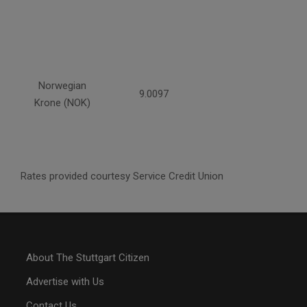
Norwegian
9.0097
Krone (NOK)
Rates provided courtesy Service Credit Union
About The Stuttgart Citizen
Advertise with Us
Contact Us