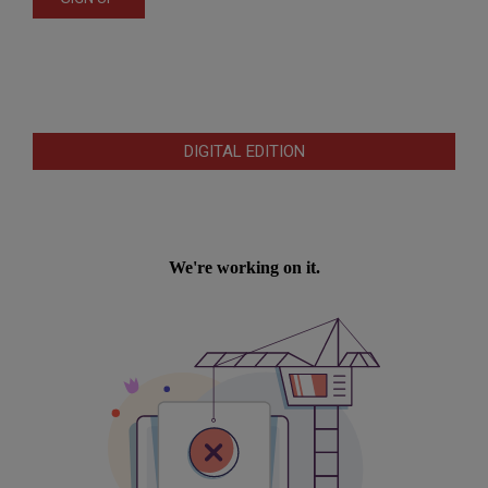
DIGITAL EDITION