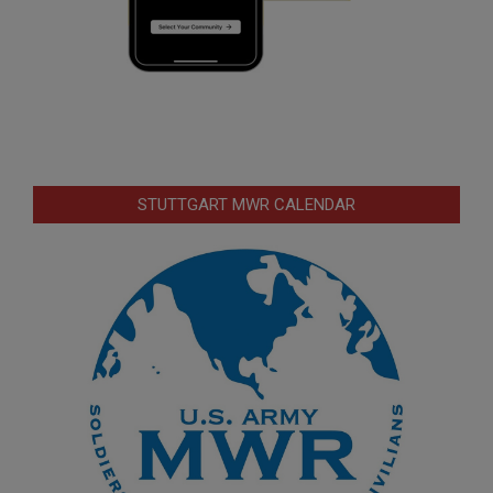
STUTTGART MWR CALENDAR