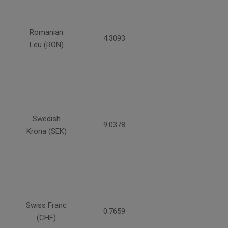
Romanian
4.3093
Leu (RON)
Swedish
9.0378
Krona (SEK)
Swiss Franc
0.7659
(CHF)