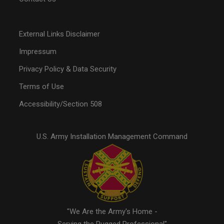
External Links Disclaimer
Impressum
Privacy Policy & Data Security
Terms of Use
Accessibility/Section 508
U.S. Army Installation Management Command
"We Are the Army's Home -
Serving the Rugged Professional"