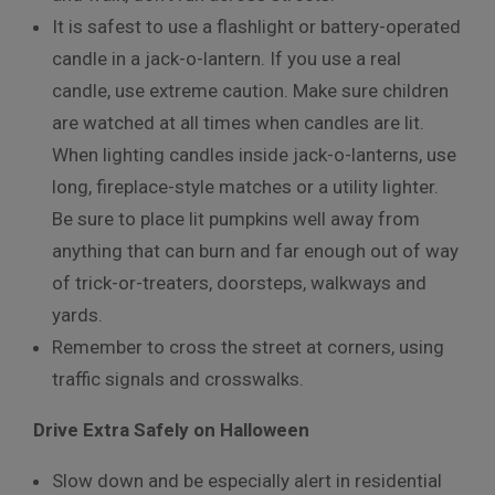
It is safest to use a flashlight or battery-operated
candle in a jack-o-lantern. If you use a real
candle, use extreme caution. Make sure children
are watched at all times when candles are lit.
When lighting candles inside jack-o-lanterns, use
long, fireplace-style matches or a utility lighter.
Be sure to place lit pumpkins well away from
anything that can burn and far enough out of way
of trick-or-treaters, doorsteps, walkways and
yards.
Remember to cross the street at corners, using
traffic signals and crosswalks.
Drive Extra Safely on Halloween
Slow down and be especially alert in residential