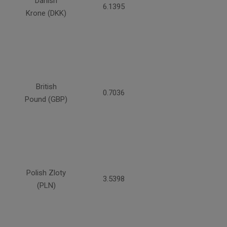
Danish
6.1395
Krone (DKK)
British
0.7036
Pound (GBP)
Polish Zloty
3.5398
(PLN)