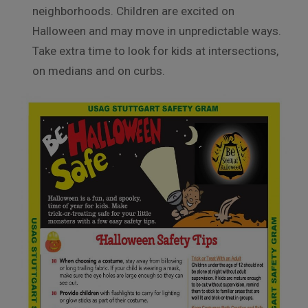
neighborhoods. Children are excited on
Halloween and may move in unpredictable ways.
Take extra time to look for kids at intersections,
on medians and on curbs.