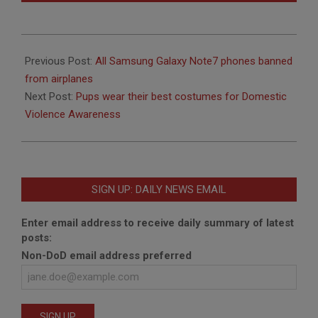
2016-
10-
Previous Post:
All Samsung Galaxy Note7 phones banned
20
from airplanes
Next Post:
Pups wear their best costumes for Domestic
Violence Awareness
SIGN UP: DAILY NEWS EMAIL
Enter email address to receive daily summary of latest
posts:
Non-DoD email address preferred