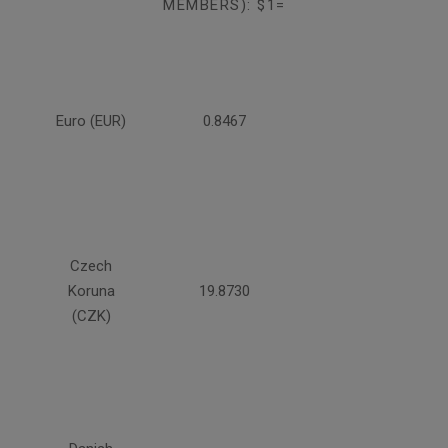
MEMBERS): $1=
Euro (EUR)
0.8467
Czech
Koruna
19.8730
(CZK)