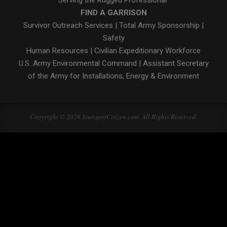
FIND A GARRISON
Survivor Outreach Services
|
Total Army Sponsorship
|
Safety
Human Resources
|
Civilian Expeditionary Workforce
U.S. Army Environmental Command
|
Assistant Secretary
of the Army for Installations, Energy & Environment
Copyright © 2026 StuttgartCitizen.com. All Rights Reserved.