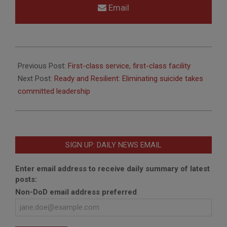
Email
2013-
09-
Previous Post:
First-class service, first-class facility
19
Next Post:
Ready and Resilient: Eliminating suicide takes
committed leadership
SIGN UP: DAILY NEWS EMAIL
Enter email address to receive daily summary of latest
posts:
Non-DoD email address preferred