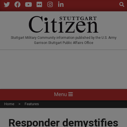
Sear
Skip
to
Twitter
Facebook
YouTube
Flickr
Instagram
LinkedIn
content
STUTTGARTCITIZEN.CO
Stuttgart Military Community information published by the U.S. Army
Garrison Stuttgart Public Affairs Office
Primary
Menu
Navigation
Home
Features
Menu
Responder demystifies