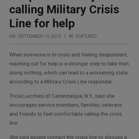
calling Military Crisis
Line for help
ON:
SEPTEMBER 19, 2013
IN:
FEATURES
When someone is in crisis and feeling despondent,
reaching out for help is a stronger step to take than
doing nothing, which can lead to a worsening state,
according to a Military Crisis Line responder.
Tricia Lucchesi of Canandaigua, N.Y., said she
encourages service members, families, veterans
and friends to feel comfortable calling the crisis
line.
She said people contact the crisis line to discuss a