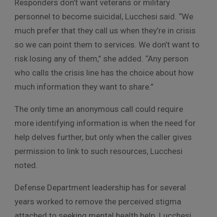
Responders don’t want veterans or military
personnel to become suicidal, Lucchesi said. “We
much prefer that they call us when they’re in crisis
so we can point them to services. We don’t want to
risk losing any of them,” she added. “Any person
who calls the crisis line has the choice about how
much information they want to share.”
The only time an anonymous call could require
more identifying information is when the need for
help delves further, but only when the caller gives
permission to link to such resources, Lucchesi
noted.
Defense Department leadership has for several
years worked to remove the perceived stigma
attached to seeking mental health help. Lucchesi