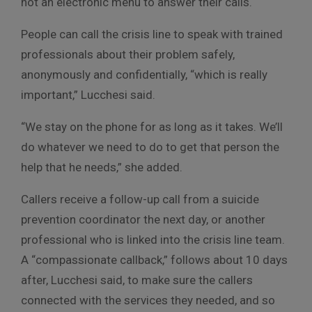
not an electronic menu to answer their calls.
People can call the crisis line to speak with trained
professionals about their problem safely,
anonymously and confidentially, “which is really
important,” Lucchesi said.
“We stay on the phone for as long as it takes. We’ll
do whatever we need to do to get that person the
help that he needs,” she added.
Callers receive a follow-up call from a suicide
prevention coordinator the next day, or another
professional who is linked into the crisis line team.
A “compassionate callback,” follows about 10 days
after, Lucchesi said, to make sure the callers
connected with the services they needed, and so