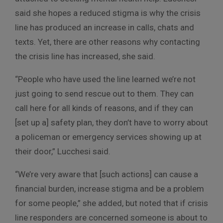
said she hopes a reduced stigma is why the crisis
line has produced an increase in calls, chats and
texts. Yet, there are other reasons why contacting
the crisis line has increased, she said.
“People who have used the line learned we’re not
just going to send rescue out to them. They can
call here for all kinds of reasons, and if they can
[set up a] safety plan, they don’t have to worry about
a policeman or emergency services showing up at
their door,” Lucchesi said.
“We’re very aware that [such actions] can cause a
financial burden, increase stigma and be a problem
for some people,” she added, but noted that if crisis
line responders are concerned someone is about to