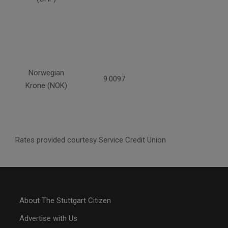
Norwegian
9.0097
Krone (NOK)
Rates provided courtesy Service Credit Union
About The Stuttgart Citizen
Advertise with Us