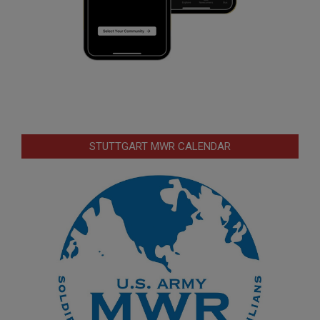
STUTTGART MWR CALENDAR