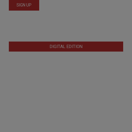
DIGITAL EDITION