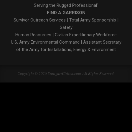
Serving the Rugged Professional"
FIND A GARRISON
Survivor Outreach Services
|
Total Army Sponsorship
|
Safety
Human Resources
|
Civilian Expeditionary Workforce
U.S. Army Environmental Command
|
Assistant Secretary
of the Army for Installations, Energy & Environment
Copyright © 2026 StuttgartCitizen.com. All Rights Reserved.