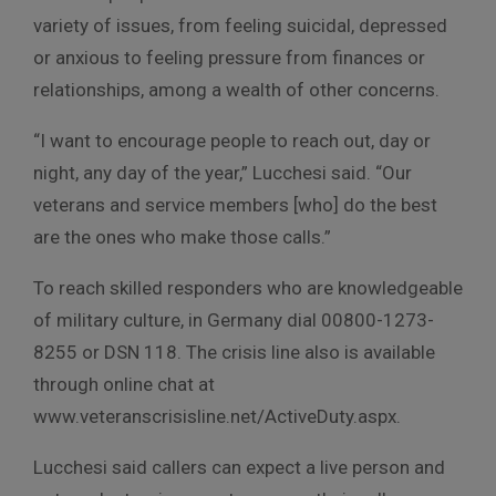
variety of issues, from feeling suicidal, depressed
or anxious to feeling pressure from finances or
relationships, among a wealth of other concerns.
“I want to encourage people to reach out, day or
night, any day of the year,” Lucchesi said. “Our
veterans and service members [who] do the best
are the ones who make those calls.”
To reach skilled responders who are knowledgeable
of military culture, in Germany dial 00800-1273-
8255 or DSN 118. The crisis line also is available
through online chat at
www.veteranscrisisline.net/ActiveDuty.aspx.
Lucchesi said callers can expect a live person and