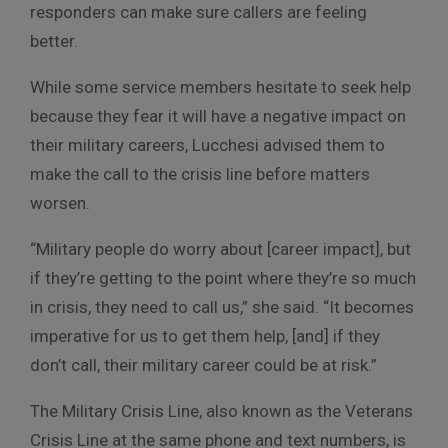
responders can make sure callers are feeling
better.
While some service members hesitate to seek help
because they fear it will have a negative impact on
their military careers, Lucchesi advised them to
make the call to the crisis line before matters
worsen.
“Military people do worry about [career impact], but
if they’re getting to the point where they’re so much
in crisis, they need to call us,” she said. “It becomes
imperative for us to get them help, [and] if they
don’t call, their military career could be at risk.”
The Military Crisis Line, also known as the Veterans
Crisis Line at the same phone and text numbers, is