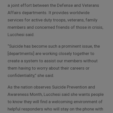
a joint effort between the Defense and Veterans
Affairs departments. It provides worldwide
services for active duty troops, veterans, family
members and concerned friends of those in crisis,
Lucchesi said.
“Suicide has become such a prominent issue, the
[departments] are working closely together to
create a system to assist our members without
them having to worry about their careers or
confidentiality,” she said.
As the nation observes Suicide Prevention and
Awareness Month, Lucchesi said she wants people
to know they will find a welcoming environment of
helpful responders who will stay on the phone with