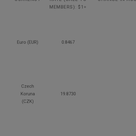
MEMBERS): $1=
Euro (EUR)
0.8467
Czech
Koruna
19.8730
(CZK)