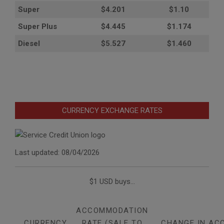
Super
$4.201
$1.10
Super Plus
$4.445
$1.174
Diesel
$5.527
$1.460
CURRENCY EXCHANGE RATES
Last updated: 08/04/2026
$1 USD buys...
ACCOMMODATION
CURRENCY
RATE (SALE TO
CHANGE IN AC