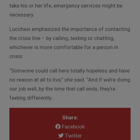
take his or her life, emergency services might be
necessary.
Lucchesi emphasized the importance of contacting
the crisis line – by calling, texting or chatting,
whichever is more comfortable for a person in
crisis.
“Someone could call here totally hopeless and have
no reason at all to live,” she said. “And if we’re doing
our job well, by the time that call ends, they’re
feeling differently.
Share:
Facebook
Twitter