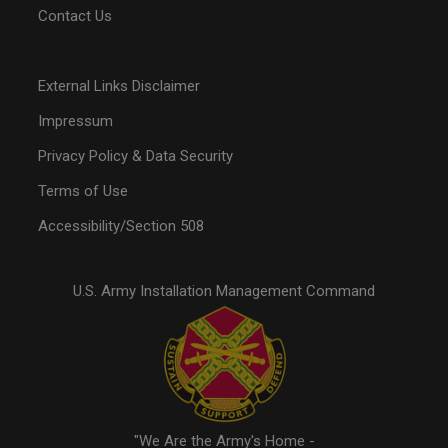
Contact Us
External Links Disclaimer
Impressum
Privacy Policy & Data Security
Terms of Use
Accessibility/Section 508
U.S. Army Installation Management Command
"We Are the Army's Home -