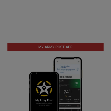
MY ARMY POST APP