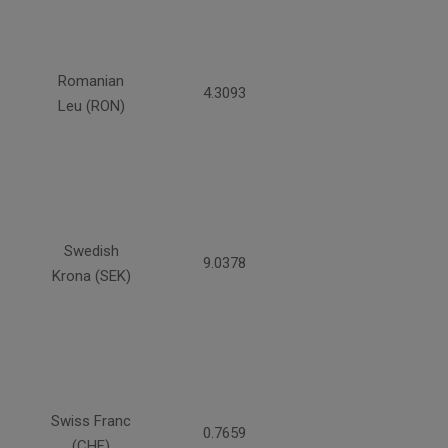
Romanian
4.3093
Leu (RON)
Swedish
9.0378
Krona (SEK)
Swiss Franc
0.7659
(CHF)