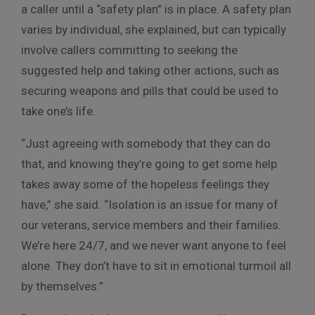
a caller until a “safety plan” is in place. A safety plan
varies by individual, she explained, but can typically
involve callers committing to seeking the
suggested help and taking other actions, such as
securing weapons and pills that could be used to
take one’s life.
“Just agreeing with somebody that they can do
that, and knowing they’re going to get some help
takes away some of the hopeless feelings they
have,” she said. “Isolation is an issue for many of
our veterans, service members and their families.
We’re here 24/7, and we never want anyone to feel
alone. They don’t have to sit in emotional turmoil all
by themselves.”