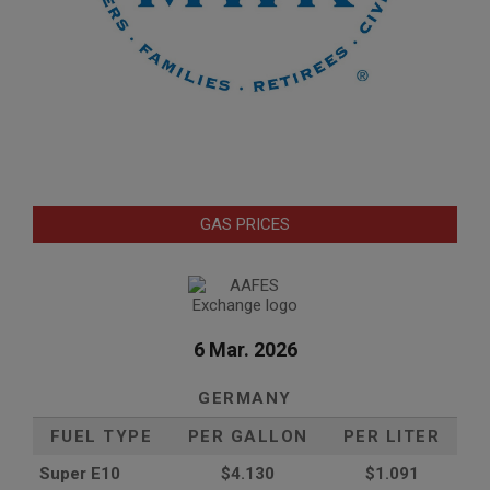
GAS PRICES
6 Mar. 2026
GERMANY
FUEL TYPE
PER GALLON
PER LITER
Super E10
$4
.130
$1.091