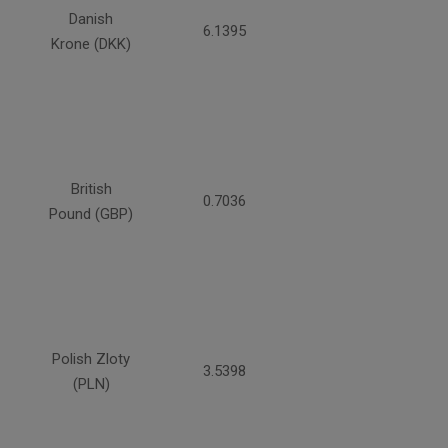
Danish
6.1395
Krone (DKK)
British
0.7036
Pound (GBP)
Polish Zloty
3.5398
(PLN)