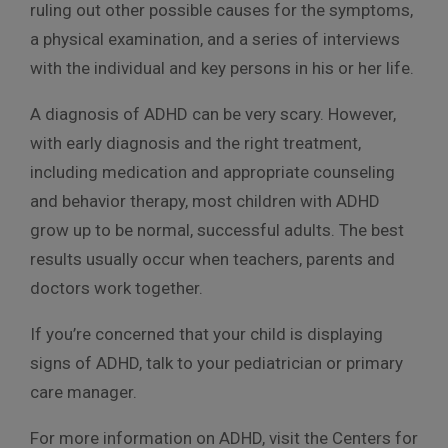
ruling out other possible causes for the symptoms,
a physical examination, and a series of interviews
with the individual and key persons in his or her life.
A diagnosis of ADHD can be very scary. However,
with early diagnosis and the right treatment,
including medication and appropriate counseling
and behavior therapy, most children with ADHD
grow up to be normal, successful adults. The best
results usually occur when teachers, parents and
doctors work together.
If you’re concerned that your child is displaying
signs of ADHD, talk to your pediatrician or primary
care manager.
For more information on ADHD, visit the Centers for