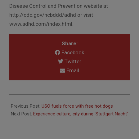
Disease Control and Prevention website at
http://cdc.gov/ncbddd/adhd or visit
www.adhd.com/index.html.
Share:
Facebook
Twitter
Email
2011-
09-
Previous Post:
USO fuels force with free hot dogs
22
Next Post:
Experience culture, city during ‘Stuttgart Nacht’