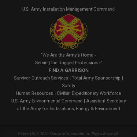
U.S. Army Installation Management Command
"We Are the Army's Home -
Serving the Rugged Professional"
FIND A GARRISON
Survivor Outreach Services
|
Total Army Sponsorship
|
Safety
Human Resources
|
Civilian Expeditionary Workforce
U.S. Army Environmental Command
|
Assistant Secretary
of the Army for Installations, Energy & Environment
Copyright © 2026 StuttgartCitizen.com. All Rights Reserved.