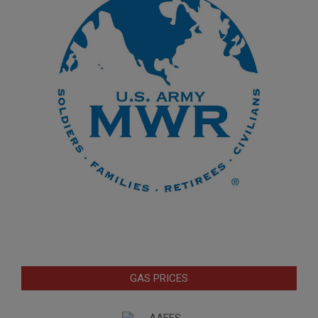
GAS PRICES