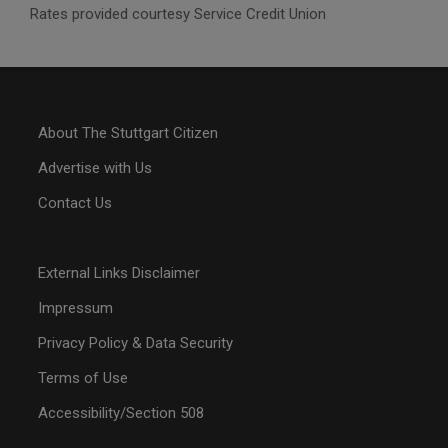
Rates provided courtesy Service Credit Union
About The Stuttgart Citizen
Advertise with Us
Contact Us
External Links Disclaimer
Impressum
Privacy Policy & Data Security
Terms of Use
Accessibility/Section 508