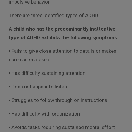
impulsive behavior.
There are three identified types of ADHD.
A child who has the predominantly inattentive
type of ADHD exhibits the following symptoms:
• Fails to give close attention to details or makes
careless mistakes
• Has difficulty sustaining attention
• Does not appear to listen
• Struggles to follow through on instructions
• Has difficulty with organization
• Avoids tasks requiring sustained mental effort