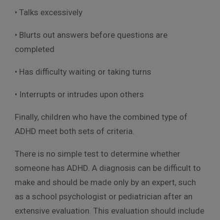
• Talks excessively
• Blurts out answers before questions are
completed
• Has difficulty waiting or taking turns
• Interrupts or intrudes upon others
Finally, children who have the combined type of
ADHD meet both sets of criteria.
There is no simple test to determine whether
someone has ADHD. A diagnosis can be difficult to
make and should be made only by an expert, such
as a school psychologist or pediatrician after an
extensive evaluation. This evaluation should include