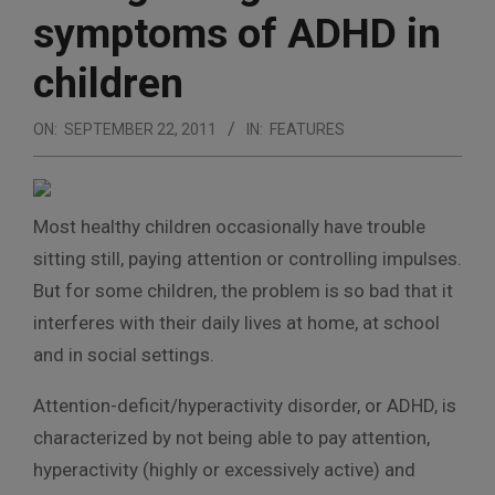
symptoms of ADHD in
children
ON:
SEPTEMBER 22, 2011
IN:
FEATURES
Most healthy children occasionally have trouble
sitting still, paying attention or controlling impulses.
But for some children, the problem is so bad that it
interferes with their daily lives at home, at school
and in social settings.
Attention-deficit/hyperactivity disorder, or ADHD, is
characterized by not being able to pay attention,
hyperactivity (highly or excessively active) and