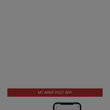
MY ARMY POST APP