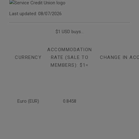
Last updated: 08/07/2026
$1 USD buys...
ACCOMMODATION
CURRENCY
RATE (SALE TO
CHANGE IN AC
MEMBERS): $1=
Euro (EUR)
0.8458