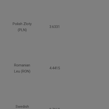
Polish Zloty
3.6331
(PLN)
Romanian
4.4415
Leu (RON)
Swedish