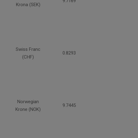
9.7169
Krona (SEK)
Swiss Franc
0.8293
(CHF)
Norwegian
9.7445
Krone (NOK)