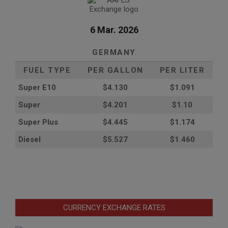
6 Mar. 2026
GERMANY
FUEL TYPE
PER GALLON
PER LITER
Super E10
$4
.130
$1.091
Super
$4.201
$1.10
Super Plus
$4.445
$1.174
Diesel
$5.527
$1.460
CURRENCY EXCHANGE RATES