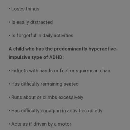
• Loses things
• Is easily distracted
• Is forgetful in daily activities
A child who has the predominantly hyperactive-
impulsive type of ADHD:
• Fidgets with hands or feet or squirms in chair
• Has difficulty remaining seated
• Runs about or climbs excessively
• Has difficulty engaging in activities quietly
• Acts as if driven by a motor