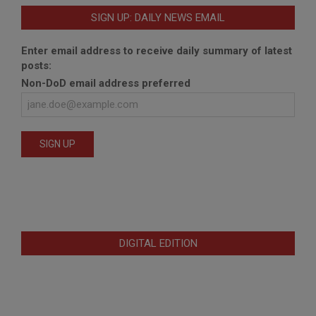
SIGN UP: DAILY NEWS EMAIL
Enter email address to receive daily summary of latest
posts:
Non-DoD email address preferred
DIGITAL EDITION