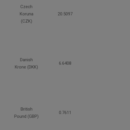
Czech
Koruna
20.5097
(CZK)
Danish
6.6408
Krone (DKK)
British
0.7611
Pound (GBP)