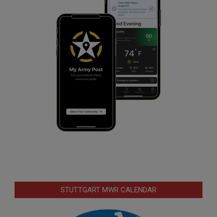
STUTTGART MWR CALENDAR