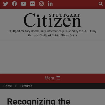
Sear
Skip
to
Twitter
Facebook
YouTube
Flickr
Instagram
LinkedIn
content
STUTTGARTCITIZEN.CO
Stuttgart Military Community information published by the U.S. Army
Garrison Stuttgart Public Affairs Office
Primary
Menu
Navigation
Home
Features
Menu
Recognizing the