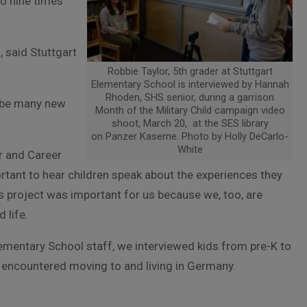
to nine times
 said Stuttgart
Robbie Taylor, 5th grader at Stuttgart
Elementary School is interviewed by Hannah
Rhoden, SHS senior, during a garrison
ll be many new
Month of the Military Child campaign video
shoot, March 20, at the SES library
on Panzer Kaserne. Photo by Holly DeCarlo-
White
r and Career
tant to hear children speak about the experiences they
is project was important for us because we, too, are
 life.
lementary School staff, we interviewed kids from pre-K to
e encountered moving to and living in Germany.