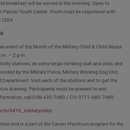
d breakfast will be served in the morning. Open to
t Panzer Youth Center. Youth must be registered with
-7204.
28
le event of the Month of the Military Child & Child Abuse
.m. – 2 p.m.
tivity stations, an extra-large climbing wall and slide, and
ovided by the Military Police, Military Working Dog Unit,
d Department. Visit each of the stations and to get the
rize drawing. Participants must be present to win.
 information, call DSN 430-7480 / CIV 0711-680-7480.
rts/0416_militarychild/
School and is a part of the Career Practicum program for the