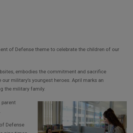
ment of Defense theme to celebrate the children of our
bsites, embodies the commitment and sacrifice
 our military’s youngest heroes. April marks an
 the military family.
a parent
.
 of Defense