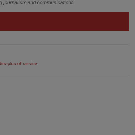
ring journalism and communications.
des-plus of service