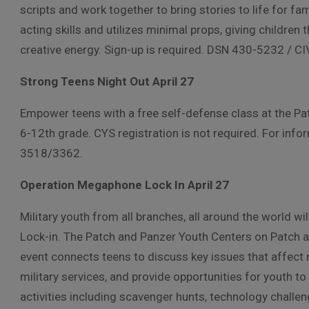
scripts and work together to bring stories to life for f
acting skills and utilizes minimal props, giving children
creative energy. Sign-up is required. DSN 430-5232 / 
Strong Teens Night Out April 27
Empower teens with a free self-defense class at the Pa
6-12th grade. CYS registration is not required. For in
3518/3362.
Operation Megaphone Lock In April 27
Military youth from all branches, all around the world w
Lock-in. The Patch and Panzer Youth Centers on Patch an
event connects teens to discuss key issues that affect
military services, and provide opportunities for youth t
activities including scavenger hunts, technology challe