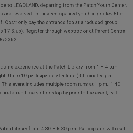
ide to LEGOLAND, departing from the Patch Youth Center,
ces are reserved for unaccompanied youth in grades 6th-
f. Cost: only pay the entrance fee at a reduced group
s 17 & up). Register through webtrac or at Parent Central
18/3362.
 game experience at the Patch Library from 1 – 4 p.m.
sight. Up to 10 participants at a time (30 minutes per
 This event includes multiple room runs at 1 p.m., 1:40
a preferred time slot or stop by prior to the event, call
atch Library from 4:30 – 6:30 p.m. Participants will read