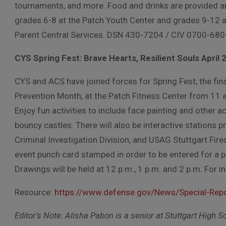
tournaments, and more. Food and drinks are provided an
grades 6-8 at the Patch Youth Center and grades 9-12 a
Parent Central Services. DSN 430-7204 / CIV 0700-680
CYS Spring Fest: Brave Hearts, Resilient Souls April 
CYS and ACS have joined forces for Spring Fest, the fina
Prevention Month, at the Patch Fitness Center from 11 a
Enjoy fun activities to include face painting and other ac
bouncy castles. There will also be interactive stations pr
Criminal Investigation Division, and USAG Stuttgart Fire
event punch card stamped in order to be entered for a p
Drawings will be held at 12 p.m., 1 p.m. and 2 p.m. For
Resource:
https://www.defense.gov/News/Special-Repo
Editor’s Note: Alisha Pabon is a senior at Stuttgart High 