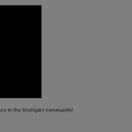
ace in the Stuttgart community!