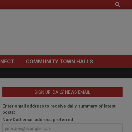
Search
NECT
COMMUNITY TOWN HALLS
SIGN UP: DAILY NEWS EMAIL
Enter email address to receive daily summary of latest
posts:
Non-DoD email address preferred