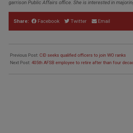
garrison Public Affairs office. She is interested in majo
Share:
Facebook
Twitter
Email
2018-
04-
Previous Post:
CID seeks qualified officers to join WO ranks
11
Next Post:
405th AFSB employee to retire after than four deca