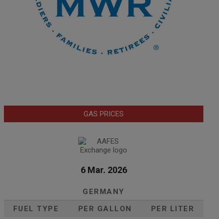
GAS PRICES
6 Mar. 2026
GERMANY
FUEL TYPE
PER GALLON
PER LITER