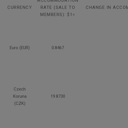
ACCOMMODATION
CURRENCY
RATE (SALE TO
CHANGE IN ACCO
MEMBERS): $1=
Euro (EUR)
0.8467
Czech
Koruna
19.8730
(CZK)