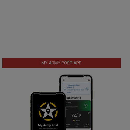
MY ARMY POST APP