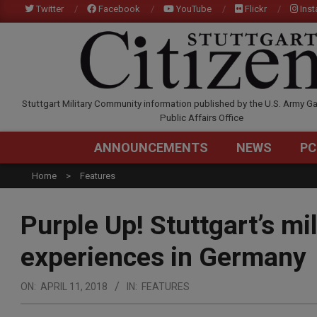
Skip
Twitter
Facebook
YouTube
Flickr
Ins
to
content
STUTTGARTCITIZEN.C
Stuttgart Military Community information published by the U.S. Army Ga
Public Affairs Office
ANNOUNCEMENTS
NEWS
PC
Home
Features
Purple Up! Stuttgart’s mi
experiences in Germany
ON:
APRIL 11, 2018
IN:
FEATURES