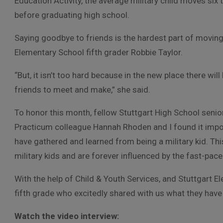
Education Activity, the average military child moves six 
before graduating high school.
Saying goodbye to friends is the hardest part of moving,
Elementary School fifth grader Robbie Taylor.
“But, it isn’t too hard because in the new place there wi
friends to meet and make,” she said.
To honor this month, fellow Stuttgart High School senio
Practicum colleague Hannah Rhoden and I found it impor
have gathered and learned from being a military kid. Th
military kids and are forever influenced by the fast-paced
With the help of Child & Youth Services, and Stuttgart E
fifth grade who excitedly shared with us what they hav
Watch the video interview: