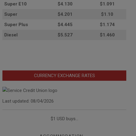
Super E10
$4
.130
$1.091
Super
$4.201
$1.10
Super Plus
$4.445
$1.174
Diesel
$5.527
$1.460
CURRENCY EXCHANGE RATES
Last updated: 08/04/2026
$1 USD buys...