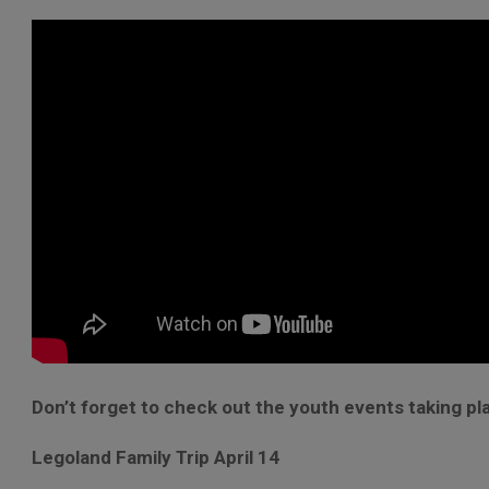
Don’t forget to check out the youth events taking pl
Legoland Family Trip April 14