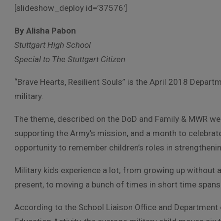
[slideshow_deploy id=’37576′]
By Alisha Pabon
Stuttgart High School
Special to The Stuttgart Citizen
“Brave Hearts, Resilient Souls” is the April 2018 Depart
military.
The theme, described on the DoD and Family & MWR we
supporting the Army’s mission, and a month to celebrate
opportunity to remember children’s roles in strengthening
Military kids experience a lot; from growing up without 
present, to moving a bunch of times in short time spans
According to the School Liaison Office and Department