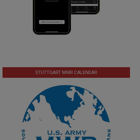
STUTTGART MWR CALENDAR