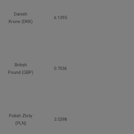
Danish
6.1395
Krone (DKK)
British
0.7036
Pound (GBP)
Polish Zloty
3.5398
(PLN)