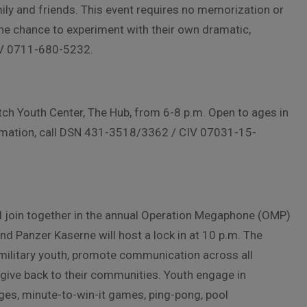
amily and friends. This event requires no memorization or
 the chance to experiment with their own dramatic,
CIV 0711-680-5232.
tch Youth Center, The Hub, from 6-8 p.m. Open to ages in
formation, call DSN 431-3518/3362 / CIV 07031-15-
ill join together in the annual Operation Megaphone (OMP)
d Panzer Kaserne will host a lock in at 10 p.m. The
 military youth, promote communication across all
o give back to their communities. Youth engage in
nges, minute-to-win-it games, ping-pong, pool