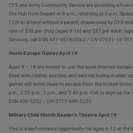
CYS and Army Community Service are providing a free r
The Hub from Depart at 8 a.m., returning at 5 p.m. Spa
12th to attend without a parent, chaperoned by CYS staf
rate of $26 per child (ages 3-16) and $37 per adult (age
Services, call DSN 431-3518/3362 / CIV 07031-15-35
Youth Escape Games April 14
Ages 8 – 18 are invited to join the book-themed escape
filled with riddles, puzzles, and secrets hiding in plain 
game) will solve clues to escape from the locked doors.
p.m., 2:20 p.m., 3 p.m., and 3:40 p.m. Call to sign-up for 
DSN 430-5232 / CIV 0711-680-5232.
Military Child Month Reader’s Theatre April 19
This is a performance opportunity for ages 6-12 at the P