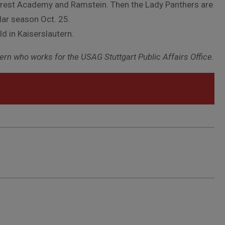
Forest Academy and Ramstein. Then the Lady Panthers are
lar season Oct. 25.
d in Kaiserslautern.
rn who works for the USAG Stuttgart Public Affairs Office.