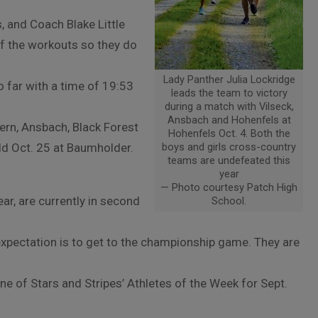
, and Coach Blake Little
f the workouts so they do
Lady Panther Julia Lockridge
o far with a time of 19:53
leads the team to victory
during a match with Vilseck,
Ansbach and Hohenfels at
ern, Ansbach, Black Forest
Hohenfels Oct. 4. Both the
ld Oct. 25 at Baumholder.
boys and girls cross-country
teams are undefeated this
year
— Photo courtesy Patch High
ar, are currently in second
School.
expectation is to get to the championship game. They are
 of Stars and Stripes’ Athletes of the Week for Sept.