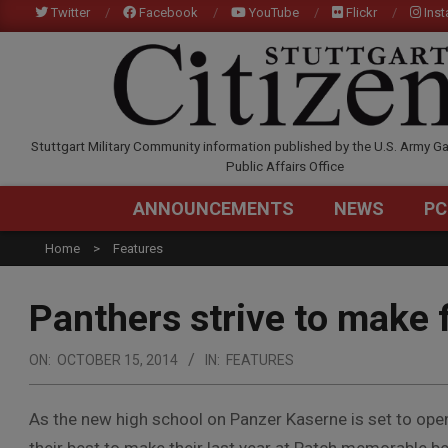
Skip
Twitter
Facebook
YouTube
Flickr
Ins
to
content
STUTTGARTCITIZEN.C
Stuttgart Military Community information published by the U.S. Army Ga
Public Affairs Office
ANNOUNCEMENTS
NEWS
PC
Home
Features
Panthers strive to make 
ON:
OCTOBER 15, 2014
IN:
FEATURES
As the new high school on Panzer Kaserne is set to open