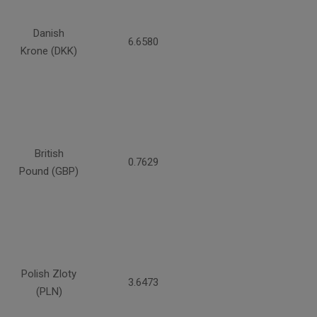
Danish
6.6580
Krone (DKK)
British
0.7629
Pound (GBP)
Polish Zloty
3.6473
(PLN)