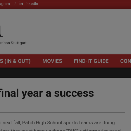
tagram
LinkedIn
OM
rrison Stuttgart
S (IN & OUT)
MOVIES
FIND-IT GUIDE
CON
Primary
Navigation
Menu
final year a success
 next fall, Patch High School sports teams are doing