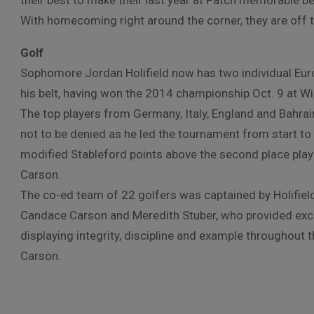
their best to make their last year at Patch memorable 
With homecoming right around the corner, they are off to
Golf
Sophomore Jordan Holifield now has two individual Eu
his belt, having won the 2014 championship Oct. 9 at W
The top players from Germany, Italy, England and Bahr
not to be denied as he led the tournament from start to 
modified Stableford points above the second place playe
Carson.
The co-ed team of 22 golfers was captained by Holifield
Candace Carson and Meredith Stuber, who provided exce
displaying integrity, discipline and example throughout 
Carson.