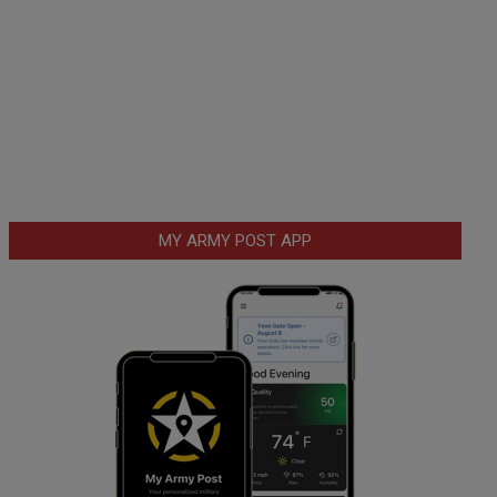
MY ARMY POST APP