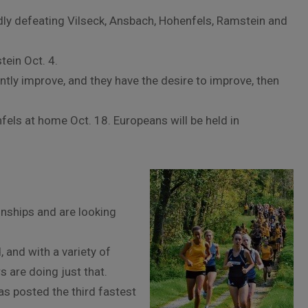
dly defeating Vilseck, Ansbach, Hohenfels, Ramstein and
tein Oct. 4.
ntly improve, and they have the desire to improve, then
els at home Oct. 18. Europeans will be held in
onships and are looking
, and with a variety of
s are doing just that.
as posted the third fastest