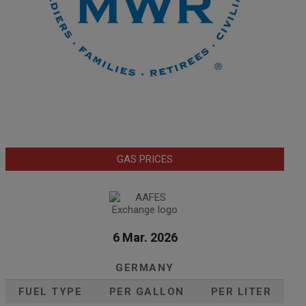
GAS PRICES
6 Mar. 2026
GERMANY
FUEL TYPE
PER GALLON
PER LITER