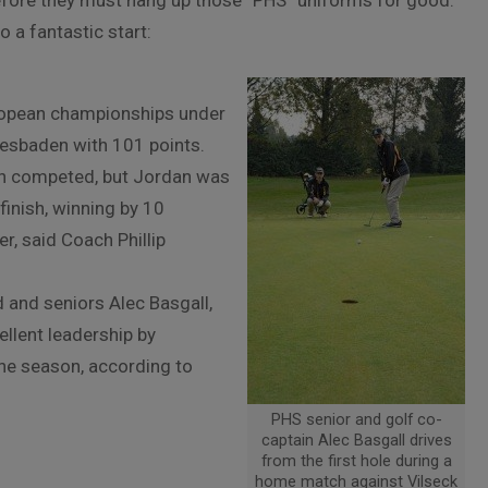
before they must hang up those “PHS” uniforms for good.
 a fantastic start:
ropean championships under
iesbaden with 101 points.
ain competed, but Jordan was
finish, winning by 10
r, said Coach Phillip
 and seniors Alec Basgall,
llent leadership by
the season, according to
PHS senior and golf co-
captain Alec Basgall drives
from the first hole during a
home match against Vilseck