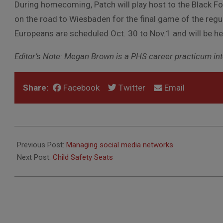
During homecoming, Patch will play host to the Black 
on the road to Wiesbaden for the final game of the regu
Europeans are scheduled Oct. 30 to Nov.1 and will be hel
Editor’s Note: Megan Brown is a PHS career practicum inte
Share:
Facebook
Twitter
Email
2014-
10-
Previous Post:
Managing social media networks
15
Next Post:
Child Safety Seats