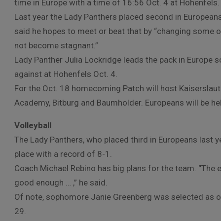
time in Europe with a time of 16:56 Oct. 4 at Hohenfels.
Last year the Lady Panthers placed second in Europeans
said he hopes to meet or beat that by “changing some o
not become stagnant.”
Lady Panther Julia Lockridge leads the pack in Europe s
against at Hohenfels Oct. 4.
For the Oct. 18 homecoming Patch will host Kaiserslaut
Academy, Bitburg and Baumholder. Europeans will be he
Volleyball
The Lady Panthers, who placed third in Europeans last ye
place with a record of 8-1.
Coach Michael Rebino has big plans for the team. “The 
good enough … ,” he said.
Of note, sophomore Janie Greenberg was selected as one
29.