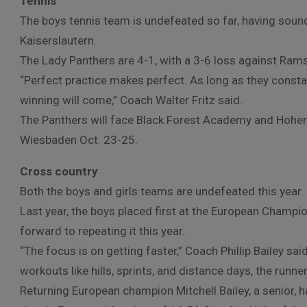
Tennis
The boys tennis team is undefeated so far, having soun
Kaiserslautern.
The Lady Panthers are 4-1, with a 3-6 loss against Rams
“Perfect practice makes perfect. As long as they consta
winning will come,” Coach Walter Fritz said.
The Panthers will face Black Forest Academy and Hohenf
Wiesbaden Oct. 23-25.
Cross country
Both the boys and girls teams are undefeated this year.
Last year, the boys placed first at the European Champi
forward to repeating it this year.
“The focus is on getting faster,” Coach Phillip Bailey said
workouts like hills, sprints, and distance days, the runner
Returning European champion Mitchell Bailey, a senior, h