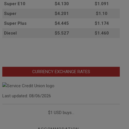
Super E10
$4
.130
$1.091
Super
$4.201
$1.10
Super Plus
$4.445
$1.174
Diesel
$5.527
$1.460
CURRENCY EXCHANGE RATES
Last updated: 08/06/2026
$1 USD buys...