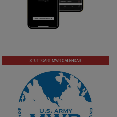
STUTTGART MWR CALENDAR