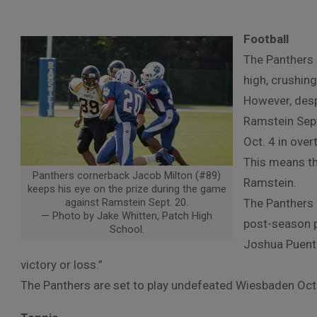
Football
The Panthers 
high, crushin
However, desp
Ramstein Sept
Oct. 4 in ove
This means th
Panthers cornerback Jacob Milton (#89)
Ramstein.
keeps his eye on the prize during the game
against Ramstein Sept. 20.
The Panthers h
— Photo by Jake Whitten, Patch High
post-season p
School.
Joshua Puente
victory or loss.”
The Panthers are set to play undefeated Wiesbaden Oc