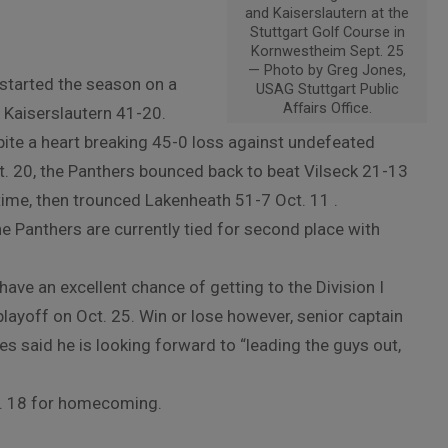
and Kaiserslautern at the
Stuttgart Golf Course in
Kornwestheim Sept. 25
— Photo by Greg Jones,
started the season on a
USAG Stuttgart Public
Affairs Office.
g Kaiserslautern 41-20.
ite a heart breaking 45-0 loss against undefeated
. 20, the Panthers bounced back to beat Vilseck 21-13
rtime, then trounced Lakenheath 51-7 Oct. 11 .
e Panthers are currently tied for second place with
ave an excellent chance of getting to the Division I
layoff on Oct. 25. Win or lose however, senior captain
s said he is looking forward to “leading the guys out,
t. 18 for homecoming.