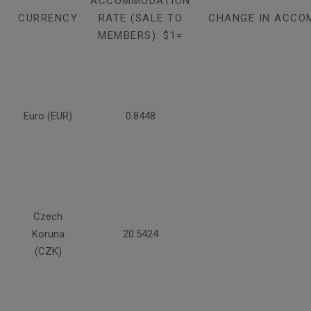
ACCOMMODATION
CURRENCY
RATE (SALE TO
CHANGE IN ACCO
MEMBERS): $1=
Euro (EUR)
0.8448
Czech
Koruna
20.5424
(CZK)