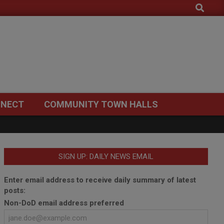
Search
NECT
COMMUNITY TOWN HALLS
SIGN UP: DAILY NEWS EMAIL
Enter email address to receive daily summary of latest
posts:
Non-DoD email address preferred