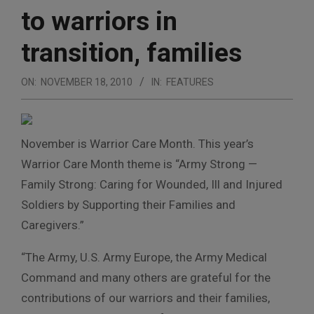
to warriors in
transition, families
ON:
NOVEMBER 18, 2010
IN:
FEATURES
November is Warrior Care Month. This year’s
Warrior Care Month theme is “Army Strong —
Family Strong: Caring for Wounded, Ill and Injured
Soldiers by Supporting their Families and
Caregivers.”
“The Army, U.S. Army Europe, the Army Medical
Command and many others are grateful for the
contributions of our warriors and their families,