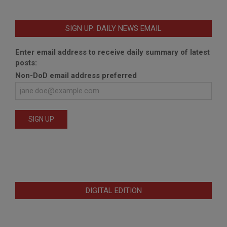
SIGN UP: DAILY NEWS EMAIL
Enter email address to receive daily summary of latest
posts:
Non-DoD email address preferred
DIGITAL EDITION