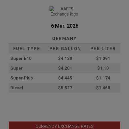
6 Mar. 2026
GERMANY
FUEL TYPE
PER GALLON
PER LITER
Super E10
$4
.130
$1.091
Super
$4.201
$1.10
Super Plus
$4.445
$1.174
Diesel
$5.527
$1.460
CURRENCY EXCHANGE RATES