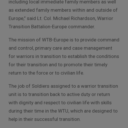
including local immediate family members as well
as extended family members within and outside of
Europe,” said Lt. Col. Michael Richardson, Warrior
Transition Battalion-Europe commander.
The mission of WTB-Europe is to provide command
and control, primary care and case management
for warriors in transition to establish the conditions
for their transition and to promote their timely
return to the force or to civilian life.
The job of Soldiers assigned to a warrior transition
unit is to transition back to active duty or return
with dignity and respect to civilian life with skills
during their time in the WTU, which are designed to
help in their successful transition.