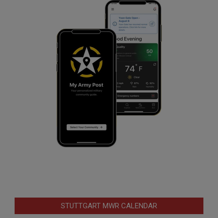
STUTTGART MWR CALENDAR