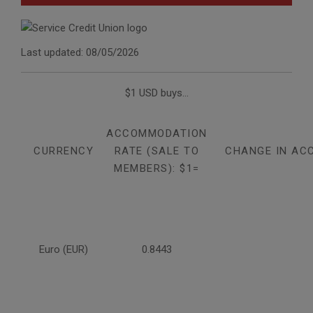
Last updated: 08/05/2026
$1 USD buys...
ACCOMMODATION
CURRENCY
RATE (SALE TO
CHANGE IN AC
MEMBERS): $1=
Euro (EUR)
0.8443