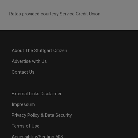
Rates provided courtesy Service Credit Union
About The Stuttgart Citizen
Advertise with Us
Contact Us
External Links Disclaimer
Impressum
Privacy Policy & Data Security
Terms of Use
Accessibility/Section 508