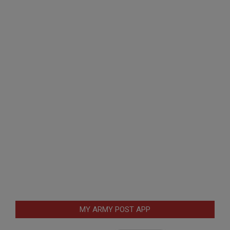
MY ARMY POST APP