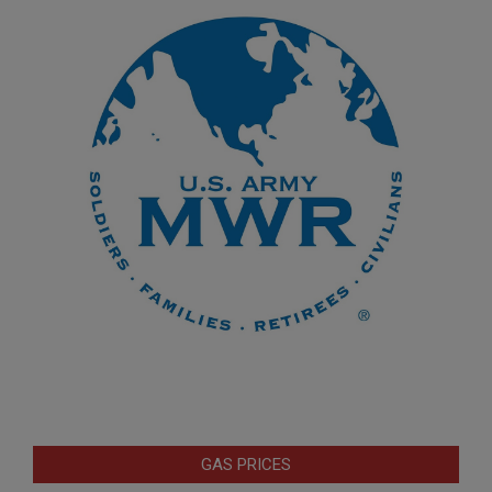
GAS PRICES