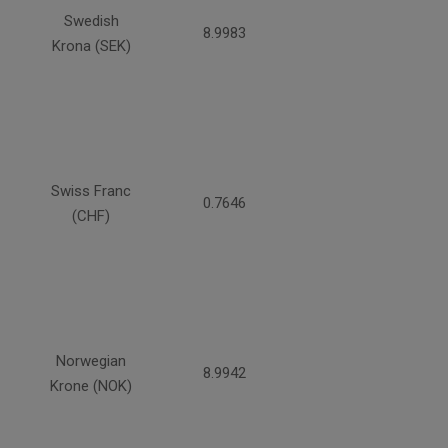
Swedish
8.9983
Krona (SEK)
Swiss Franc
0.7646
(CHF)
Norwegian
8.9942
Krone (NOK)