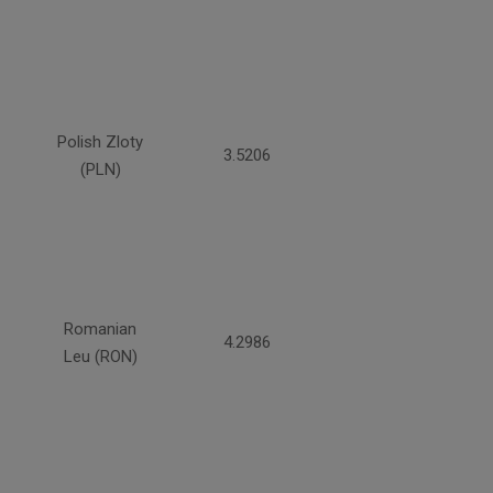
Polish Zloty
3.5206
(PLN)
Romanian
4.2986
Leu (RON)