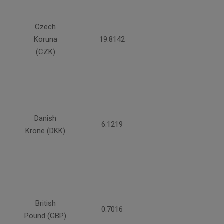
Czech
Koruna
19.8142
(CZK)
Danish
6.1219
Krone (DKK)
British
0.7016
Pound (GBP)