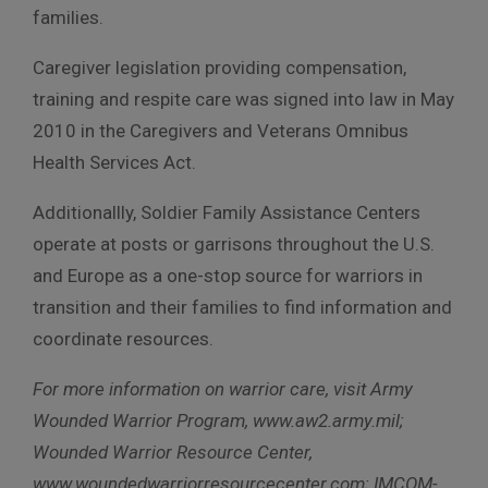
families.
Caregiver legislation providing compensation,
training and respite care was signed into law in May
2010 in the Caregivers and Veterans Omnibus
Health Services Act.
Additionallly, Soldier Family Assistance Centers
operate at posts or garrisons throughout the U.S.
and Europe as a one-stop source for warriors in
transition and their families to find information and
coordinate resources.
For more information on warrior care, visit Army
Wounded Warrior Program, www.aw2.army.mil;
Wounded Warrior Resource Center,
www.woundedwarriorresourcecenter.com; IMCOM-