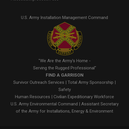
U.S. Army Installation Management Command
"We Are the Army's Home -
Serving the Rugged Professional"
FIND A GARRISON
Survivor Outreach Services
|
Total Army Sponsorship
|
Safety
Human Resources
|
Civilian Expeditionary Workforce
U.S. Army Environmental Command
|
Assistant Secretary
of the Army for Installations, Energy & Environment