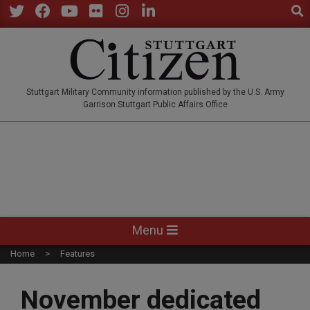
Sear
Skip
to
Twitter
Facebook
YouTube
Flickr
Instagram
LinkedIn
content
STUTTGARTCITIZEN.CO
Stuttgart Military Community information published by the U.S. Army
Garrison Stuttgart Public Affairs Office
Primary
Menu
Navigation
Home
Features
Menu
November dedicated