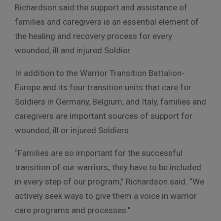
Richardson said the support and assistance of
families and caregivers is an essential element of
the healing and recovery process for every
wounded, ill and injured Soldier.
In addition to the Warrior Transition Battalion-
Europe and its four transition units that care for
Soldiers in Germany, Belgium, and Italy, families and
caregivers are important sources of support for
wounded, ill or injured Soldiers.
“Families are so important for the successful
transition of our warriors; they have to be included
in every step of our program,” Richardson said. “We
actively seek ways to give them a voice in warrior
care programs and processes.”