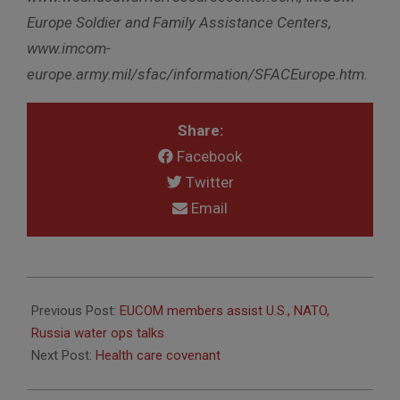
Europe Soldier and Family Assistance Centers,
www.imcom-
europe.army.mil/sfac/information/SFACEurope.htm.
Share:
Facebook
Twitter
Email
2010-
11-
Previous Post:
EUCOM members assist U.S., NATO,
18
Russia water ops talks
Next Post:
Health care covenant