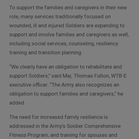
To support the families and caregivers in their new
role, many services traditionally focused on
wounded, ill and injured Soldiers are expanding to
support and involve families and caregivers as well,
including social services, counseling, resiliency
training and transition planning.
“We clearly have an obligation to rehabilitate and
support Soldiers,” said Maj. Thomas Fulton, WTB-E
executive officer. “The Army also recognizes an
obligation to support families and caregivers,” he
added.
The need for increased family resilience is
addressed in the Army’s Soldier Comprehensive
Fitness Program, and training for spouses and