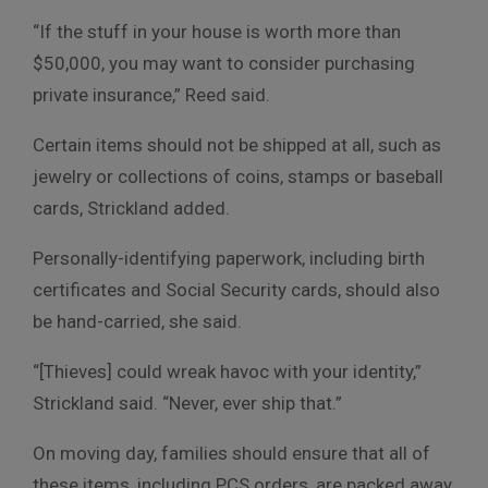
“If the stuff in your house is worth more than
$50,000, you may want to consider purchasing
private insurance,” Reed said.
Certain items should not be shipped at all, such as
jewelry or collections of coins, stamps or baseball
cards, Strickland added.
Personally-identifying paperwork, including birth
certificates and Social Security cards, should also
be hand-carried, she said.
“[Thieves] could wreak havoc with your identity,”
Strickland said. “Never, ever ship that.”
On moving day, families should ensure that all of
these items, including PCS orders, are packed away