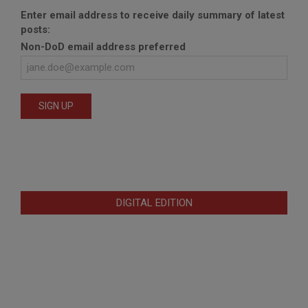
Enter email address to receive daily summary of latest
posts:
Non-DoD email address preferred
DIGITAL EDITION