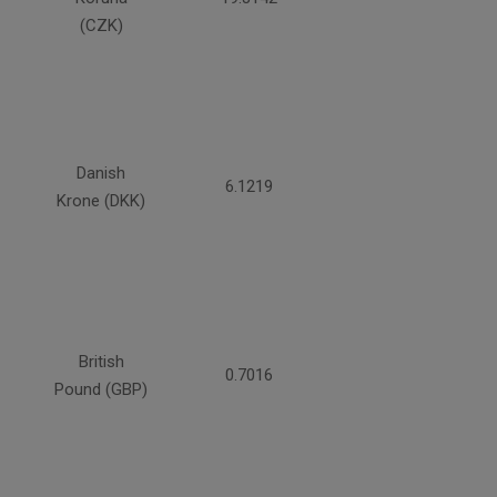
(CZK)
Danish
6.1219
Krone (DKK)
British
0.7016
Pound (GBP)