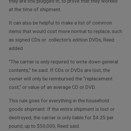
they are still plugged in, to prove that they worked
at the time of shipment.
It can also be helpful to make a list of common
items that would cost more normal to replace, such
as signed CDs or collector’s edition DVDs, Reed
added.
“The carrier is only required to write down general
contents,” he said. If CDs or DVDs are lost, the
owner will only be reimbursed the “replacement
cost,” or value of an average CD or DVD.
This rule goes for everything in the household
goods shipment. If the entire shipment is lost or
destroyed, the carrier is only liable for $4.25 per
pound, up to $50,000, Reed said.