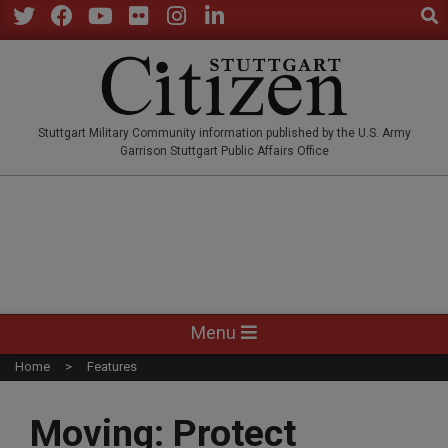
Sear
Skip
to
Twitter
Facebook
YouTube
Flickr
Instagram
LinkedIn
content
STUTTGARTCITIZEN.CO
Stuttgart Military Community information published by the U.S. Army
Garrison Stuttgart Public Affairs Office
Primary
Menu
Navigation
Home
Features
Menu
Moving: Protect