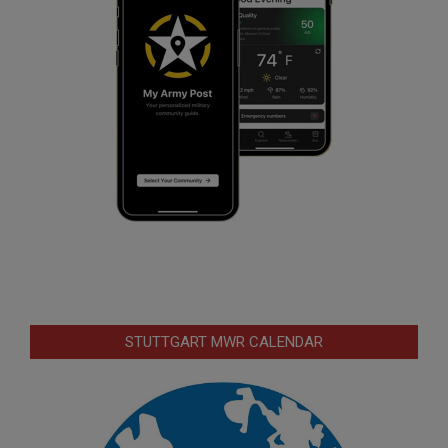
STUTTGART MWR CALENDAR