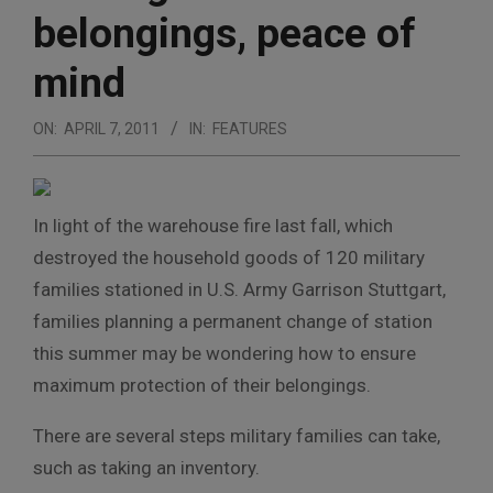
belongings, peace of
mind
ON:
APRIL 7, 2011
IN:
FEATURES
In light of the warehouse fire last fall, which
destroyed the household goods of 120 military
families stationed in U.S. Army Garrison Stuttgart,
families planning a permanent change of station
this summer may be wondering how to ensure
maximum protection of their belongings.
There are several steps military families can take,
such as taking an inventory.