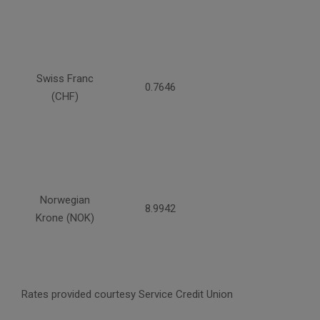
Swiss Franc
0.7646
(CHF)
Norwegian
8.9942
Krone (NOK)
Rates provided courtesy Service Credit Union