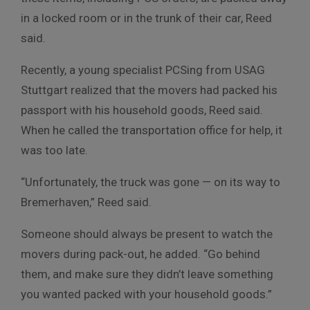
in a locked room or in the trunk of their car, Reed
said.
Recently, a young specialist PCSing from USAG
Stuttgart realized that the movers had packed his
passport with his household goods, Reed said.
When he called the transportation office for help, it
was too late.
“Unfortunately, the truck was gone — on its way to
Bremerhaven,” Reed said.
Someone should always be present to watch the
movers during pack-out, he added. “Go behind
them, and make sure they didn’t leave something
you wanted packed with your household goods.”