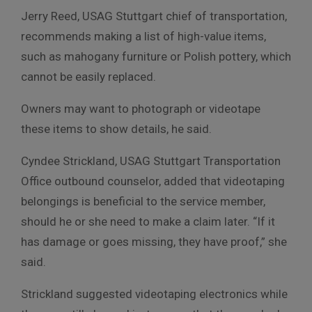
Jerry Reed, USAG Stuttgart chief of transportation,
recommends making a list of high-value items,
such as mahogany furniture or Polish pottery, which
cannot be easily replaced.
Owners may want to photograph or videotape
these items to show details, he said.
Cyndee Strickland, USAG Stuttgart Transportation
Office outbound counselor, added that videotaping
belongings is beneficial to the service member,
should he or she need to make a claim later. “If it
has damage or goes missing, they have proof,” she
said.
Strickland suggested videotaping electronics while