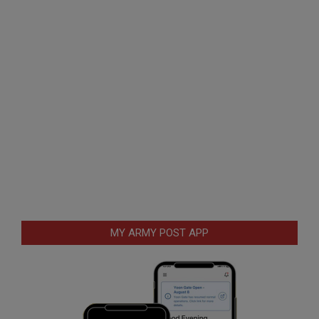
MY ARMY POST APP