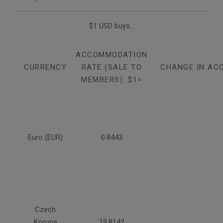
$1 USD buys...
ACCOMMODATION
CURRENCY
RATE (SALE TO
CHANGE IN AC
MEMBERS): $1=
Euro (EUR)
0.8443
Czech
Koruna
19.8142