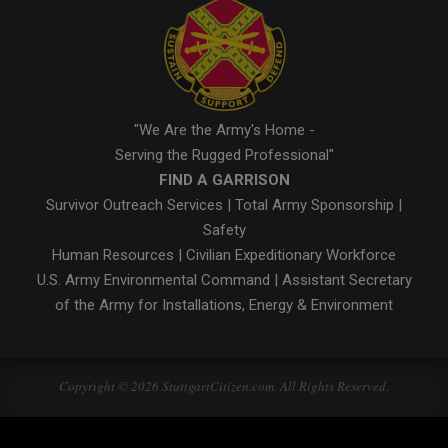
"We Are the Army's Home -
Serving the Rugged Professional"
FIND A GARRISON
Survivor Outreach Services
|
Total Army Sponsorship
|
Safety
Human Resources
|
Civilian Expeditionary Workforce
U.S. Army Environmental Command
|
Assistant Secretary
of the Army for Installations, Energy & Environment
Copyright © 2026 StuttgartCitizen.com. All Rights Reserved.