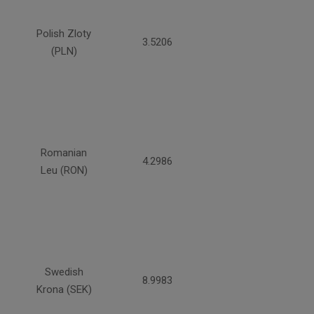
Polish Zloty
3.5206
(PLN)
Romanian
4.2986
Leu (RON)
Swedish
8.9983
Krona (SEK)