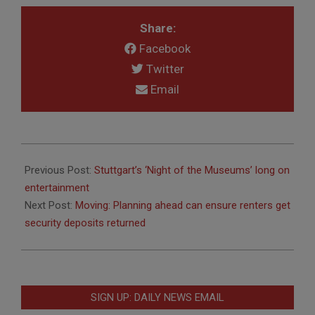
Share:
Facebook
Twitter
Email
2011-
04-
Previous Post:
Stuttgart’s ‘Night of the Museums’ long on
07
entertainment
Next Post:
Moving: Planning ahead can ensure renters get
security deposits returned
SIGN UP: DAILY NEWS EMAIL