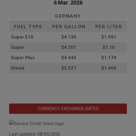
6 Mar. 2026
GERMANY
FUEL TYPE
PER GALLON
PER LITER
Super E10
$4
.130
$1.091
Super
$4.201
$1.10
Super Plus
$4.445
$1.174
Diesel
$5.527
$1.460
CURRENCY EXCHANGE RATES
Last updated: 08/05/2026