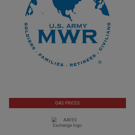
GAS PRICES