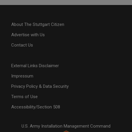
About The Stuttgart Citizen
Advertise with Us
Contact Us
External Links Disclaimer
Impressum
Privacy Policy & Data Security
Terms of Use
Accessibility/Section 508
U.S. Army Installation Management Command