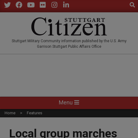
Sear
Skip
to
Twitter
Facebook
YouTube
Flickr
Instagram
LinkedIn
content
STUTTGARTCITIZEN.CO
Stuttgart Military Community information published by the U.S. Army
Garrison Stuttgart Public Affairs Office
Primary
Menu
Navigation
Home
Features
Menu
Local group marches