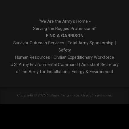
"We Are the Army's Home -
Serving the Rugged Professional"
FIND A GARRISON
Survivor Outreach Services
|
Total Army Sponsorship
|
Safety
Human Resources
|
Civilian Expeditionary Workforce
U.S. Army Environmental Command
|
Assistant Secretary
of the Army for Installations, Energy & Environment
Copyright © 2026 StuttgartCitizen.com. All Rights Reserved.