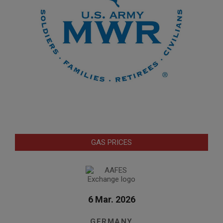
GAS PRICES
6 Mar. 2026
GERMANY