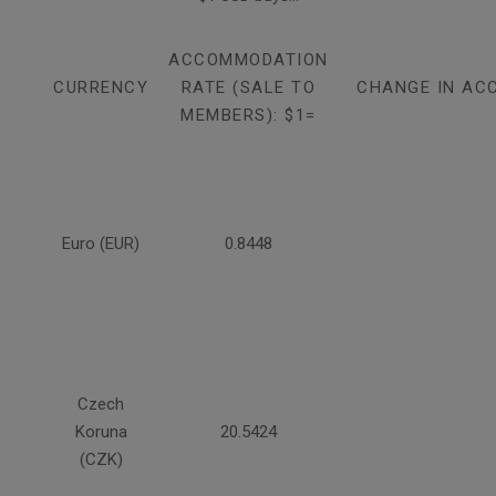
ACCOMMODATION
CURRENCY
RATE (SALE TO
CHANGE IN AC
MEMBERS): $1=
Euro (EUR)
0.8448
Czech
Koruna
20.5424
(CZK)