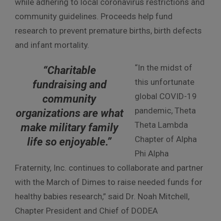
while adhering to local coronavirus restrictions and
community guidelines. Proceeds help fund
research to prevent premature births, birth defects
and infant mortality.
“In the midst of
“Charitable
this unfortunate
fundraising and
global COVID-19
community
pandemic, Theta
organizations are what
Theta Lambda
make military family
Chapter of Alpha
life so enjoyable.”
Phi Alpha
Fraternity, Inc. continues to collaborate and partner
with the March of Dimes to raise needed funds for
healthy babies research,” said Dr. Noah Mitchell,
Chapter President and Chief of DODEA