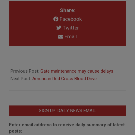
Share:
Facebook
Twitter
Email
2020-
07-
Previous Post:
Gate maintenance may cause delays
17
Next Post:
American Red Cross Blood Drive
SIGN UP: DAILY NEWS EMAIL
Enter email address to receive daily summary of latest
posts: