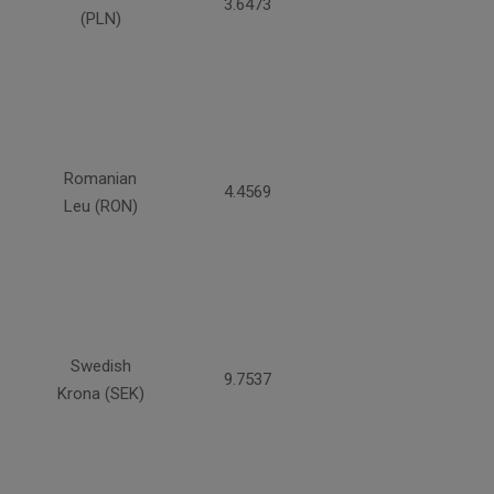
3.6473
(PLN)
Romanian
4.4569
Leu (RON)
Swedish
9.7537
Krona (SEK)