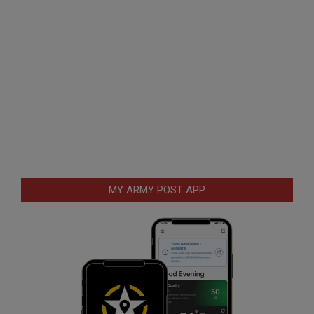
MY ARMY POST APP