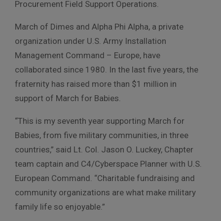
Procurement Field Support Operations.
March of Dimes and Alpha Phi Alpha, a private
organization under U.S. Army Installation
Management Command – Europe, have
collaborated since 1980. In the last five years, the
fraternity has raised more than $1 million in
support of March for Babies.
“This is my seventh year supporting March for
Babies, from five military communities, in three
countries,” said Lt. Col. Jason O. Luckey, Chapter
team captain and C4/Cyberspace Planner with U.S.
European Command. “Charitable fundraising and
community organizations are what make military
family life so enjoyable.”