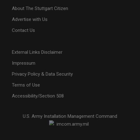
About The Stuttgart Citizen
Advertise with Us
Contact Us
External Links Disclaimer
Impressum
Privacy Policy & Data Security
Terms of Use
Accessibility/Section 508
U.S. Army Installation Management Command