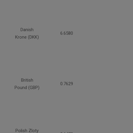
Danish
6.6580
Krone (DKK)
British
0.7629
Pound (GBP)
Polish Zloty