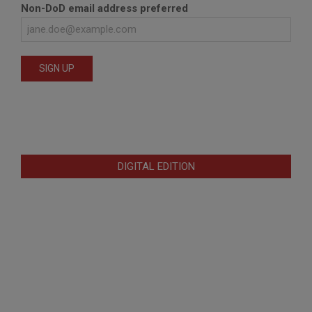
Non-DoD email address preferred
DIGITAL EDITION