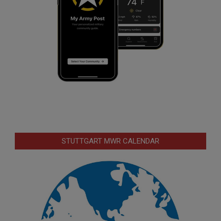
STUTTGART MWR CALENDAR