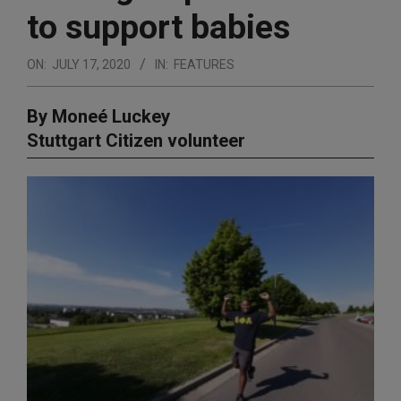
to support babies
ON:
JULY 17, 2020
IN:
FEATURES
By Moneé Luckey
Stuttgart Citizen volunteer