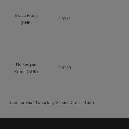
Swiss Franc
0.8321
(CHF)
Norwegian
9.8188
Krone (NOK)
Rates provided courtesy Service Credit Union