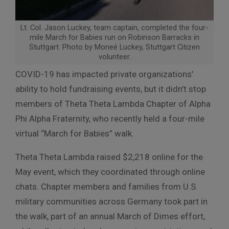
Lt. Col. Jason Luckey, team captain, completed the four-
mile March for Babies run on Robinson Barracks in
Stuttgart. Photo by Moneé Luckey, Stuttgart Citizen
volunteer.
COVID-19 has impacted private organizations’
ability to hold fundraising events, but it didn’t stop
members of Theta Theta Lambda Chapter of Alpha
Phi Alpha Fraternity, who recently held a four-mile
virtual “March for Babies” walk.
Theta Theta Lambda raised $2,218 online for the
May event, which they coordinated through online
chats. Chapter members and families from U.S.
military communities across Germany took part in
the walk, part of an annual March of Dimes effort,