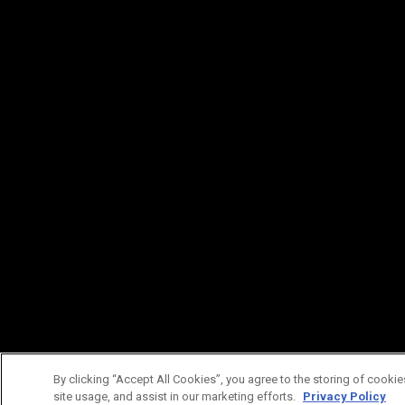
By clicking “Accept All Cookies”, you agree to the storing of cookie
site usage, and assist in our marketing efforts.
Privacy Policy