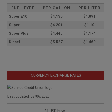
FUEL TYPE
PER GALLON
PER LITER
Super E10
$4
.130
$1.091
Super
$4.201
$1.10
Super Plus
$4.445
$1.174
Diesel
$5.527
$1.460
CURRENCY EXCHANGE RATES
Last updated: 08/06/2026
$1 USD buys...