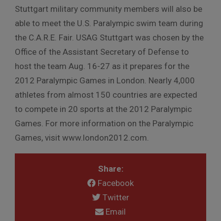
Stuttgart military community members will also be
able to meet the U.S. Paralympic swim team during
the C.A.R.E. Fair. USAG Stuttgart was chosen by the
Office of the Assistant Secretary of Defense to
host the team Aug. 16-27 as it prepares for the
2012 Paralympic Games in London. Nearly 4,000
athletes from almost 150 countries are expected
to compete in 20 sports at the 2012 Paralympic
Games. For more information on the Paralympic
Games, visit www.london2012.com.
Share:
Facebook
Twitter
Email