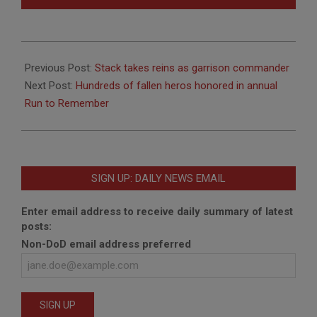
2012-
08-
Previous Post:
Stack takes reins as garrison commander
09
Next Post:
Hundreds of fallen heros honored in annual
Run to Remember
SIGN UP: DAILY NEWS EMAIL
Enter email address to receive daily summary of latest
posts:
Non-DoD email address preferred