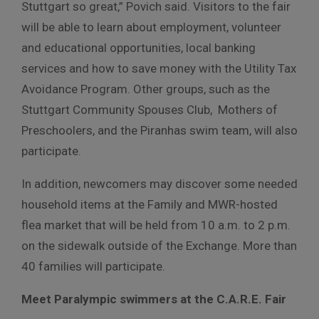
Stuttgart so great,” Povich said. Visitors to the fair
will be able to learn about employment, volunteer
and educational opportunities, local banking
services and how to save money with the Utility Tax
Avoidance Program. Other groups, such as the
Stuttgart Community Spouses Club, Mothers of
Preschoolers, and the Piranhas swim team, will also
participate.
In addition, newcomers may discover some needed
household items at the Family and MWR-hosted
flea market that will be held from 10 a.m. to 2 p.m.
on the sidewalk outside of the Exchange. More than
40 families will participate.
Meet Paralympic swimmers at the C.A.R.E. Fair