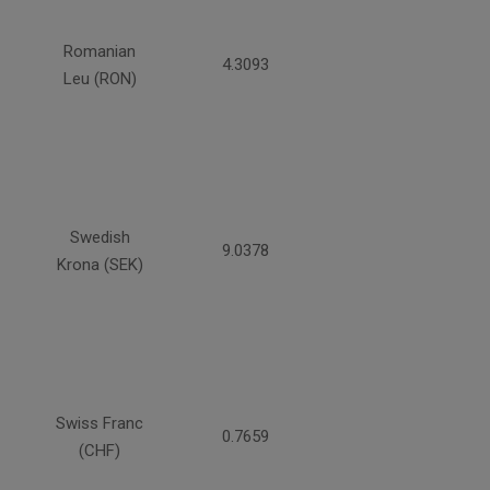
Romanian
4.3093
Leu (RON)
Swedish
9.0378
Krona (SEK)
Swiss Franc
0.7659
(CHF)