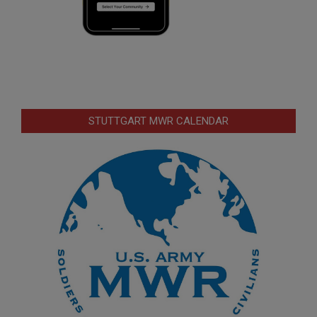
STUTTGART MWR CALENDAR