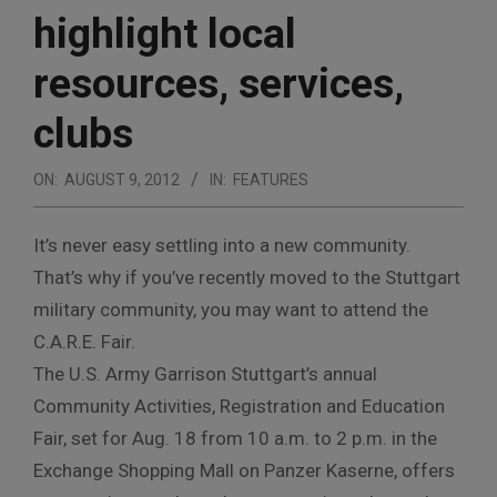
highlight local
resources, services,
clubs
ON:
AUGUST 9, 2012
IN:
FEATURES
It’s never easy settling into a new community.
That’s why if you’ve recently moved to the Stuttgart
military community, you may want to attend the
C.A.R.E. Fair.
The U.S. Army Garrison Stuttgart’s annual
Community Activities, Registration and Education
Fair, set for Aug. 18 from 10 a.m. to 2 p.m. in the
Exchange Shopping Mall on Panzer Kaserne, offers