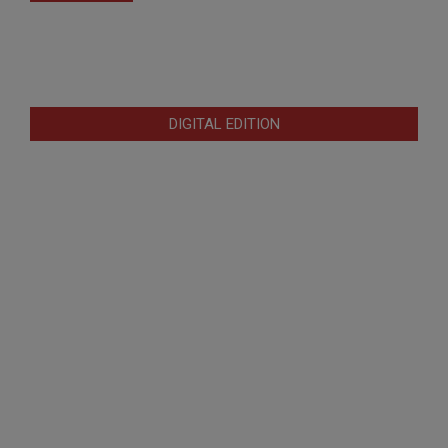
DIGITAL EDITION