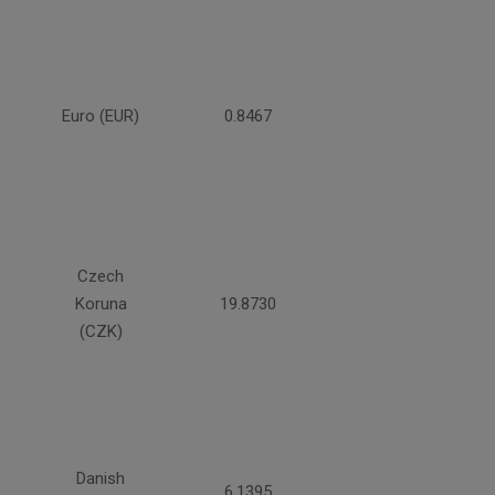
Euro (EUR)
0.8467
Czech
Koruna
19.8730
(CZK)
Danish
6.1395