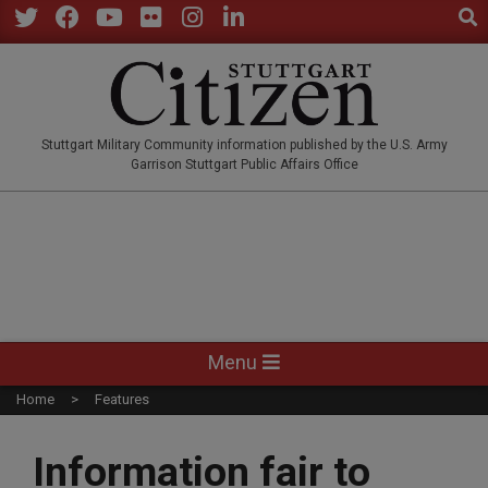
Sear
Skip
to
Twitter
Facebook
YouTube
Flickr
Instagram
LinkedIn
content
STUTTGARTCITIZEN.CO
Stuttgart Military Community information published by the U.S. Army
Garrison Stuttgart Public Affairs Office
Primary
Menu
Navigation
Home
Features
Menu
Information fair to