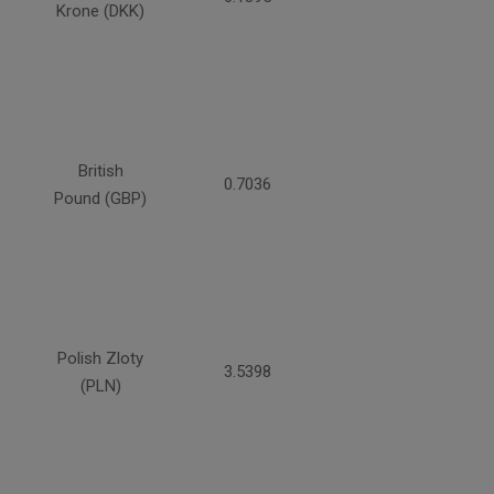
Krone (DKK)
British
0.7036
Pound (GBP)
Polish Zloty
3.5398
(PLN)