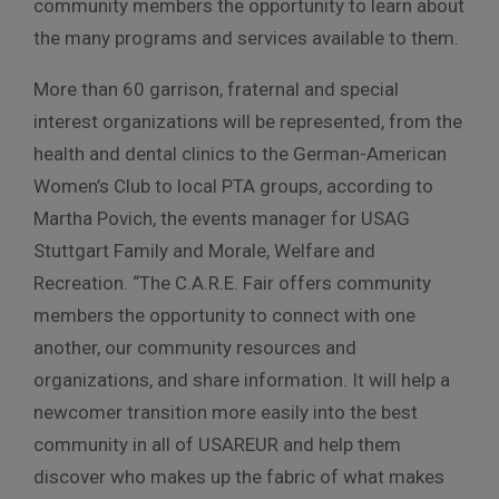
community members the opportunity to learn about
the many programs and services available to them.
More than 60 garrison, fraternal and special
interest organizations will be represented, from the
health and dental clinics to the German-American
Women’s Club to local PTA groups, according to
Martha Povich, the events manager for USAG
Stuttgart Family and Morale, Welfare and
Recreation. “The C.A.R.E. Fair offers community
members the opportunity to connect with one
another, our community resources and
organizations, and share information. It will help a
newcomer transition more easily into the best
community in all of USAREUR and help them
discover who makes up the fabric of what makes