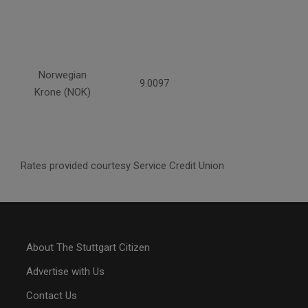
Norwegian
9.0097
Krone (NOK)
Rates provided courtesy Service Credit Union
About The Stuttgart Citizen
Advertise with Us
Contact Us