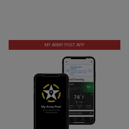
MY ARMY POST APP