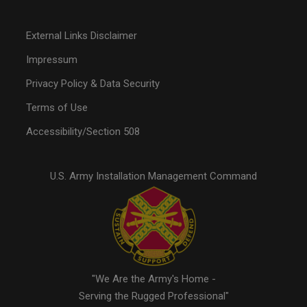
External Links Disclaimer
Impressum
Privacy Policy & Data Security
Terms of Use
Accessibility/Section 508
U.S. Army Installation Management Command
"We Are the Army's Home -
Serving the Rugged Professional"