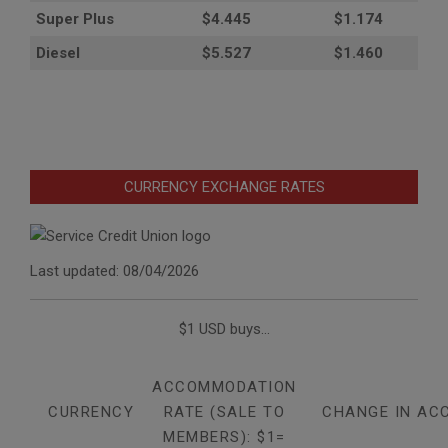
Super Plus
$4.445
$1.174
Diesel
$5.527
$1.460
CURRENCY EXCHANGE RATES
Last updated: 08/04/2026
$1 USD buys...
ACCOMMODATION
CURRENCY
RATE (SALE TO
CHANGE IN AC
MEMBERS): $1=