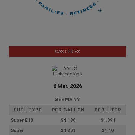
GAS PRICES
6 Mar. 2026
GERMANY
FUEL TYPE
PER GALLON
PER LITER
Super E10
$4
.130
$1.091
Super
$4.201
$1.10