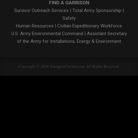
FIND A GARRISON
Survivor Outreach Services
|
Total Army Sponsorship
|
Safety
Human Resources
|
Civilian Expeditionary Workforce
U.S. Army Environmental Command
|
Assistant Secretary
of the Army for Installations, Energy & Environment
Copyright © 2026 StuttgartCitizen.com. All Rights Reserved.