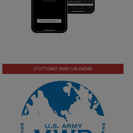
STUTTGART MWR CALENDAR