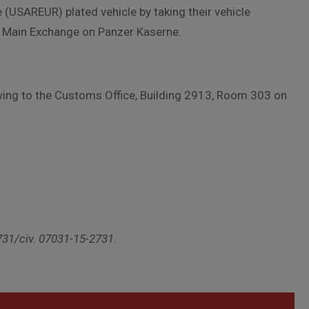
(USAREUR) plated vehicle by taking their vehicle
he Main Exchange on Panzer Kaserne.
lowing to the Customs Office, Building 2913, Room 303 on
731/civ. 07031-15-2731.