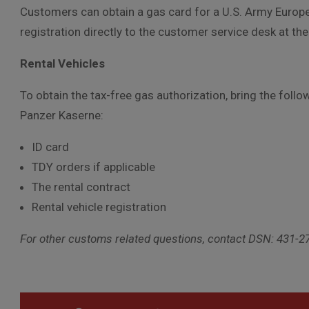
Customers can obtain a gas card for a U.S. Army Europe 
registration directly to the customer service desk at t
Rental Vehicles
To obtain the tax-free gas authorization, bring the fol
Panzer Kaserne:
ID card
TDY orders if applicable
The rental contract
Rental vehicle registration
For other customs related questions, contact DSN: 431-2