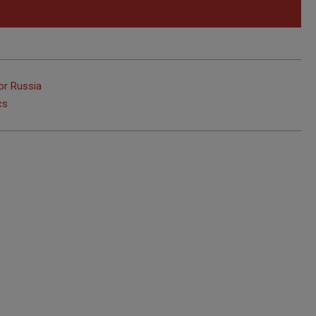
or Russia
cs