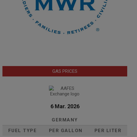
GAS PRICES
6 Mar. 2026
GERMANY
FUEL TYPE
PER GALLON
PER LITER