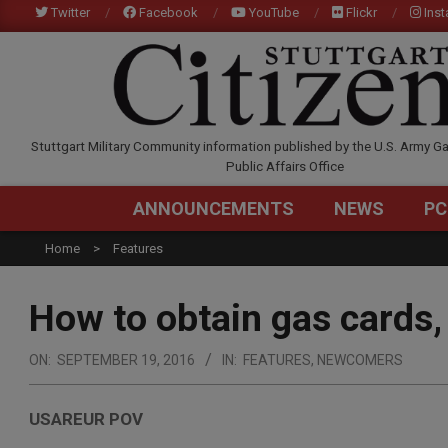
Skip
Twitter
Facebook
YouTube
Flickr
Ins
to
content
STUTTGARTCITIZEN.C
Stuttgart Military Community information published by the U.S. Army Ga
Public Affairs Office
ANNOUNCEMENTS
NEWS
PC
Home
Features
How to obtain gas cards,
ON:
SEPTEMBER 19, 2016
IN:
FEATURES
,
NEWCOMERS
USAREUR POV