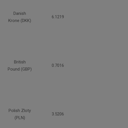
Danish
6.1219
Krone (DKK)
British
0.7016
Pound (GBP)
Polish Zloty
3.5206
(PLN)