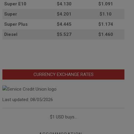
Super E10
$4
.130
$1.091
Super
$4.201
$1.10
Super Plus
$4.445
$1.174
Diesel
$5.527
$1.460
CURRENCY EXCHANGE RATES
Last updated: 08/05/2026
$1 USD buys...