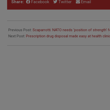
Share:
Facebook
Twitter
Email
2016-
09-
Previous Post:
Scaparrotti: NATO needs ‘position of strength’ f
19
Next Post:
Prescription drug disposal made easy at health clini