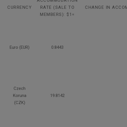
ACCOMMODATION
CURRENCY
RATE (SALE TO
CHANGE IN ACCO
MEMBERS): $1=
Euro (EUR)
0.8443
Czech
Koruna
19.8142
(CZK)