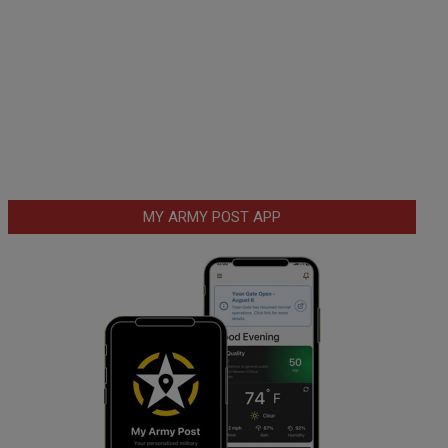
MY ARMY POST APP