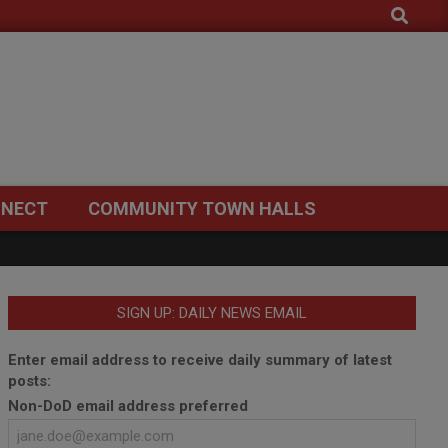
Search
NECT
COMMUNITY TOWN HALLS
SIGN UP: DAILY NEWS EMAIL
Enter email address to receive daily summary of latest
posts:
Non-DoD email address preferred