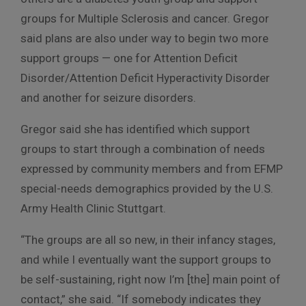
groups for Multiple Sclerosis and cancer. Gregor
said plans are also under way to begin two more
support groups — one for Attention Deficit
Disorder/Attention Deficit Hyperactivity Disorder
and another for seizure disorders.
Gregor said she has identified which support
groups to start through a combination of needs
expressed by community members and from EFMP
special-needs demographics provided by the U.S.
Army Health Clinic Stuttgart.
“The groups are all so new, in their infancy stages,
and while I eventually want the support groups to
be self-sustaining, right now I’m [the] main point of
contact,” she said. “If somebody indicates they