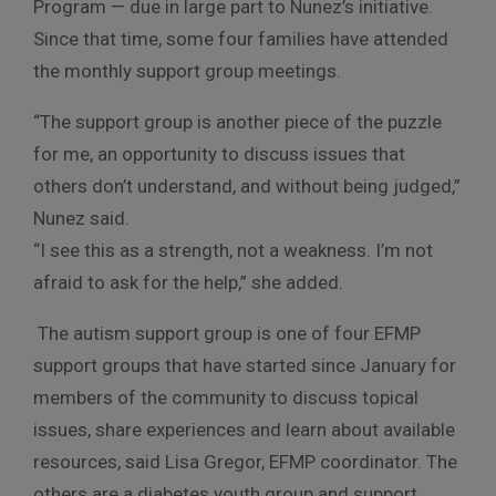
Program — due in large part to Nunez’s initiative.
Since that time, some four families have attended
the monthly support group meetings.
“The support group is another piece of the puzzle
for me, an opportunity to discuss issues that
others don’t understand, and without being judged,”
Nunez said.
“I see this as a strength, not a weakness. I’m not
afraid to ask for the help,” she added.
The autism support group is one of four EFMP
support groups that have started since January for
members of the community to discuss topical
issues, share experiences and learn about available
resources, said Lisa Gregor, EFMP coordinator. The
others are a diabetes youth group and support