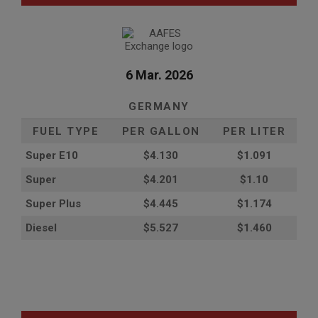
6 Mar. 2026
GERMANY
FUEL TYPE
PER GALLON
PER LITER
Super E10
$4
.130
$1.091
Super
$4.201
$1.10
Super Plus
$4.445
$1.174
Diesel
$5.527
$1.460