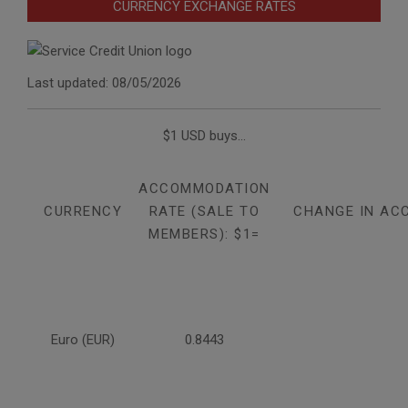
CURRENCY EXCHANGE RATES
Last updated: 08/05/2026
$1 USD buys...
ACCOMMODATION
CURRENCY
RATE (SALE TO
CHANGE IN AC
MEMBERS): $1=
Euro (EUR)
0.8443