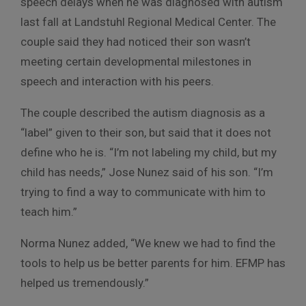
speech delays when he was diagnosed with autism
last fall at Landstuhl Regional Medical Center. The
couple said they had noticed their son wasn’t
meeting certain developmental milestones in
speech and interaction with his peers.
The couple described the autism diagnosis as a
“label” given to their son, but said that it does not
define who he is. “I’m not labeling my child, but my
child has needs,” Jose Nunez said of his son. “I’m
trying to find a way to communicate with him to
teach him.”
Norma Nunez added, “We knew we had to find the
tools to help us be better parents for him. EFMP has
helped us tremendously.”