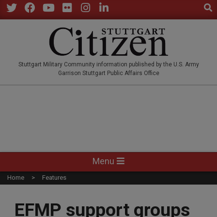
Sear
Skip
to
Twitter
Facebook
YouTube
Flickr
Instagram
LinkedIn
content
STUTTGARTCITIZEN.CO
Stuttgart Military Community information published by the U.S. Army
Garrison Stuttgart Public Affairs Office
Primary
Menu
Navigation
Home
Features
Menu
EFMP support groups