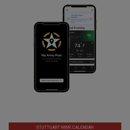
STUTTGART MWR CALENDAR