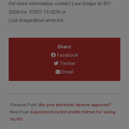
For more information, contact Lisa Gregor at 431-
3326/civ. 07031-15-3226 or
Lisa.Gregor@eur.army.mil.
Share:
Facebook
Twitter
Email
2011-
04-
Previous Post:
Are your electronic devices approved?
21
Next Post:
Experienced cyclist credits helmet for saving
his life