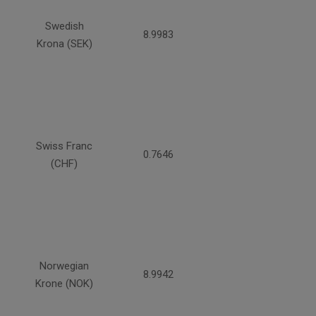
Swedish
8.9983
Krona (SEK)
Swiss Franc
0.7646
(CHF)
Norwegian
8.9942
Krone (NOK)