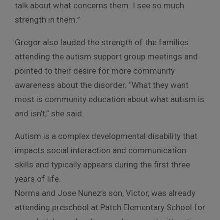
talk about what concerns them. I see so much
strength in them.”
Gregor also lauded the strength of the families
attending the autism support group meetings and
pointed to their desire for more community
awareness about the disorder. “What they want
most is community education about what autism is
and isn’t,” she said.
Autism is a complex developmental disability that
impacts social interaction and communication
skills and typically appears during the first three
years of life.
Norma and Jose Nunez’s son, Victor, was already
attending preschool at Patch Elementary School for