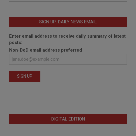
SIGN UP: DAILY NEWS EMAIL
Enter email address to receive daily summary of latest
posts:
Non-DoD email address preferred
DIGITAL EDITION