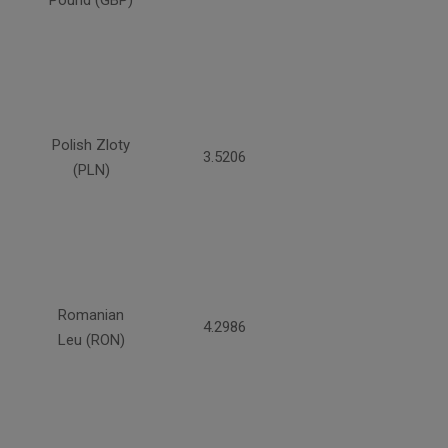
Pound (GBP)
Polish Zloty
3.5206
(PLN)
Romanian
4.2986
Leu (RON)