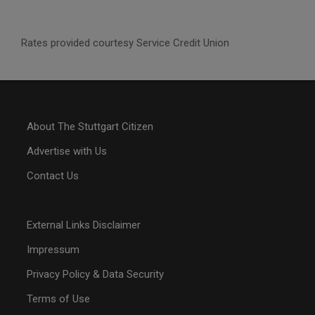
Rates provided courtesy Service Credit Union
About The Stuttgart Citizen
Advertise with Us
Contact Us
External Links Disclaimer
Impressum
Privacy Policy & Data Security
Terms of Use