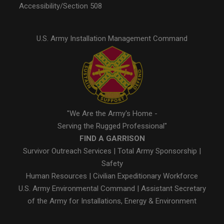
Accessibility/Section 508
U.S. Army Installation Management Command
"We Are the Army's Home -
Serving the Rugged Professional"
FIND A GARRISON
Survivor Outreach Services
|
Total Army Sponsorship
|
Safety
Human Resources
|
Civilian Expeditionary Workforce
U.S. Army Environmental Command
|
Assistant Secretary
of the Army for Installations, Energy & Environment