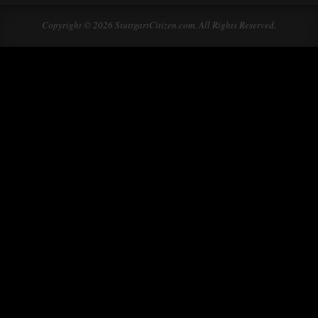
Copyright © 2026 StuttgartCitizen.com. All Rights Reserved.