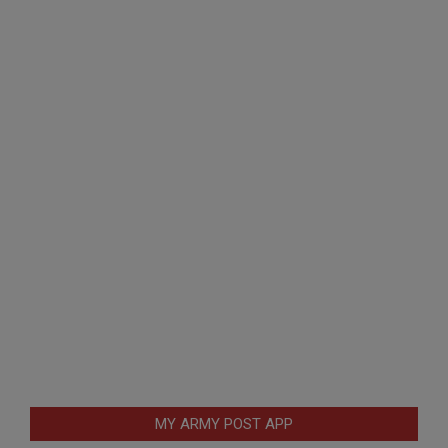
MY ARMY POST APP