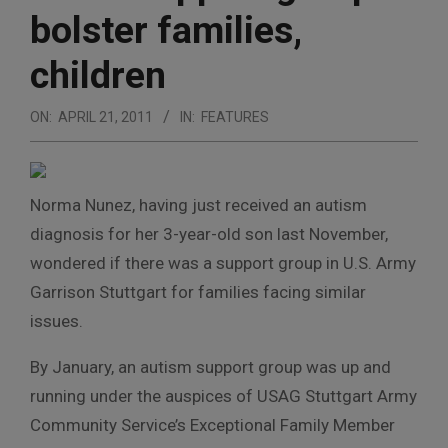
bolster families,
children
ON:
APRIL 21, 2011
IN:
FEATURES
Norma Nunez, having just received an autism
diagnosis for her 3-year-old son last November,
wondered if there was a support group in U.S. Army
Garrison Stuttgart for families facing similar
issues.
By January, an autism support group was up and
running under the auspices of USAG Stuttgart Army
Community Service’s Exceptional Family Member