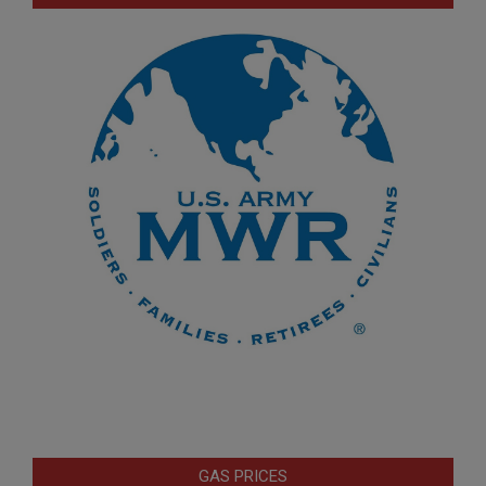
GAS PRICES