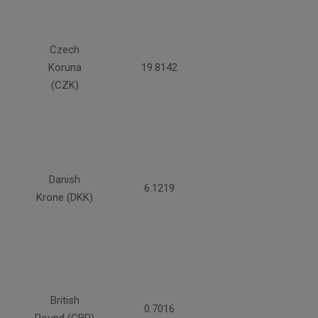
Czech
Koruna
19.8142
(CZK)
Danish
6.1219
Krone (DKK)
British
0.7016