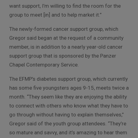
want support, I’m willing to find the room for the
group to meet [in] and to help market it.”
The newly-formed cancer support group, which
Gregor said began at the request of a community
member, is in addition to a nearly year-old cancer
support group that is sponsored by the Panzer
Chapel Contemporary Service.
The EFMP’s diabetes support group, which currently
has some five youngsters ages 9-15, meets twice a
month. “They seem like they are enjoying the ability
to connect with others who know what they have to
go through without having to explain themselves,”
Gregor said of the youth group attendees. “They’re
so mature and savvy, and it’s amazing to hear them