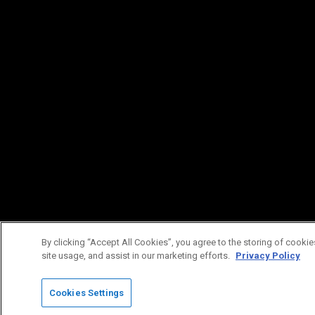
By clicking “Accept All Cookies”, you agree to the storing of cookie
site usage, and assist in our marketing efforts.
Privacy Policy
Cookies Settings