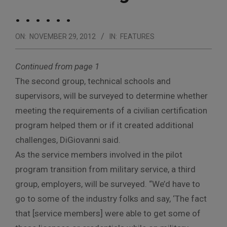
. . . . . .
ON:
NOVEMBER 29, 2012
IN:
FEATURES
Continued from page 1
The second group, technical schools and
supervisors, will be surveyed to determine whether
meeting the requirements of a civilian certification
program helped them or if it created additional
challenges, DiGiovanni said.
As the service members involved in the pilot
program transition from military service, a third
group, employers, will be surveyed. “We’d have to
go to some of the industry folks and say, ‘The fact
that [service members] were able to get some of