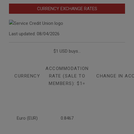
CURRENCY EXCHANGE RATES
Last updated: 08/04/2026
$1 USD buys...
ACCOMMODATION
CURRENCY
RATE (SALE TO
CHANGE IN AC
MEMBERS): $1=
Euro (EUR)
0.8467