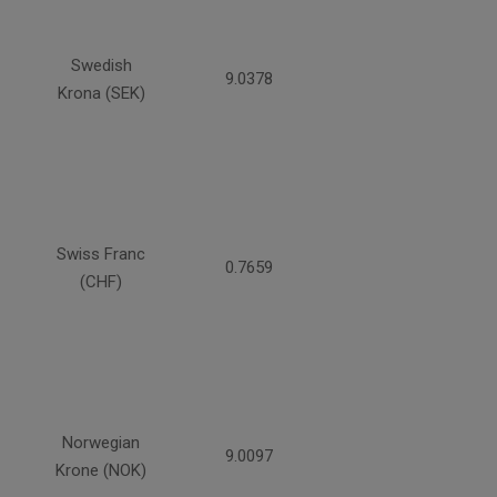
Swedish
9.0378
Krona (SEK)
Swiss Franc
0.7659
(CHF)
Norwegian
9.0097
Krone (NOK)