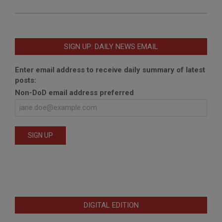
SIGN UP: DAILY NEWS EMAIL
Enter email address to receive daily summary of latest
posts:
Non-DoD email address preferred
DIGITAL EDITION