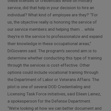
these licenses or credentials while on military
service, did that help in your decision to hire an
individual? What kind of employee are they?’ “For
us, the objective really is honoring the service of
our service members and helping them … while
they’re in the service to professionalize and expand
their knowledge in these occupational areas,”
DiGiovanni said. The program’s second aim is to
determine whether conducting this type of training
through the services is cost-effective. Other
options could include vocational training through
the Department of Labor or Veterans Affairs. The
pilot is one of several DOD Credentialing and
Licensing Task Force initiatives, said Eileen Lainez,
a spokesperson for the Defense Department.
“We’re looking at how we can better document and