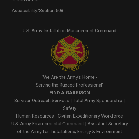
Accessibility/Section 508
U.S. Army Installation Management Command
"We Are the Army's Home -
Serving the Rugged Professional"
FIND A GARRISON
Survivor Outreach Services
|
Total Army Sponsorship
|
Safety
Human Resources
|
Civilian Expeditionary Workforce
U.S. Army Environmental Command
|
Assistant Secretary
of the Army for Installations, Energy & Environment