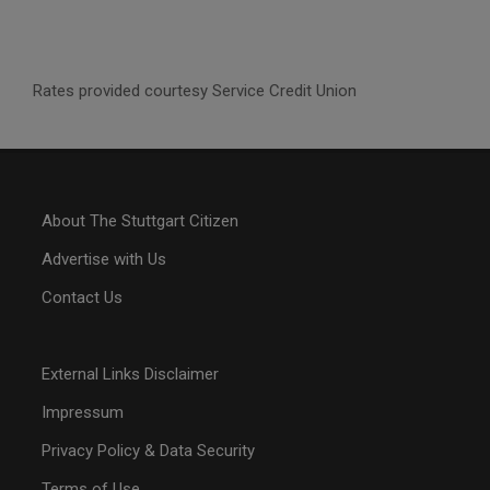
Rates provided courtesy Service Credit Union
About The Stuttgart Citizen
Advertise with Us
Contact Us
External Links Disclaimer
Impressum
Privacy Policy & Data Security
Terms of Use