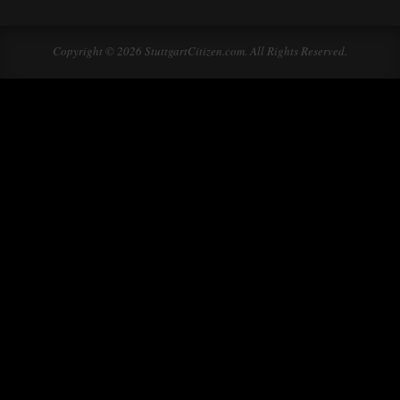
Copyright © 2026 StuttgartCitizen.com. All Rights Reserved.