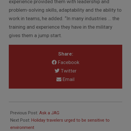
experience provided them with leadership and
problem-solving skills, adaptability and the ability to
work in teams, he added. “In many industries … the
training and experience they have in the military
gives them a jump start.
Share:
Facebook
Twitter
Email
2012-
11-
Previous Post:
Ask a JAG
29
Next Post:
Holiday travelers urged to be sensitive to
environment