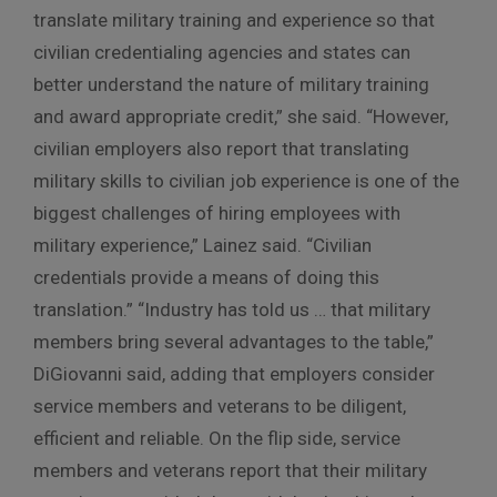
translate military training and experience so that
civilian credentialing agencies and states can
better understand the nature of military training
and award appropriate credit,” she said. “However,
civilian employers also report that translating
military skills to civilian job experience is one of the
biggest challenges of hiring employees with
military experience,” Lainez said. “Civilian
credentials provide a means of doing this
translation.” “Industry has told us … that military
members bring several advantages to the table,”
DiGiovanni said, adding that employers consider
service members and veterans to be diligent,
efficient and reliable. On the flip side, service
members and veterans report that their military