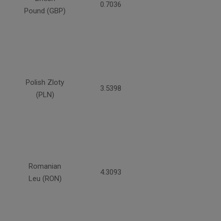
0.7036
Pound (GBP)
Polish Zloty
3.5398
(PLN)
Romanian
4.3093
Leu (RON)