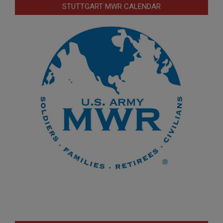
STUTTGART MWR CALENDAR