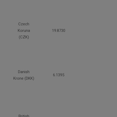
Czech
Koruna
19.8730
(CZK)
Danish
6.1395
Krone (DKK)
British