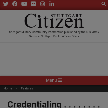
Sear
Skip
to
Twitter
Facebook
YouTube
Flickr
Instagram
LinkedIn
content
STUTTGARTCITIZEN.CO
Stuttgart Military Community information published by the U.S. Army
Garrison Stuttgart Public Affairs Office
Primary
Menu
Navigation
Home
Features
Menu
Credentialing . . . . . . . .