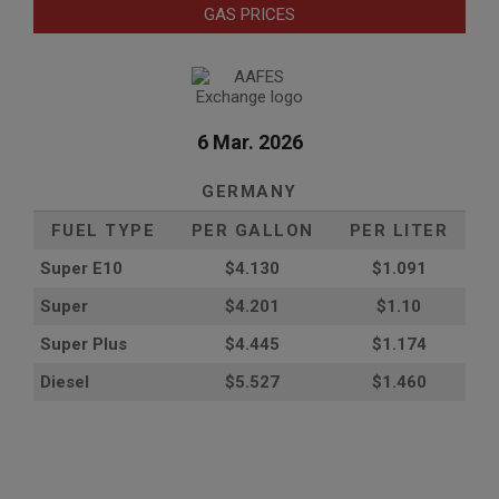
GAS PRICES
6 Mar. 2026
GERMANY
FUEL TYPE
PER GALLON
PER LITER
Super E10
$4
.130
$1.091
Super
$4.201
$1.10
Super Plus
$4.445
$1.174
Diesel
$5.527
$1.460