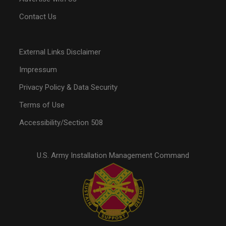
Contact Us
External Links Disclaimer
Impressum
Privacy Policy & Data Security
Terms of Use
Accessibility/Section 508
U.S. Army Installation Management Command