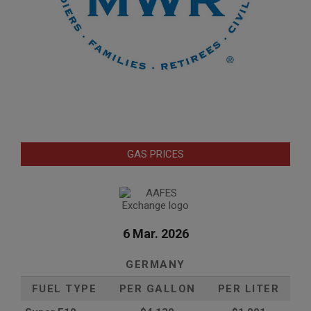
GAS PRICES
6 Mar. 2026
GERMANY
FUEL TYPE
PER GALLON
PER LITER