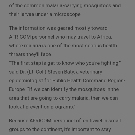
of the common malaria-carrying mosquitoes and
their larvae under a microscope.
The information was geared mostly toward
AFRICOM personnel who may travel to Africa,
where malaria is one of the most serious health
threats they’ll face.
“The first step is get to know who you’re fighting,”
said Dr. (Lt. Col.) Steven Baty, a veterinary
epidemiologist for Public Health Command Region-
Europe. “If we can identify the mosquitoes in the
area that are going to carry malaria, then we can
look at prevention programs.”
Because AFRICOM personnel often travel in small
groups to the continent, it’s important to stay