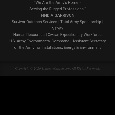
"We Are the Army's Home -
Serving the Rugged Professional"
FIND A GARRISON
Survivor Outreach Services
|
Total Army Sponsorship
|
Safety
Human Resources
|
Civilian Expeditionary Workforce
U.S. Army Environmental Command
|
Assistant Secretary
of the Army for Installations, Energy & Environment
Copyright © 2026 StuttgartCitizen.com. All Rights Reserved.