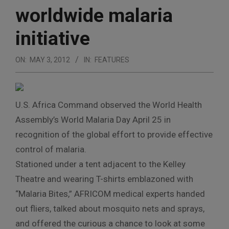
worldwide malaria
initiative
ON:
MAY 3, 2012
IN:
FEATURES
U.S. Africa Command observed the World Health
Assembly’s World Malaria Day April 25 in
recognition of the global effort to provide effective
control of malaria.
Stationed under a tent adjacent to the Kelley
Theatre and wearing T-shirts emblazoned with
“Malaria Bites,” AFRICOM medical experts handed
out fliers, talked about mosquito nets and sprays,
and offered the curious a chance to look at some