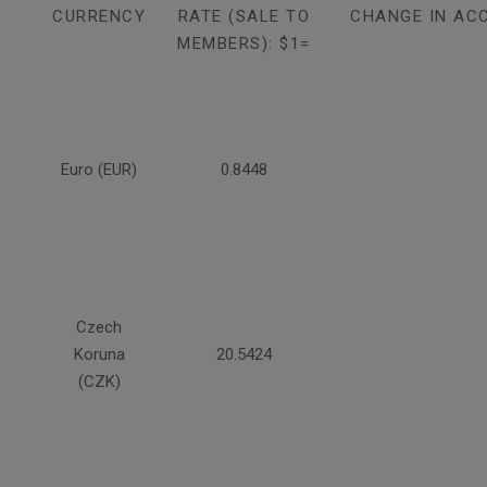
CURRENCY
RATE (SALE TO
CHANGE IN AC
MEMBERS): $1=
Euro (EUR)
0.8448
Czech
Koruna
20.5424
(CZK)