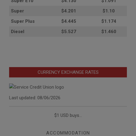
Super E10
$4
.130
$1.091
Super
$4.201
$1.10
Super Plus
$4.445
$1.174
Diesel
$5.527
$1.460
CURRENCY EXCHANGE RATES
Last updated: 08/06/2026
$1 USD buys...
ACCOMMODATION