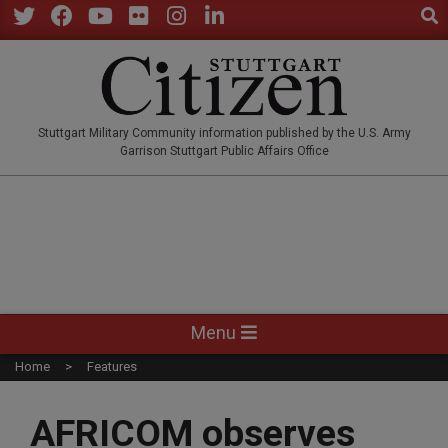
Sear
Skip
to
Twitter
Facebook
YouTube
Flickr
Instagram
LinkedIn
content
STUTTGARTCITIZEN.CO
Stuttgart Military Community information published by the U.S. Army
Garrison Stuttgart Public Affairs Office
Primary
Menu
Navigation
Home
Features
Menu
AFRICOM observes