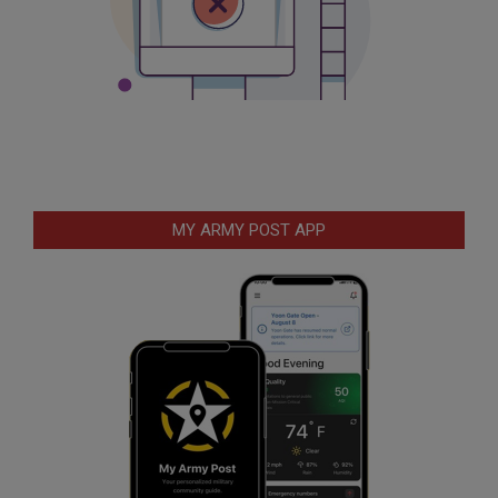
MY ARMY POST APP