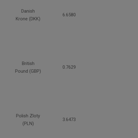
Danish
6.6580
Krone (DKK)
British
0.7629
Pound (GBP)
Polish Zloty
3.6473
(PLN)