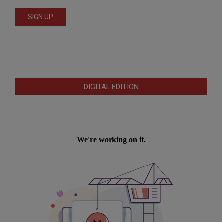
DIGITAL EDITION