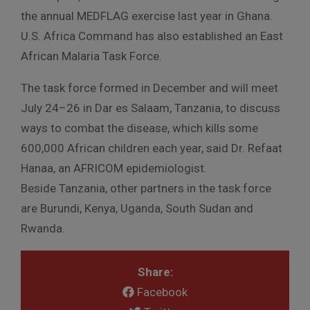
the annual MEDFLAG exercise last year in Ghana.
U.S. Africa Command has also established an East
African Malaria Task Force.
The task force formed in December and will meet
July 24–26 in Dar es Salaam, Tanzania, to discuss
ways to combat the disease, which kills some
600,000 African children each year, said Dr. Refaat
Hanaa, an AFRICOM epidemiologist.
Beside Tanzania, other partners in the task force
are Burundi, Kenya, Uganda, South Sudan and
Rwanda.
Share:
Facebook