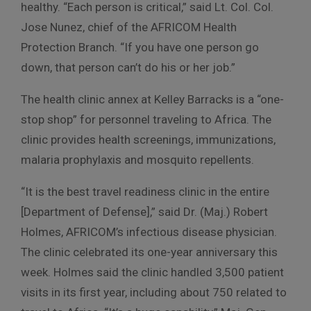
healthy. “Each person is critical,” said Lt. Col. Col.
Jose Nunez, chief of the AFRICOM Health
Protection Branch. “If you have one person go
down, that person can’t do his or her job.”
The health clinic annex at Kelley Barracks is a “one-
stop shop” for personnel traveling to Africa. The
clinic provides health screenings, immunizations,
malaria prophylaxis and mosquito repellents.
“It is the best travel readiness clinic in the entire
[Department of Defense],” said Dr. (Maj.) Robert
Holmes, AFRICOM’s infectious disease physician.
The clinic celebrated its one-year anniversary this
week. Holmes said the clinic handled 3,500 patient
visits in its first year, including about 750 related to