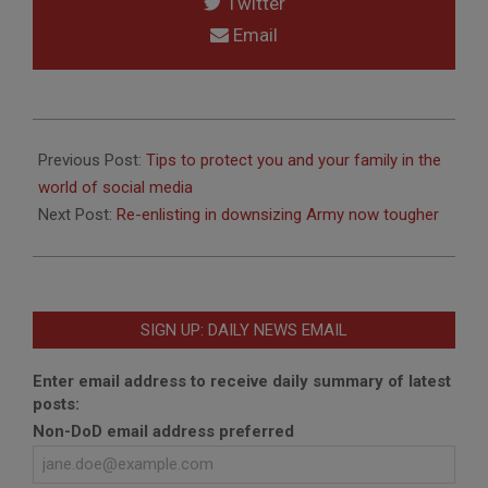
Twitter
Email
2012-
05-
Previous Post:
Tips to protect you and your family in the
03
world of social media
Next Post:
Re-enlisting in downsizing Army now tougher
SIGN UP: DAILY NEWS EMAIL
Enter email address to receive daily summary of latest
posts:
Non-DoD email address preferred