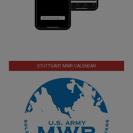
STUTTGART MWR CALENDAR