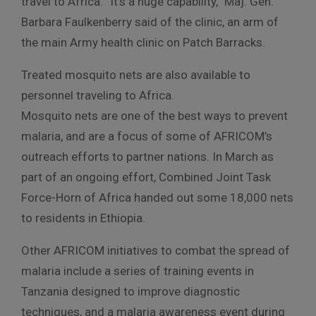
travel to Africa. “It’s a huge capability,” Maj. Gen.
Barbara Faulkenberry said of the clinic, an arm of
the main Army health clinic on Patch Barracks.
Treated mosquito nets are also available to
personnel traveling to Africa.
Mosquito nets are one of the best ways to prevent
malaria, and are a focus of some of AFRICOM’s
outreach efforts to partner nations. In March as
part of an ongoing effort, Combined Joint Task
Force-Horn of Africa handed out some 18,000 nets
to residents in Ethiopia.
Other AFRICOM initiatives to combat the spread of
malaria include a series of training events in
Tanzania designed to improve diagnostic
techniques, and a malaria awareness event during