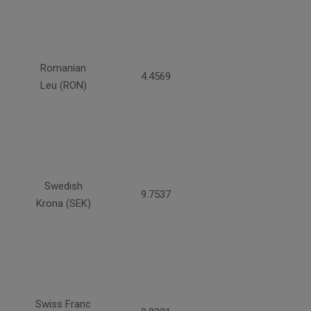
Romanian
4.4569
Leu (RON)
Swedish
9.7537
Krona (SEK)
Swiss Franc