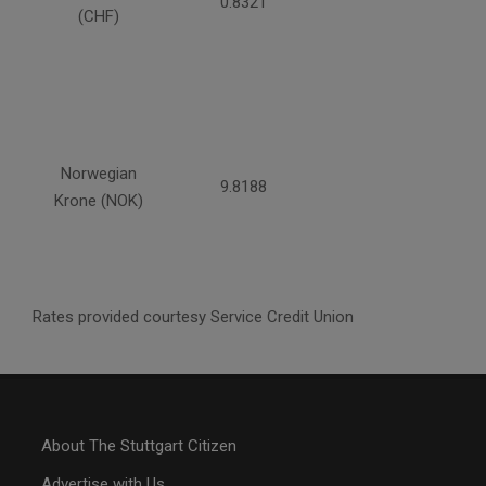
0.8321
(CHF)
Norwegian
9.8188
Krone (NOK)
Rates provided courtesy Service Credit Union
About The Stuttgart Citizen
Advertise with Us