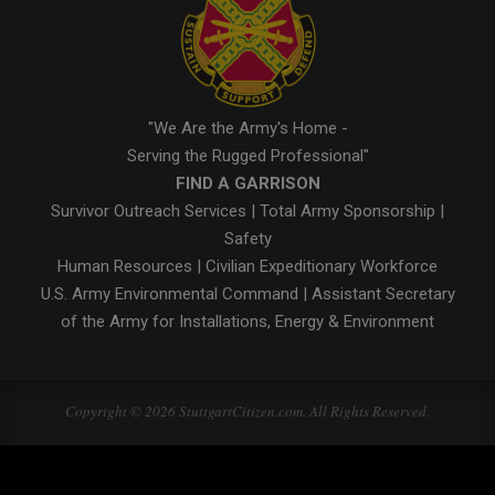
"We Are the Army's Home -
Serving the Rugged Professional"
FIND A GARRISON
Survivor Outreach Services
|
Total Army Sponsorship
|
Safety
Human Resources
|
Civilian Expeditionary Workforce
U.S. Army Environmental Command
|
Assistant Secretary
of the Army for Installations, Energy & Environment
Copyright © 2026 StuttgartCitizen.com. All Rights Reserved.