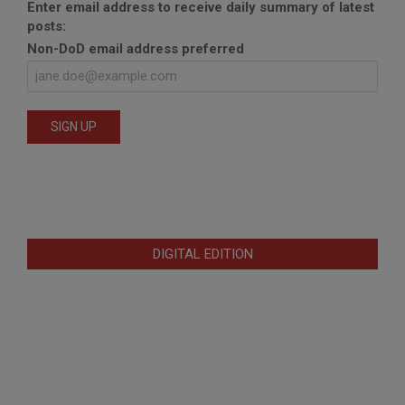
Enter email address to receive daily summary of latest
posts:
Non-DoD email address preferred
DIGITAL EDITION