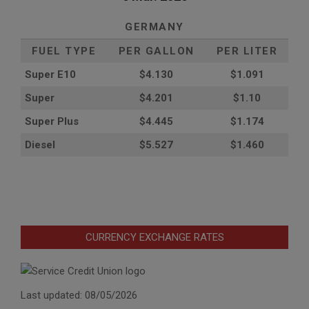
GERMANY
FUEL TYPE
PER GALLON
PER LITER
Super E10
$4
.130
$1.091
Super
$4.201
$1.10
Super Plus
$4.445
$1.174
Diesel
$5.527
$1.460
CURRENCY EXCHANGE RATES
Last updated: 08/05/2026