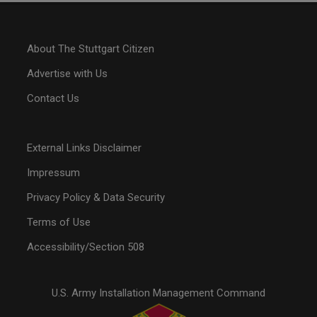
About The Stuttgart Citizen
Advertise with Us
Contact Us
External Links Disclaimer
Impressum
Privacy Policy & Data Security
Terms of Use
Accessibility/Section 508
U.S. Army Installation Management Command