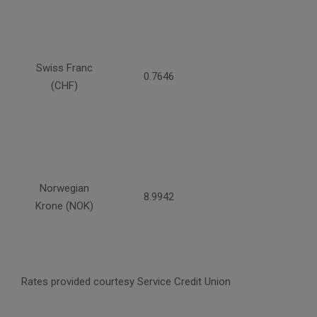
Swiss Franc
0.7646
(CHF)
Norwegian
8.9942
Krone (NOK)
Rates provided courtesy Service Credit Union