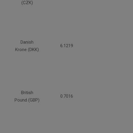
(CZK)
Danish
6.1219
Krone (DKK)
British
0.7016
Pound (GBP)