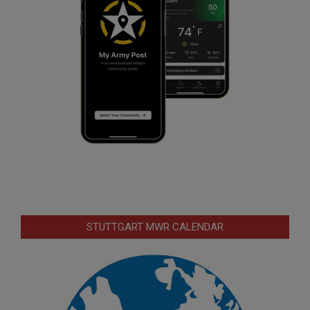
STUTTGART MWR CALENDAR