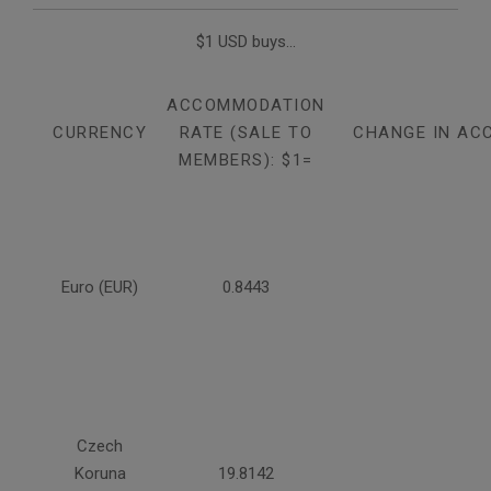
$1 USD buys...
ACCOMMODATION
CURRENCY
RATE (SALE TO
CHANGE IN AC
MEMBERS): $1=
Euro (EUR)
0.8443
Czech
Koruna
19.8142