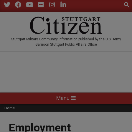
Sear
Skip
to
Twitter
Facebook
YouTube
Flickr
Instagram
LinkedIn
content
STUTTGARTCITIZEN.CO
Stuttgart Military Community information published by the U.S. Army
Garrison Stuttgart Public Affairs Office
Primary
Menu
Navigation
Home
Menu
Employment