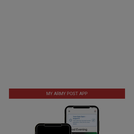
MY ARMY POST APP