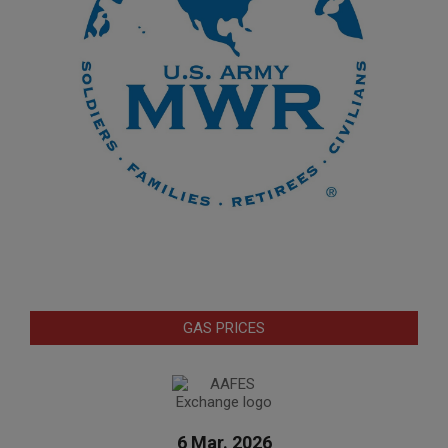
GAS PRICES
6 Mar. 2026