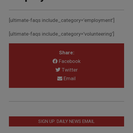
[ultimate-faqs include_category=’employment’]
[ultimate-faqs include_category=’volunteering’]
Share:
Facebook
Twitter
Email
2020-
11-
04
SIGN UP: DAILY NEWS EMAIL