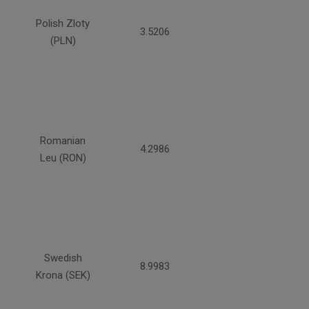
Polish Zloty
3.5206
(PLN)
Romanian
4.2986
Leu (RON)
Swedish
8.9983
Krona (SEK)