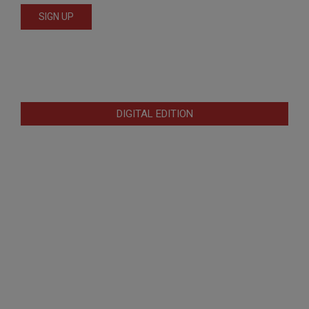
DIGITAL EDITION