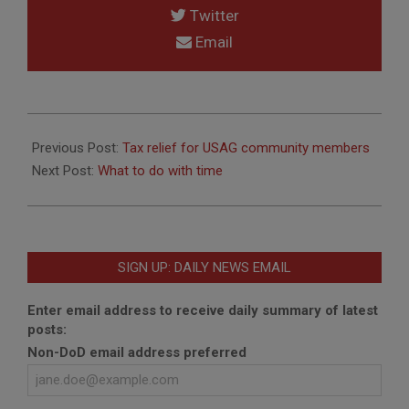
Twitter
Email
2020-
06-
Previous Post:
Tax relief for USAG community members
30
Next Post:
What to do with time
SIGN UP: DAILY NEWS EMAIL
Enter email address to receive daily summary of latest
posts:
Non-DoD email address preferred