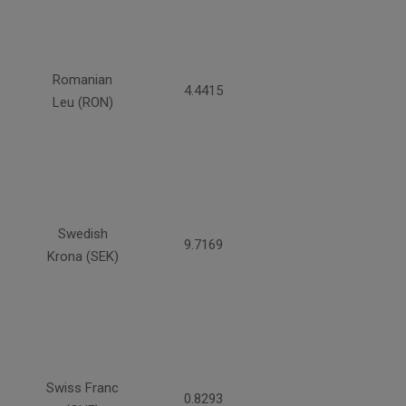
Romanian
4.4415
Leu (RON)
Swedish
9.7169
Krona (SEK)
Swiss Franc
0.8293