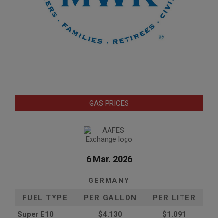
GAS PRICES
6 Mar. 2026
GERMANY
FUEL TYPE
PER GALLON
PER LITER
Super E10
$4
.130
$1.091