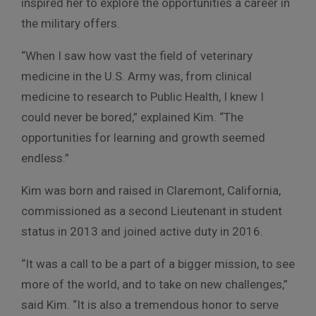
inspired her to explore the opportunities a career in
the military offers.
“When I saw how vast the field of veterinary
medicine in the U.S. Army was, from clinical
medicine to research to Public Health, I knew I
could never be bored,” explained Kim. “The
opportunities for learning and growth seemed
endless.”
Kim was born and raised in Claremont, California,
commissioned as a second Lieutenant in student
status in 2013 and joined active duty in 2016.
“It was a call to be a part of a bigger mission, to see
more of the world, and to take on new challenges,”
said Kim. “It is also a tremendous honor to serve