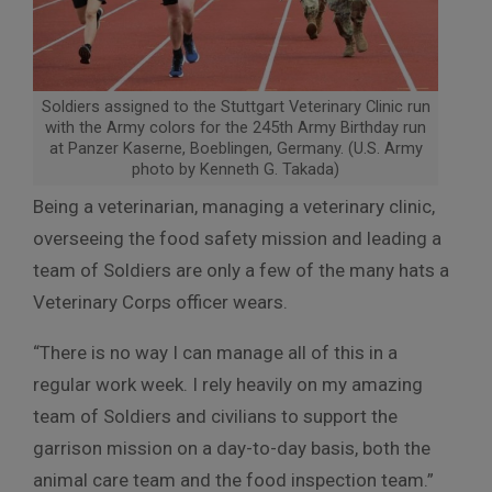
Soldiers assigned to the Stuttgart Veterinary Clinic run
with the Army colors for the 245th Army Birthday run
at Panzer Kaserne, Boeblingen, Germany. (U.S. Army
photo by Kenneth G. Takada)
Being a veterinarian, managing a veterinary clinic,
overseeing the food safety mission and leading a
team of Soldiers are only a few of the many hats a
Veterinary Corps officer wears.
“There is no way I can manage all of this in a
regular work week. I rely heavily on my amazing
team of Soldiers and civilians to support the
garrison mission on a day-to-day basis, both the
animal care team and the food inspection team.”