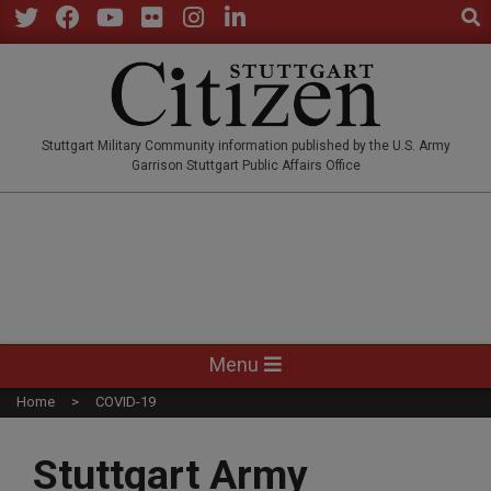
Sear
Skip
to
Twitter
Facebook
YouTube
Flickr
Instagram
LinkedIn
content
STUTTGARTCITIZEN.CO
Stuttgart Military Community information published by the U.S. Army
Garrison Stuttgart Public Affairs Office
Primary
Menu
Navigation
Home
COVID-19
Menu
Stuttgart Army