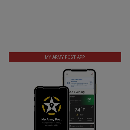
MY ARMY POST APP