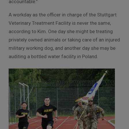
accountable.”
A workday as the officer in charge of the Stuttgart
Veterinary Treatment Facility is never the same,
according to Kim. One day she might be treating
privately owned animals or taking care of an injured
military working dog, and another day she may be
auditing a bottled water facility in Poland.