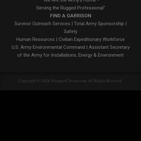
"We Are the Army's Home -
Serving the Rugged Professional"
FIND A GARRISON
Survivor Outreach Services
|
Total Army Sponsorship
|
Safety
Human Resources
|
Civilian Expeditionary Workforce
U.S. Army Environmental Command
|
Assistant Secretary
of the Army for Installations, Energy & Environment
Copyright © 2026 StuttgartCitizen.com. All Rights Reserved.