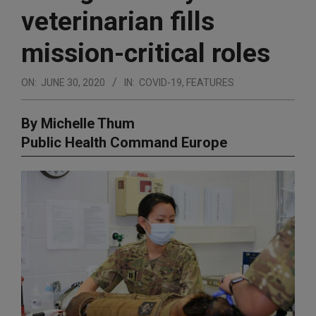
veterinarian fills
mission-critical roles
ON:
JUNE 30, 2020
IN:
COVID-19
,
FEATURES
By Michelle Thum
Public Health Command Europe