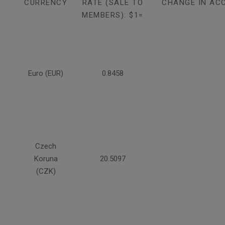
CURRENCY
RATE (SALE TO
CHANGE IN AC
MEMBERS): $1=
Euro (EUR)
0.8458
Czech
Koruna
20.5097
(CZK)