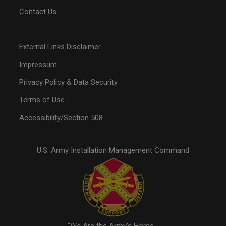
Contact Us
External Links Disclaimer
Impressum
Privacy Policy & Data Security
Terms of Use
Accessibility/Section 508
U.S. Army Installation Management Command