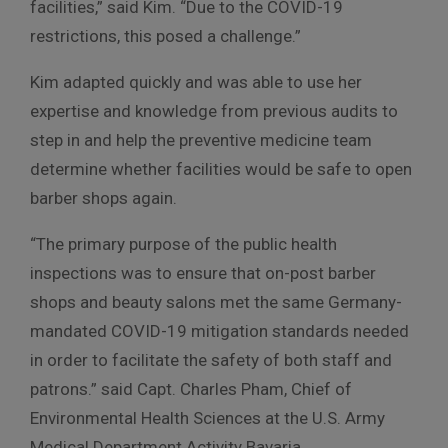
facilities,” said Kim. “Due to the COVID-19
restrictions, this posed a challenge.”
Kim adapted quickly and was able to use her
expertise and knowledge from previous audits to
step in and help the preventive medicine team
determine whether facilities would be safe to open
barber shops again.
“The primary purpose of the public health
inspections was to ensure that on-post barber
shops and beauty salons met the same Germany-
mandated COVID-19 mitigation standards needed
in order to facilitate the safety of both staff and
patrons.” said Capt. Charles Pham, Chief of
Environmental Health Sciences at the U.S. Army
Medical Department Activity Bavaria.