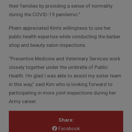
their families by providing a sense of normality
during the COVID-19 pandemic.”
Pham appreciated Kim’s willingness to use her
public health expertise while conducting the barber
shop and beauty salon inspections.
“Preventive Medicine and Veterinary Services work
closely together under the umbrella of Public
Health. I’m glad I was able to assist my sister team
in this way,” said Kim who is looking forward to
participating in more joint inspections during her
Army career.
Share:
Facebook