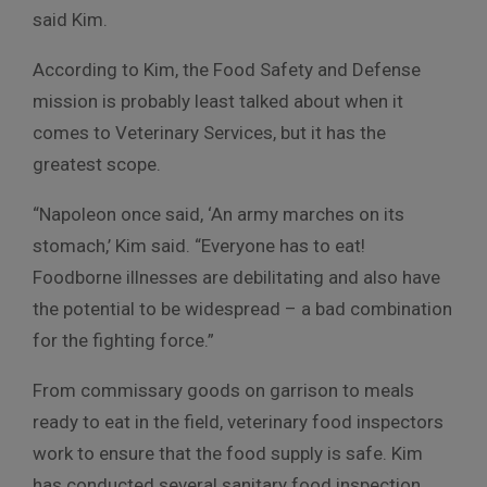
said Kim.
According to Kim, the Food Safety and Defense
mission is probably least talked about when it
comes to Veterinary Services, but it has the
greatest scope.
“Napoleon once said, ‘An army marches on its
stomach,’ Kim said. “Everyone has to eat!
Foodborne illnesses are debilitating and also have
the potential to be widespread – a bad combination
for the fighting force.”
From commissary goods on garrison to meals
ready to eat in the field, veterinary food inspectors
work to ensure that the food supply is safe. Kim
has conducted several sanitary food inspection