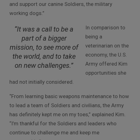
and support our canine Soldiers, the military
working dogs.”
In comparison to
“It was a call to be a
being a
part of a bigger
veterinarian on the
mission, to see more of
economy, the U.S.
the world, and to take
Army offered Kim
on new challenges.”
opportunities she
had not initially considered.
“From learning basic weapons maintenance to how
to lead a team of Soldiers and civilians, the Army
has definitely kept me on my toes,” explained Kim.
“I’m thankful for the Soldiers and leaders who
continue to challenge me and keep me