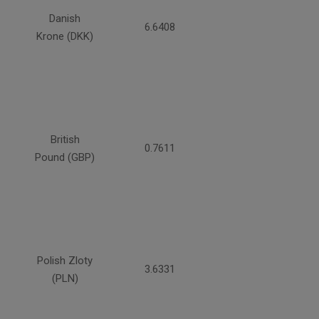
Danish
6.6408
Krone (DKK)
British
0.7611
Pound (GBP)
Polish Zloty
3.6331
(PLN)