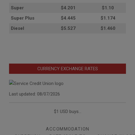
Super
$4.201
$1.10
Super Plus
$4.445
$1.174
Diesel
$5.527
$1.460
CURRENCY EXCHANGE RATES
Last updated: 08/07/2026
$1 USD buys...
ACCOMMODATION