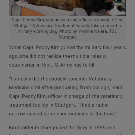
Capt. Peony Kim, veterinarian and officer in charge of the
Stuttgart Veterinary Treatment Facility, takes care of a
military working dog. Photo by Yvonne Najera, TSC
Stuttgart.
When Capt. Peony Kim joined the military four years
ago, she did not realize the multiple roles a
veterinarian in the U.S. Army has to fill.
“I actually didn’t seriously consider Veterinary
Medicine until after graduating from college,” said
Capt. Peony Kim, officer in charge of the veterinary
treatment facility in Stuttgart. “I had a rather
narrow view of veterinary medicine at the time.”
Kim’s older brother joined the Navy in 1999 and