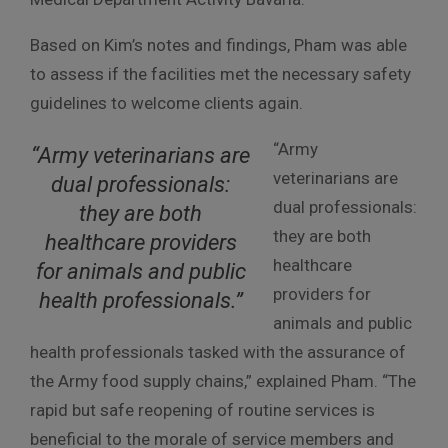
Based on Kim’s notes and findings, Pham was able
to assess if the facilities met the necessary safety
guidelines to welcome clients again.
“Army
“Army veterinarians are
veterinarians are
dual professionals:
dual professionals:
they are both
they are both
healthcare providers
healthcare
for animals and public
providers for
health professionals.”
animals and public
health professionals tasked with the assurance of
the Army food supply chains,” explained Pham. “The
rapid but safe reopening of routine services is
beneficial to the morale of service members and