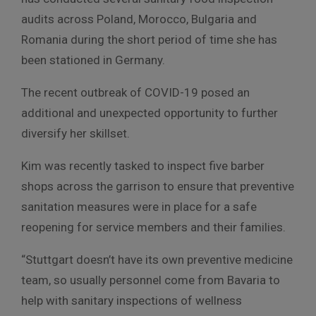
audits across Poland, Morocco, Bulgaria and
Romania during the short period of time she has
been stationed in Germany.
The recent outbreak of COVID-19 posed an
additional and unexpected opportunity to further
diversify her skillset.
Kim was recently tasked to inspect five barber
shops across the garrison to ensure that preventive
sanitation measures were in place for a safe
reopening for service members and their families.
“Stuttgart doesn’t have its own preventive medicine
team, so usually personnel come from Bavaria to
help with sanitary inspections of wellness