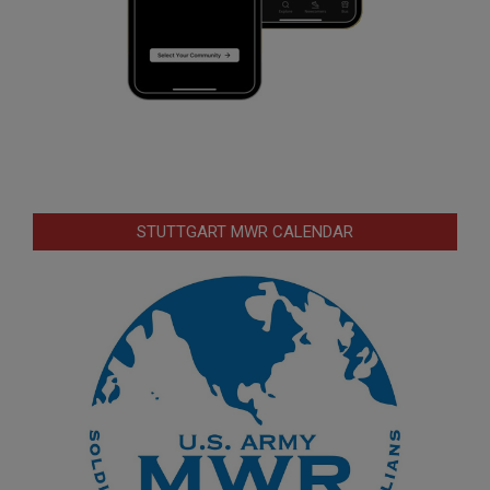
STUTTGART MWR CALENDAR