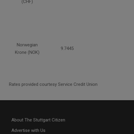
(CHF)
Norwegian
9.7445
Krone (NOK)
Rates provided courtesy Service Credit Union
About The Stuttgart Citizen
Advertise with Us