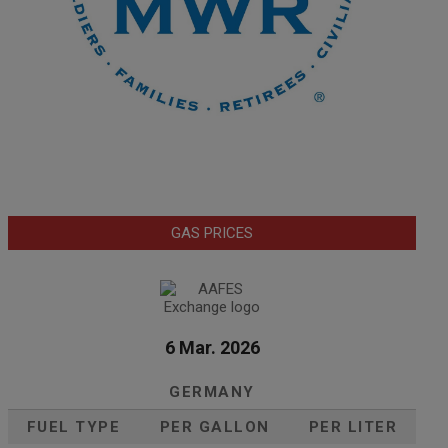
GAS PRICES
6 Mar. 2026
GERMANY
FUEL TYPE
PER GALLON
PER LITER