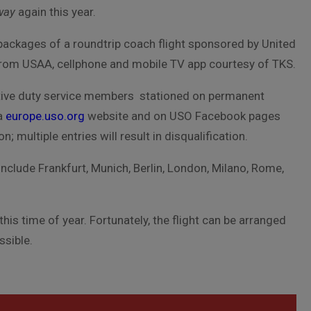
way
again this year.
 packages of a roundtrip coach flight sponsored by United
from USAA, cellphone and mobile TV app courtesy of TKS.
 active duty service members stationed on permanent
ia
europe.uso.org
website and on USO Facebook pages
 multiple entries will result in disqualification.
include Frankfurt, Munich, Berlin, London, Milano, Rome,
is time of year. Fortunately, the flight can be arranged
ssible.