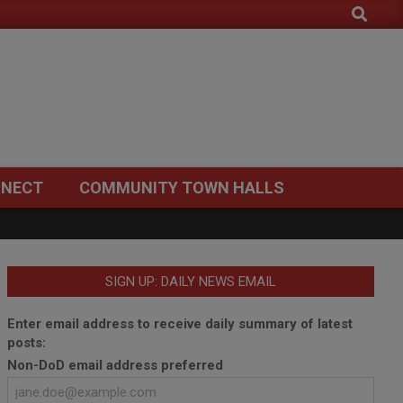
Search
NECT
COMMUNITY TOWN HALLS
SIGN UP: DAILY NEWS EMAIL
Enter email address to receive daily summary of latest
posts:
Non-DoD email address preferred