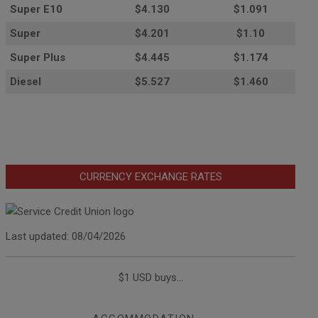
Super E10
$4
.130
$1.091
Super
$4.201
$1.10
Super Plus
$4.445
$1.174
Diesel
$5.527
$1.460
CURRENCY EXCHANGE RATES
Last updated: 08/04/2026
$1 USD buys...