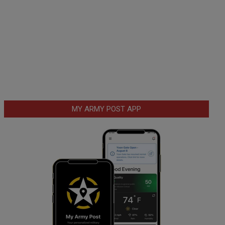
MY ARMY POST APP