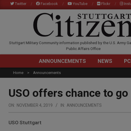
Skip
Twitter
Facebook
YouTube
Flickr
Ins
to
content
STUTTGARTCITIZEN.C
Stuttgart Military Community information published by the U.S. Army Ga
Public Affairs Office
ANNOUNCEMENTS
NEWS
PC
Home
Announcements
USO offers chance to go 
ON:
NOVEMBER 4, 2019
IN:
ANNOUNCEMENTS
USO Stuttgart