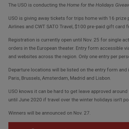
The USO is conducting the
Home for the Holidays Givea
USO is giving away tickets for trips home with 16 prize
Airlines and CWT SATO Travel, $100 pre-paid gift card 
Registration is currently open until Nov. 25 for single
orders in the European theater. Entry form accessible v
and websites across the region. Only one entry per person;
Departure locations will be listed on the entry form and 
Paris, Brussels, Amsterdam, Madrid and Lisbon.
USO knows it can be hard to get leave approved around th
until June 2020 if travel over the winter holidays isn’t po
Winners will be announced on Nov. 27.