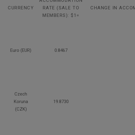
ACCOMMODATION
CURRENCY
RATE (SALE TO
CHANGE IN ACCO
MEMBERS): $1=
Euro (EUR)
0.8467
Czech
Koruna
19.8730
(CZK)