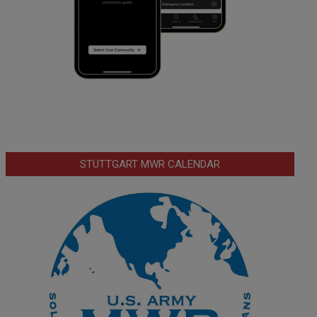
STUTTGART MWR CALENDAR