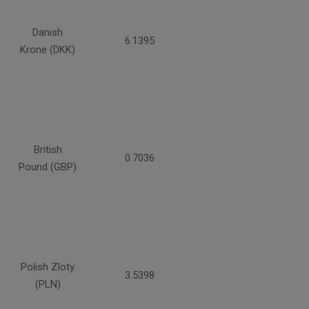
Danish
6.1395
Krone (DKK)
British
0.7036
Pound (GBP)
Polish Zloty
3.5398
(PLN)