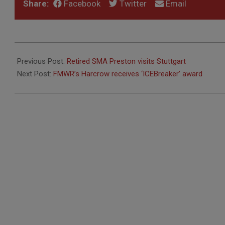
Share:
Facebook
Twitter
Email
2019-
11-
Previous Post:
Retired SMA Preston visits Stuttgart
04
Next Post:
FMWR’s Harcrow receives ‘ICEBreaker’ award