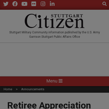
Sear
Skip
to
Twitter
Facebook
YouTube
Flickr
Instagram
LinkedIn
content
STUTTGARTCITIZEN.CO
Stuttgart Military Community information published by the U.S. Army
Garrison Stuttgart Public Affairs Office
Primary
Menu
Navigation
Home
Announcements
Menu
Retiree Appreciation