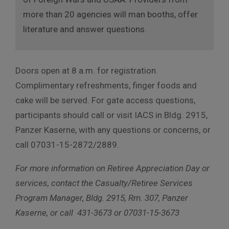
more than 20 agencies will man booths, offer
literature and answer questions.
Doors open at 8 a.m. for registration.
Complimentary refreshments, finger foods and
cake will be served. For gate access questions,
participants should call or visit IACS in Bldg. 2915,
Panzer Kaserne, with any questions or concerns, or
call 07031-15-2872/2889.
For more information on Retiree Appreciation Day or
services, contact the Casualty/Retiree Services
Program Manager, Bldg. 2915, Rm. 307, Panzer
Kaserne, or call 431-3673 or 07031-15-3673