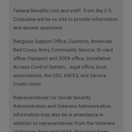
Federal Benefits Unit and staff from the U.S.
Consulate will be on site to provide information
and answer questions
Religious Support Office, Customs, American
Red Cross, Army Community Service, ID-card
office, Passport and SOFA office, Installation
Access Control System, , legal office, local
associations, the USO, AAFES, and Service
Credit Union.
Representatives for Social Security
Administration and Veterans Administration
information may also be in attendance in
addition to representatives from the Veterans
of Foreign Wars and USAA. Providers from