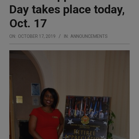
Day takes place today,
Oct. 17
ON:
OCTOBER 17, 2019
IN:
ANNOUNCEMENTS