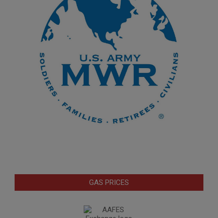
GAS PRICES