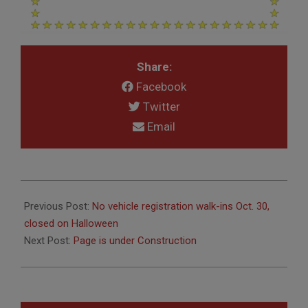
Share:
Facebook
Twitter
Email
2019-
10-
Previous Post:
No vehicle registration walk-ins Oct. 30,
17
closed on Halloween
Next Post:
Page is under Construction