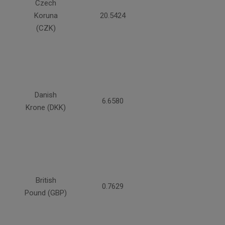
Czech
Koruna
20.5424
(CZK)
Danish
6.6580
Krone (DKK)
British
0.7629
Pound (GBP)