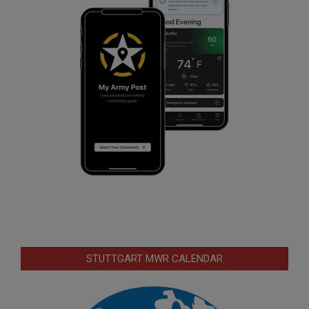
STUTTGART MWR CALENDAR