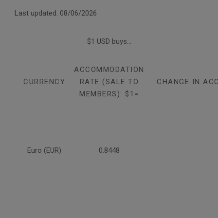
Last updated: 08/06/2026
$1 USD buys...
ACCOMMODATION
CURRENCY
RATE (SALE TO
CHANGE IN AC
MEMBERS): $1=
Euro (EUR)
0.8448