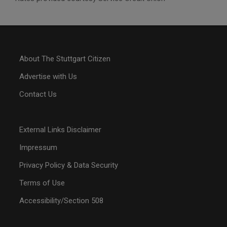
About The Stuttgart Citizen
Advertise with Us
Contact Us
External Links Disclaimer
Impressum
Privacy Policy & Data Security
Terms of Use
Accessibility/Section 508