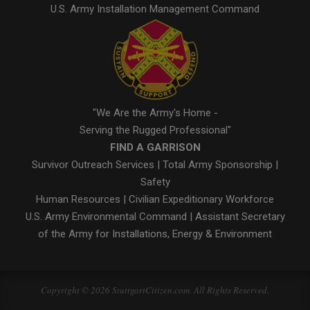
U.S. Army Installation Management Command
"We Are the Army's Home -
Serving the Rugged Professional"
FIND A GARRISON
Survivor Outreach Services
|
Total Army Sponsorship
|
Safety
Human Resources
|
Civilian Expeditionary Workforce
U.S. Army Environmental Command
|
Assistant Secretary
of the Army for Installations, Energy & Environment
Copyright © 2026 StuttgartCitizen.com. All Rights Reserved.