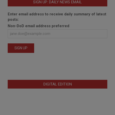
SIGN UP: DAILY NEWS EMAIL
Enter email address to receive daily summary of latest
posts:
Non-DoD email address preferred
DIGITAL EDITION