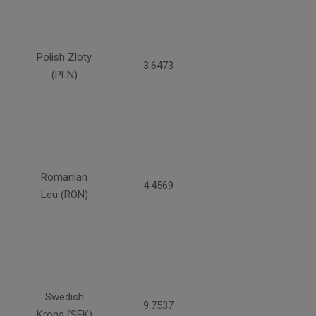
Polish Zloty
3.6473
(PLN)
Romanian
4.4569
Leu (RON)
Swedish
9.7537
Krona (SEK)