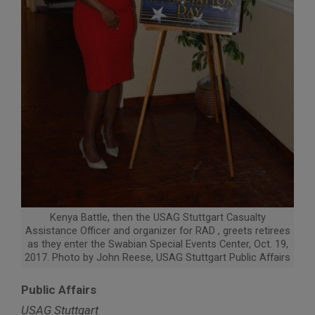
Kenya Battle, then the USAG Stuttgart Casualty
Assistance Officer and organizer for RAD , greets retirees
as they enter the Swabian Special Events Center, Oct. 19,
2017. Photo by John Reese, USAG Stuttgart Public Affairs
Public Affairs
USAG Stuttgart