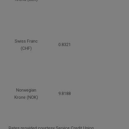
Swiss Franc
0.8321
(CHF)
Norwegian
9.8188
Krone (NOK)
Rates provided courtesy Service Credit Union