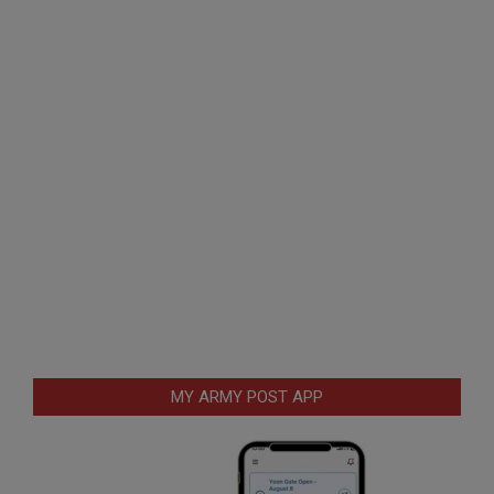
MY ARMY POST APP