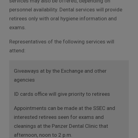
services may also be offered, depending on
personnel availability. Dental services will provide
retirees only with oral hygiene information and
exams.
Representatives of the following services will
attend:
Giveaways at by the Exchange and other
agencies
ID cards office will give priority to retirees
Appointments can be made at the SSEC and
interested retirees seen for exams and
cleanings at the Panzer Dental Clinic that
afternoon, noon to 2 p.m.