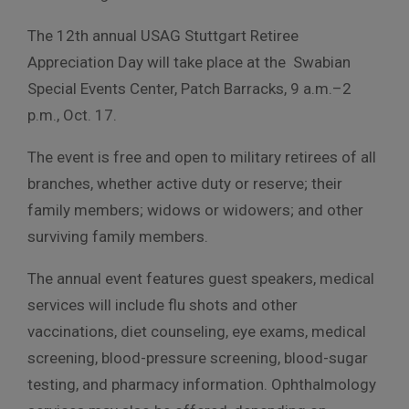
The 12th annual USAG Stuttgart Retiree
Appreciation Day will take place at the Swabian
Special Events Center, Patch Barracks, 9 a.m.–2
p.m., Oct. 17.
The event is free and open to military retirees of all
branches, whether active duty or reserve; their
family members; widows or widowers; and other
surviving family members.
The annual event features guest speakers, medical
services will include flu shots and other
vaccinations, diet counseling, eye exams, medical
screening, blood-pressure screening, blood-sugar
testing, and pharmacy information. Ophthalmology