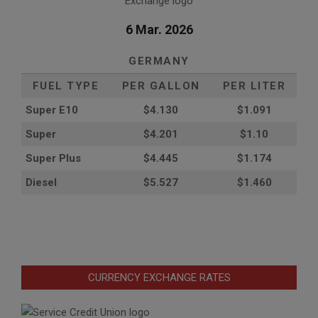
6 Mar. 2026
GERMANY
FUEL TYPE
PER GALLON
PER LITER
Super E10
$4
.130
$1.091
Super
$4.201
$1.10
Super Plus
$4.445
$1.174
Diesel
$5.527
$1.460
CURRENCY EXCHANGE RATES