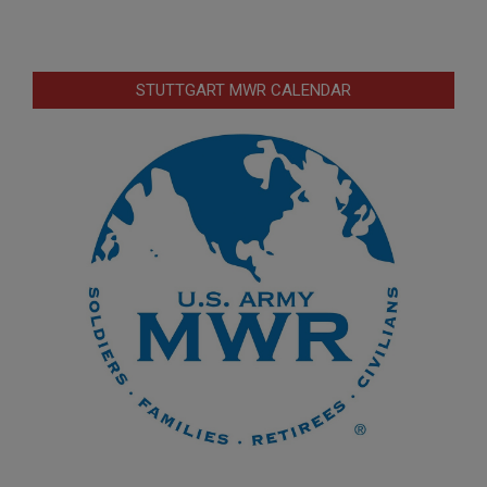
STUTTGART MWR CALENDAR