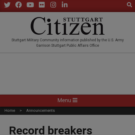
Sear
Skip
to
Twitter
Facebook
YouTube
Flickr
Instagram
LinkedIn
content
STUTTGARTCITIZEN.CO
Stuttgart Military Community information published by the U.S. Army
Garrison Stuttgart Public Affairs Office
Primary
Menu
Navigation
Home
Announcements
Menu
Record breakers