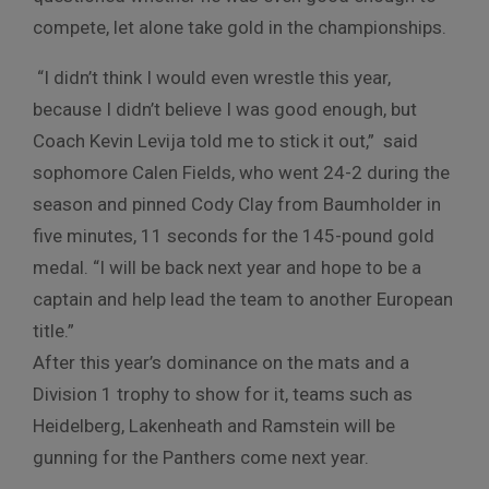
compete, let alone take gold in the championships.
“I didn’t think I would even wrestle this year,
because I didn’t believe I was good enough, but
Coach Kevin Levija told me to stick it out,” said
sophomore Calen Fields, who went 24-2 during the
season and pinned Cody Clay from Baumholder in
five minutes, 11 seconds for the 145-pound gold
medal. “I will be back next year and hope to be a
captain and help lead the team to another European
title.”
After this year’s dominance on the mats and a
Division 1 trophy to show for it, teams such as
Heidelberg, Lakenheath and Ramstein will be
gunning for the Panthers come next year.