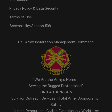
Privacy Policy & Data Security
Terms of Use
Accessibility/Section 508
U.S. Army Installation Management Command
"We Are the Army's Home -
Serving the Rugged Professional"
FIND A GARRISON
Survivor Outreach Services
|
Total Army Sponsorship
|
Safety
Human Resources
|
Civilian Expeditionary Workforce