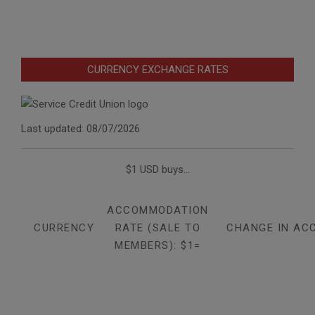
CURRENCY EXCHANGE RATES
Last updated: 08/07/2026
$1 USD buys...
ACCOMMODATION
CURRENCY
RATE (SALE TO
CHANGE IN AC
MEMBERS): $1=