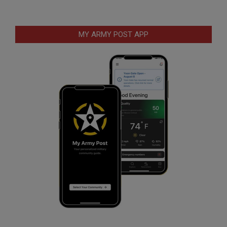
MY ARMY POST APP