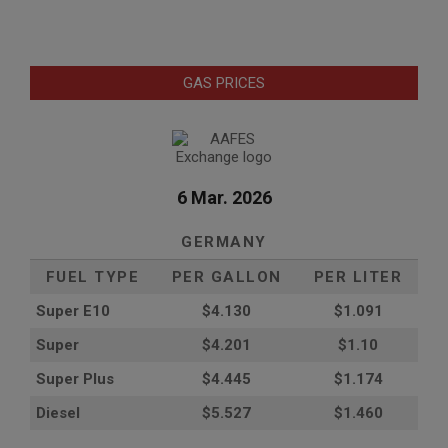
GAS PRICES
6 Mar. 2026
GERMANY
FUEL TYPE
PER GALLON
PER LITER
Super E10
$4
.130
$1.091
Super
$4.201
$1.10
Super Plus
$4.445
$1.174
Diesel
$5.527
$1.460