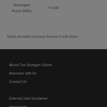
Norwegian
9.7445
Krone (NOK)
Rates provided courtesy Service Credit Union
About The Stuttgart Citizen
Advertise with Us
Contact Us
External Links Disclaimer
Impressum