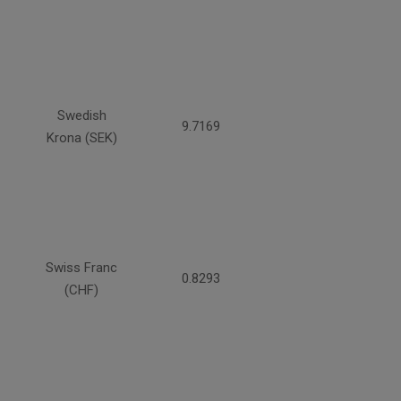
Swedish
9.7169
Krona (SEK)
Swiss Franc
0.8293
(CHF)