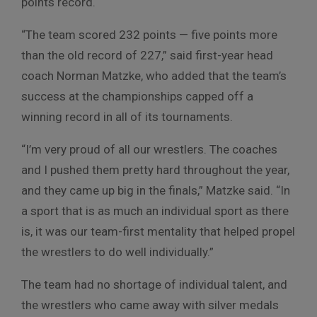
points record.
“The team scored 232 points — five points more
than the old record of 227,” said first-year head
coach Norman Matzke, who added that the team’s
success at the championships capped off a
winning record in all of its tournaments.
“I’m very proud of all our wrestlers. The coaches
and I pushed them pretty hard throughout the year,
and they came up big in the finals,” Matzke said. “In
a sport that is as much an individual sport as there
is, it was our team-first mentality that helped propel
the wrestlers to do well individually.”
The team had no shortage of individual talent, and
the wrestlers who came away with silver medals