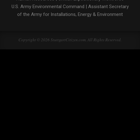
U.S. Army Environmental Command
|
Assistant Secretary
of the Army for Installations, Energy & Environment
Copyright © 2026 StuttgartCitizen.com. All Rights Reserved.