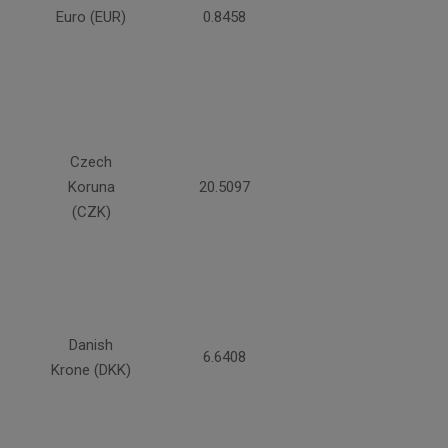
Euro (EUR)
0.8458
Czech
Koruna
20.5097
(CZK)
Danish
6.6408
Krone (DKK)