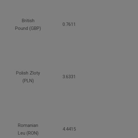
British
0.7611
Pound (GBP)
Polish Zloty
3.6331
(PLN)
Romanian
4.4415
Leu (RON)