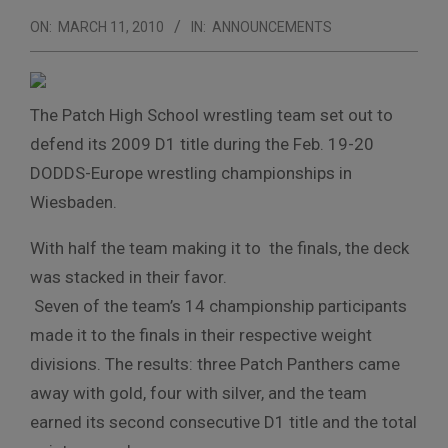
ON:
MARCH 11, 2010
IN:
ANNOUNCEMENTS
The Patch High School wrestling team set out to
defend its 2009 D1 title during the Feb. 19-20
DODDS-Europe wrestling championships in
Wiesbaden.
With half the team making it to the finals, the deck
was stacked in their favor.
Seven of the team’s 14 championship participants
made it to the finals in their respective weight
divisions. The results: three Patch Panthers came
away with gold, four with silver, and the team
earned its second consecutive D1 title and the total