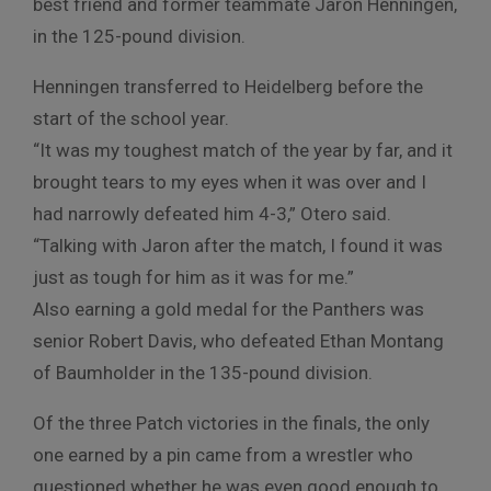
best friend and former teammate Jaron Henningen,
in the 125-pound division.
Henningen transferred to Heidelberg before the
start of the school year.
“It was my toughest match of the year by far, and it
brought tears to my eyes when it was over and I
had narrowly defeated him 4-3,” Otero said.
“Talking with Jaron after the match, I found it was
just as tough for him as it was for me.”
Also earning a gold medal for the Panthers was
senior Robert Davis, who defeated Ethan Montang
of Baumholder in the 135-pound division.
Of the three Patch victories in the finals, the only
one earned by a pin came from a wrestler who
questioned whether he was even good enough to