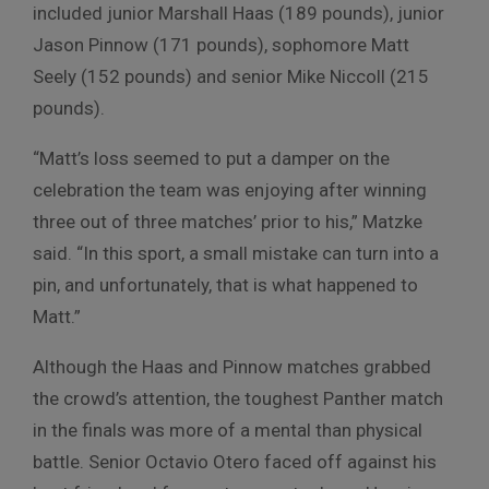
included junior Marshall Haas (189 pounds), junior
Jason Pinnow (171 pounds), sophomore Matt
Seely (152 pounds) and senior Mike Niccoll (215
pounds).
“Matt’s loss seemed to put a damper on the
celebration the team was enjoying after winning
three out of three matches’ prior to his,” Matzke
said. “In this sport, a small mistake can turn into a
pin, and unfortunately, that is what happened to
Matt.”
Although the Haas and Pinnow matches grabbed
the crowd’s attention, the toughest Panther match
in the finals was more of a mental than physical
battle. Senior Octavio Otero faced off against his