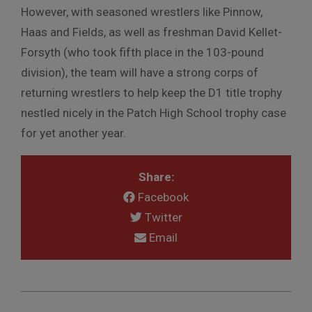
However, with seasoned wrestlers like Pinnow,
Haas and Fields, as well as freshman David Kellet-
Forsyth (who took fifth place in the 103-pound
division), the team will have a strong corps of
returning wrestlers to help keep the D1 title trophy
nestled nicely in the Patch High School trophy case
for yet another year.
Share:
Facebook
Twitter
Email
2010-