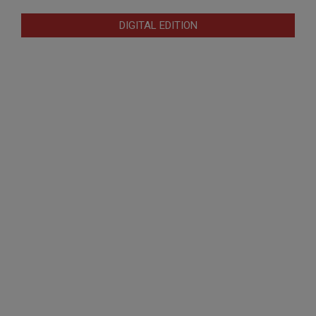
DIGITAL EDITION