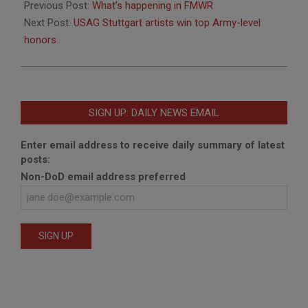
03-
Previous Post:
What’s happening in FMWR
11
Next Post:
USAG Stuttgart artists win top Army-level
honors
SIGN UP: DAILY NEWS EMAIL
Enter email address to receive daily summary of latest
posts:
Non-DoD email address preferred