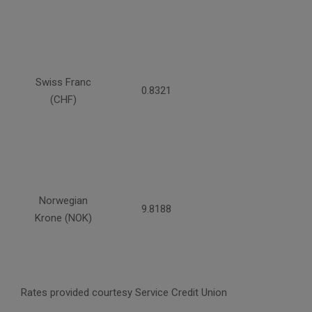
Swiss Franc
0.8321
(CHF)
Norwegian
9.8188
Krone (NOK)
Rates provided courtesy Service Credit Union