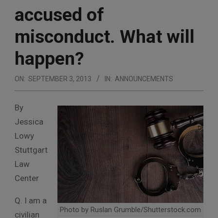
accused of
misconduct. What will
happen?
ON:
SEPTEMBER 3, 2013
IN:
ANNOUNCEMENTS
By
Jessica
Lowy
Stuttgart
Law
Center
Q. I am a
Photo by Ruslan Grumble/Shutterstock.com
civilian