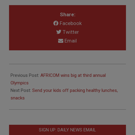
Share:
Facebook
Twitter
Email
2013-
09-
Previous Post:
AFRICOM wins big at third annual
03
Olympics
Next Post:
Send your kids off packing healthy lunches,
snacks
SIGN UP: DAILY NEWS EMAIL