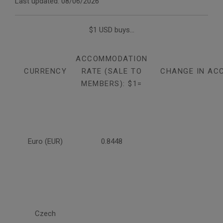
Last updated: 08/06/2026
$1 USD buys...
ACCOMMODATION
CURRENCY
RATE (SALE TO
CHANGE IN AC
MEMBERS): $1=
Euro (EUR)
0.8448
Czech