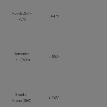
Polish Zloty
3.6473
(PLN)
Romanian
4.4569
Leu (RON)
Swedish
9.7537
Krona (SEK)