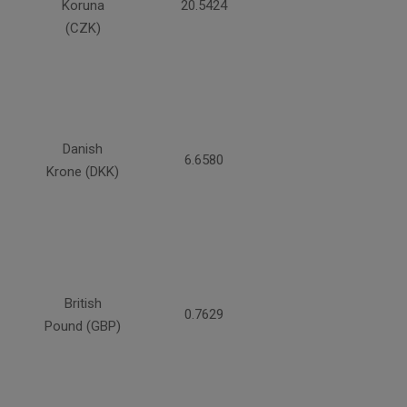
Koruna
20.5424
(CZK)
Danish
6.6580
Krone (DKK)
British
0.7629
Pound (GBP)