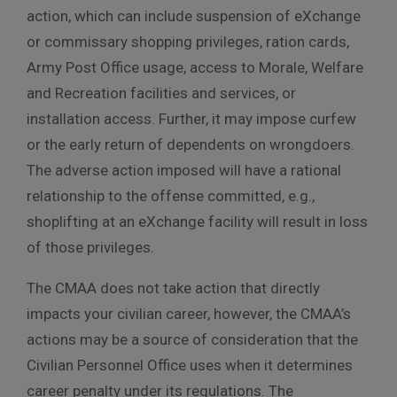
action, which can include suspension of eXchange
or commissary shopping privileges, ration cards,
Army Post Office usage, access to Morale, Welfare
and Recreation facilities and services, or
installation access. Further, it may impose curfew
or the early return of dependents on wrongdoers.
The adverse action imposed will have a rational
relationship to the offense committed, e.g.,
shoplifting at an eXchange facility will result in loss
of those privileges.
The CMAA does not take action that directly
impacts your civilian career, however, the CMAA’s
actions may be a source of consideration that the
Civilian Personnel Office uses when it determines
career penalty under its regulations. The