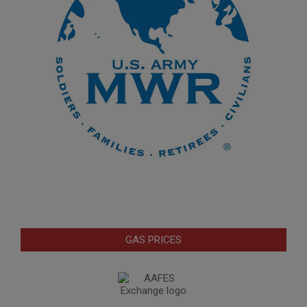
GAS PRICES