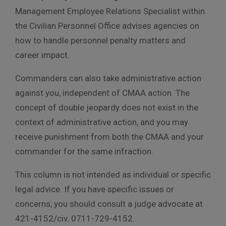
Management Employee Relations Specialist within
the Civilian Personnel Office advises agencies on
how to handle personnel penalty matters and
career impact.
Commanders can also take administrative action
against you, independent of CMAA action. The
concept of double jeopardy does not exist in the
context of administrative action, and you may
receive punishment from both the CMAA and your
commander for the same infraction.
This column is not intended as individual or specific
legal advice. If you have specific issues or
concerns, you should consult a judge advocate at
421-4152/civ. 0711-729-4152.