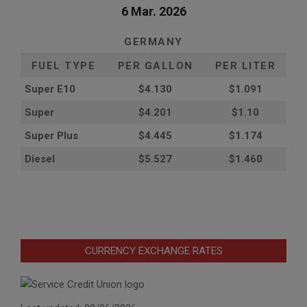
6 Mar. 2026
GERMANY
FUEL TYPE
PER GALLON
PER LITER
Super E10
$4
.130
$1.091
Super
$4.201
$1.10
Super Plus
$4.445
$1.174
Diesel
$5.527
$1.460
CURRENCY EXCHANGE RATES