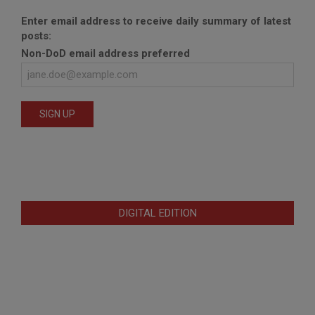
Enter email address to receive daily summary of latest
posts:
Non-DoD email address preferred
DIGITAL EDITION