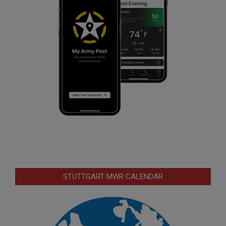
STUTTGART MWR CALENDAR