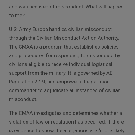
and was accused of misconduct. What will happen
to me?
U.S. Army Europe handles civilian misconduct
through the Civilian Misconduct Action Authority.
The CMAA is a program that establishes policies
and procedures for responding to misconduct by
civilians eligible to receive individual logistical
support from the military. It is governed by AE
Regulation 27-9, and empowers the garrison
commander to adjudicate all instances of civilian
misconduct.
The CMAA investigates and determines whether a
violation of law or regulation has occurred. If there
is evidence to show the allegations are “more likely