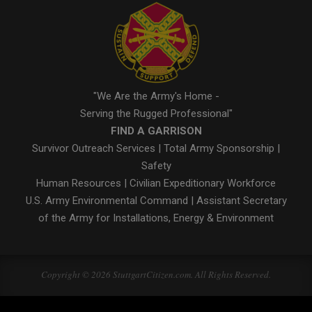
"We Are the Army's Home -
Serving the Rugged Professional"
FIND A GARRISON
Survivor Outreach Services
|
Total Army Sponsorship
|
Safety
Human Resources
|
Civilian Expeditionary Workforce
U.S. Army Environmental Command
|
Assistant Secretary
of the Army for Installations, Energy & Environment
Copyright © 2026 StuttgartCitizen.com. All Rights Reserved.