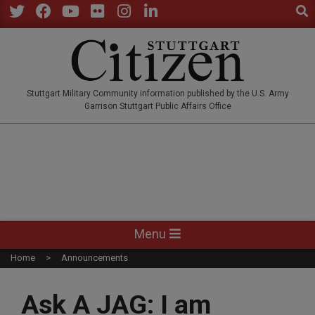
Sear
Skip
to
Twitter
Facebook
YouTube
Flickr
Instagram
LinkedIn
content
STUTTGARTCITIZEN.CO
Stuttgart Military Community information published by the U.S. Army
Garrison Stuttgart Public Affairs Office
Primary
Menu
Navigation
Home
Announcements
Menu
Ask A JAG: I am