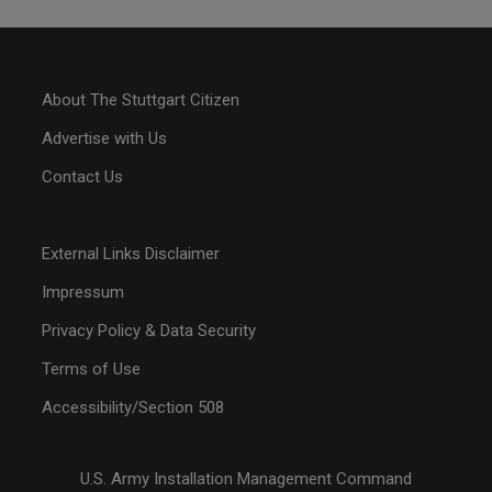
About The Stuttgart Citizen
Advertise with Us
Contact Us
External Links Disclaimer
Impressum
Privacy Policy & Data Security
Terms of Use
Accessibility/Section 508
U.S. Army Installation Management Command