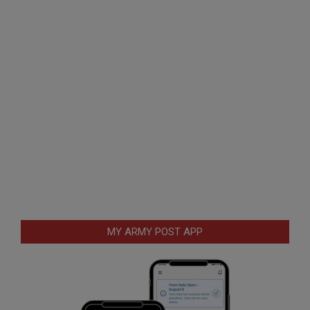
MY ARMY POST APP