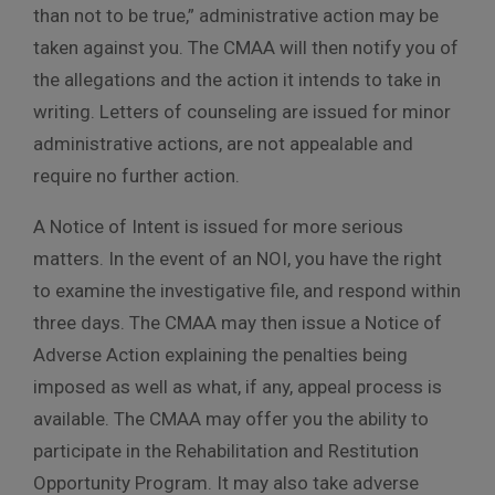
than not to be true,” administrative action may be
taken against you. The CMAA will then notify you of
the allegations and the action it intends to take in
writing. Letters of counseling are issued for minor
administrative actions, are not appealable and
require no further action.
A Notice of Intent is issued for more serious
matters. In the event of an NOI, you have the right
to examine the investigative file, and respond within
three days. The CMAA may then issue a Notice of
Adverse Action explaining the penalties being
imposed as well as what, if any, appeal process is
available. The CMAA may offer you the ability to
participate in the Rehabilitation and Restitution
Opportunity Program. It may also take adverse