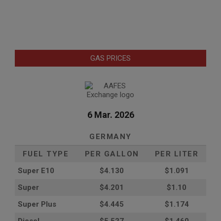
GAS PRICES
6 Mar. 2026
GERMANY
FUEL TYPE
PER GALLON
PER LITER
Super E10
$4
.130
$1.091
Super
$4.201
$1.10
Super Plus
$4.445
$1.174
Diesel
$5.527
$1.460