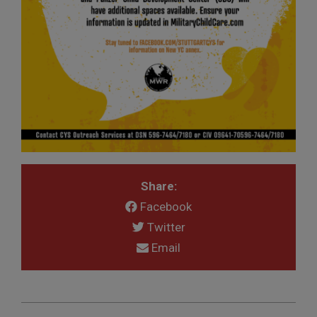
Share:
Facebook
Twitter
Email
2019-