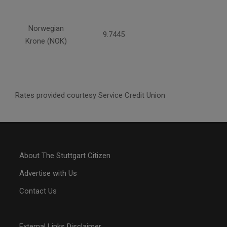
Norwegian
9.7445
Krone (NOK)
Rates provided courtesy Service Credit Union
About The Stuttgart Citizen
Advertise with Us
Contact Us
External Links Disclaimer