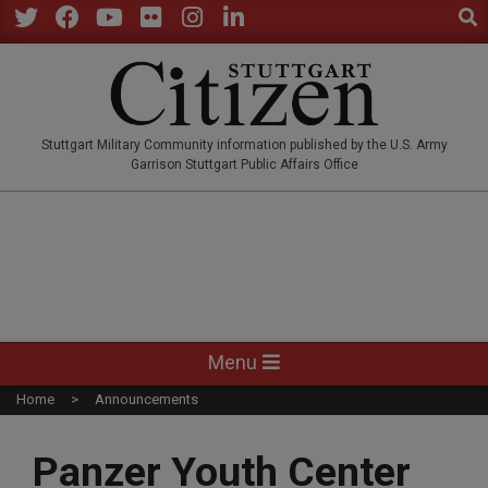
Sear
Skip
to
Twitter
Facebook
YouTube
Flickr
Instagram
LinkedIn
content
STUTTGARTCITIZEN.CO
Stuttgart Military Community information published by the U.S. Army
Garrison Stuttgart Public Affairs Office
Primary
Menu
Navigation
Home
Announcements
Menu
Panzer Youth Center