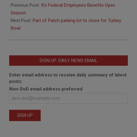
11-
Previous Post:
It’s Federal Employees Benefits Open
18
Season
Next Post:
Part of Patch parking lot to close for Turkey
Bowl
SIGN UP: DAILY NEWS EMAIL
Enter email address to receive daily summary of latest
posts:
Non-DoD email address preferred