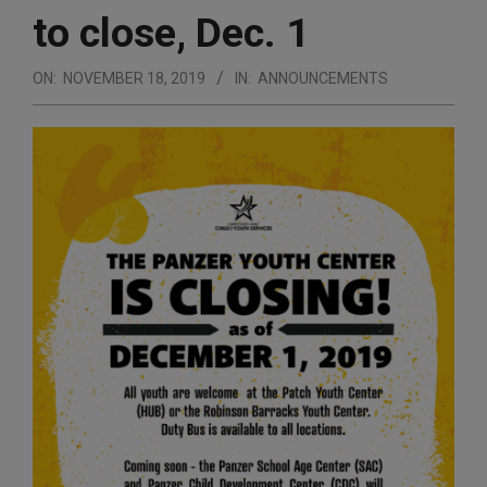
to close, Dec. 1
ON:
NOVEMBER 18, 2019
IN:
ANNOUNCEMENTS