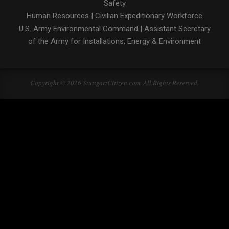
Safety
Human Resources
|
Civilian Expeditionary Workforce
U.S. Army Environmental Command
|
Assistant Secretary
of the Army for Installations, Energy & Environment
Copyright © 2026 StuttgartCitizen.com. All Rights Reserved.