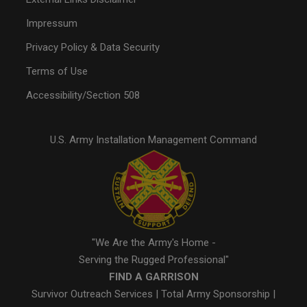
Impressum
Privacy Policy & Data Security
Terms of Use
Accessibility/Section 508
U.S. Army Installation Management Command
"We Are the Army's Home -
Serving the Rugged Professional"
FIND A GARRISON
Survivor Outreach Services
|
Total Army Sponsorship
|