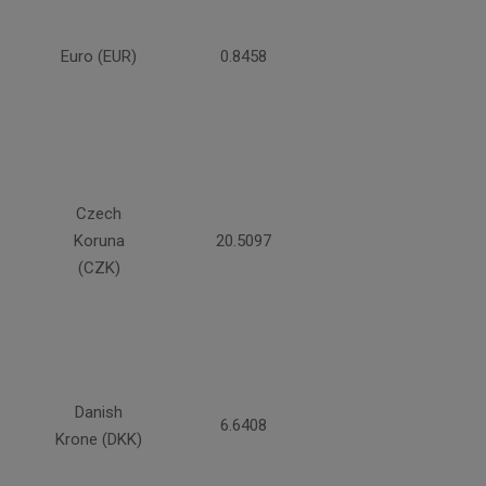
Euro (EUR)
0.8458
Czech
Koruna
20.5097
(CZK)
Danish
6.6408
Krone (DKK)