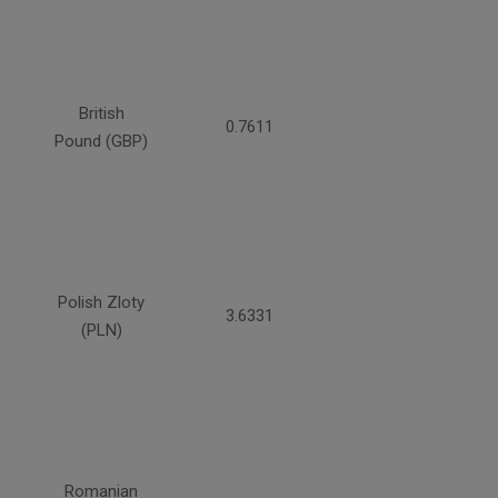
British
0.7611
Pound (GBP)
Polish Zloty
3.6331
(PLN)
Romanian