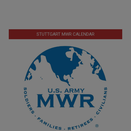
STUTTGART MWR CALENDAR