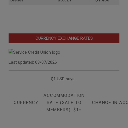
CURRENCY EXCHANGE RATES
Last updated: 08/07/2026
$1 USD buys...
ACCOMMODATION
CURRENCY
RATE (SALE TO
CHANGE IN AC
MEMBERS): $1=