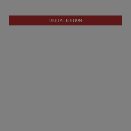
DIGITAL EDITION