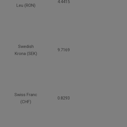
4.4415
Leu (RON)
Swedish
9.7169
Krona (SEK)
Swiss Franc
0.8293
(CHF)