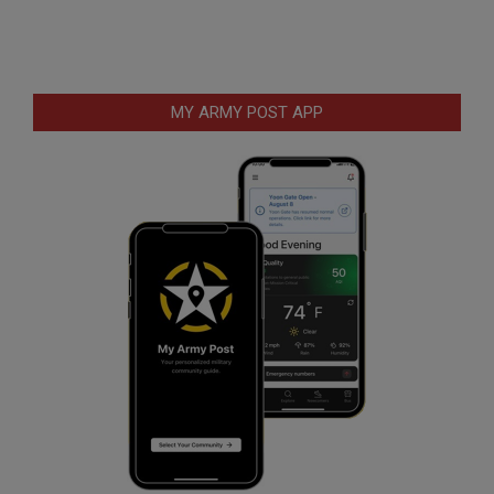
MY ARMY POST APP