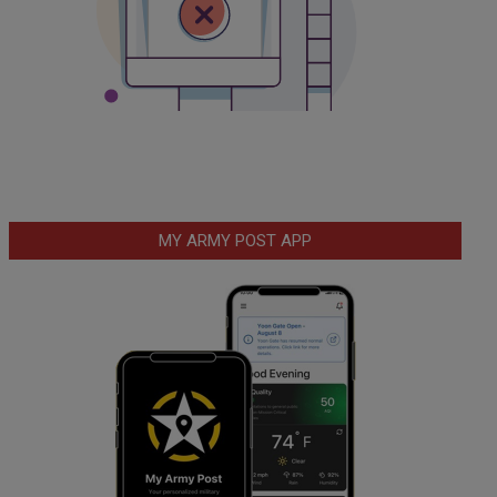
MY ARMY POST APP