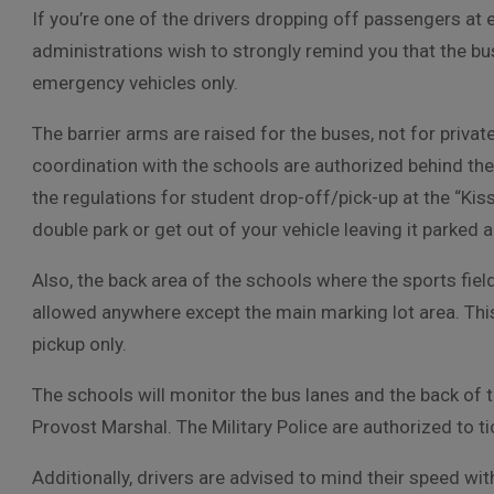
If you’re one of the drivers dropping off passengers at 
administrations wish to strongly remind you that the bus
emergency vehicles only.
The barrier arms are raised for the buses, not for priva
coordination with the schools are authorized behind the
the regulations for student drop-off/pick-up at the “Kis
double park or get out of your vehicle leaving it parked
Also, the back area of the schools where the sports field
allowed anywhere except the main marking lot area. This 
pickup only.
The schools will monitor the bus lanes and the back of 
Provost Marshal. The Military Police are authorized to tic
Additionally, drivers are advised to mind their speed withi