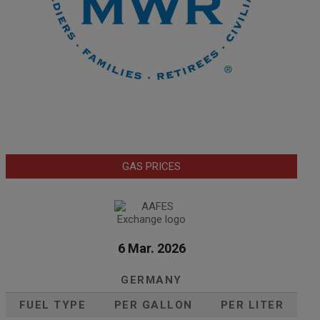
GAS PRICES
6 Mar. 2026
GERMANY
FUEL TYPE
PER GALLON
PER LITER