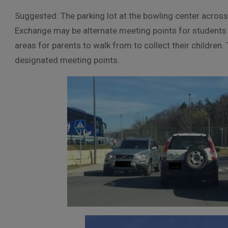
Suggested: The parking lot at the bowling center across
Exchange may be alternate meeting points for students 
areas for parents to walk from to collect their children
designated meeting points.