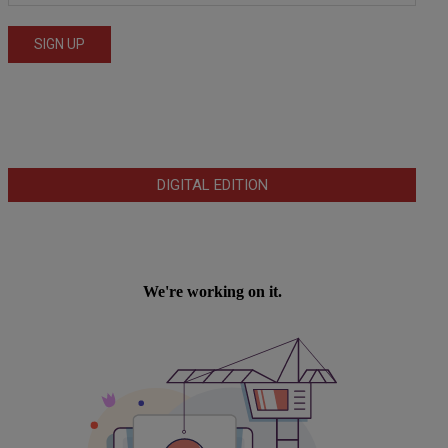
DIGITAL EDITION