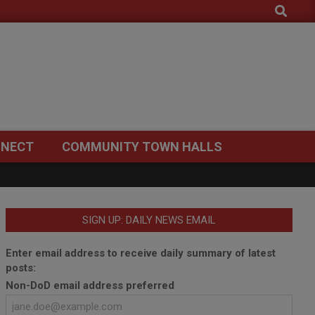
Search
NECT
COMMUNITY TOWN HALLS
SIGN UP: DAILY NEWS EMAIL
Enter email address to receive daily summary of latest
posts:
Non-DoD email address preferred