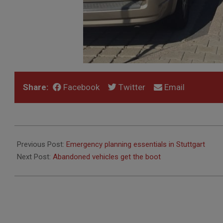
Share:
Facebook
Twitter
Email
2017-
03-
Previous Post:
Emergency planning essentials in Stuttgart
24
Next Post:
Abandoned vehicles get the boot