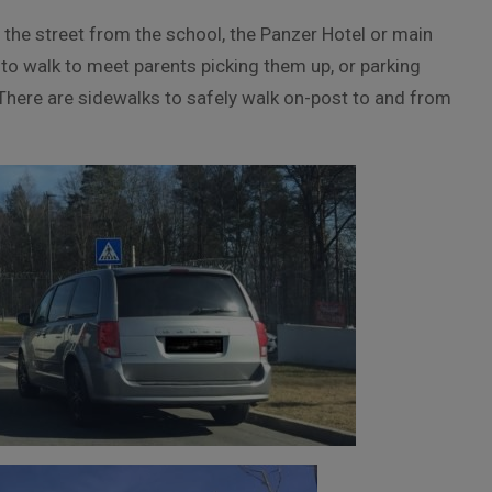
 the street from the school, the Panzer Hotel or main
to walk to meet parents picking them up, or parking
. There are sidewalks to safely walk on-post to and from