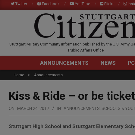
Skip
Twitter
Facebook
YouTube
Flickr
Ins
to
content
STUTTGARTCITIZEN.C
Stuttgart Military Community information published by the U.S. Army Ga
Public Affairs Office
ANNOUNCEMENTS
NEWS
PC
Home
Announcements
Kiss & Ride – or be tick
ON:
MARCH 24, 2017
IN:
ANNOUNCEMENTS
,
SCHOOLS & YOU
Stuttgart High School and Stuttgart Elementary Sch