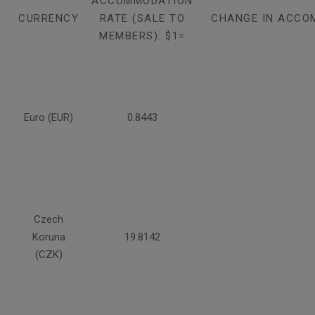
ACCOMMODATION
CURRENCY
RATE (SALE TO
CHANGE IN ACCO
MEMBERS): $1=
Euro (EUR)
0.8443
Czech
Koruna
19.8142
(CZK)