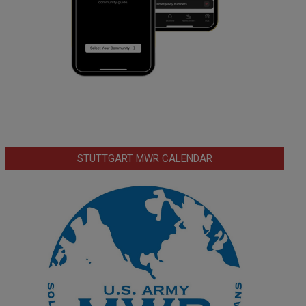
STUTTGART MWR CALENDAR