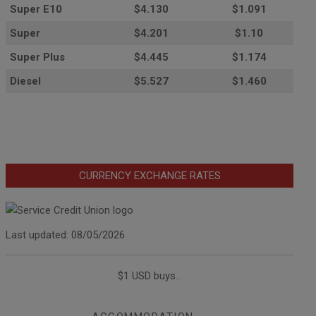
Super E10
$4
.130
$1.091
Super
$4.201
$1.10
Super Plus
$4.445
$1.174
Diesel
$5.527
$1.460
CURRENCY EXCHANGE RATES
Last updated: 08/05/2026
$1 USD buys...