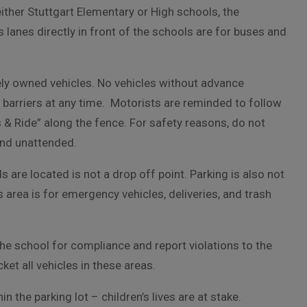
either Stuttgart Elementary or High schools, the
 lanes directly in front of the schools are for buses and
tely owned vehicles. No vehicles without advance
 barriers at any time. Motorists are reminded to follow
s & Ride” along the fence. For safety reasons, do not
 and unattended.
s are located is not a drop off point. Parking is also not
area is for emergency vehicles, deliveries, and trash
the school for compliance and report violations to the
ket all vehicles in these areas.
n the parking lot – children’s lives are at stake.