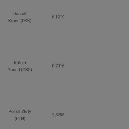
Danish
6.1219
Krone (DKK)
British
0.7016
Pound (GBP)
Polish Zloty
3.5206
(PLN)